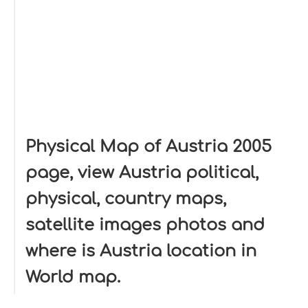
Physical Map of Austria 2005
page, view Austria political,
physical, country maps,
satellite images photos and
where is Austria location in
World map.