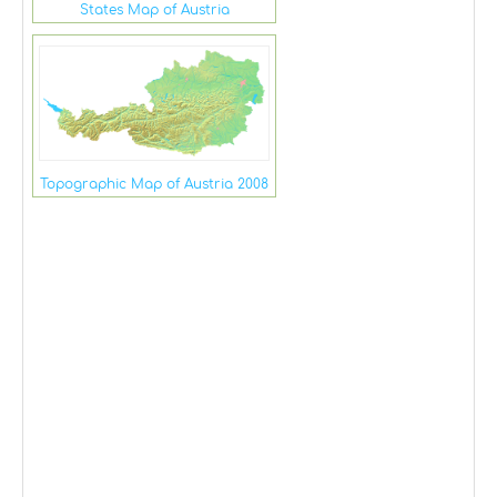
States Map of Austria
Topographic Map of Austria 2008