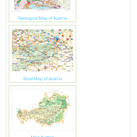
Geological Map of Austria
Road Map of Austria