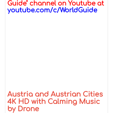
Guide" channel on Youtube at
youtube.com/c/WorldGuide
Austria and Austrian Cities
4K HD with Calming Music
by Drone