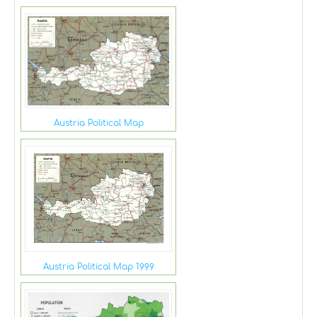
Austria Political Map
Austria Political Map 1999