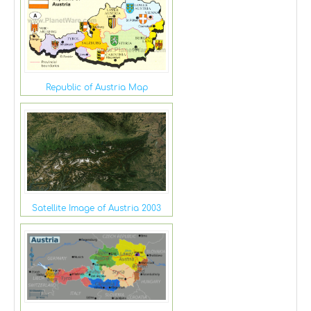
Republic of Austria Map
Satellite Image of Austria 2003