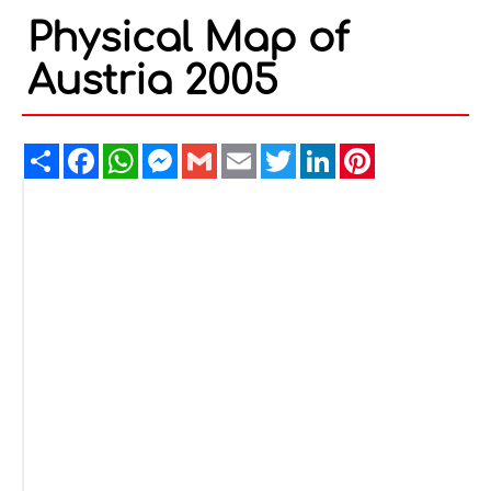
Physical Map of
Austria 2005
Share
Facebook
WhatsApp
Messenger
Gmail
Email
Twitter
LinkedIn
Pinterest