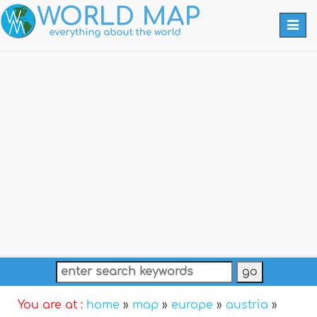
Togg
navi
You are at :
home
»
map
»
europe
»
austria
»