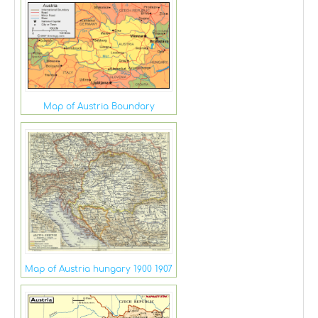
Map of Austria Boundary
Map of Austria hungary 1900 1907