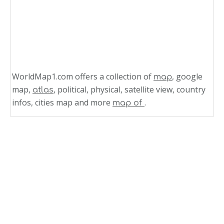
WorldMap1.com offers a collection of
, google
map
map,
, political, physical, satellite view, country
atlas
infos, cities map and more
.
map of
Related Links
Physical Map of Austria
Physical Map Austria
Austria Physical Map
Austria Map Physical
Physical Map of Colombia 2005