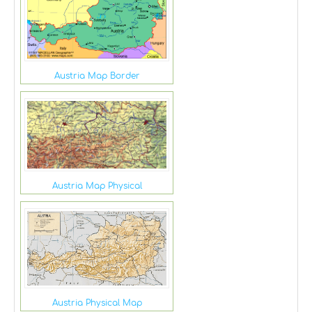
Austria Map Border
Austria Map Physical
Austria Physical Map