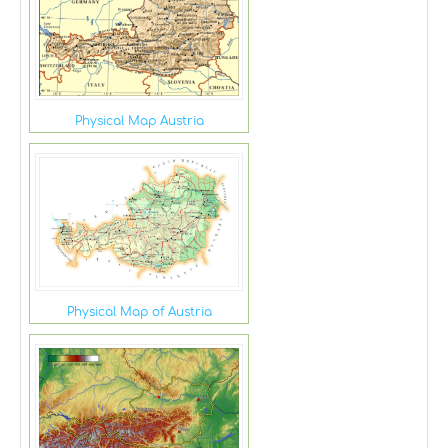
Physical Map Austria
Physical Map of Austria