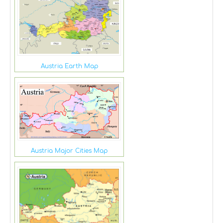
Austria Earth Map
Austria Major Cities Map