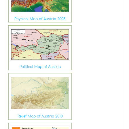
Physical Map of Austria 2005
Political Map of Austria
Relief Map of Austria 2010