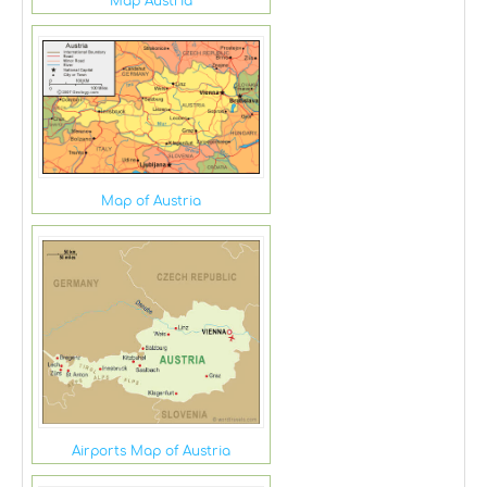
Map Austria
Map of Austria
Airports Map of Austria