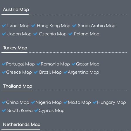
Austria Map
Israel Map
Hong Kong Map
Saudi Arabia Map
Japan Map
Czechia Map
Poland Map
Turkey Map
Portugal Map
Romania Map
Qatar Map
Greece Map
Brazil Map
Argentina Map
Thailand Map
China Map
Nigeria Map
Malta Map
Hungary Map
South Korea
Cyprus Map
Netherlands Map