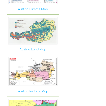
Austria Climate Map
Austria Land Map
Austria Political Map