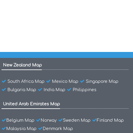
Physical Map of France
France Physical Map
Physical Map of Canada
New Zealand Map
South Africa Map
Mexico Map
Singapore Map
Bulgaria Map
India Map
Philippines
United Arab Emirates Map
Belgium Map
Norway
Sweden Map
Finland Map
Malaysia Map
Denmark Map