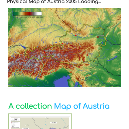
Physical Map of Austria 2005 Loading...
A collection
Map of Austria