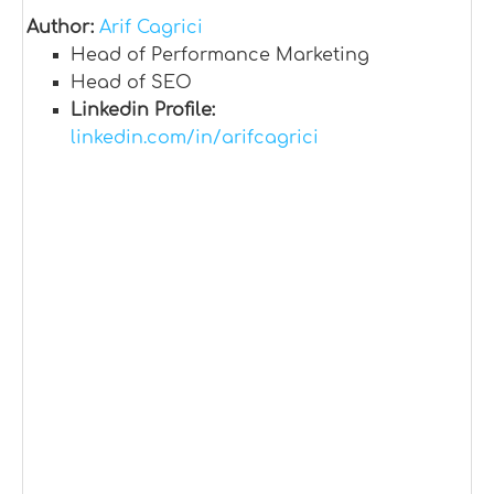
Author:
Arif Cagrici
Head of Performance Marketing
Head of SEO
Linkedin Profile:
linkedin.com/in/arifcagrici