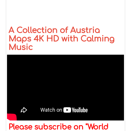
A Collection of Austria
Maps 4K HD with Calming
Music
Please subscribe on "World