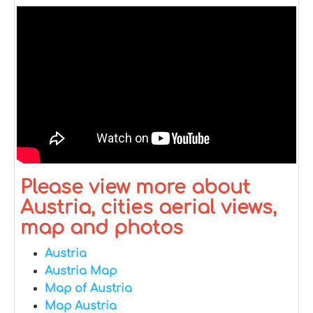
Please view more about
Austria, cities aerial views,
map and photos
Austria
Austria Map
Map of Austria
Map Austria