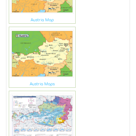
Austria Map
Austria Maps