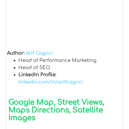
Author:
Arif Cagrici
Head of Performance Marketing
Head of SEO
Linkedin Profile:
linkedin.com/in/arifcagrici
Google Map, Street Views,
Maps Directions, Satellite
Images