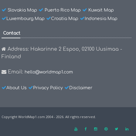
Slovakia Map
Puerto Rico Map
Kuwait Map
Luxembourg Map
Croatia Map
Indonesia Map
Contact
Address: Hakarinne 2 Espoo, 02100 Uusimaa -
Finland
Email:
hello@worldmap1.com
About Us
Privacy Policy
Disclaimer
Copyright WorldMap1.com 2004 - 2026. All rights reserved.