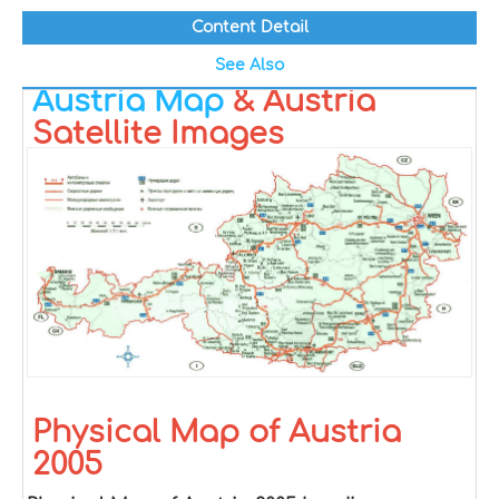
Content Detail
See Also
Austria Map
& Austria
Satellite Images
Physical Map of Austria
2005