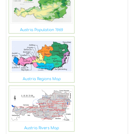
Austria Population 1969
Austria Regions Map
Austria Rivers Map