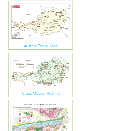
Austria Travel Map
Cities Map of Austria