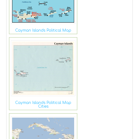
Cayman Islands Political Map
Cayman Islands Political Map
Cities