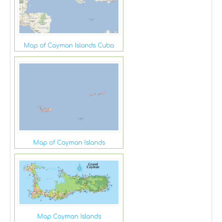
Map of Cayman Islands Cuba
Map of Cayman Islands
Map Cayman Islands