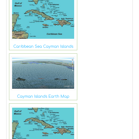
Caribbean Sea Cayman Islands
Cayman Islands Earth Map