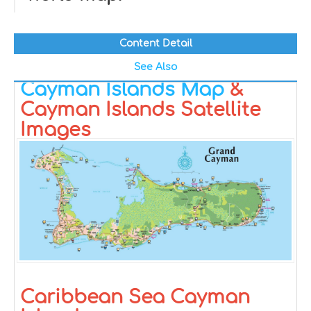
Content Detail
See Also
Cayman Islands Map
&
Cayman Islands Satellite
Images
Caribbean Sea Cayman