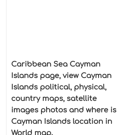
Caribbean Sea Cayman
Islands page, view Cayman
Islands political, physical,
country maps, satellite
images photos and where is
Cayman Islands location in
World map.