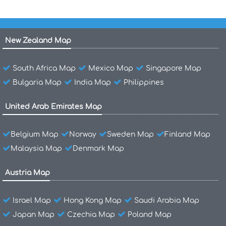
New Zealand Map
South Africa Map
Mexico Map
Singapore Map
Bulgaria Map
India Map
Philippines
United Arab Emirates Map
Belgium Map
Norway
Sweden Map
Finland Map
Malaysia Map
Denmark Map
Austria Map
Israel Map
Hong Kong Map
Saudi Arabia Map
Japan Map
Czechia Map
Poland Map