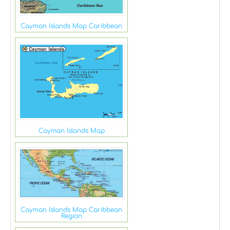
Cayman Islands Map Caribbean
Cayman Islands Map
Cayman Islands Map Caribbean
Region