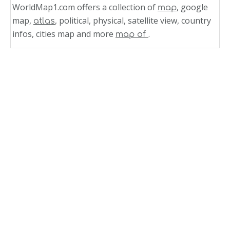
WorldMap1.com offers a collection of
, google
map
map,
, political, physical, satellite view, country
atlas
infos, cities map and more
.
map of
Related Links
Cayman Islands Map Caribbean Sea
Cayman Islands Map Caribbean Region
Cayman Islands Map Caribbean
Aruba Map Caribbean Sea
Map of Jamaica Caribbean Sea
Jamaica Map Caribbean Sea
Jamaica Caribbean Sea Map
Map of Dominica Caribbean Sea
Caribbean Sea Dominican Republic