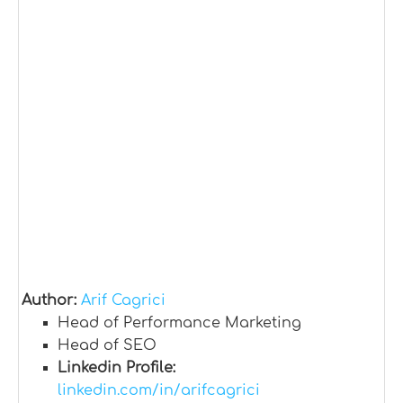
Author:
Arif Cagrici
Head of Performance Marketing
Head of SEO
Linkedin Profile:
linkedin.com/in/arifcagrici