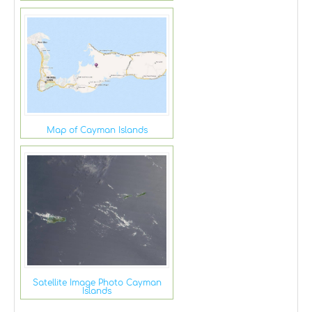
Map of Cayman Islands
Satellite Image Photo Cayman
Islands