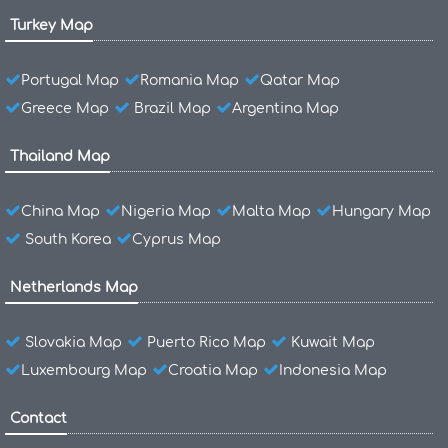
Turkey Map
Portugal Map
Romania Map
Qatar Map
Greece Map
Brazil Map
Argentina Map
Thailand Map
China Map
Nigeria Map
Malta Map
Hungary Map
South Korea
Cyprus Map
Netherlands Map
Slovakia Map
Puerto Rico Map
Kuwait Map
Luxembourg Map
Croatia Map
Indonesia Map
Contact