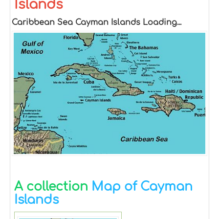
Islands
Caribbean Sea Cayman Islands Loading...
A collection
Map of Cayman
Islands