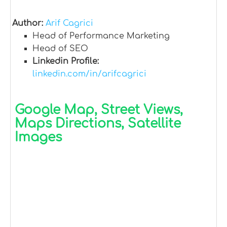
Author:
Arif Cagrici
Head of Performance Marketing
Head of SEO
Linkedin Profile:
linkedin.com/in/arifcagrici
Google Map, Street Views,
Maps Directions, Satellite
Images