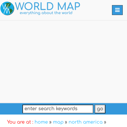
Togg
navi
You are at :
home
»
map
»
north america
»