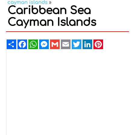
cayman islands
»
Caribbean Sea
Cayman Islands
Share
Facebook
WhatsApp
Messenger
Gmail
Email
Twitter
LinkedIn
Pinterest