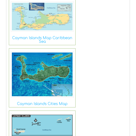
Cayman Islands Map Caribbean
Sea
Cayman Islands Cities Map