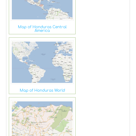
Map of Honduras Central
America
Map of Honduras World