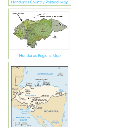
Honduras Country Political Map
Honduras Regions Map