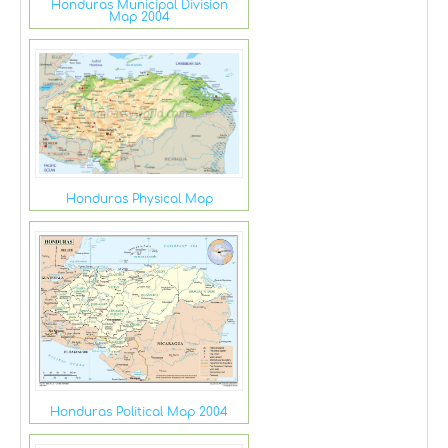
Honduras Municipal Division
Map 2004
Honduras Physical Map
Honduras Political Map 2004