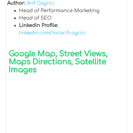
Author:
Arif Cagrici
Head of Performance Marketing
Head of SEO
Linkedin Profile:
linkedin.com/in/arifcagrici
Google Map, Street Views,
Maps Directions, Satellite
Images