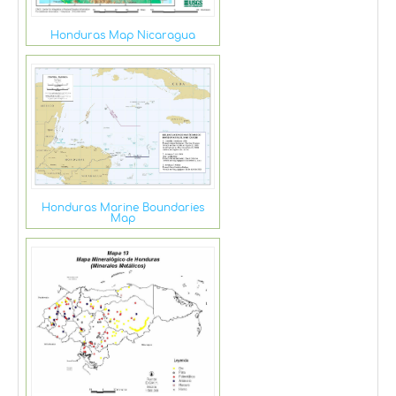
Honduras Map Nicaragua
Honduras Marine Boundaries
Map