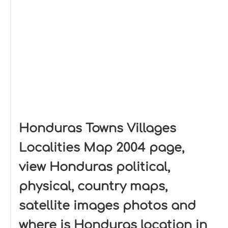
Honduras Towns Villages
Localities Map 2004 page,
view Honduras political,
physical, country maps,
satellite images photos and
where is Honduras location in