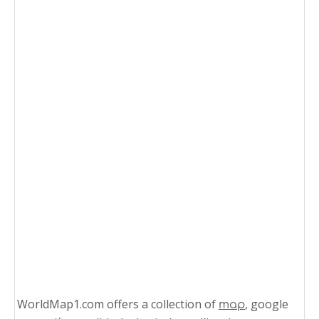
WorldMap1.com offers a collection of
, google
map