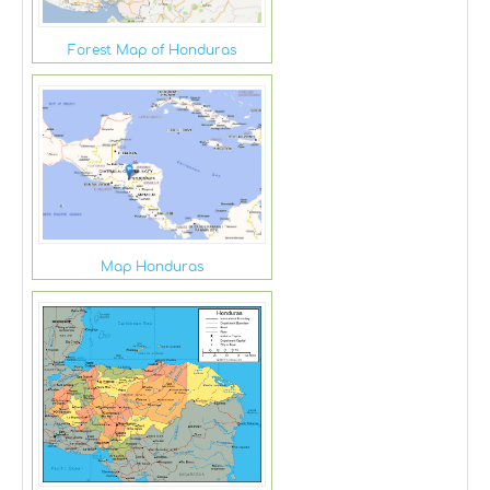
Forest Map of Honduras
Map Honduras