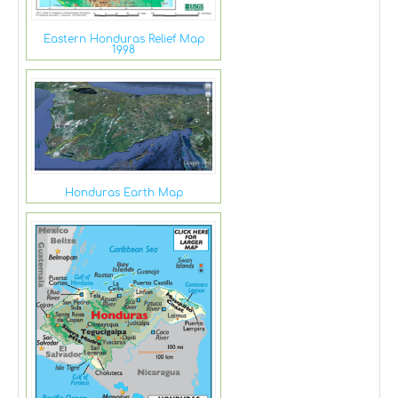
Eastern Honduras Relief Map
1998
Honduras Earth Map