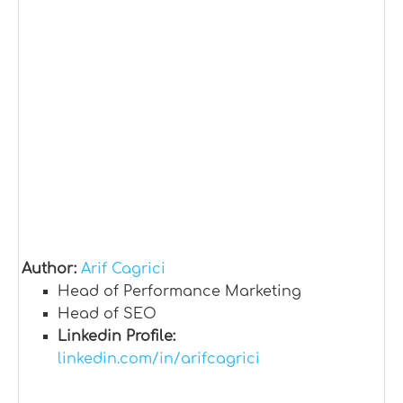
Author:
Arif Cagrici
Head of Performance Marketing
Head of SEO
Linkedin Profile:
linkedin.com/in/arifcagrici