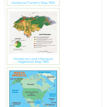
Honduras Forestry Map 1995
Honduras Land Utilization
Vegetation Map 1983