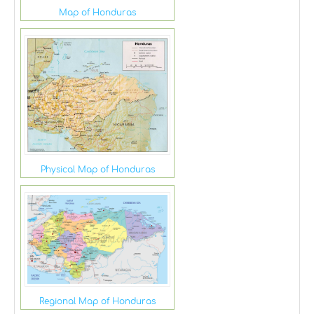
Map of Honduras
Physical Map of Honduras
Regional Map of Honduras