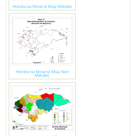
Honduras Mineral Map Metallic
Honduras Mineral Map Non
Metallic