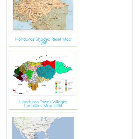
Honduras Shaded Relief Map
1985
Honduras Towns Villages
Localities Map 2004