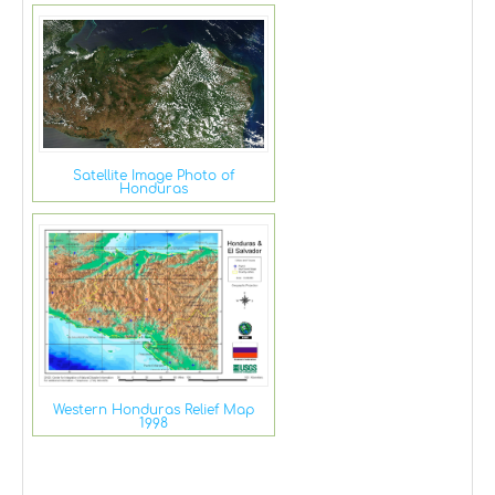
Satellite Image Photo of
Honduras
Western Honduras Relief Map
1998