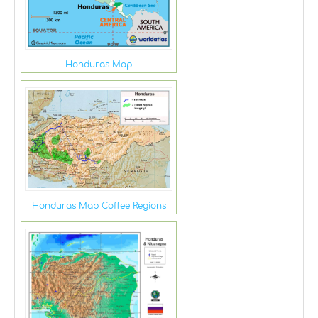
Honduras Map
Honduras Map Coffee Regions