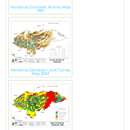
Honduras Economic Activity Map
1983
Honduras Elevation Level Curves
Map 2004