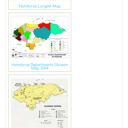
Honduras Largest Map
Honduras Departments Division
Map 2004