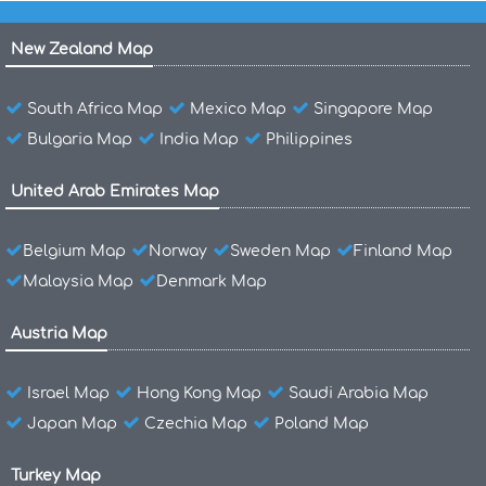
New Zealand Map
South Africa Map
Mexico Map
Singapore Map
Bulgaria Map
India Map
Philippines
United Arab Emirates Map
Belgium Map
Norway
Sweden Map
Finland Map
Malaysia Map
Denmark Map
Austria Map
Israel Map
Hong Kong Map
Saudi Arabia Map
Japan Map
Czechia Map
Poland Map
Turkey Map