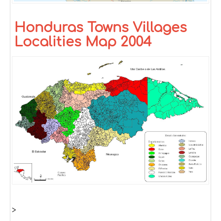
Honduras Towns Villages
Localities Map 2004
>