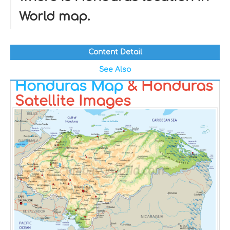
World map.
Content Detail
See Also
Honduras Map
& Honduras
Satellite Images