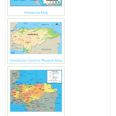
Honduras Map
Honduras Country Physical Map