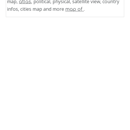
map,
, political, physical, satellite view, country
atlas
infos, cities map and more
.
map of
Related Links
Honduras Political Map 2004
Honduras Municipal Division Map 2004
Honduras Elevation Level Curves Map 2004
Honduras Departments Division Map 2004
Honduras
Western Honduras Relief Map 1998
Satellite Image Photo of Honduras
Regional Map of Honduras
Physical Map of Honduras
Map of Honduras