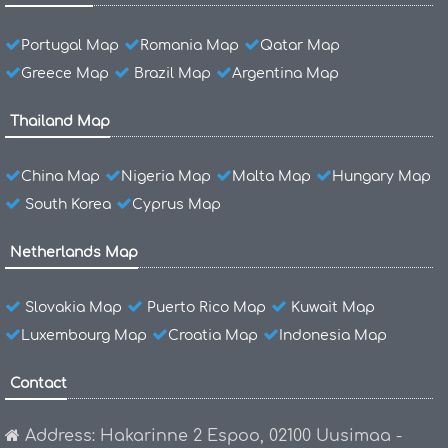
Portugal Map
Romania Map
Qatar Map
Greece Map
Brazil Map
Argentina Map
Thailand Map
China Map
Nigeria Map
Malta Map
Hungary Map
South Korea
Cyprus Map
Netherlands Map
Slovakia Map
Puerto Rico Map
Kuwait Map
Luxembourg Map
Croatia Map
Indonesia Map
Contact
Address: Hakarinne 2 Espoo, 02100 Uusimaa -