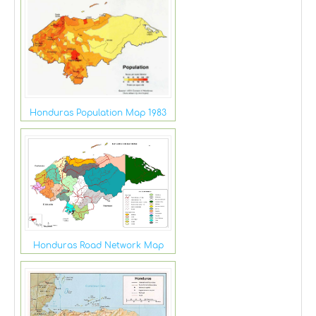
Honduras Population Map 1983
Honduras Road Network Map