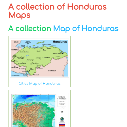
A collection of Honduras
Maps
A collection
Map of Honduras
Cities Map of Honduras