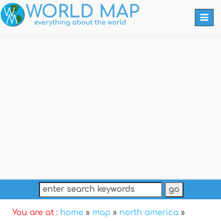
Togg
navi
You are at :
home
»
map
»
north america
»