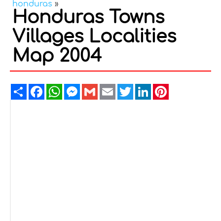
honduras
»
Honduras Towns
Villages Localities
Map 2004
Share
Facebook
WhatsApp
Messenger
Gmail
Email
Twitter
LinkedIn
Pinterest