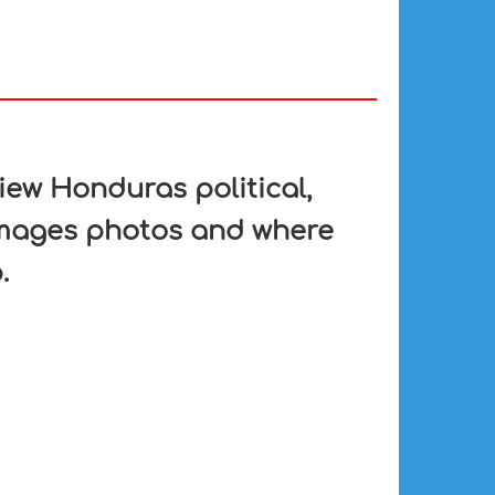
ew Honduras political,
 images photos and where
.