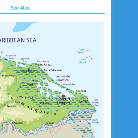
See Also