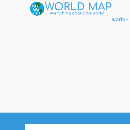
world