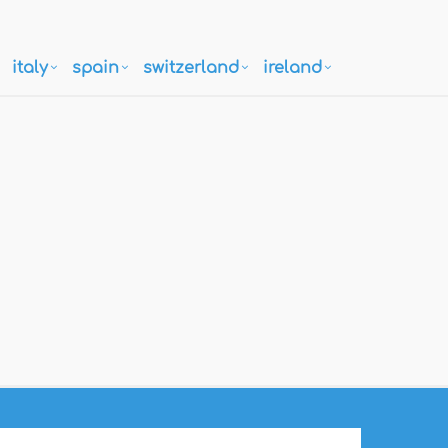
italy
spain
switzerland
ireland