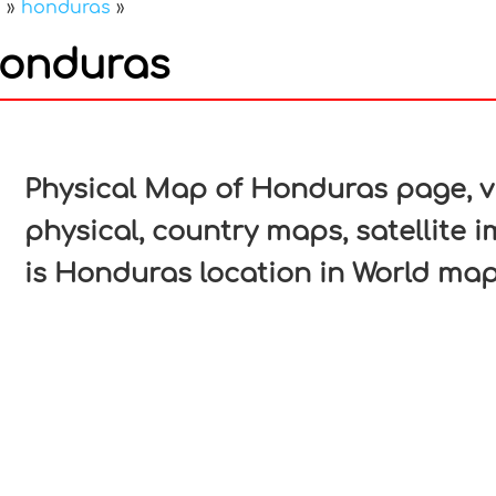
a
»
honduras
»
Honduras
In
nterest
Physical Map of Honduras page, vi
physical, country maps, satellite
is Honduras location in World map