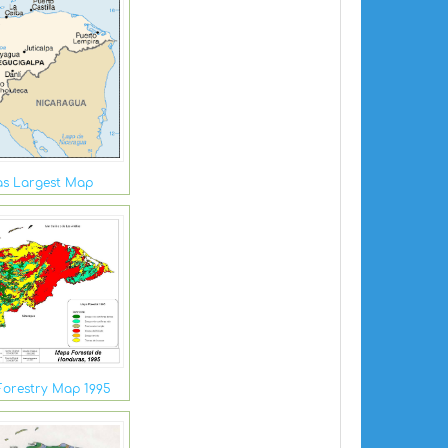
s Largest Map
orestry Map 1995