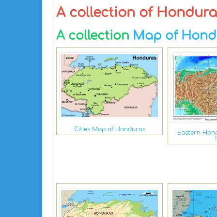
A collection of Hondur
A collection
Map of Hond
Cities Map of Honduras
Eastern Hond