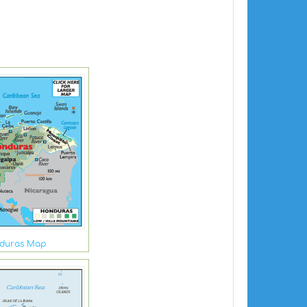
duras Map