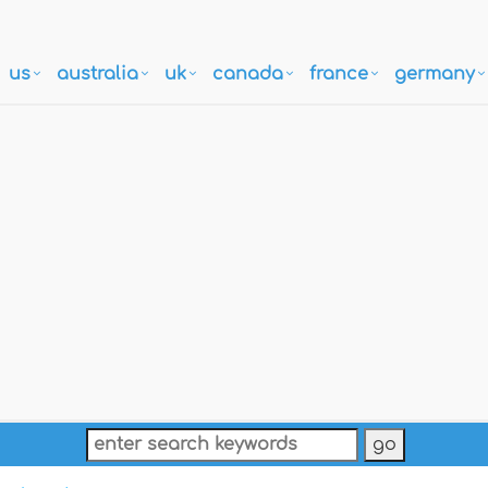
us
australia
uk
canada
france
germany