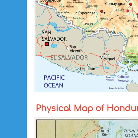
Physical Map of Hondu