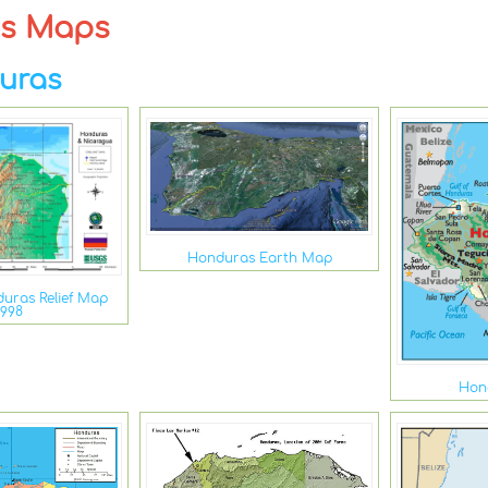
as Maps
uras
Honduras Earth Map
uras Relief Map
1998
Hon