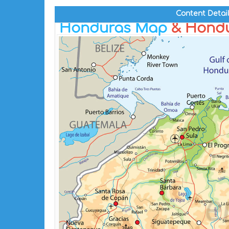
Content Detai
Honduras Map
& Hondu