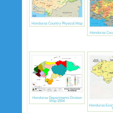
Honduras Country Physical Map
Honduras Coun
Honduras Departments Division
Map 2004
Honduras Econ