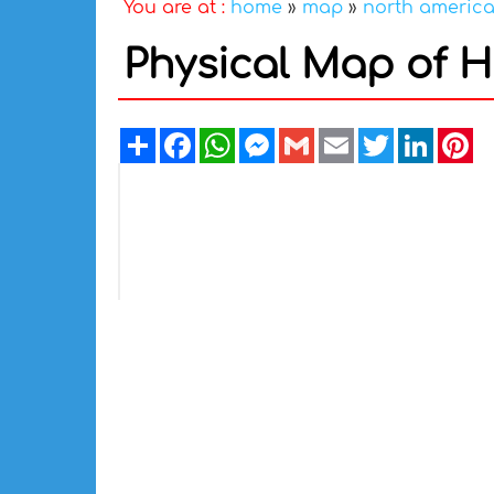
You are at :
home
»
map
»
north americ
Physical Map of 
Share
Facebook
WhatsApp
Messenger
Gmail
Email
Twitter
Linked
Pi