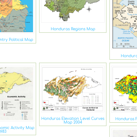
Honduras Regions Map
try Political Map
Hondura
Honduras Elevation Level Curves
Honduras F
Map 2004
omic Activity Map
1983