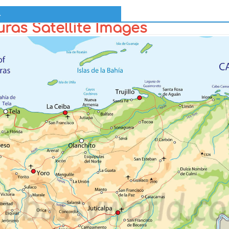
l
ras Satellite Images