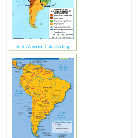
South America Colonies Map