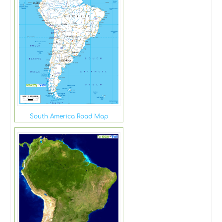
South America Road Map