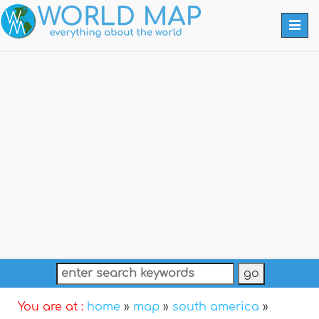
Togg
navi
You are at :
home
»
map
»
south america
»