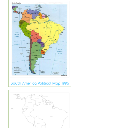
South America Political Map 1995