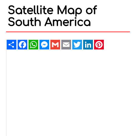
Satellite Map of
South America
Share
Facebook
WhatsApp
Messenger
Gmail
Email
Twitter
LinkedIn
Pinterest