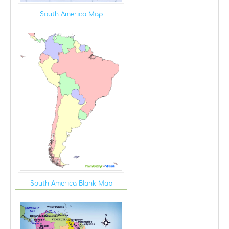
South America Map
South America Blank Map