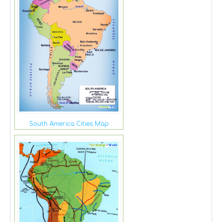
South America Cities Map