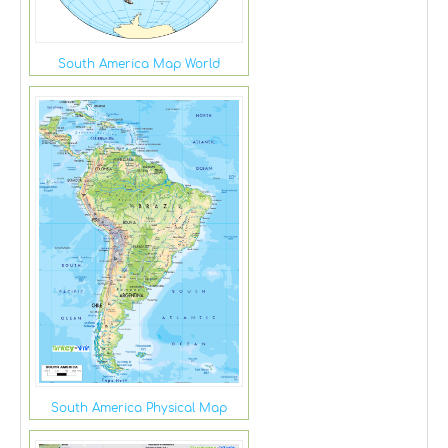
South America Map World
South America Physical Map