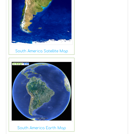
South America Satellite Map
South America Earth Map