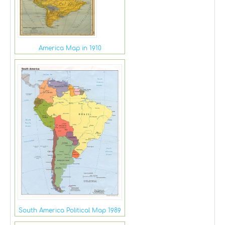
America Map in 1910
South America Political Map 1989