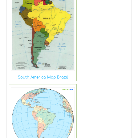
South America Map Brazil