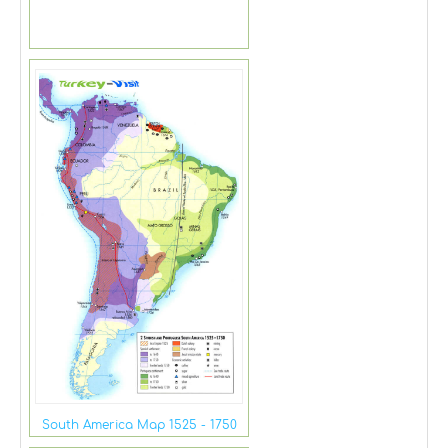
South America Map 1525 - 1750