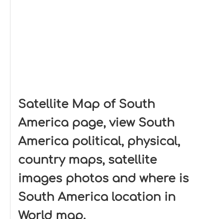
Satellite Map of South
America page, view South
America political, physical,
country maps, satellite
images photos and where is
South America location in
World map.