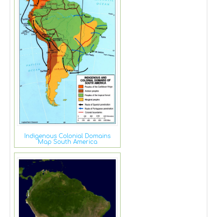
Indigenous Colonial Domains
Map South America