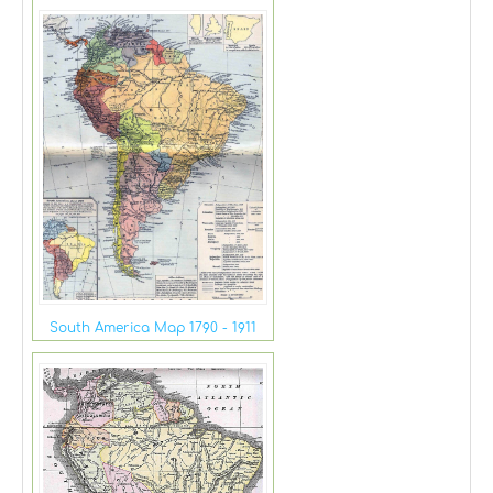
South America Map 1790 - 1911