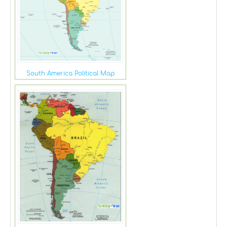
South America Political Map