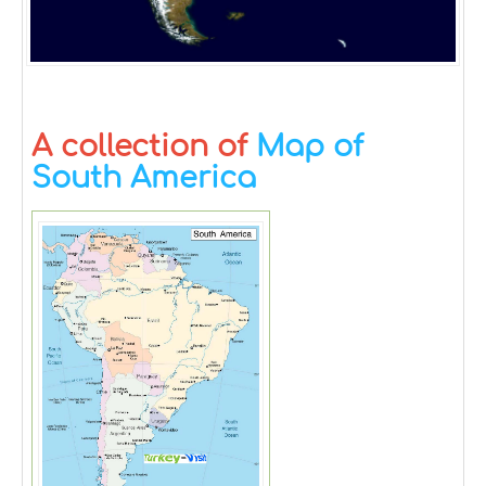
A collection of
Map of
South America