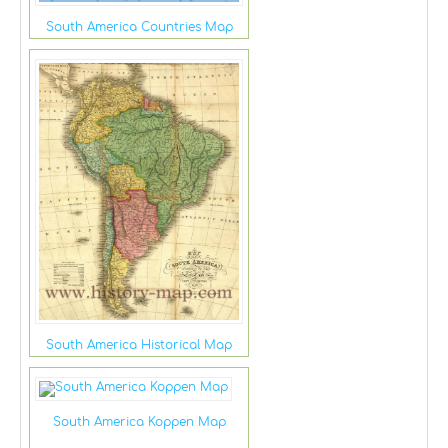
South America Countries Map
South America Historical Map
South America Koppen Map