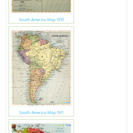
South America Map 1910
South America Map 1911