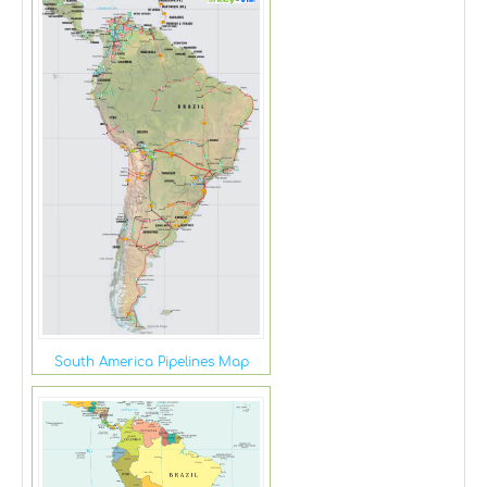
South America Pipelines Map