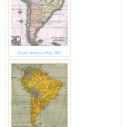
South America Map 1892