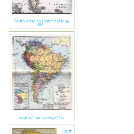
South America Historical Map
1892
South America Map 1790
South