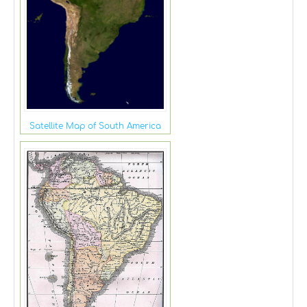
Satellite Map of South America