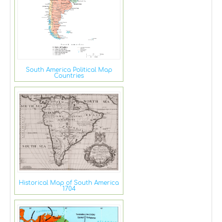
South America Political Map
Countries
Historical Map of South America
1704