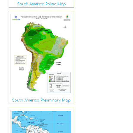
South America Politic Map
South America Preliminary Map