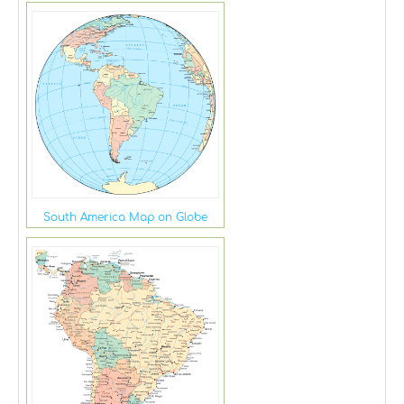
South America Map on Globe