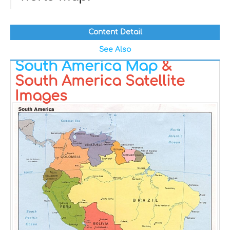
Content Detail
See Also
South America Map
&
South America Satellite
Images