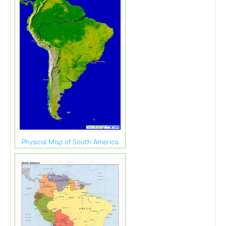
Physical Map of South America