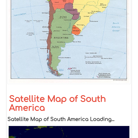
Satellite Map of South
America
Satellite Map of South America Loading...