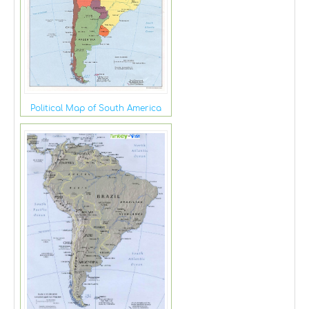
Political Map of South America