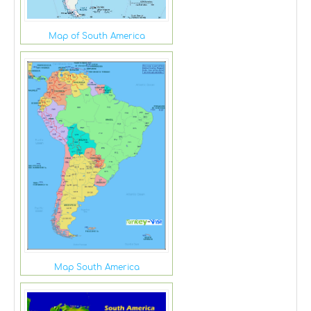
Map of South America
Map South America