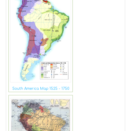
South America Map 1525 - 1750