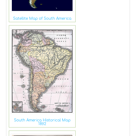
Satellite Map of South America
South America Historical Map
1892