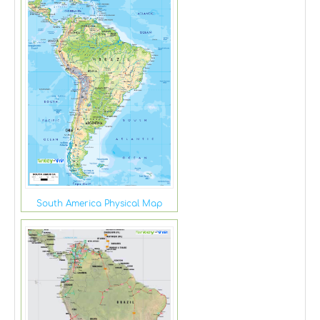
South America Physical Map