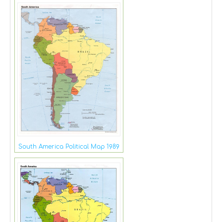
South America Political Map 1989