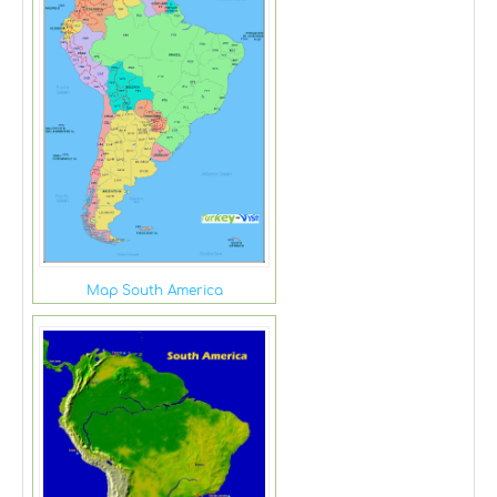
Map South America