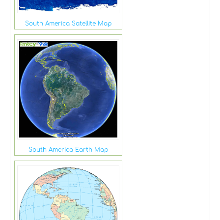
South America Satellite Map
South America Earth Map