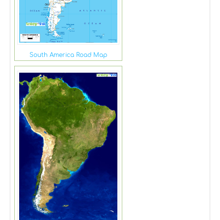
South America Road Map