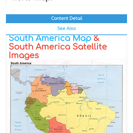
Content Detail
See Also
South America Map
&
South America Satellite
Images