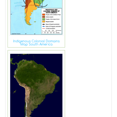
Indigenous Colonial Domains
Map South America