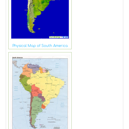
Physical Map of South America