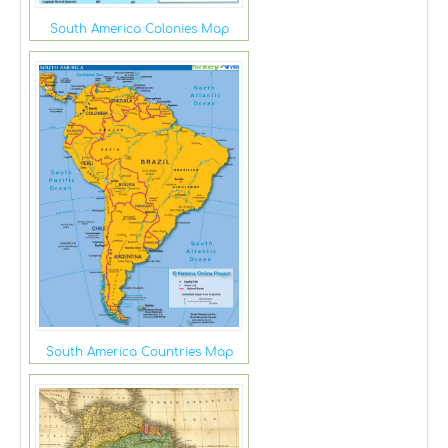
South America Colonies Map
South America Countries Map