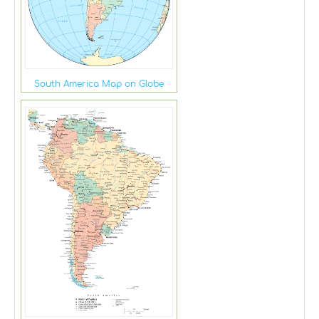
South America Map on Globe