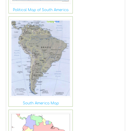
Political Map of South America
South America Map