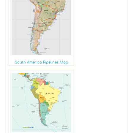
South America Pipelines Map