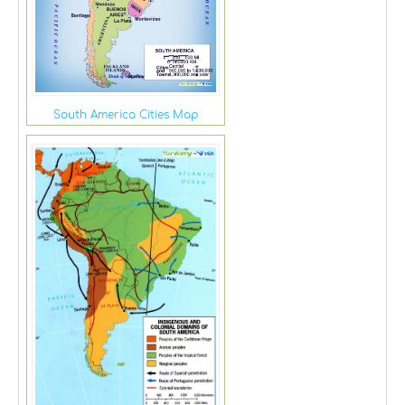
South America Cities Map