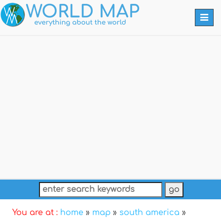
Togg
navi
You are at :
home
»
map
»
south america
»