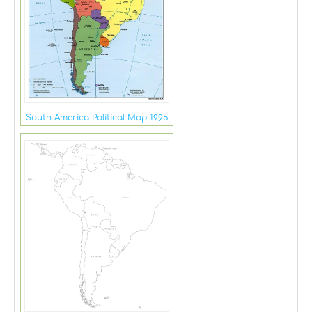
South America Political Map 1995