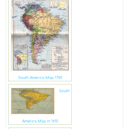
South America Map 1790
South
America Map in 1910