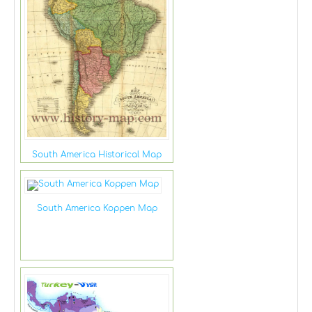
South America Historical Map
South America Koppen Map