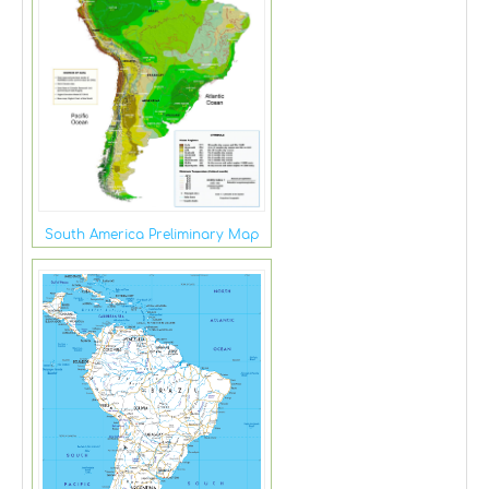
South America Preliminary Map