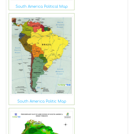
South America Political Map
South America Politic Map