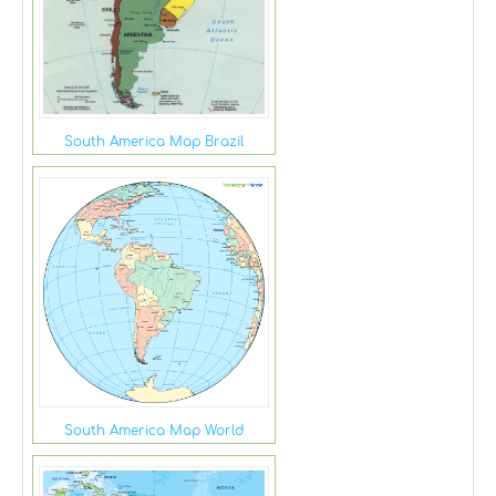
South America Map Brazil
South America Map World