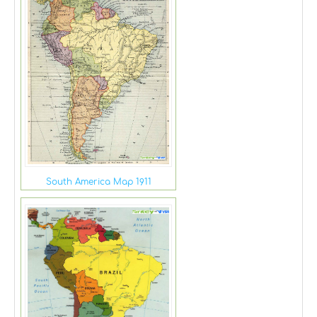
South America Map 1911