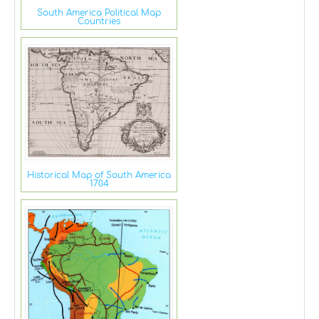
South America Political Map
Countries
Historical Map of South America
1704