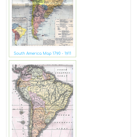
South America Map 1790 - 1911