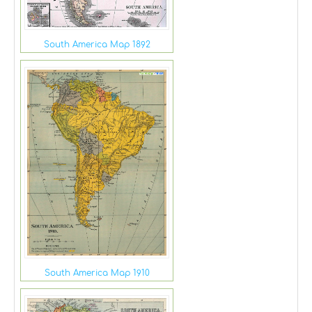
South America Map 1892
South America Map 1910