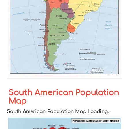
South American Population
Map
South American Population Map Loading...