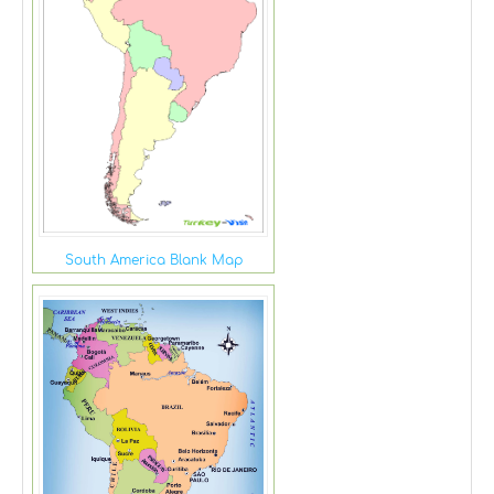
South America Blank Map