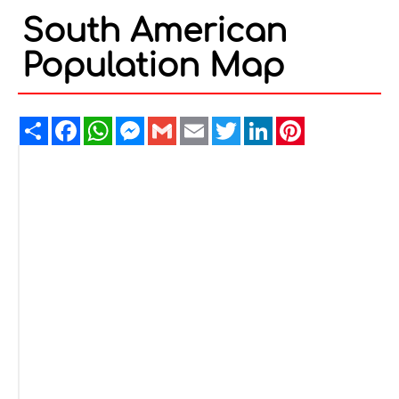
South American
Population Map
Share
Facebook
WhatsApp
Messenger
Gmail
Email
Twitter
LinkedIn
Pinterest