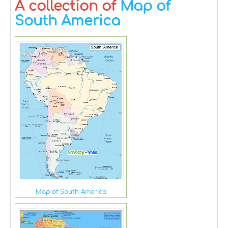
A collection of
Map of
South America
Map of South America