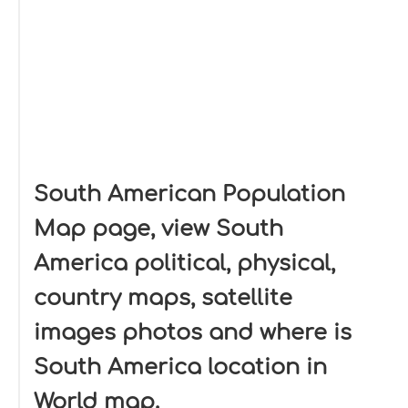
South American Population
Map page, view South
America political, physical,
country maps, satellite
images photos and where is
South America location in
World map.