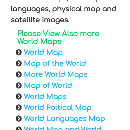
languages, physical map and
satellite images.
Please View Also more
World Maps
World Map
Map of the World
More World Maps
Map of World
World Maps
World Poltical Map
World Languages Map
World Map and World