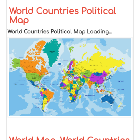
World Countries Political
Map
World Countries Political Map Loading...