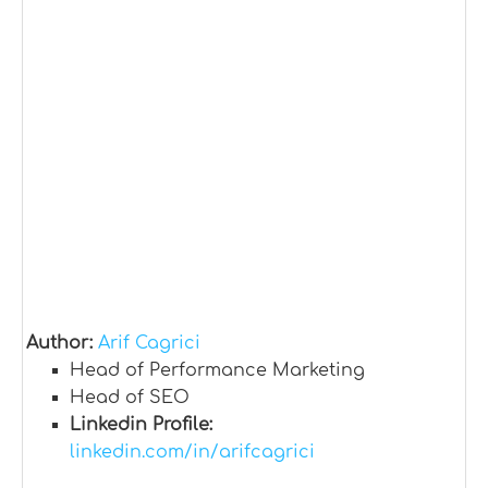
Author:
Arif Cagrici
Head of Performance Marketing
Head of SEO
Linkedin Profile:
linkedin.com/in/arifcagrici