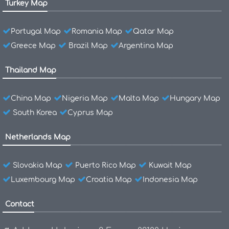
Turkey Map
Portugal Map
Romania Map
Qatar Map
Greece Map
Brazil Map
Argentina Map
Thailand Map
China Map
Nigeria Map
Malta Map
Hungary Map
South Korea
Cyprus Map
Netherlands Map
Slovakia Map
Puerto Rico Map
Kuwait Map
Luxembourg Map
Croatia Map
Indonesia Map
Contact