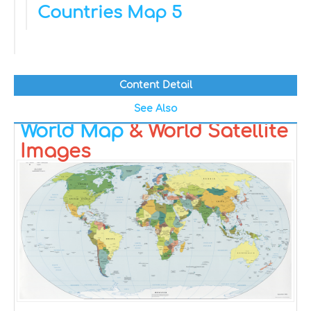
Countries Map 5
Content Detail
See Also
World Map
& World Satellite
Images