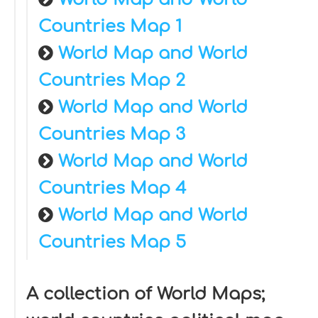
Countries Map 1
World Map and World
Countries Map 2
World Map and World
Countries Map 3
World Map and World
Countries Map 4
World Map and World
Countries Map 5
A collection of World Maps;