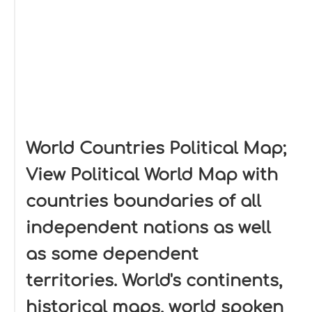
World Countries Political Map;
View Political World Map with
countries boundaries of all
independent nations as well
as some dependent
territories. World's continents,
historical maps, world spoken