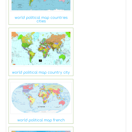
world political map countries
cities
world political map country city
world political map french