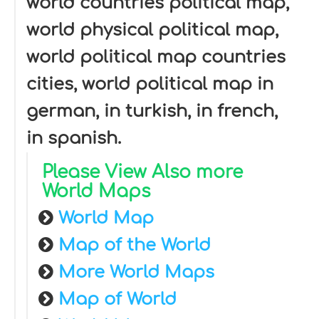
world countries political map,
world physical political map,
world political map countries
cities, world political map in
german, in turkish, in french,
in spanish.
Please View Also more
World Maps
World Map
Map of the World
More World Maps
Map of World