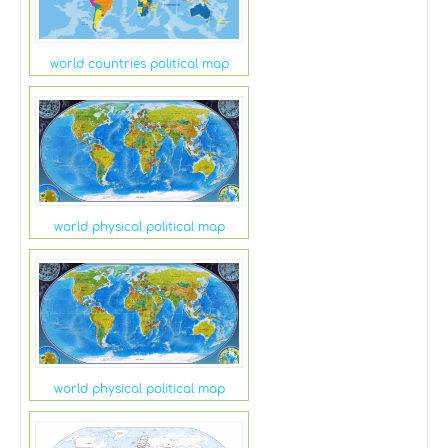
world countries political map
world physical political map
world physical political map