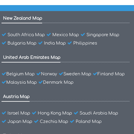
New Zealand Map
South Africa Map
Mexico Map
Singapore Map
Bulgaria Map
India Map
Philippines
United Arab Emirates Map
Belgium Map
Norway
Sweden Map
Finland Map
Malaysia Map
Denmark Map
Austria Map
Israel Map
Hong Kong Map
Saudi Arabia Map
Japan Map
Czechia Map
Poland Map