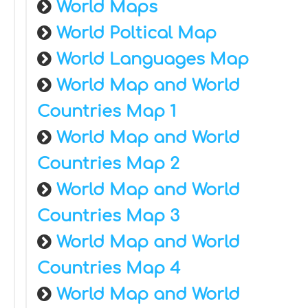
World Maps
World Poltical Map
World Languages Map
World Map and World
Countries Map 1
World Map and World
Countries Map 2
World Map and World
Countries Map 3
World Map and World
Countries Map 4
World Map and World