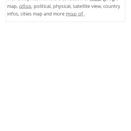
map,
, political, physical, satellite view, country
atlas
infos, cities map and more
.
map of
Related Links
Countries Political Map of World
World Political Map With Countries
World Political Map Countries City
World Political Map Countries Cities
World Map and World Countries Map 5
World Map and World Countries Map 4
World Map and World Countries Map 3
World Map and World Countries Map 2
World Map and World Countries Map 1