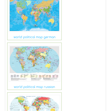
world political map german
world political map russian