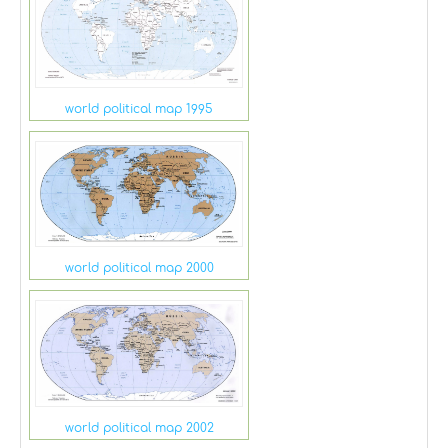
world political map 1995
world political map 2000
world political map 2002