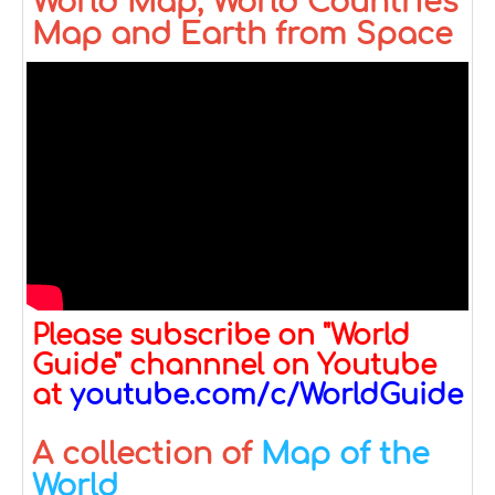
World Map, World Countries
Map and Earth from Space
Please subscribe on "World
Guide" channnel on Youtube
at
youtube.com/c/WorldGuide
A collection of
Map of the
World