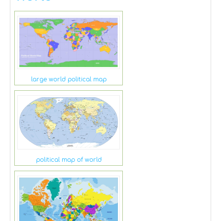
large world political map
political map of world