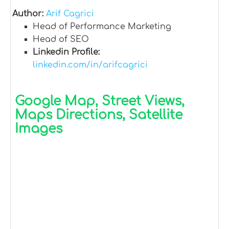
Author:
Arif Cagrici
Head of Performance Marketing
Head of SEO
Linkedin Profile:
linkedin.com/in/arifcagrici
Google Map, Street Views,
Maps Directions, Satellite
Images