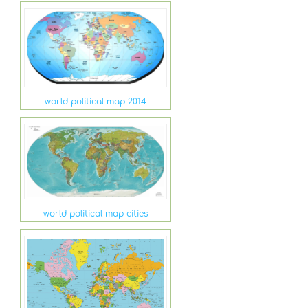
world political map 2014
world political map cities