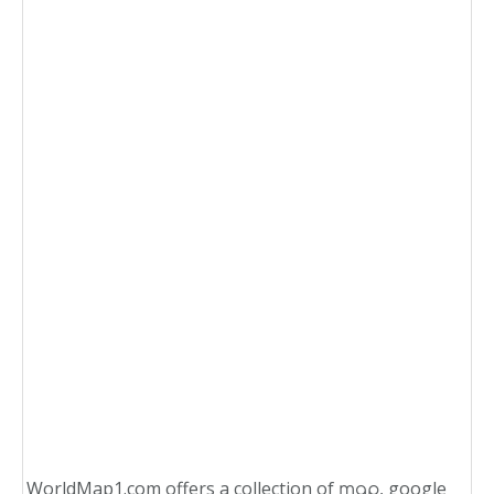
WorldMap1.com offers a collection of
, google
map