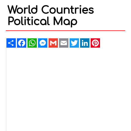
World Countries
Political Map
Share
Facebook
WhatsApp
Messenger
Gmail
Email
Twitter
LinkedIn
Pinterest