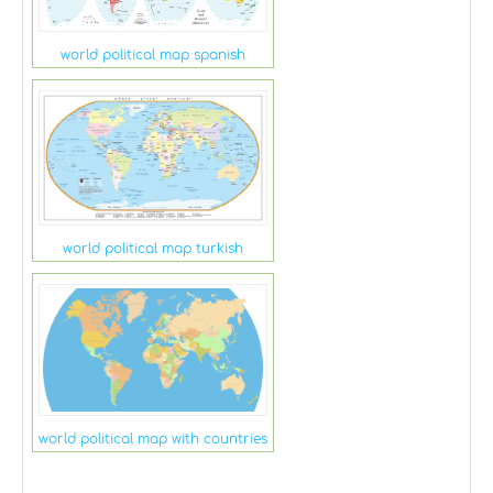
world political map spanish
world political map turkish
world political map with countries