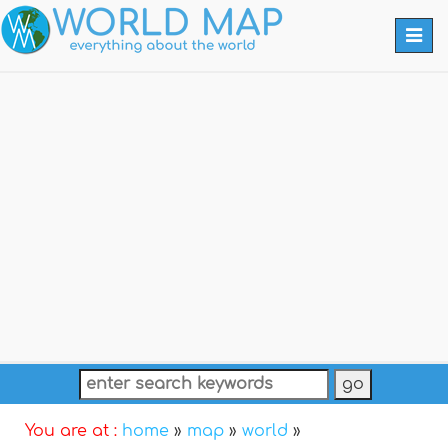
Togg
navi
You are at :
home
»
map
»
world
»