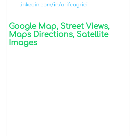
linkedin.com/in/arifcagrici
Google Map, Street Views,
Maps Directions, Satellite
Images