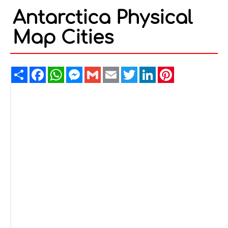
Antarctica Physical
Map Cities
Share
Facebook
WhatsApp
Messenger
Gmail
Email
Twitter
LinkedIn
Pinterest