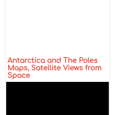
Antarctica and The Poles
Maps, Satellite Views from
Space