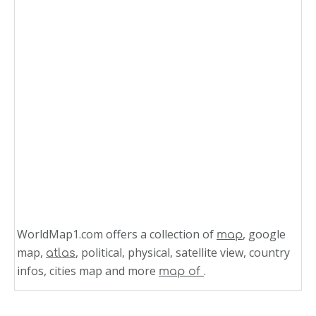
WorldMap1.com offers a collection of
, google
map
map,
, political, physical, satellite view, country
atlas
infos, cities map and more
.
map of
Related Links