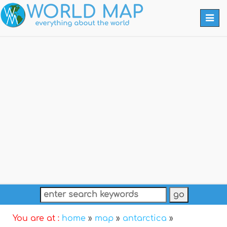
Togg
navi
You are at :
home
»
map
»
antarctica
»