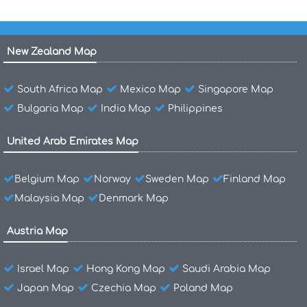
New Zealand Map
South Africa Map
Mexico Map
Singapore Map
Bulgaria Map
India Map
Philippines
United Arab Emirates Map
Belgium Map
Norway
Sweden Map
Finland Map
Malaysia Map
Denmark Map
Austria Map
Israel Map
Hong Kong Map
Saudi Arabia Map
Japan Map
Czechia Map
Poland Map