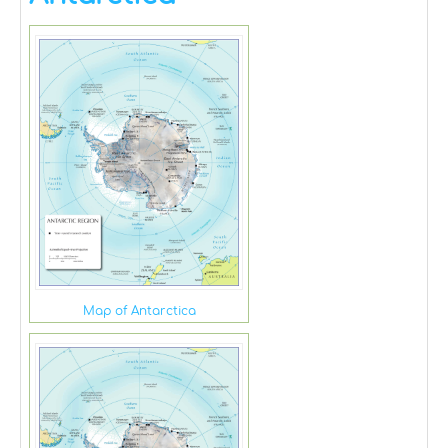
Map of Antarctica