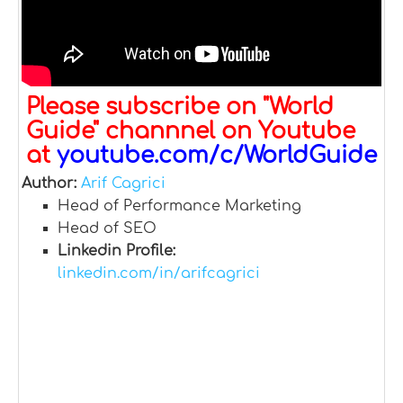
Please subscribe on "World
Guide" channnel on Youtube
at
youtube.com/c/WorldGuide
Author:
Arif Cagrici
Head of Performance Marketing
Head of SEO
Linkedin Profile:
linkedin.com/in/arifcagrici