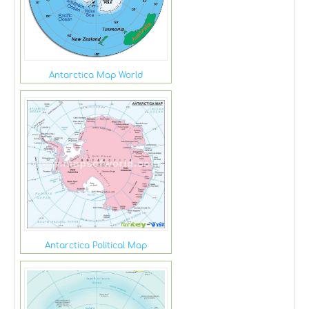
Antarctica Map World
Antarctica Political Map