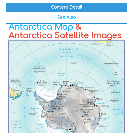
Content Detail
See Also
Antarctica Map
&
Antarctica Satellite Images