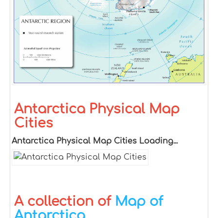
Antarctica Physical Map
Cities
Antarctica Physical Map Cities Loading...
A collection of
Map of
Antarctica