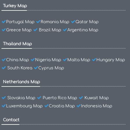
Turkey Map
Portugal Map
Romania Map
Qatar Map
Greece Map
Brazil Map
Argentina Map
Thailand Map
China Map
Nigeria Map
Malta Map
Hungary Map
South Korea
Cyprus Map
Netherlands Map
Slovakia Map
Puerto Rico Map
Kuwait Map
Luxembourg Map
Croatia Map
Indonesia Map
Contact