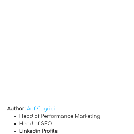
Author:
Arif Cagrici
Head of Performance Marketing
Head of SEO
Linkedin Profile: