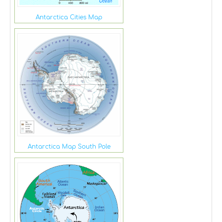
Antarctica Cities Map
Antarctica Map South Pole