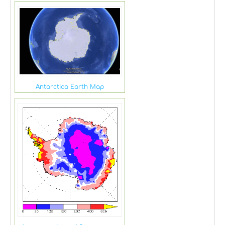
Antarctica Earth Map