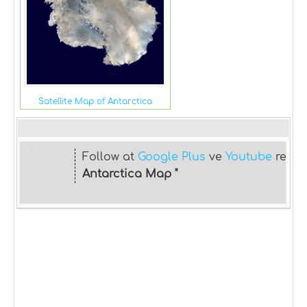
Satellite Map of Antarctica
Follow at
Google Plus
ve
Youtube
relat
Antarctica Map "