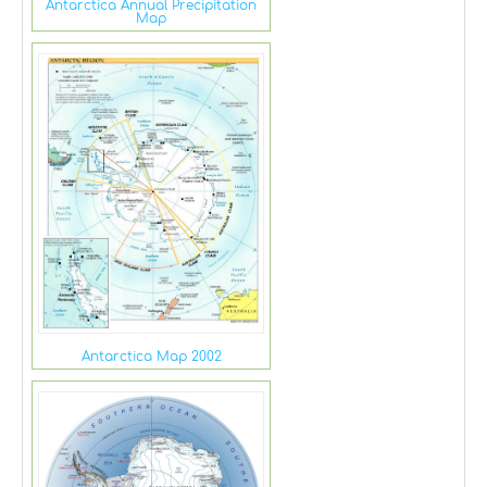
Antarctica Annual Precipitation
Map
Antarctica Map 2002