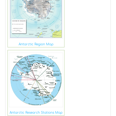
Antarctic Region Map
Antarctic Research Stations Map