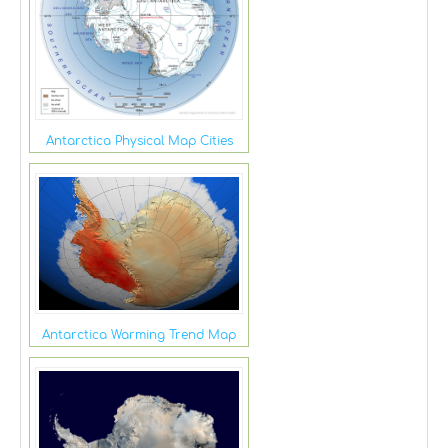
Antarctica Physical Map Cities
Antarctica Warming Trend Map