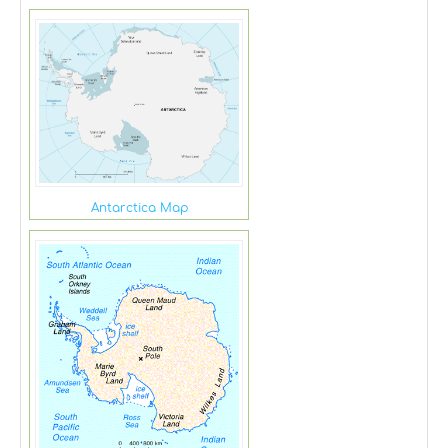
Antarctica Map