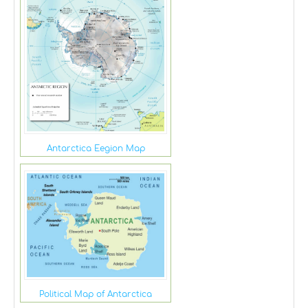
Antarctica Eegion Map
Political Map of Antarctica