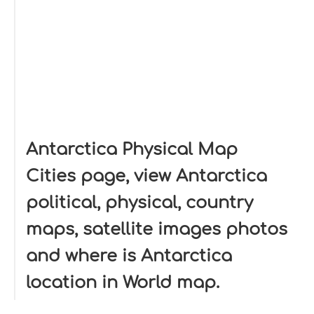
Antarctica Physical Map
Cities page, view Antarctica
political, physical, country
maps, satellite images photos
and where is Antarctica
location in World map.