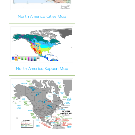
North America Cities Map
North America Koppen Map