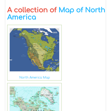
A collection of
Map of North
America
North America Map