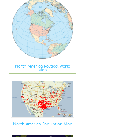
North America Political World
Map
North America Population Map