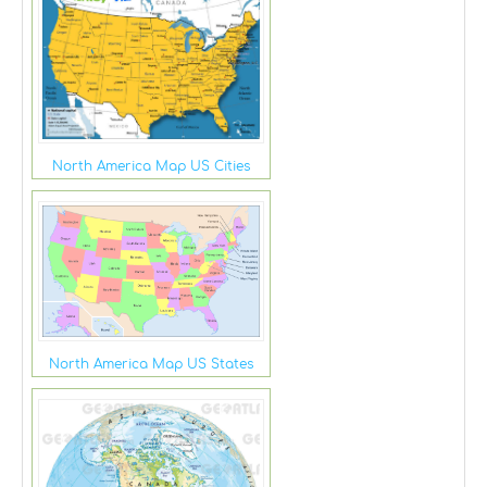
North America Map US Cities
North America Map US States