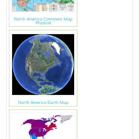
North America Continent Map
Physical
North America Earth Map