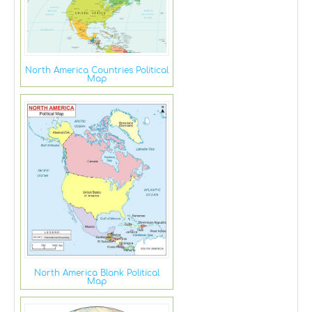
North America Countries Political
Map
North America Blank Political
Map