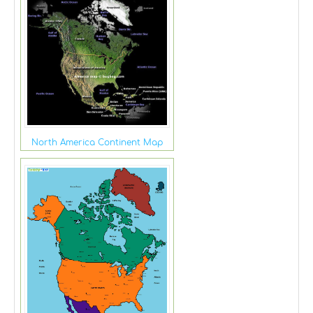
North America Continent Map