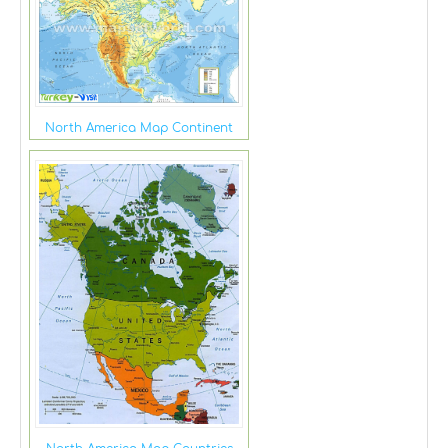
North America Map Continent