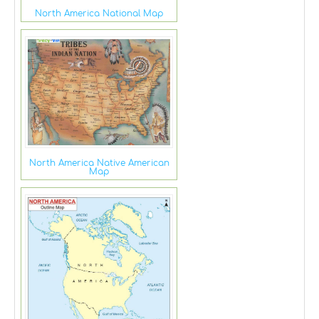
North America National Map
North America Native American
Map