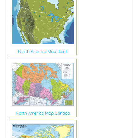
North America Map Blank
North America Map Canada