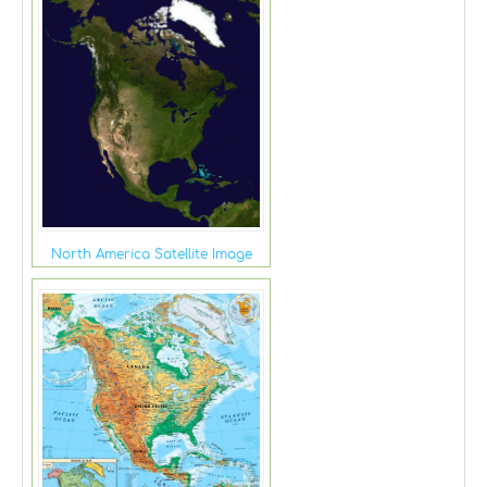
North America Satellite Image