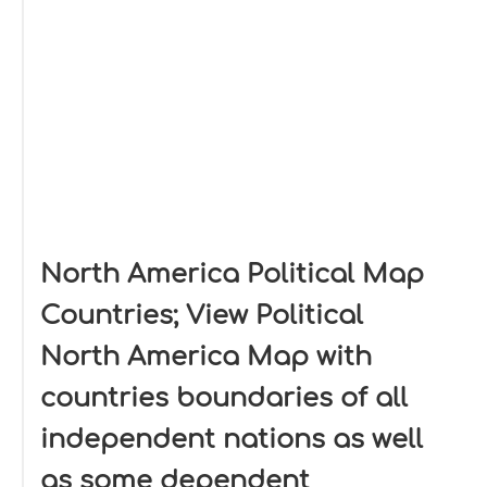
North America Political Map
Countries; View Political
North America Map with
countries boundaries of all
independent nations as well
as some dependent