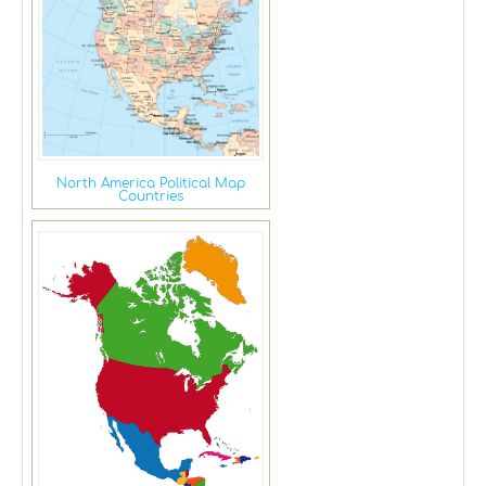
North America Political Map
Countries