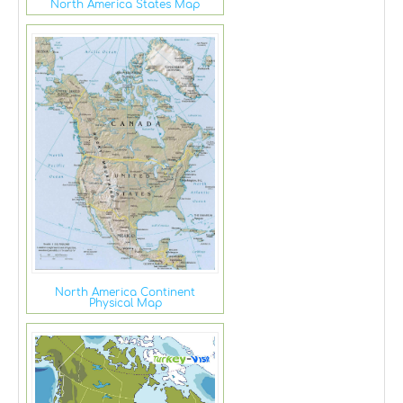
North America States Map
North America Continent
Physical Map