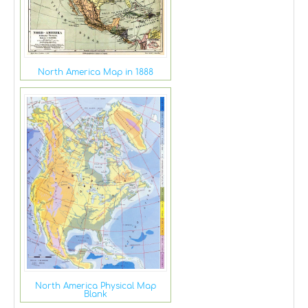
North America Map in 1888
North America Physical Map
Blank