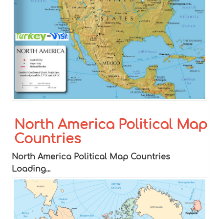
North America Political Map
Countries
North America Political Map Countries
Loading...