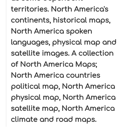
territories. North America's
continents, historical maps,
North America spoken
languages, physical map and
satellite images. A collection
of North America Maps;
North America countries
political map, North America
physical map, North America
satellite map, North America
climate and road maps.