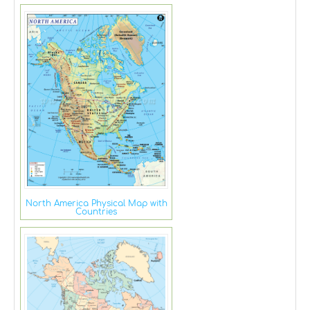
North America Physical Map with
Countries