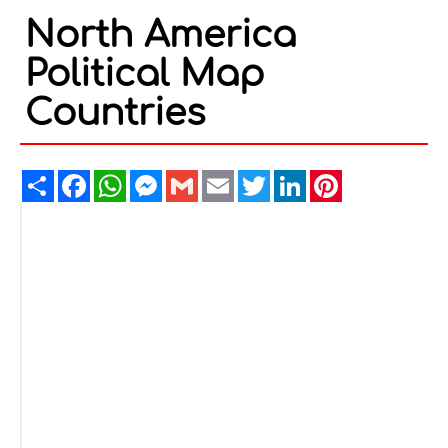
North America
Political Map
Countries
Share
Facebook
WhatsApp
Messenger
Gmail
Email
Twitter
LinkedIn
Pinterest