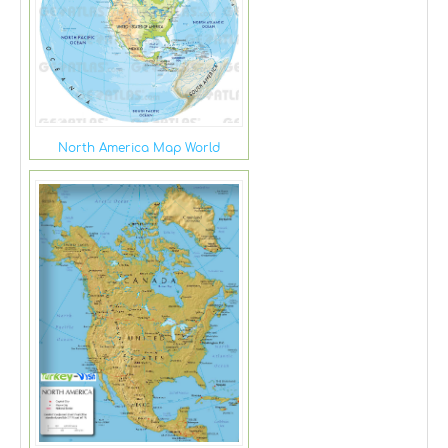
North America Map World