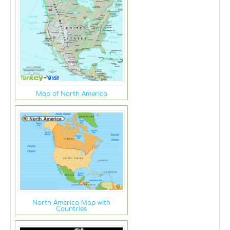
Map of North America
North America Map with
Countries