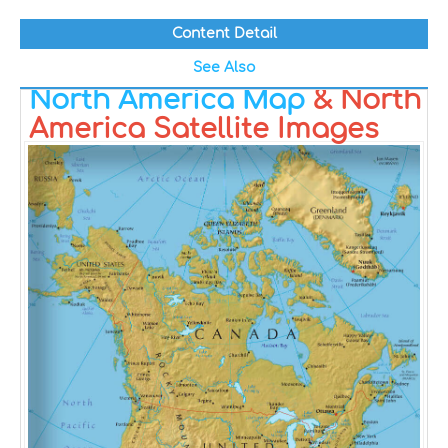
Content Detail
See Also
North America Map
& North
America Satellite Images