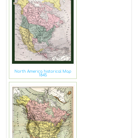
North America historical Map
1845