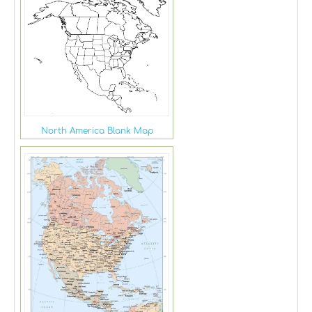
North America Blank Map