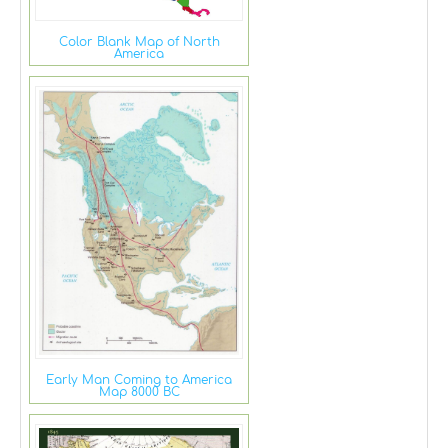
Color Blank Map of North
America
Early Man Coming to America
Map 8000 BC