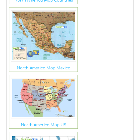
North America Map Countries
North America Map Mexico
North America Map US