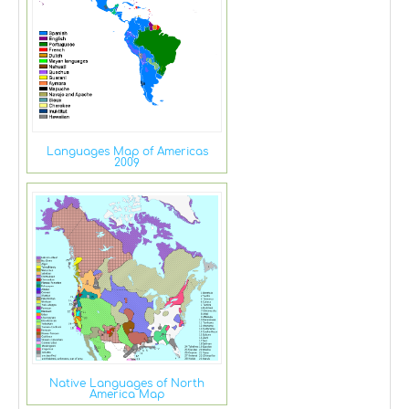
Languages Map of Americas
2009
Native Languages of North
America Map