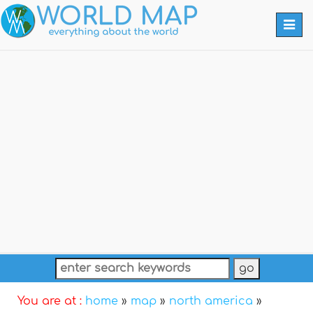
Togg
navi
You are at :
home
»
map
»
north america
»