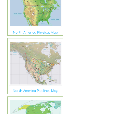
North America Physical Map
North America Pipelines Map