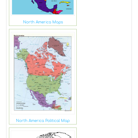
North America Maps
North America Political Map