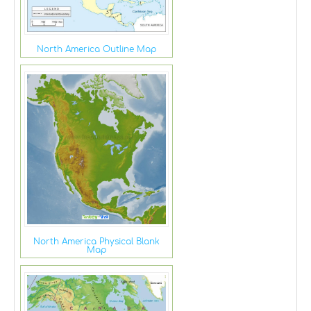
North America Outline Map
North America Physical Blank
Map