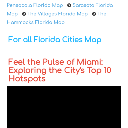
Pensacola Florida Map
Sarasota Florida
Map
The Villages Florida Map
The
Hammocks Florida Map
For all Florida Cities Map
Feel the Pulse of Miami:
Exploring the City's Top 10
Hotspots