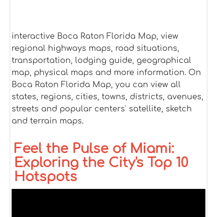
interactive Boca Raton Florida Map, view
regional highways maps, road situations,
transportation, lodging guide, geographical
map, physical maps and more information. On
Boca Raton Florida Map, you can view all
states, regions, cities, towns, districts, avenues,
streets and popular centers' satellite, sketch
and terrain maps.
Feel the Pulse of Miami:
Exploring the City's Top 10
Hotspots