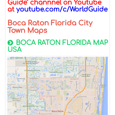
Guide" channnel on Youtube
at
youtube.com/c/WorldGuide
Boca Raton Florida City
Town Maps
BOCA RATON FLORIDA MAP
USA