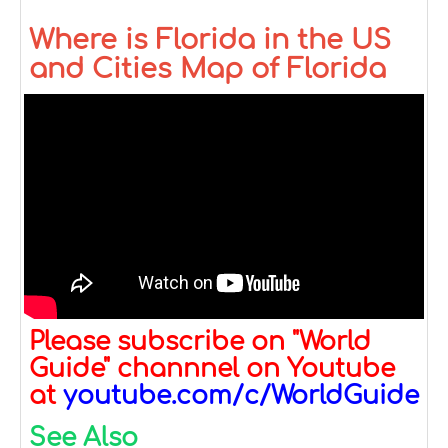
Where is Florida in the US
and Cities Map of Florida
Please subscribe on "World
Guide" channnel on Youtube
at
youtube.com/c/WorldGuide
See Also