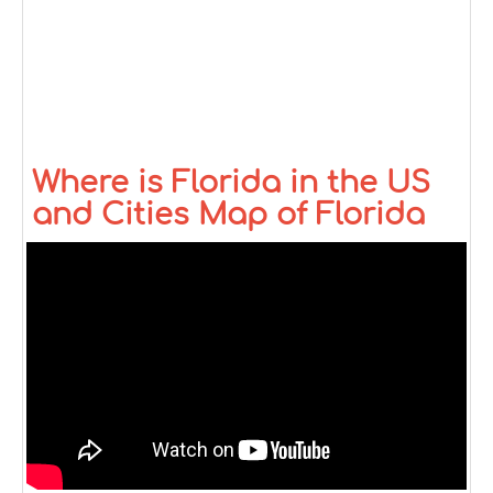
Where is Florida in the US
and Cities Map of Florida