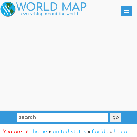
Togg
navi
You are at :
home
»
united states
»
florida
»
boca