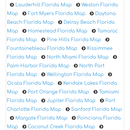
Lauderhill Florida Map
Weston Florida
Map
Fort Myers Florida Map
Daytona
Beach Florida Map
Delray Beach Florida
Map
Homestead Florida Map
Tamarac
Florida Map
Pine Hills Florida Map
Fountainebleau Florida Map
Kissimmee
Florida Map
North Miami Florida Map
Palm Harbor Florida Map
North Port
Florida Map
Wellington Florida Map
Ocala Florida Map
Kendale Lakes Florida
Map
Port Orange Florida Map
Tamiami
Florida Map
Jupiter Florida Map
Port
Charlotte Florida Map
Sanford Florida Map
Margate Florida Map
Poinciana Florida
Map
Coconut Creek Florida Map