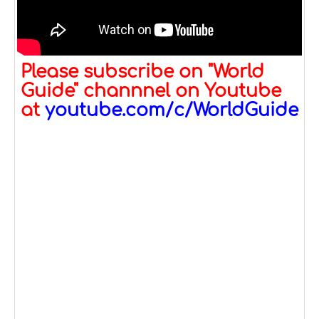
Please subscribe on "World
Guide" channnel on Youtube
at
youtube.com/c/WorldGuide