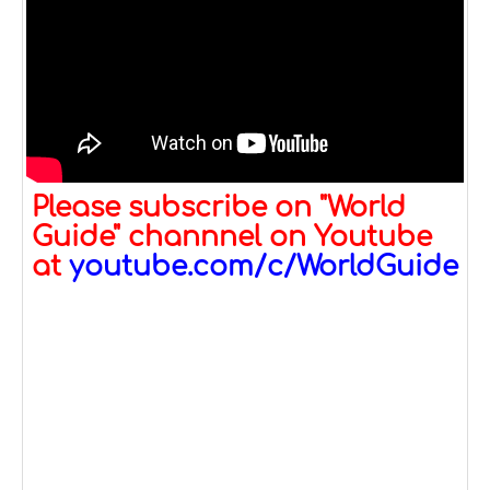
Please subscribe on "World
Guide" channnel on Youtube
at
youtube.com/c/WorldGuide