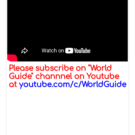
Please subscribe on "World
Guide" channnel on Youtube
at
youtube.com/c/WorldGuide