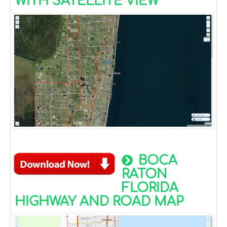
WITH SATELLITE VIEW
BOCA
RATON
FLORIDA
HIGHWAY AND ROAD MAP