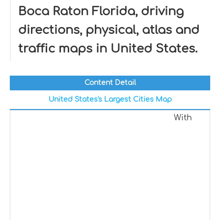
Boca Raton Florida, driving
directions, physical, atlas and
traffic maps in United States.
Content Detail
United States's Largest Cities Map
With