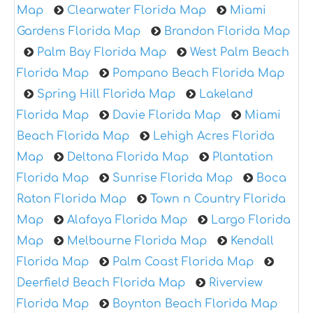
Map
Clearwater Florida Map
Miami
Gardens Florida Map
Brandon Florida Map
Palm Bay Florida Map
West Palm Beach
Florida Map
Pompano Beach Florida Map
Spring Hill Florida Map
Lakeland
Florida Map
Davie Florida Map
Miami
Beach Florida Map
Lehigh Acres Florida
Map
Deltona Florida Map
Plantation
Florida Map
Sunrise Florida Map
Boca
Raton Florida Map
Town n Country Florida
Map
Alafaya Florida Map
Largo Florida
Map
Melbourne Florida Map
Kendall
Florida Map
Palm Coast Florida Map
Deerfield Beach Florida Map
Riverview
Florida Map
Boynton Beach Florida Map