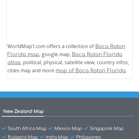
WorldMap1.com offers a collection of
Boca Raton
, google map,
Florida map
Boca Raton Florida
, political, physical, satellite view, country infos,
atlas
cities map and more
.
map of Boca Raton Florida
New Zealand Map
South Africa Map
Mexico Map
Singapore Map
Bulgaria Map
India Map
Philippines