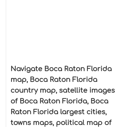
Navigate Boca Raton Florida
map, Boca Raton Florida
country map, satellite images
of Boca Raton Florida, Boca
Raton Florida largest cities,
towns maps, political map of