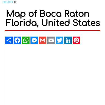
raton
»
Map of Boca Raton
Florida, United States
Share
Facebook
WhatsApp
Messenger
Gmail
Email
Twitter
LinkedIn
Pinterest