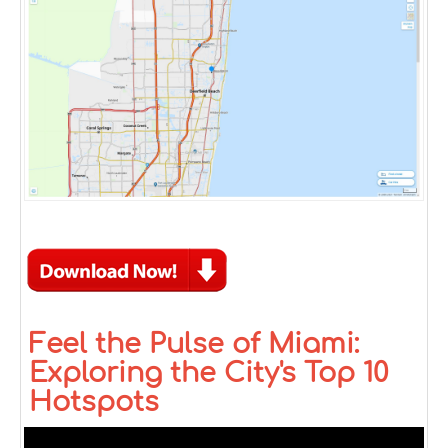
Feel the Pulse of Miami:
Exploring the City's Top 10
Hotspots