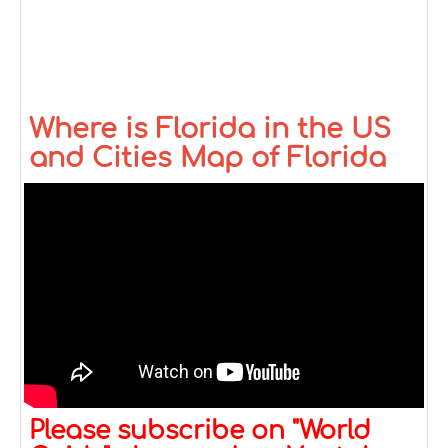
Where is Florida in the US
and Cities Map of Florida
Please subscribe on "World