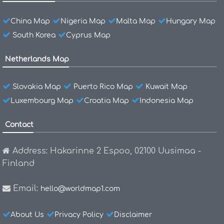
China Map
Nigeria Map
Malta Map
Hungary Map
South Korea
Cyprus Map
Netherlands Map
Slovakia Map
Puerto Rico Map
Kuwait Map
Luxembourg Map
Croatia Map
Indonesia Map
Contact
Address: Hakarinne 2 Espoo, 02100 Uusimaa -
Finland
Email:
hello@worldmap1.com
About Us
Privacy Policy
Disclaimer