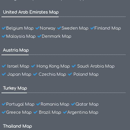
United Arab Emirates Map
Belgium Map
Norway
Sweden Map
Finland Map
Malaysia Map
Denmark Map
Austria Map
Israel Map
Hong Kong Map
Saudi Arabia Map
Japan Map
Czechia Map
Poland Map
Turkey Map
Portugal Map
Romania Map
Qatar Map
Greece Map
Brazil Map
Argentina Map
Thailand Map