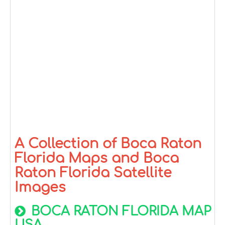
A Collection of Boca Raton
Florida Maps and Boca
Raton Florida Satellite
Images
BOCA RATON FLORIDA MAP
USA