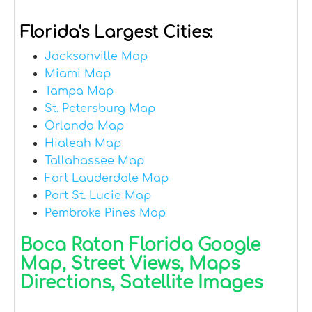
Florida's Largest Cities:
Jacksonville Map
Miami Map
Tampa Map
St. Petersburg Map
Orlando Map
Hialeah Map
Tallahassee Map
Fort Lauderdale Map
Port St. Lucie Map
Pembroke Pines Map
Boca Raton Florida Google
Map, Street Views, Maps
Directions, Satellite Images