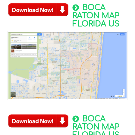
BOCA
RATON MAP
FLORIDA US
BOCA
RATON MAP