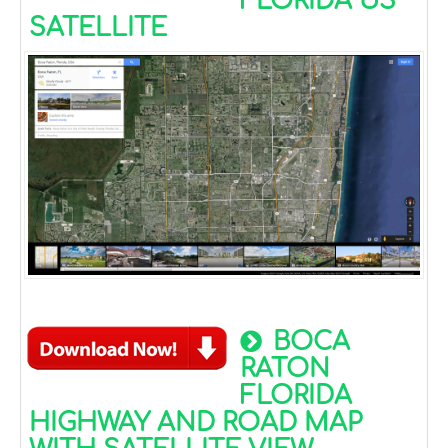
FLORIDA US
SATELLITE
BOCA
RATON
FLORIDA
HIGHWAY AND ROAD MAP