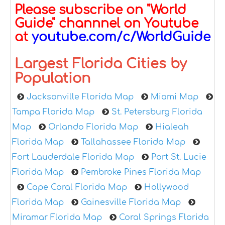
Please subscribe on "World
Guide" channnel on Youtube
at
youtube.com/c/WorldGuide
Largest Florida Cities by
Population
Jacksonville Florida Map
Miami Map
Tampa Florida Map
St. Petersburg Florida
Map
Orlando Florida Map
Hialeah
Florida Map
Tallahassee Florida Map
Fort Lauderdale Florida Map
Port St. Lucie
Florida Map
Pembroke Pines Florida Map
Cape Coral Florida Map
Hollywood
Florida Map
Gainesville Florida Map
Miramar Florida Map
Coral Springs Florida