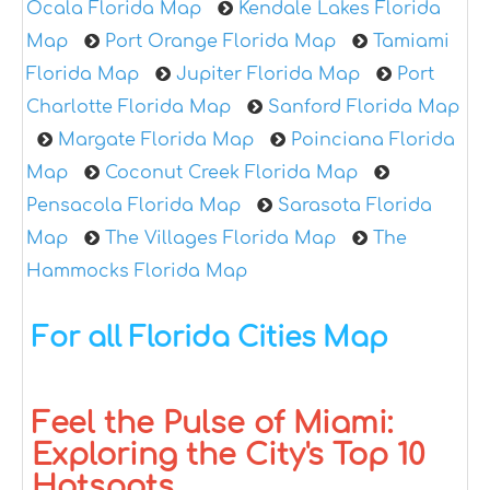
Ocala Florida Map
Kendale Lakes Florida
Map
Port Orange Florida Map
Tamiami
Florida Map
Jupiter Florida Map
Port
Charlotte Florida Map
Sanford Florida Map
Margate Florida Map
Poinciana Florida
Map
Coconut Creek Florida Map
Pensacola Florida Map
Sarasota Florida
Map
The Villages Florida Map
The
Hammocks Florida Map
For all Florida Cities Map
Feel the Pulse of Miami:
Exploring the City's Top 10
Hotspots