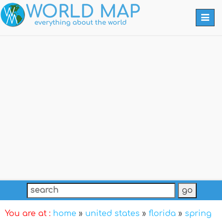
Togg
navi
You are at :
home
»
united states
»
florida
»
spring