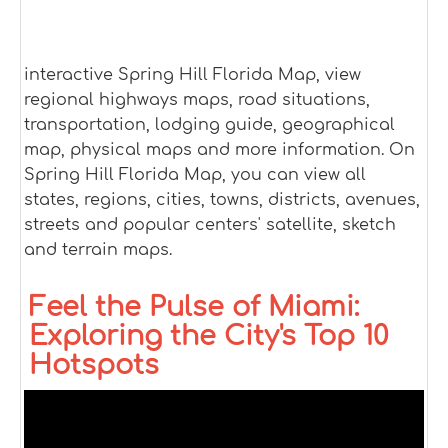
interactive Spring Hill Florida Map, view
regional highways maps, road situations,
transportation, lodging guide, geographical
map, physical maps and more information. On
Spring Hill Florida Map, you can view all
states, regions, cities, towns, districts, avenues,
streets and popular centers' satellite, sketch
and terrain maps.
Feel the Pulse of Miami:
Exploring the City's Top 10
Hotspots