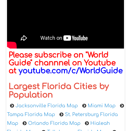
Please subscribe on "World
Guide" channnel on Youtube
at
youtube.com/c/WorldGuide
Largest Florida Cities by
Population
Jacksonville Florida Map
Miami Map
Tampa Florida Map
St. Petersburg Florida
Map
Orlando Florida Map
Hialeah