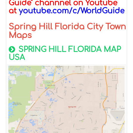
Guide" channnel on Youtube
at
youtube.com/c/WorldGuide
Spring Hill Florida City Town
Maps
SPRING HILL FLORIDA MAP
USA