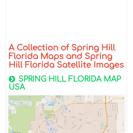
A Collection of Spring Hill
Florida Maps and Spring
Hill Florida Satellite Images
SPRING HILL FLORIDA MAP
USA