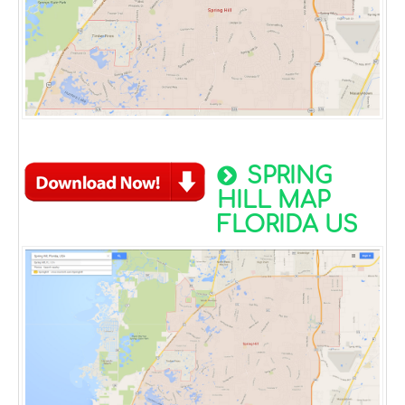
SPRING
HILL MAP
FLORIDA US