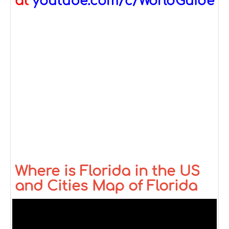
at
youtube.com/c/WorldGuide
Where is Florida in the US
and Cities Map of Florida