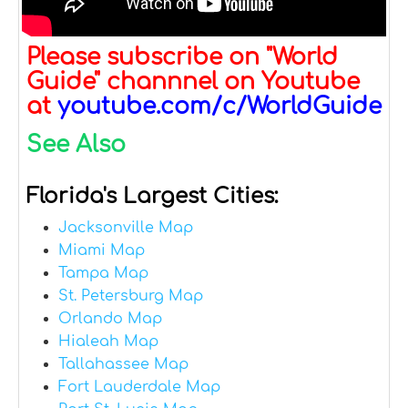
Please subscribe on "World
Guide" channnel on Youtube
at
youtube.com/c/WorldGuide
See Also
Florida's Largest Cities:
Jacksonville Map
Miami Map
Tampa Map
St. Petersburg Map
Orlando Map
Hialeah Map
Tallahassee Map
Fort Lauderdale Map