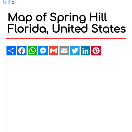
hill
»
Map of Spring Hill
Florida, United States
Share
Facebook
WhatsApp
Messenger
Gmail
Email
Twitter
LinkedIn
Pinterest