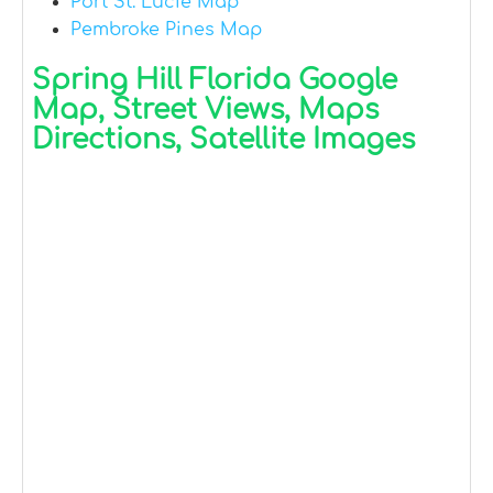
Port St. Lucie Map
Pembroke Pines Map
Spring Hill Florida Google
Map, Street Views, Maps
Directions, Satellite Images