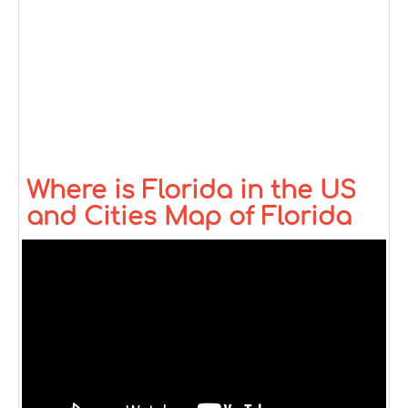
Where is Florida in the US
and Cities Map of Florida