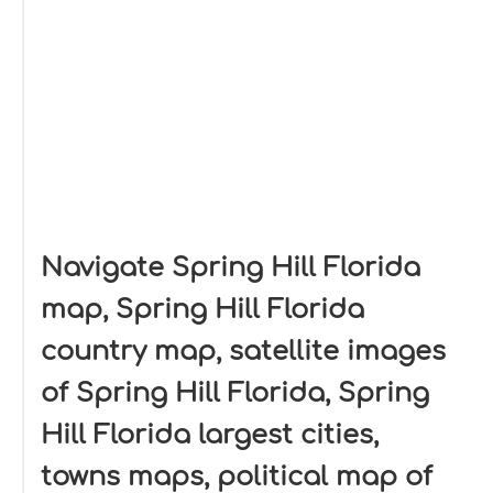
Navigate Spring Hill Florida
map, Spring Hill Florida
country map, satellite images
of Spring Hill Florida, Spring
Hill Florida largest cities,
towns maps, political map of