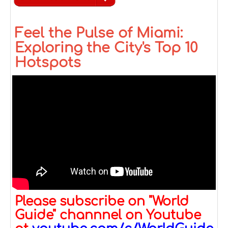
Feel the Pulse of Miami:
Exploring the City's Top 10
Hotspots
Please subscribe on "World
Guide" channnel on Youtube