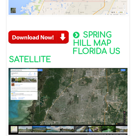
SPRING
HILL MAP
FLORIDA US
SATELLITE