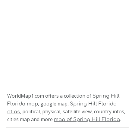
WorldMap1.com offers a collection of
Spring Hill
, google map,
Florida map
Spring Hill Florida
, political, physical, satellite view, country infos,
atlas
cities map and more
.
map of Spring Hill Florida