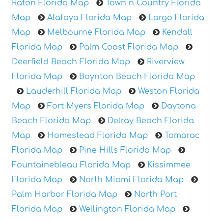
Raton Florida Map
Town n Country Florida
Map
Alafaya Florida Map
Largo Florida
Map
Melbourne Florida Map
Kendall
Florida Map
Palm Coast Florida Map
Deerfield Beach Florida Map
Riverview
Florida Map
Boynton Beach Florida Map
Lauderhill Florida Map
Weston Florida
Map
Fort Myers Florida Map
Daytona
Beach Florida Map
Delray Beach Florida
Map
Homestead Florida Map
Tamarac
Florida Map
Pine Hills Florida Map
Fountainebleau Florida Map
Kissimmee
Florida Map
North Miami Florida Map
Palm Harbor Florida Map
North Port
Florida Map
Wellington Florida Map