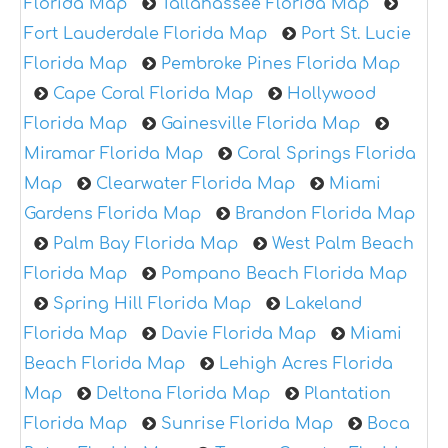
Florida Map
Tallahassee Florida Map
Fort Lauderdale Florida Map
Port St. Lucie
Florida Map
Pembroke Pines Florida Map
Cape Coral Florida Map
Hollywood
Florida Map
Gainesville Florida Map
Miramar Florida Map
Coral Springs Florida
Map
Clearwater Florida Map
Miami
Gardens Florida Map
Brandon Florida Map
Palm Bay Florida Map
West Palm Beach
Florida Map
Pompano Beach Florida Map
Spring Hill Florida Map
Lakeland
Florida Map
Davie Florida Map
Miami
Beach Florida Map
Lehigh Acres Florida
Map
Deltona Florida Map
Plantation
Florida Map
Sunrise Florida Map
Boca