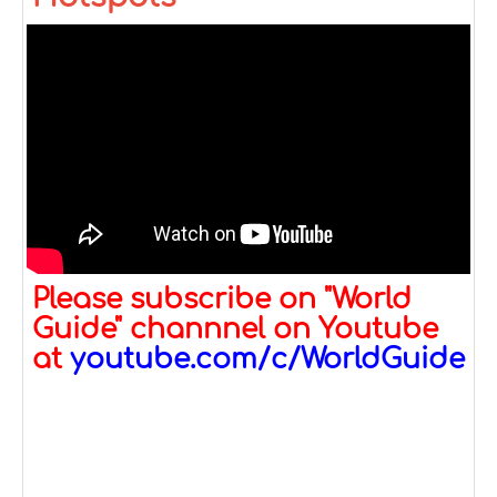
Please subscribe on "World
Guide" channnel on Youtube
at
youtube.com/c/WorldGuide