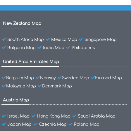
New Zealand Map
South Africa Map
Mexico Map
Singapore Map
Bulgaria Map
India Map
Philippines
United Arab Emirates Map
Belgium Map
Norway
Sweden Map
Finland Map
Malaysia Map
Denmark Map
Austria Map
Israel Map
Hong Kong Map
Saudi Arabia Map
Japan Map
Czechia Map
Poland Map