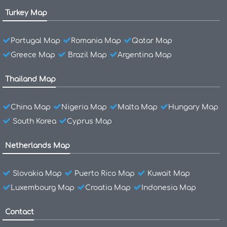
Turkey Map
Portugal Map
Romania Map
Qatar Map
Greece Map
Brazil Map
Argentina Map
Thailand Map
China Map
Nigeria Map
Malta Map
Hungary Map
South Korea
Cyprus Map
Netherlands Map
Slovakia Map
Puerto Rico Map
Kuwait Map
Luxembourg Map
Croatia Map
Indonesia Map
Contact