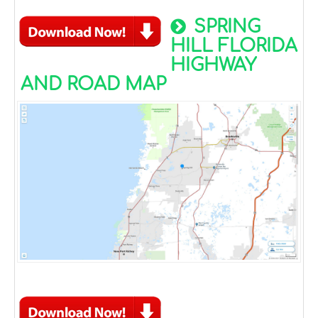
SPRING
HILL FLORIDA
HIGHWAY
AND ROAD MAP