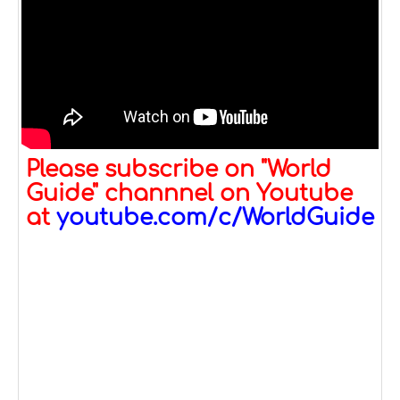
Please subscribe on "World
Guide" channnel on Youtube
at
youtube.com/c/WorldGuide