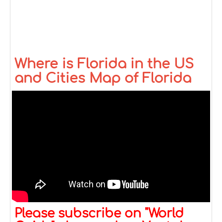
Where is Florida in the US
and Cities Map of Florida
Please subscribe on "World