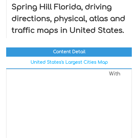
Spring Hill Florida, driving
directions, physical, atlas and
traffic maps in United States.
Content Detail
United States's Largest Cities Map
With