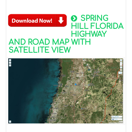
SPRING
HILL FLORIDA
HIGHWAY
AND ROAD MAP WITH
SATELLITE VIEW