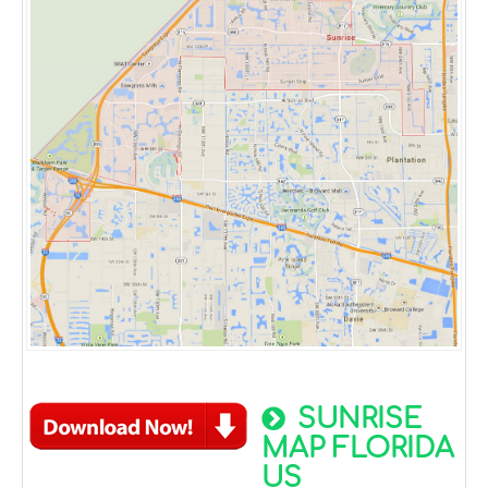
SUNRISE
MAP FLORIDA
US