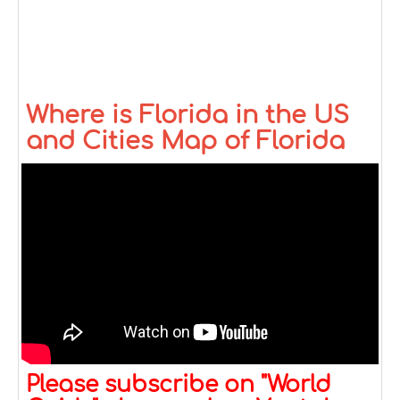
Where is Florida in the US
and Cities Map of Florida
Please subscribe on "World