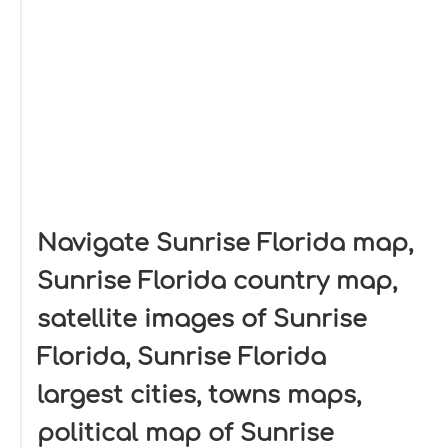
Navigate Sunrise Florida map,
Sunrise Florida country map,
satellite images of Sunrise
Florida, Sunrise Florida
largest cities, towns maps,
political map of Sunrise