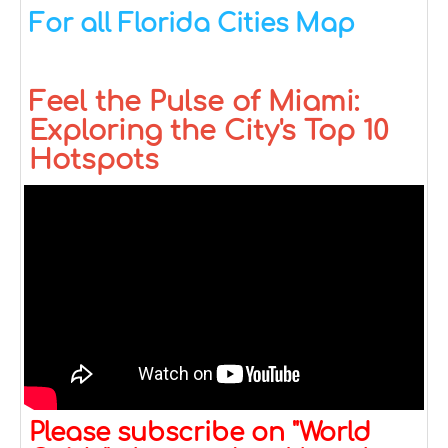
For all Florida Cities Map
Feel the Pulse of Miami:
Exploring the City's Top 10
Hotspots
Please subscribe on "World