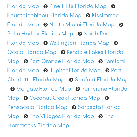
Florida Map
Pine Hills Florida Map
Fountainebleau Florida Map
Kissimmee
Florida Map
North Miami Florida Map
Palm Harbor Florida Map
North Port
Florida Map
Wellington Florida Map
Ocala Florida Map
Kendale Lakes Florida
Map
Port Orange Florida Map
Tamiami
Florida Map
Jupiter Florida Map
Port
Charlotte Florida Map
Sanford Florida Map
Margate Florida Map
Poinciana Florida
Map
Coconut Creek Florida Map
Pensacola Florida Map
Sarasota Florida
Map
The Villages Florida Map
The
Hammocks Florida Map