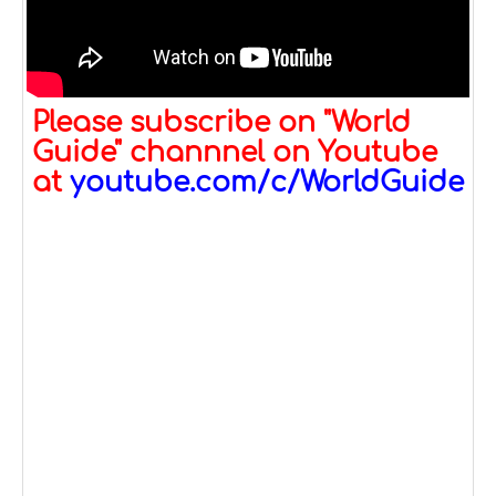
Please subscribe on "World
Guide" channnel on Youtube
at
youtube.com/c/WorldGuide