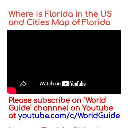
Where is Florida in the US
and Cities Map of Florida
Please subscribe on "World
Guide" channnel on Youtube
at
youtube.com/c/WorldGuide