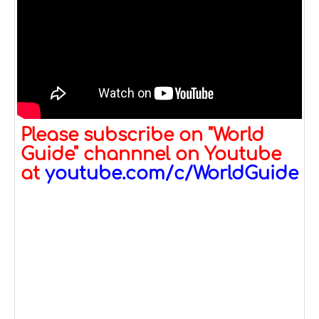
Please subscribe on "World
Guide" channnel on Youtube
at
youtube.com/c/WorldGuide