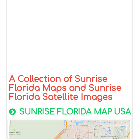
A Collection of Sunrise
Florida Maps and Sunrise
Florida Satellite Images
SUNRISE FLORIDA MAP USA