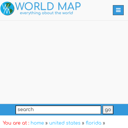
Togg
navi
You are at :
home
»
united states
»
florida
»