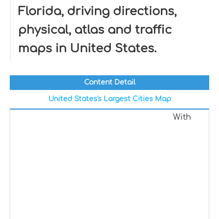
Florida, driving directions,
physical, atlas and traffic
maps in United States.
Content Detail
United States's Largest Cities Map
With