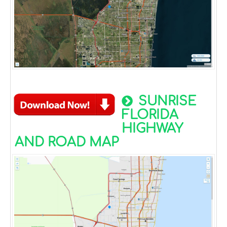
SUNRISE
FLORIDA
HIGHWAY
AND ROAD MAP