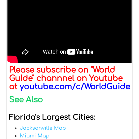
Please subscribe on "World
Guide" channnel on Youtube
at
youtube.com/c/WorldGuide
See Also
Florida's Largest Cities:
Jacksonville Map
Miami Map