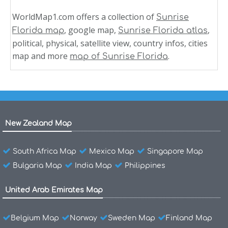
WorldMap1.com offers a collection of
Sunrise
, google map,
,
Florida map
Sunrise Florida atlas
political, physical, satellite view, country infos, cities
map and more
.
map of Sunrise Florida
New Zealand Map
South Africa Map
Mexico Map
Singapore Map
Bulgaria Map
India Map
Philippines
United Arab Emirates Map
Belgium Map
Norway
Sweden Map
Finland Map