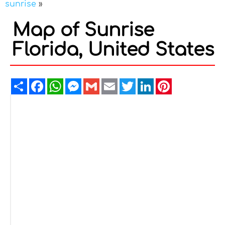
sunrise
»
Map of Sunrise
Florida, United States
Share
Facebook
WhatsApp
Messenger
Gmail
Email
Twitter
LinkedIn
Pinterest