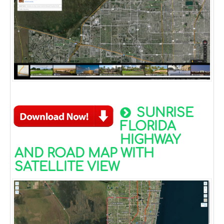
SUNRISE
FLORIDA
HIGHWAY
AND ROAD MAP WITH
SATELLITE VIEW