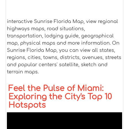
interactive Sunrise Florida Map, view regional
highways maps, road situations,
transportation, lodging guide, geographical
map, physical maps and more information. On
Sunrise Florida Map, you can view all states,
regions, cities, towns, districts, avenues, streets
and popular centers' satellite, sketch and
terrain maps.
Feel the Pulse of Miami:
Exploring the City's Top 10
Hotspots