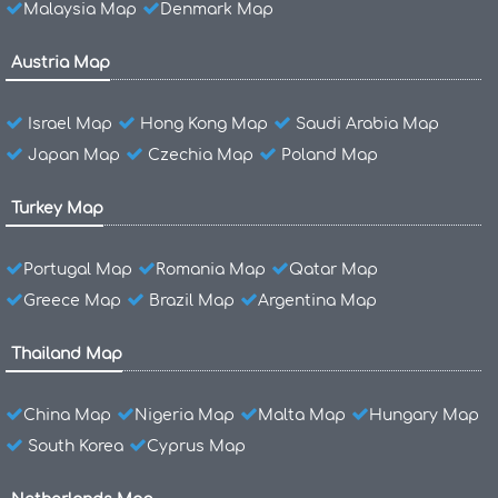
Malaysia Map
Denmark Map
Austria Map
Israel Map
Hong Kong Map
Saudi Arabia Map
Japan Map
Czechia Map
Poland Map
Turkey Map
Portugal Map
Romania Map
Qatar Map
Greece Map
Brazil Map
Argentina Map
Thailand Map
China Map
Nigeria Map
Malta Map
Hungary Map
South Korea
Cyprus Map