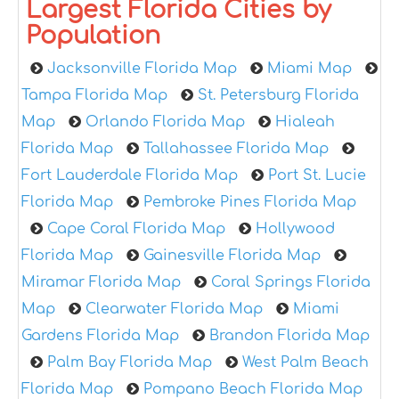
Largest Florida Cities by
Population
Jacksonville Florida Map
Miami Map
Tampa Florida Map
St. Petersburg Florida
Map
Orlando Florida Map
Hialeah
Florida Map
Tallahassee Florida Map
Fort Lauderdale Florida Map
Port St. Lucie
Florida Map
Pembroke Pines Florida Map
Cape Coral Florida Map
Hollywood
Florida Map
Gainesville Florida Map
Miramar Florida Map
Coral Springs Florida
Map
Clearwater Florida Map
Miami
Gardens Florida Map
Brandon Florida Map
Palm Bay Florida Map
West Palm Beach
Florida Map
Pompano Beach Florida Map