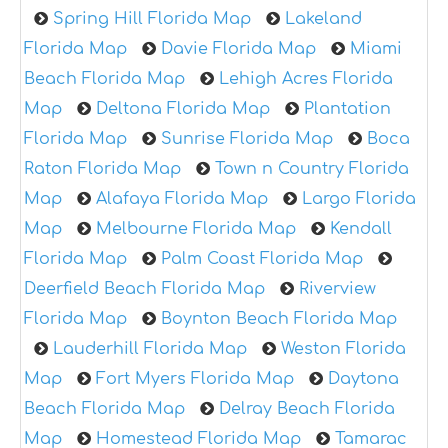
Spring Hill Florida Map
Lakeland
Florida Map
Davie Florida Map
Miami
Beach Florida Map
Lehigh Acres Florida
Map
Deltona Florida Map
Plantation
Florida Map
Sunrise Florida Map
Boca
Raton Florida Map
Town n Country Florida
Map
Alafaya Florida Map
Largo Florida
Map
Melbourne Florida Map
Kendall
Florida Map
Palm Coast Florida Map
Deerfield Beach Florida Map
Riverview
Florida Map
Boynton Beach Florida Map
Lauderhill Florida Map
Weston Florida
Map
Fort Myers Florida Map
Daytona
Beach Florida Map
Delray Beach Florida
Map
Homestead Florida Map
Tamarac