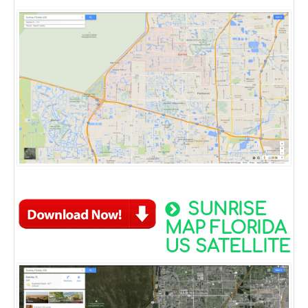
SUNRISE
MAP FLORIDA
US SATELLITE