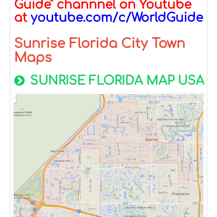
Guide" channnel on Youtube
at
youtube.com/c/WorldGuide
Sunrise Florida City Town
Maps
SUNRISE FLORIDA MAP USA