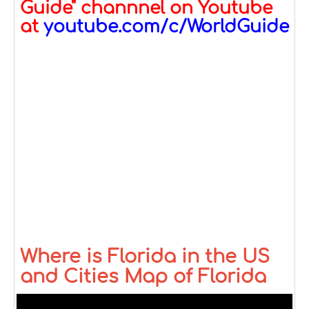
Guide" channnel on Youtube
at
youtube.com/c/WorldGuide
Where is Florida in the US
and Cities Map of Florida