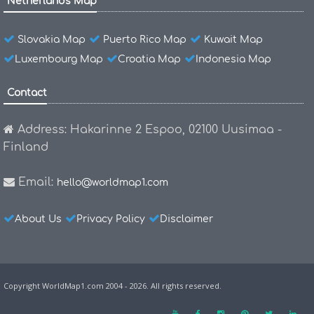
Netherlands Map
Slovakia Map
Puerto Rico Map
Kuwait Map
Luxembourg Map
Croatia Map
Indonesia Map
Contact
Address: Hakarinne 2 Espoo, 02100 Uusimaa -
Finland
Email:
hello@worldmap1.com
About Us
Privacy Policy
Disclaimer
Copyright WorldMap1.com 2004 - 2026. All rights reserved.