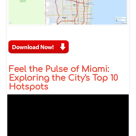
Feel the Pulse of Miami:
Exploring the City's Top 10
Hotspots