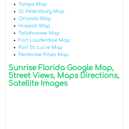
Tampa Map
St. Petersburg Map
Orlando Map
Hialeah Map
Tallahassee Map
Fort Lauderdale Map
Port St. Lucie Map
Pembroke Pines Map
Sunrise Florida Google Map,
Street Views, Maps Directions,
Satellite Images