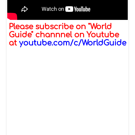
Please subscribe on "World
Guide" channnel on Youtube
at
youtube.com/c/WorldGuide