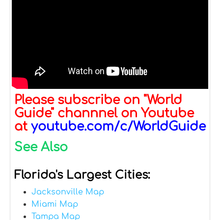
Please subscribe on "World
Guide" channnel on Youtube
at
youtube.com/c/WorldGuide
See Also
Florida's Largest Cities:
Jacksonville Map
Miami Map
Tampa Map