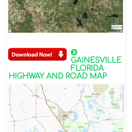
GAINESVILLE
FLORIDA
HIGHWAY AND ROAD MAP