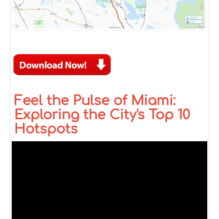
Feel the Pulse of Miami:
Exploring the City's Top 10
Hotspots