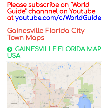
Please subscribe on "World
Guide" channnel on Youtube
at
youtube.com/c/WorldGuide
Gainesville Florida City
Town Maps
GAINESVILLE FLORIDA MAP
USA