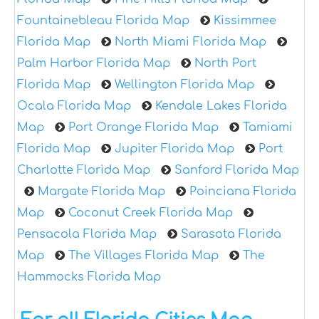
Fountainebleau Florida Map
Kissimmee
Florida Map
North Miami Florida Map
Palm Harbor Florida Map
North Port
Florida Map
Wellington Florida Map
Ocala Florida Map
Kendale Lakes Florida
Map
Port Orange Florida Map
Tamiami
Florida Map
Jupiter Florida Map
Port
Charlotte Florida Map
Sanford Florida Map
Margate Florida Map
Poinciana Florida
Map
Coconut Creek Florida Map
Pensacola Florida Map
Sarasota Florida
Map
The Villages Florida Map
The
Hammocks Florida Map