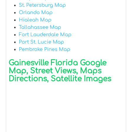
St. Petersburg Map
Orlando Map
Hialeah Map
Tallahassee Map
Fort Lauderdale Map
Port St. Lucie Map
Pembroke Pines Map
Gainesville Florida Google
Map, Street Views, Maps
Directions, Satellite Images