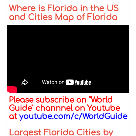
Where is Florida in the US
and Cities Map of Florida
Please subscribe on "World
Guide" channnel on Youtube
at
youtube.com/c/WorldGuide
Largest Florida Cities by