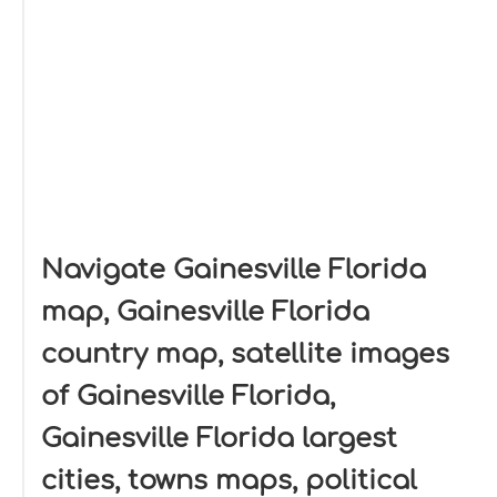
Navigate Gainesville Florida
map, Gainesville Florida
country map, satellite images
of Gainesville Florida,
Gainesville Florida largest
cities, towns maps, political