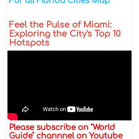
For all Florida Cities Map
Feel the Pulse of Miami:
Exploring the City's Top 10
Hotspots
Please subscribe on "World
Guide" channnel on Youtube