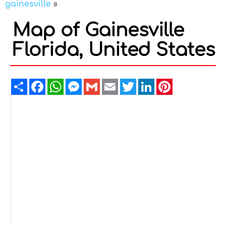
gainesville
»
Map of Gainesville
Florida, United States
Share
Facebook
WhatsApp
Messenger
Gmail
Email
Twitter
LinkedIn
Pinterest