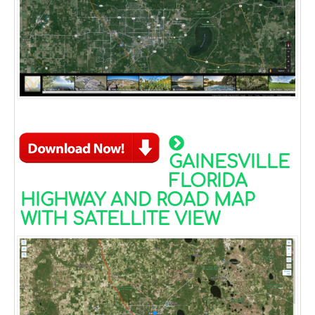
GAINESVILLE
FLORIDA
HIGHWAY AND ROAD MAP
WITH SATELLITE VIEW