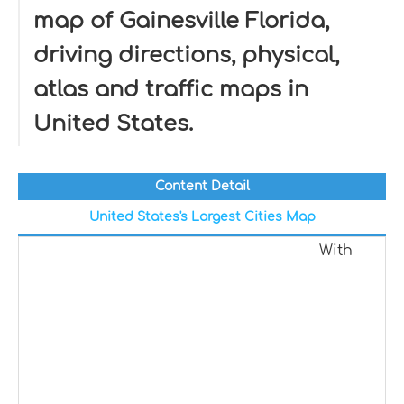
map of Gainesville Florida,
driving directions, physical,
atlas and traffic maps in
United States.
Content Detail
United States's Largest Cities Map
With