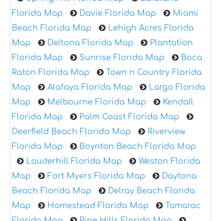
Florida Map
Davie Florida Map
Miami
Beach Florida Map
Lehigh Acres Florida
Map
Deltona Florida Map
Plantation
Florida Map
Sunrise Florida Map
Boca
Raton Florida Map
Town n Country Florida
Map
Alafaya Florida Map
Largo Florida
Map
Melbourne Florida Map
Kendall
Florida Map
Palm Coast Florida Map
Deerfield Beach Florida Map
Riverview
Florida Map
Boynton Beach Florida Map
Lauderhill Florida Map
Weston Florida
Map
Fort Myers Florida Map
Daytona
Beach Florida Map
Delray Beach Florida
Map
Homestead Florida Map
Tamarac
Florida Map
Pine Hills Florida Map