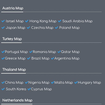
Austria Map
Israel Map
Hong Kong Map
Saudi Arabia Map
Japan Map
Czechia Map
Poland Map
Turkey Map
Portugal Map
Romania Map
Qatar Map
Greece Map
Brazil Map
Argentina Map
Thailand Map
China Map
Nigeria Map
Malta Map
Hungary Map
South Korea
Cyprus Map
Netherlands Map