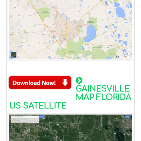
GAINESVILLE
MAP FLORIDA
US SATELLITE