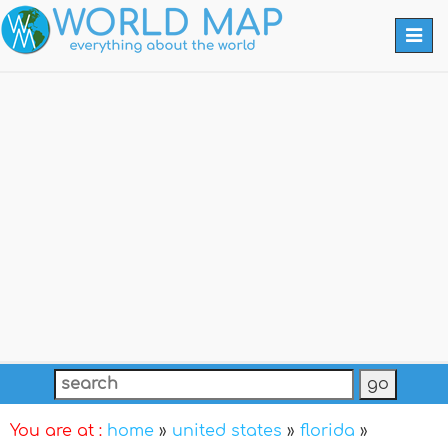
Togg
navi
You are at :
home
»
united states
»
florida
»