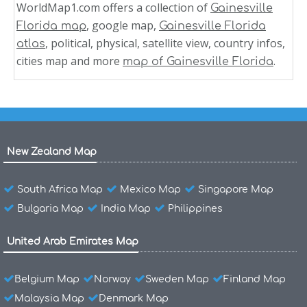
WorldMap1.com offers a collection of
Gainesville
, google map,
Florida map
Gainesville Florida
, political, physical, satellite view, country infos,
atlas
cities map and more
.
map of Gainesville Florida
New Zealand Map
South Africa Map
Mexico Map
Singapore Map
Bulgaria Map
India Map
Philippines
United Arab Emirates Map
Belgium Map
Norway
Sweden Map
Finland Map
Malaysia Map
Denmark Map