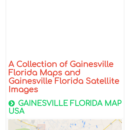
A Collection of Gainesville
Florida Maps and
Gainesville Florida Satellite
Images
GAINESVILLE FLORIDA MAP
USA