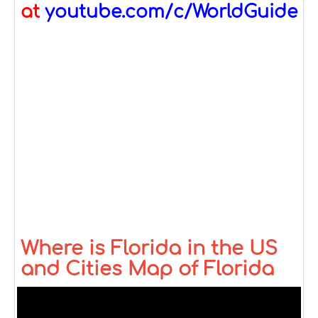
at
youtube.com/c/WorldGuide
Where is Florida in the US
and Cities Map of Florida