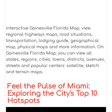
interactive Gainesville Florida Map, view
regional highways maps, road situations,
transportation, lodging guide, geographical
map, physical maps and more information. On
Gainesville Florida Map, you can view all
states, regions, cities, towns, districts, avenues,
streets and popular centers' satellite, sketch
and terrain maps.
Feel the Pulse of Miami:
Exploring the City's Top 10
Hotspots