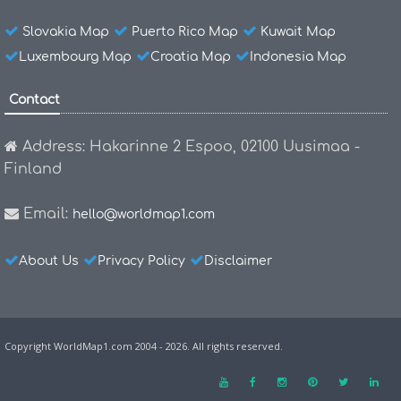
Slovakia Map
Puerto Rico Map
Kuwait Map
Luxembourg Map
Croatia Map
Indonesia Map
Contact
Address: Hakarinne 2 Espoo, 02100 Uusimaa -
Finland
Email:
hello@worldmap1.com
About Us
Privacy Policy
Disclaimer
Copyright WorldMap1.com 2004 - 2026. All rights reserved.