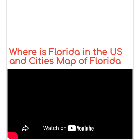
Where is Florida in the US
and Cities Map of Florida