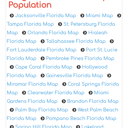
Population
Jacksonville Florida Map
Miami Map
Tampa Florida Map
St. Petersburg Florida
Map
Orlando Florida Map
Hialeah
Florida Map
Tallahassee Florida Map
Fort Lauderdale Florida Map
Port St. Lucie
Florida Map
Pembroke Pines Florida Map
Cape Coral Florida Map
Hollywood
Florida Map
Gainesville Florida Map
Miramar Florida Map
Coral Springs Florida
Map
Clearwater Florida Map
Miami
Gardens Florida Map
Brandon Florida Map
Palm Bay Florida Map
West Palm Beach
Florida Map
Pompano Beach Florida Map
Spring Hill Florida Map
Lakeland