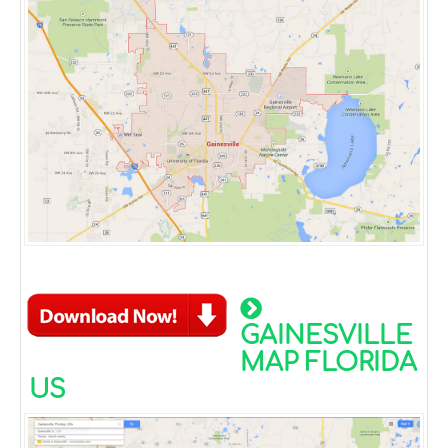
GAINESVILLE
MAP FLORIDA
US