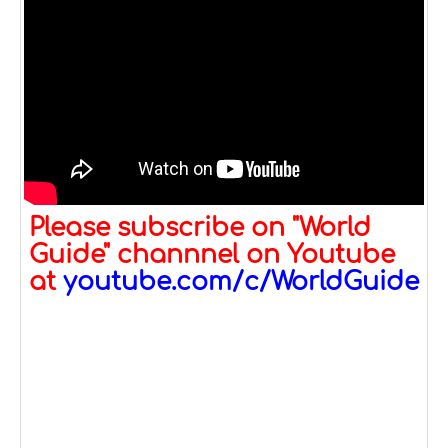
Please subscribe on "World
Guide" channnel on Youtube
at
youtube.com/c/WorldGuide