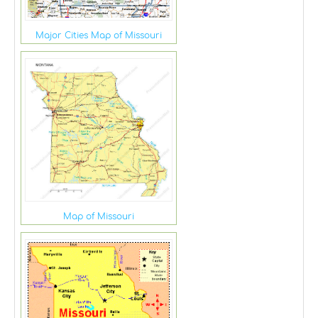
Major Cities Map of Missouri
Map of Missouri