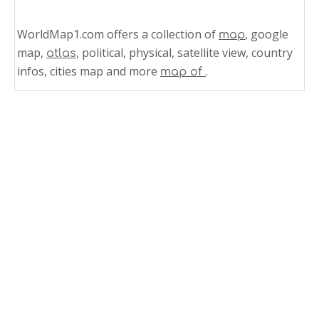
WorldMap1.com offers a collection of
, google
map
map,
, political, physical, satellite view, country
atlas
infos, cities map and more
.
map of
Related Links
Missouri Map United States of America
Missouri Map United States
State Map of Missouri
Missouri Rivers Map
Missouri Political Map
Missouri Maps
Counties Map of Missouri
Missouri Map