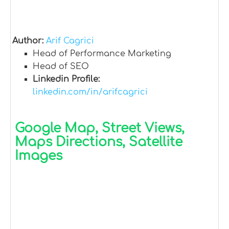
Author:
Arif Cagrici
Head of Performance Marketing
Head of SEO
Linkedin Profile:
linkedin.com/in/arifcagrici
Google Map, Street Views,
Maps Directions, Satellite
Images