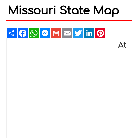
Missouri State Map
Share
Facebook
WhatsApp
Messenger
Gmail
Email
Twitter
LinkedIn
Pinterest
At