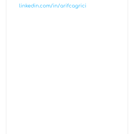
linkedin.com/in/arifcagrici