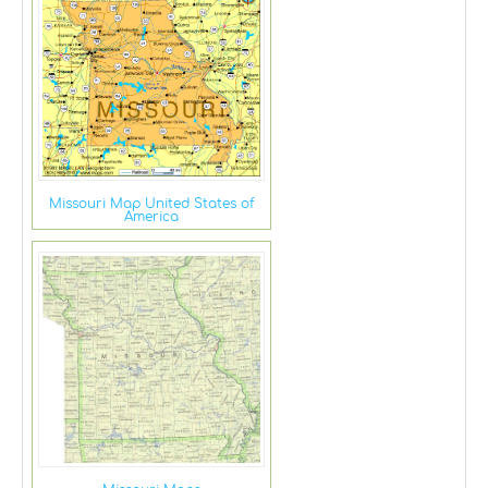
Missouri Map United States of
America