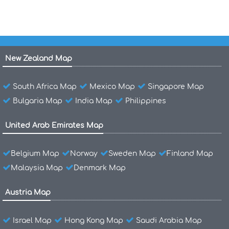
New Zealand Map
South Africa Map
Mexico Map
Singapore Map
Bulgaria Map
India Map
Philippines
United Arab Emirates Map
Belgium Map
Norway
Sweden Map
Finland Map
Malaysia Map
Denmark Map
Austria Map
Israel Map
Hong Kong Map
Saudi Arabia Map