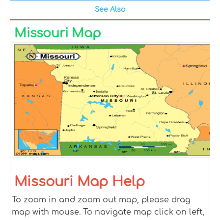
See Also
Missouri Map
Missouri Map Help
To zoom in and zoom out map, please drag
map with mouse. To navigate map click on left,