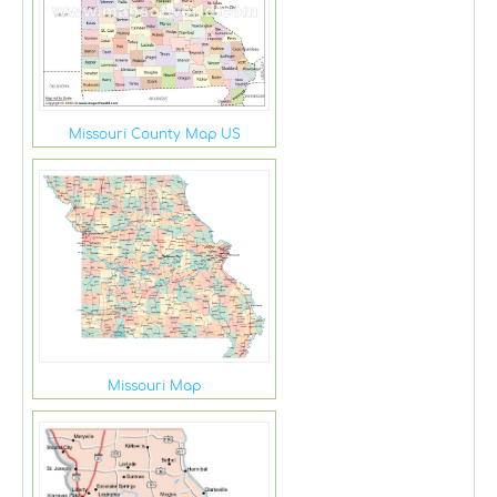
Missouri County Map US
Missouri Map