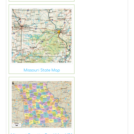
Missouri State Map