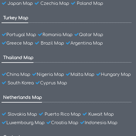
Japan Map
Czechia Map
Poland Map
Turkey Map
Portugal Map
Romania Map
Qatar Map
Greece Map
Brazil Map
Argentina Map
Thailand Map
China Map
Nigeria Map
Malta Map
Hungary Map
South Korea
Cyprus Map
Netherlands Map
Slovakia Map
Puerto Rico Map
Kuwait Map
Luxembourg Map
Croatia Map
Indonesia Map