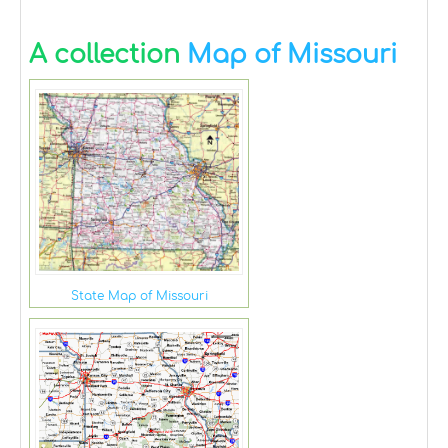
A collection
Map of Missouri
State Map of Missouri