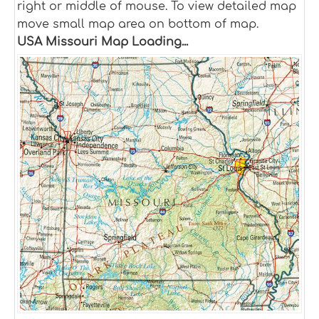
right or middle of mouse. To view detailed map
move small map area on bottom of map.
USA Missouri Map Loading...