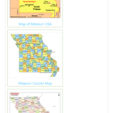
Map of Missouri USA
Missouri County Map