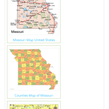
Missouri Map United States
Counties Map of Missouri