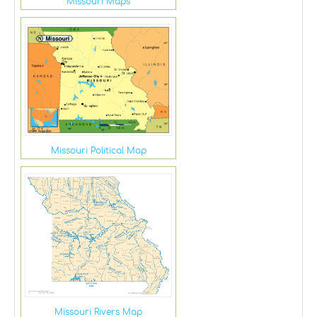
Missouri Maps
Missouri Political Map
Missouri Rivers Map