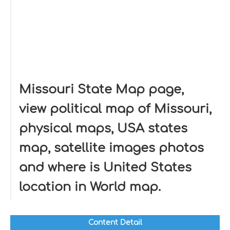
Missouri State Map page,
view political map of Missouri,
physical maps, USA states
map, satellite images photos
and where is United States
location in World map.
Content Detail