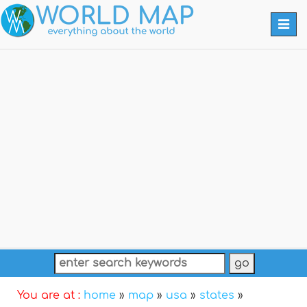
Togg
navi
You are at :
home
»
map
»
usa
»
states
»