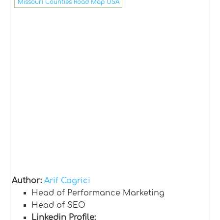
Missouri Counties Road Map USA
Author:
Arif Cagrici
Head of Performance Marketing
Head of SEO
Linkedin Profile: