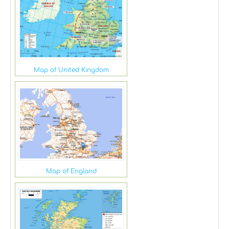
Map of United Kingdom
Map of England