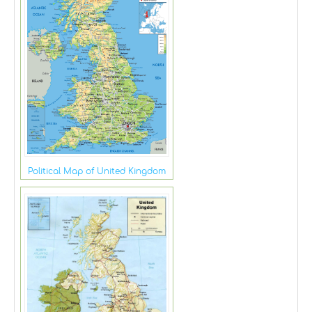
Political Map of United Kingdom