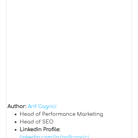
Author:
Arif Cagrici
Head of Performance Marketing
Head of SEO
Linkedin Profile:
linkedin.com/in/arifcagrici