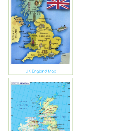
UK England Map