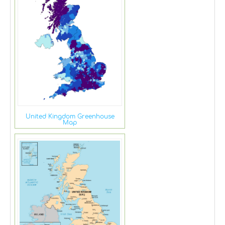
United Kingdom Greenhouse
Map