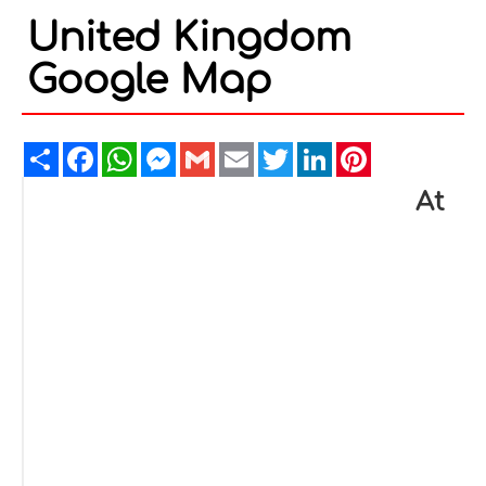
United Kingdom
Google Map
Share
Facebook
WhatsApp
Messenger
Gmail
Email
Twitter
LinkedIn
Pinterest
At