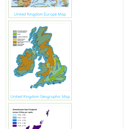
United Kingdom Europe Map
United Kingdom Geographic Map