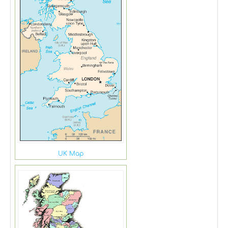
UK Map