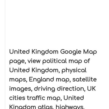
United Kingdom Google Map
page, view political map of
United Kingdom, physical
maps, England map, satellite
images, driving direction, UK
cities traffic map, United
Kingdom atlas, highways,