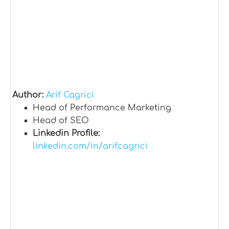
Author:
Arif Cagrici
Head of Performance Marketing
Head of SEO
Linkedin Profile:
linkedin.com/in/arifcagrici