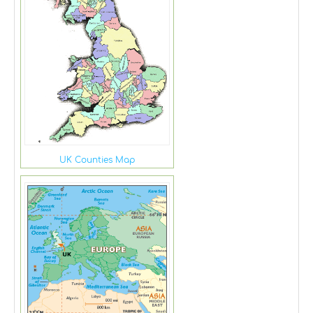
UK Counties Map