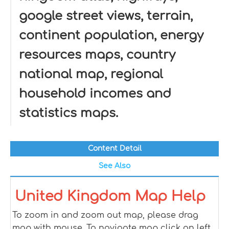
google street views, terrain,
continent population, energy
resources maps, country
national map, regional
household incomes and
statistics maps.
Content Detail
See Also
United Kingdom Map Help
To zoom in and zoom out map, please drag
map with mouse. To navigate map click on left,