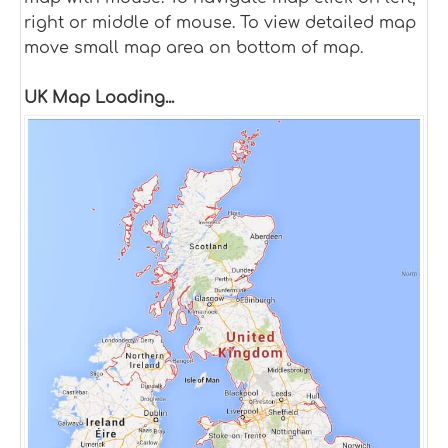
right or middle of mouse. To view detailed map
move small map area on bottom of map.
UK Map Loading...