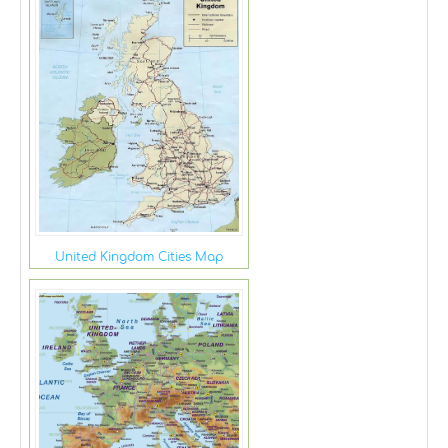
United Kingdom Cities Map