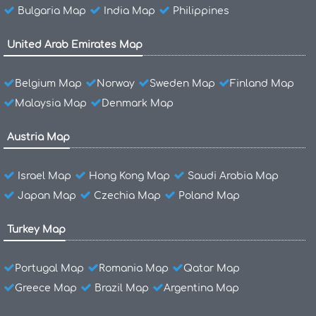
Bulgaria Map
India Map
Philippines
United Arab Emirates Map
Belgium Map
Norway
Sweden Map
Finland Map
Malaysia Map
Denmark Map
Austria Map
Israel Map
Hong Kong Map
Saudi Arabia Map
Japan Map
Czechia Map
Poland Map
Turkey Map
Portugal Map
Romania Map
Qatar Map
Greece Map
Brazil Map
Argentina Map