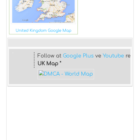
United Kingdom Google Map
Follow at
Google Plus
ve
Youtube
relat
UK Map "