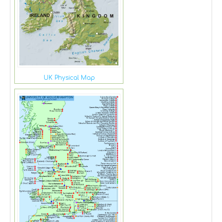
UK Physical Map