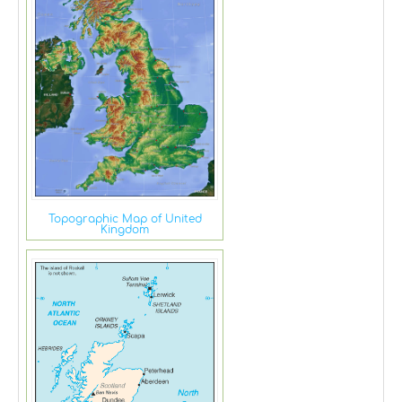
Topographic Map of United
Kingdom