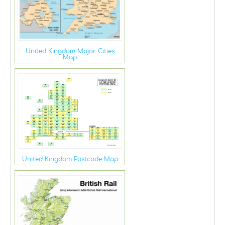
United Kingdom Major Cities
Map
United Kingdom Postcode Map