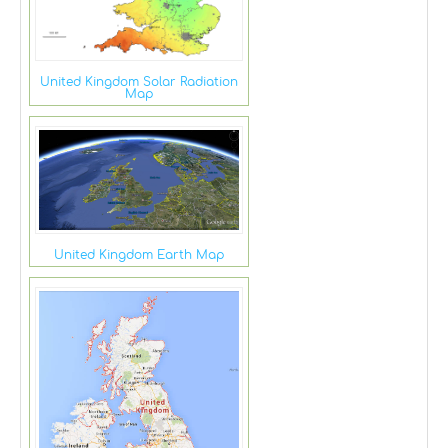
United Kingdom Solar Radiation
Map
United Kingdom Earth Map