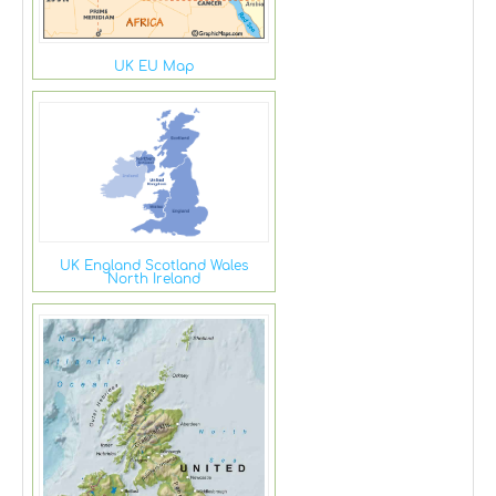
UK EU Map
UK England Scotland Wales
North Ireland