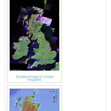
Satellite Image of United
Kingdom