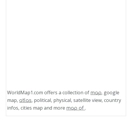
WorldMap1.com offers a collection of
, google
map
map,
, political, physical, satellite view, country
atlas
infos, cities map and more
.
map of
Related Links