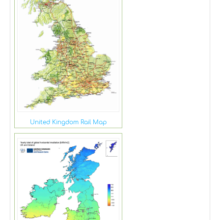
United Kingdom Rail Map