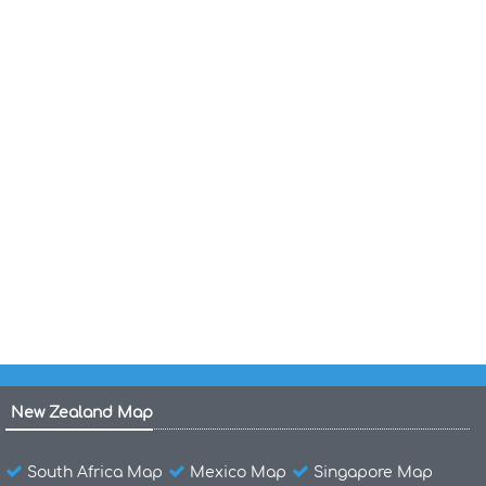
National Map of United Kingdom
Political Map of United Kingdom
Map of United Kingdom
Physical Map of the United States America
United States Blank Map
United States Population Map
Map of the United States
New Zealand Map
South Africa Map
Mexico Map
Singapore Map