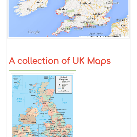
A collection of UK Maps