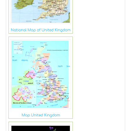
National Map of United Kingdom
Map United Kingdom