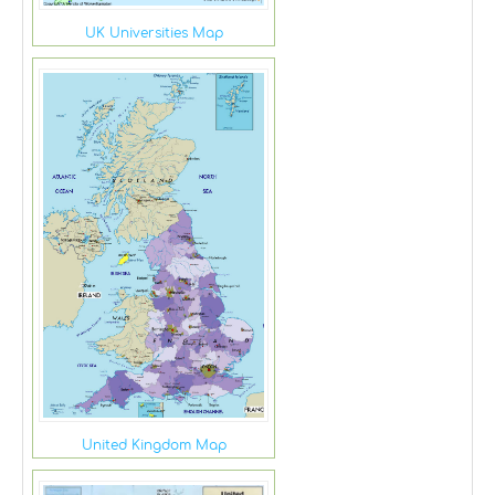
UK Universities Map
United Kingdom Map