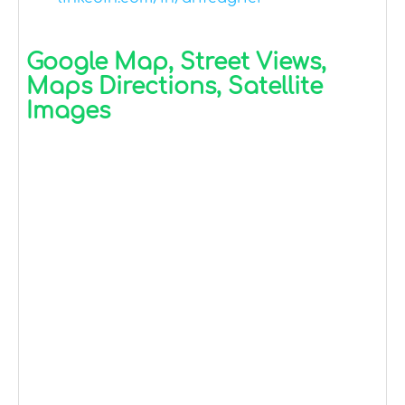
Google Map, Street Views,
Maps Directions, Satellite
Images