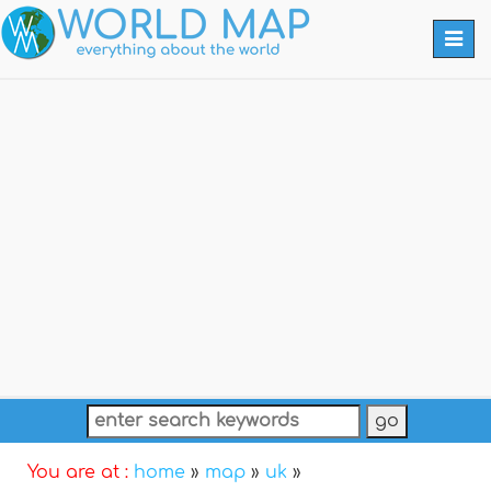
Togg
navi
You are at :
home
»
map
»
uk
»