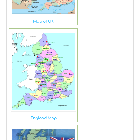
Map of UK
England Map