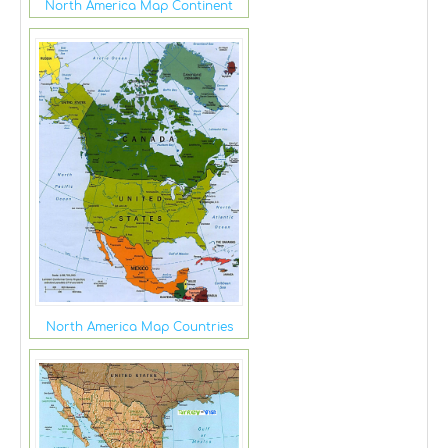
North America Map Continent
North America Map Countries