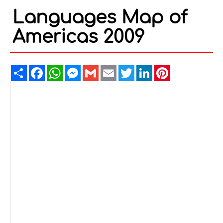
Languages Map of
Americas 2009
Share
Facebook
WhatsApp
Messenger
Gmail
Email
Twitter
LinkedIn
Pinterest