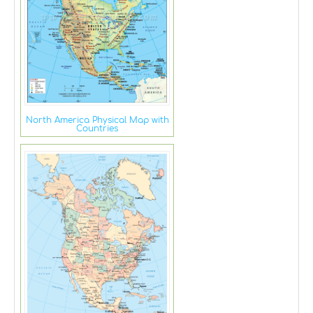
North America Physical Map with
Countries