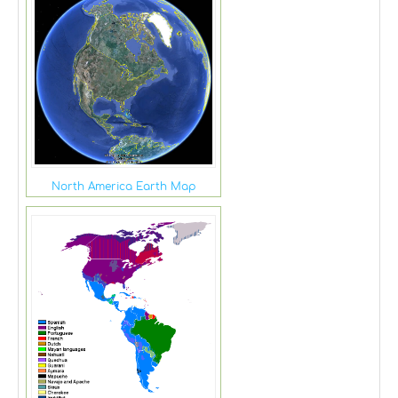
North America Earth Map