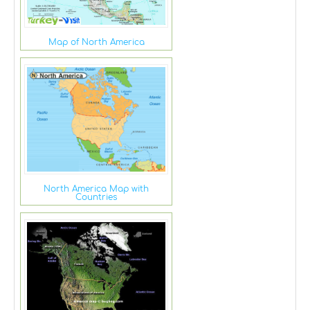
Map of North America
North America Map with
Countries