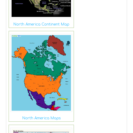
North America Continent Map
North America Maps