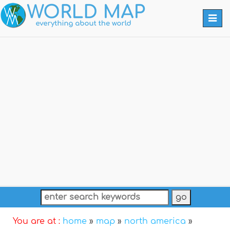
Togg
navi
You are at :
home
»
map
»
north america
»