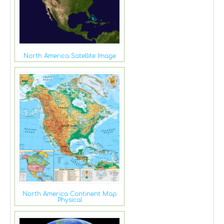
North America Satellite Image
North America Continent Map
Physical