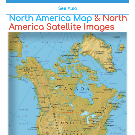
See Also
North America Map
& North
America Satellite Images