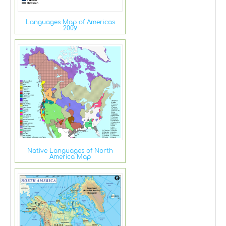
Languages Map of Americas
2009
Native Languages of North
America Map