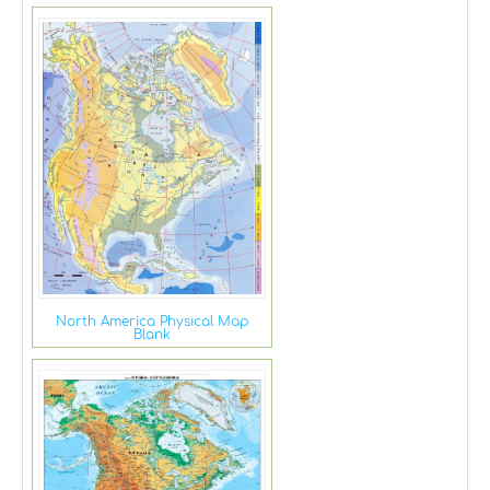
North America Physical Map
Blank