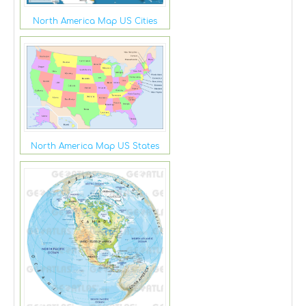
North America Map US Cities
North America Map US States