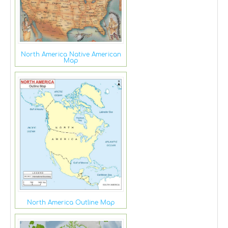
North America Native American
Map
North America Outline Map