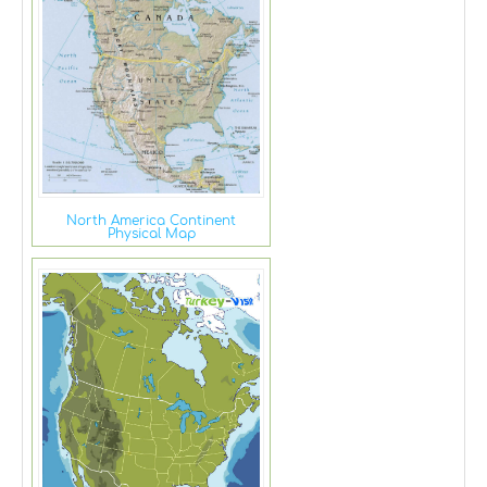
North America Continent
Physical Map