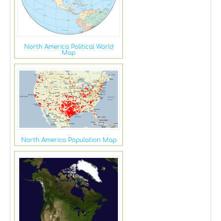
North America Political World
Map
North America Population Map