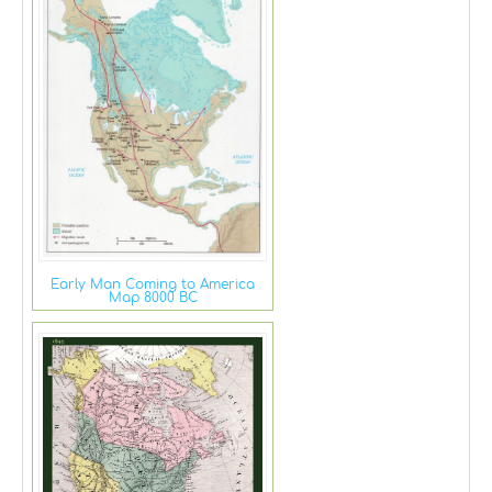
Early Man Coming to America
Map 8000 BC