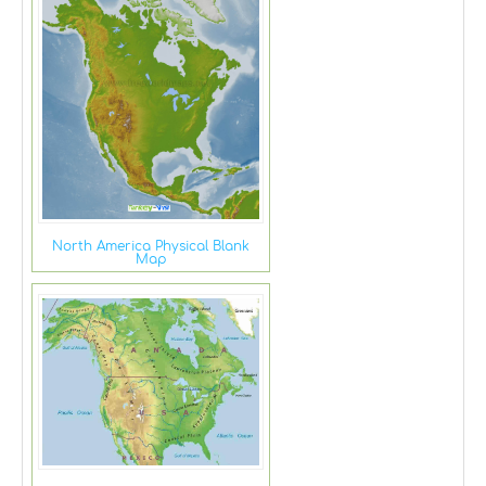
North America Physical Blank
Map