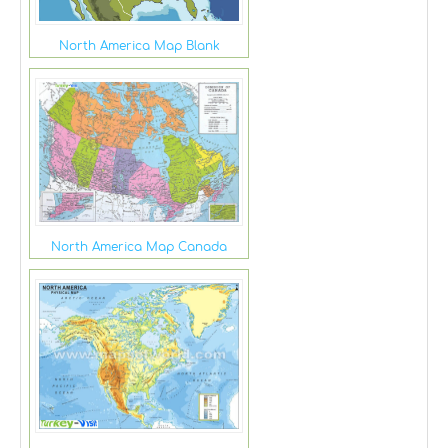
North America Map Blank
North America Map Canada