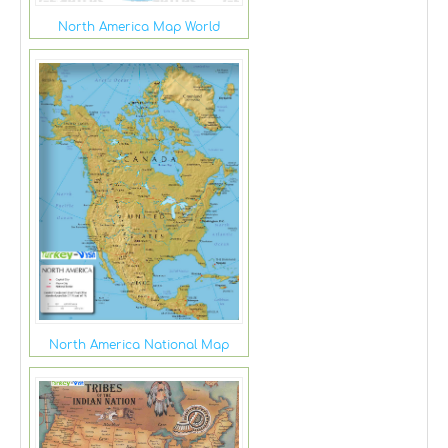
North America Map World
North America National Map