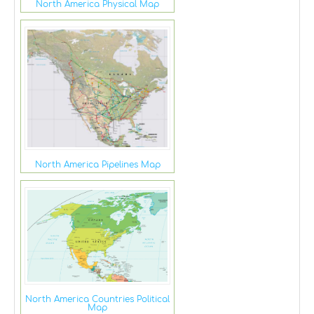
North America Physical Map
North America Pipelines Map
North America Countries Political
Map