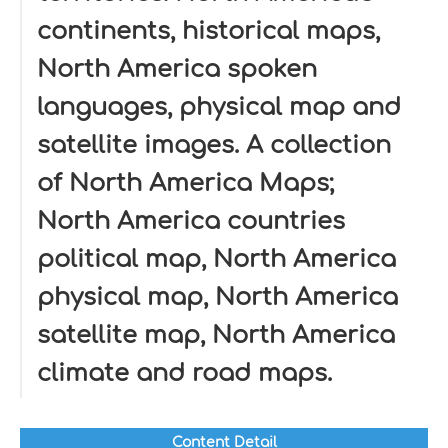
continents, historical maps,
North America spoken
languages, physical map and
satellite images. A collection
of North America Maps;
North America countries
political map, North America
physical map, North America
satellite map, North America
climate and road maps.
Content Detail