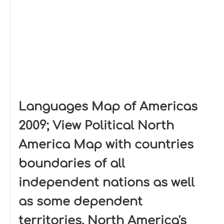
Languages Map of Americas
2009; View Political North
America Map with countries
boundaries of all
independent nations as well
as some dependent
territories. North America's