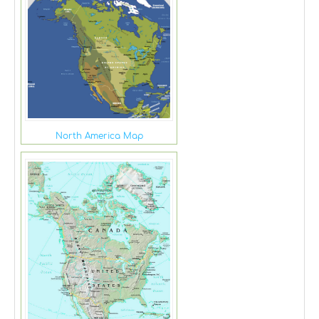
North America Map