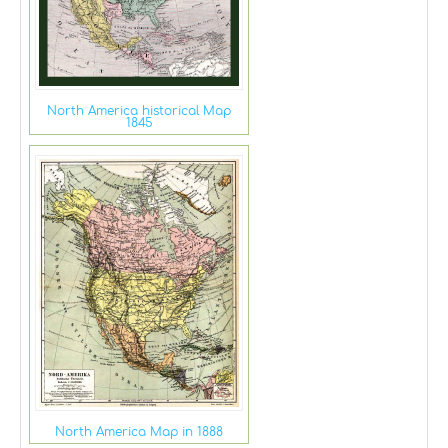
North America historical Map
1845
North America Map in 1888