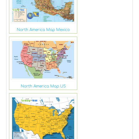
North America Map Mexico
North America Map US