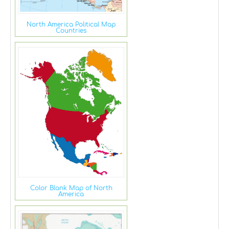
North America Political Map
Countries
Color Blank Map of North
America