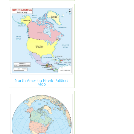
North America Blank Political
Map