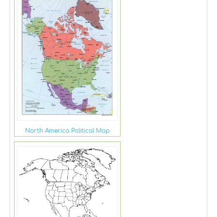
North America Political Map