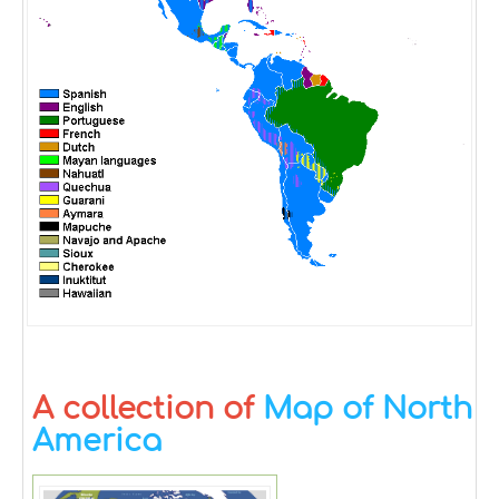
A collection of
Map of North
America