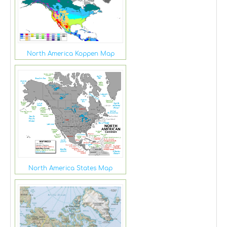
North America Koppen Map
North America States Map