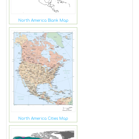
North America Blank Map
North America Cities Map