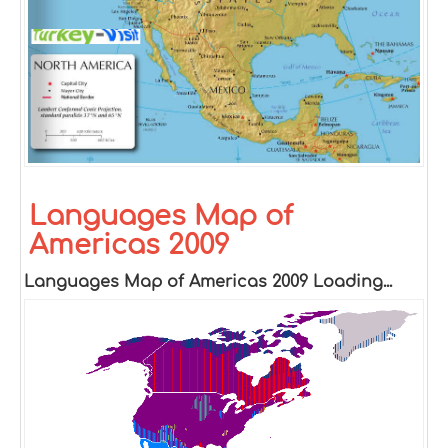
Languages Map of
Americas 2009
Languages Map of Americas 2009 Loading...