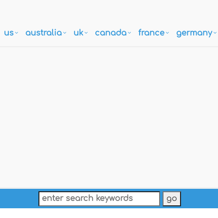
us
australia
uk
canada
france
germany