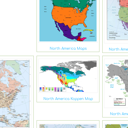
North America Maps
North Amer
North America Koppen Map
North Ame