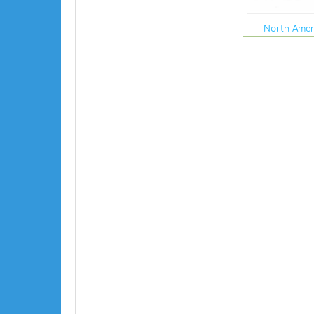
North Amer