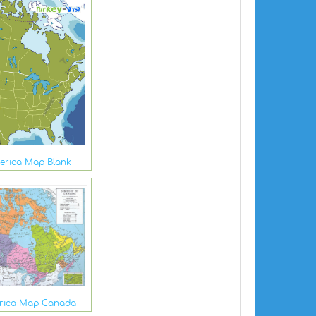
erica Map Blank
rica Map Canada