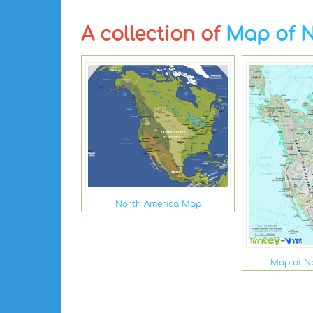
A collection of
Map of N
North America Map
Map of N