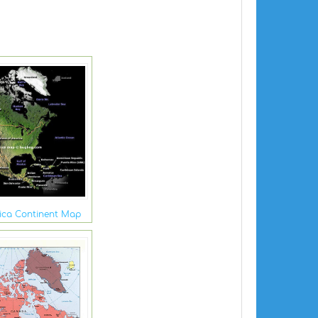
ica Continent Map