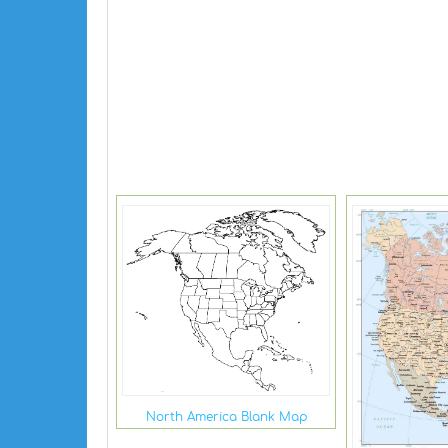
North America Blank Map