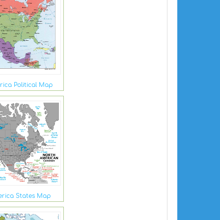
ica Political Map
rica States Map