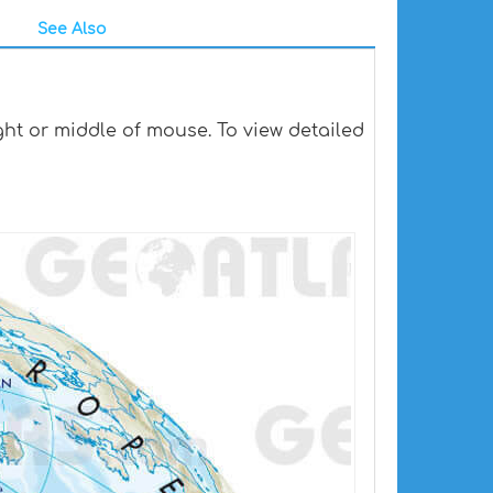
See Also
ht or middle of mouse. To view detailed