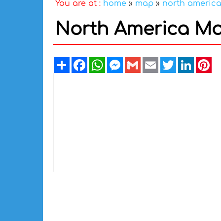
You are at :
home
»
map
»
north americ
North America Ma
Share
Facebook
WhatsApp
Messenger
Gmail
Email
Twitter
Linked
Pi