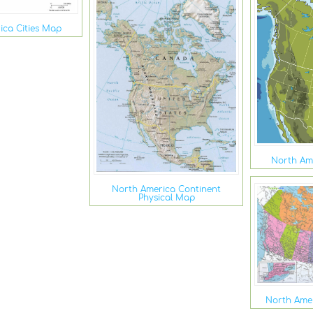
ica Cities Map
North Am
North America Continent
Physical Map
North Ame