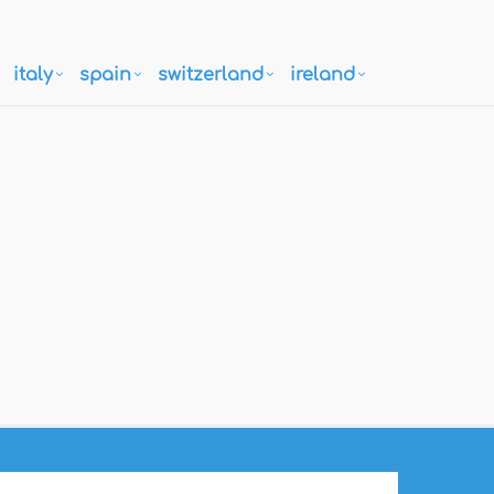
italy
spain
switzerland
ireland