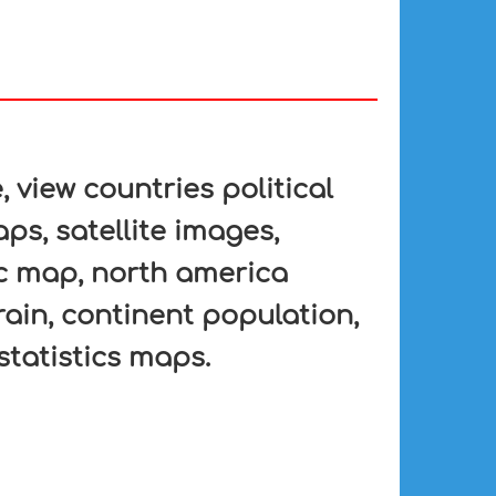
view countries political
ps, satellite images,
fic map, north america
rain, continent population,
statistics maps.