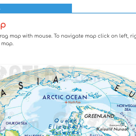
l
lp
g map with mouse. To navigate map click on left, rig
 map.