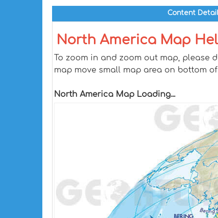
Content Detai
North America Map He
To zoom in and zoom out map, please dra
map move small map area on bottom of
North America Map Loading...