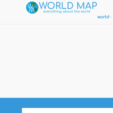
world