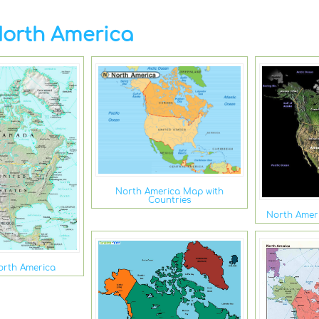
orth America
North America Map with
Countries
North Amer
orth America