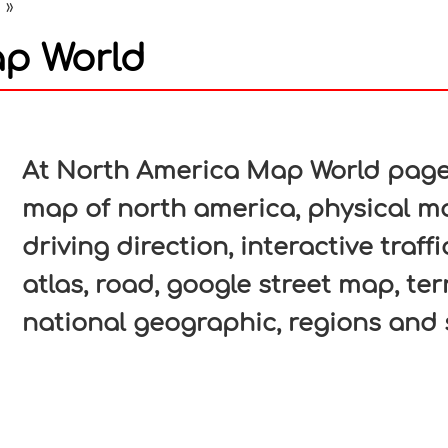
a
»
p World
In
nterest
At North America Map World page, 
map of north america, physical ma
driving direction, interactive traf
atlas, road, google street map, ter
national geographic, regions and 