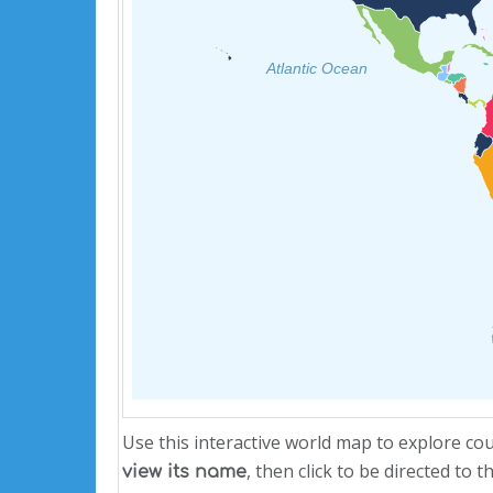
Atlantic Ocean
Use this interactive world map to explore co
, then click to be directed to
view its name