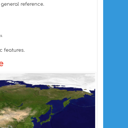
 general reference.
s.
 features.
e