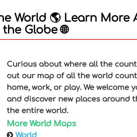
he World 🌎 Learn More 
the Globe 🌐
In
nterest
Curious about where all the count
out our map of all the world count
home, work, or play. We welcome y
and discover new places around t
the entire world.
More World Maps
World