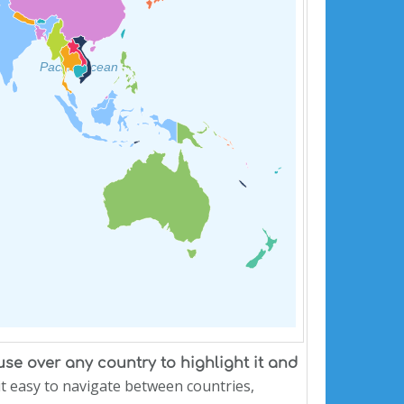
Pacific Ocean
e over any country to highlight it and
 it easy to navigate between countries,