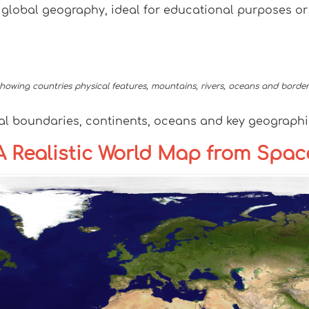
f global geography, ideal for educational purposes or
owing countries physical features, mountains, rivers, oceans and border
al boundaries, continents, oceans and key geographic
: A Realistic World Map from Spac