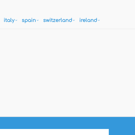
italy
spain
switzerland
ireland