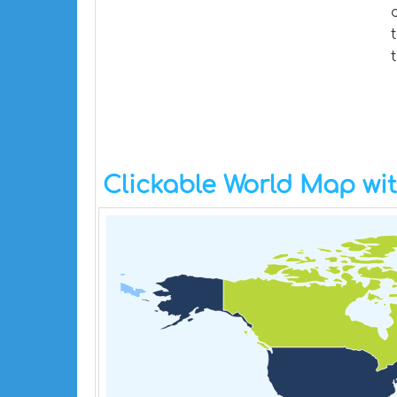
Clickable World Map wi