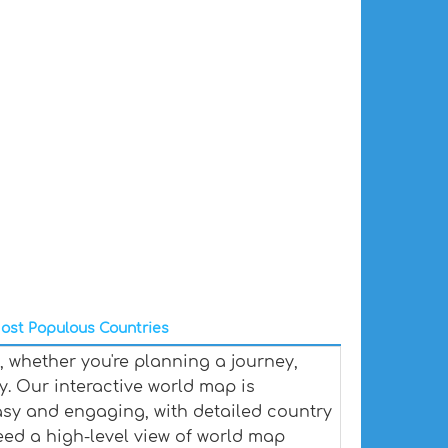
ost Populous Countries
 whether you're planning a journey,
y. Our interactive world map is
sy and engaging, with detailed country
eed a high-level view of world map