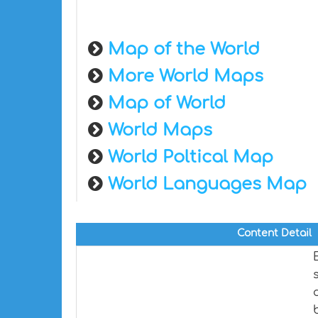
Map of the World
More World Maps
Map of World
World Maps
World Poltical Map
World Languages Map
Content Detail