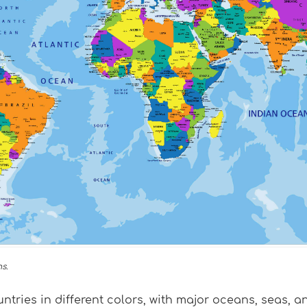
s.
untries in different colors, with major oceans, seas, 