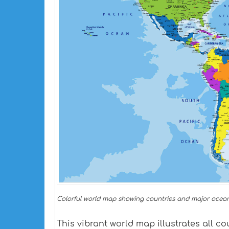
Colorful world map showing countries and major ocean
This vibrant world map illustrates all co