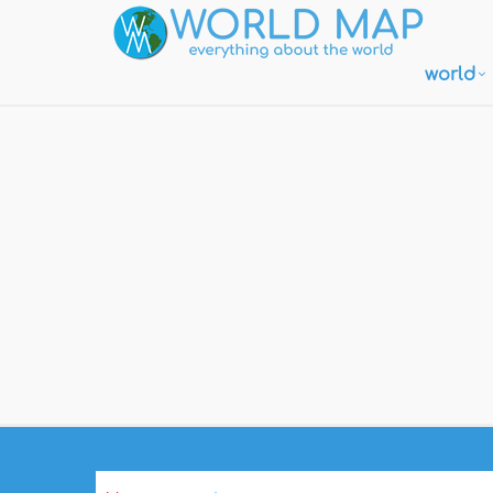
world