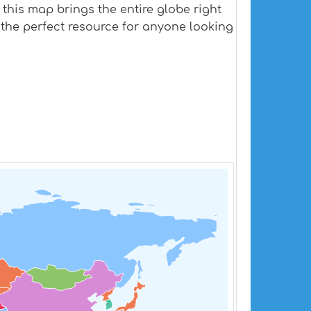
 this map brings the entire globe right
s the perfect resource for anyone looking