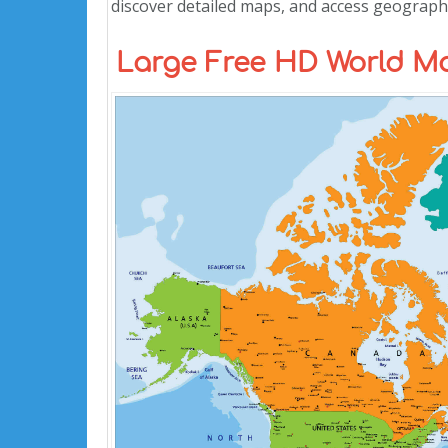
discover detailed maps, and access geographi
Large Free HD World Ma