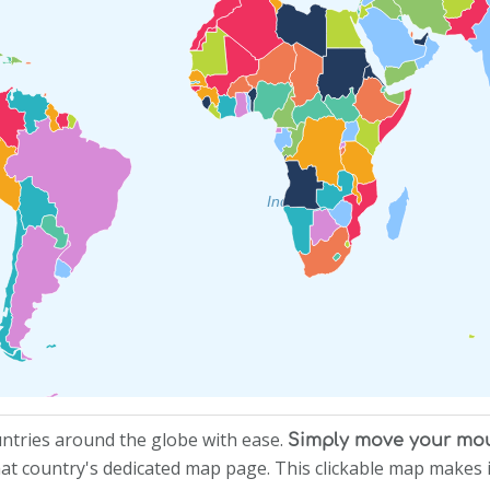
Indian Ocean
untries around the globe with ease.
Simply move your mous
 that country's dedicated map page. This clickable map makes