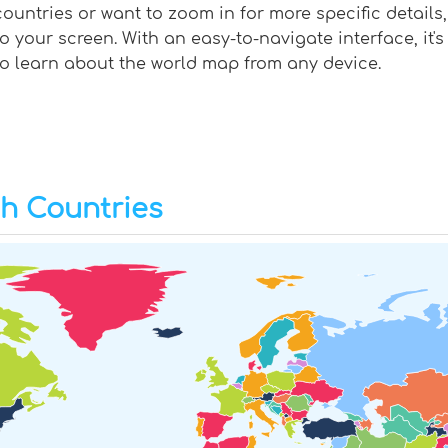
countries or want to zoom in for more specific details,
to your screen. With an easy-to-navigate interface, it'
to learn about the world map from any device.
th Countries