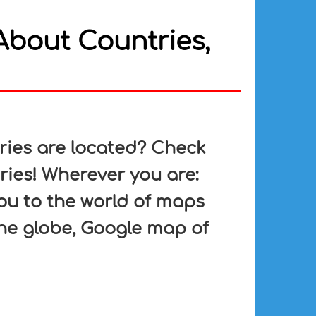
About Countries,
ries are located? Check
ries! Wherever you are:
ou to the world of maps
he globe, Google map of