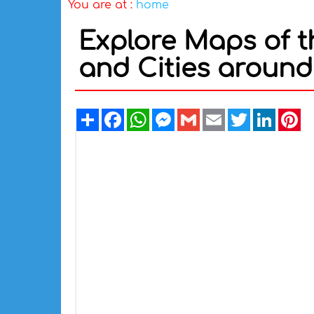
You are at :
home
Explore Maps of t
and Cities around 
Share
Facebook
WhatsApp
Messenger
Gmail
Email
Twitter
Linked
Pi