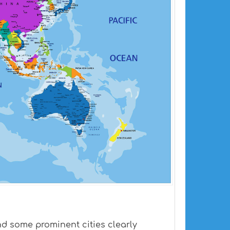
and some prominent cities clearly