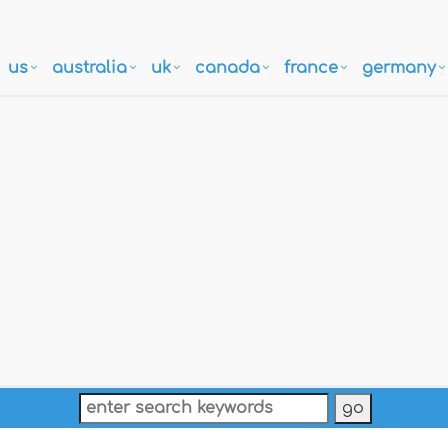
us
australia
uk
canada
france
germany