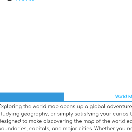
World M
Exploring the world map opens up a global adventure,
studying geography, or simply satisfying your curiosit
designed to make discovering the map of the world ea
boundaries, capitals, and major cities. Whether you n