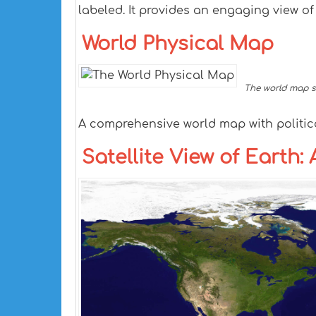
labeled. It provides an engaging view o
World Physical Map
The world map sh
A comprehensive world map with politic
Satellite View of Earth