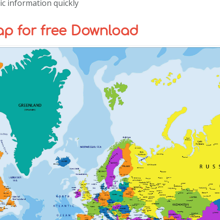
c information quickly
p for free Download