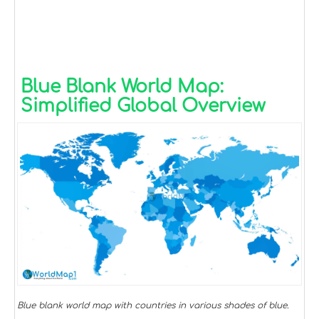
Blue Blank World Map:
Simplified Global Overview
Blue blank world map with countries in various shades of blue.