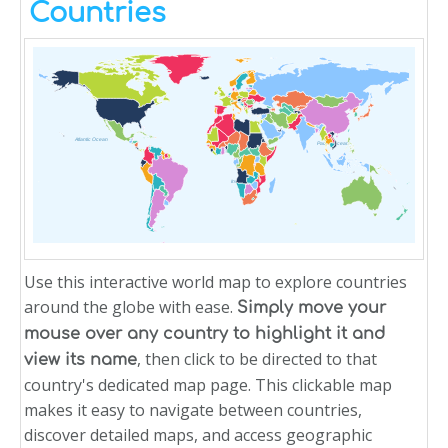
Countries
Atlantic Ocean
Pacific Ocean
Indian Ocean
Use this interactive world map to explore countries
around the globe with ease.
Simply move your
mouse over any country to highlight it and
, then click to be directed to that
view its name
country's dedicated map page. This clickable map
makes it easy to navigate between countries,
discover detailed maps, and access geographic