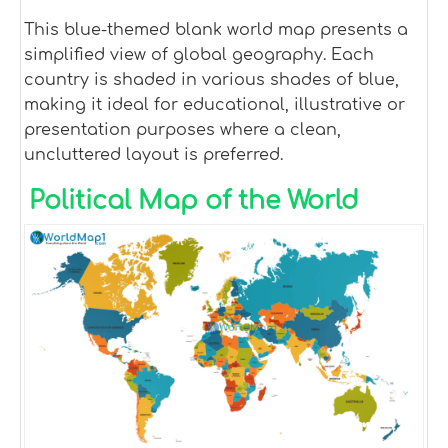
This blue-themed blank world map presents a
simplified view of global geography. Each
country is shaded in various shades of blue,
making it ideal for educational, illustrative or
presentation purposes where a clean,
uncluttered layout is preferred.
Political Map of the World