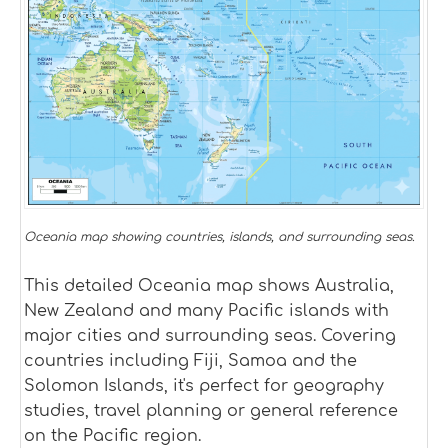
Oceania map showing countries, islands, and surrounding seas.
This detailed Oceania map shows Australia,
New Zealand and many Pacific islands with
major cities and surrounding seas. Covering
countries including Fiji, Samoa and the
Solomon Islands, it's perfect for geography
studies, travel planning or general reference
on the Pacific region.