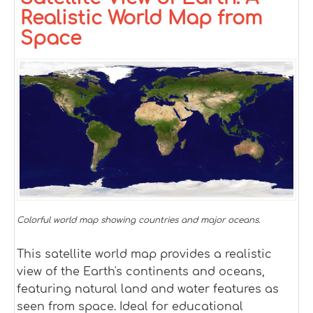
Realistic World Map from
Space
Colorful world map showing countries and major oceans.
This satellite world map provides a realistic
view of the Earth's continents and oceans,
featuring natural land and water features as
seen from space. Ideal for educational