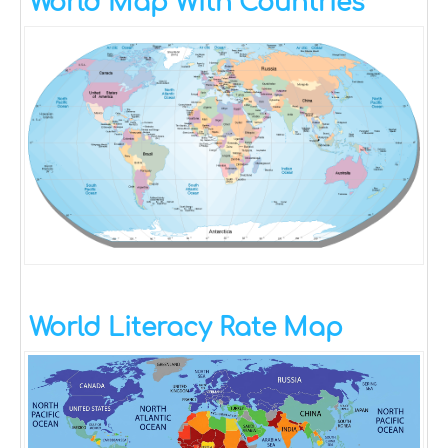
World Map With Countries
World Literacy Rate Map