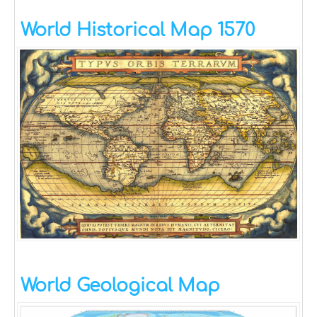
World Historical Map 1570
World Geological Map