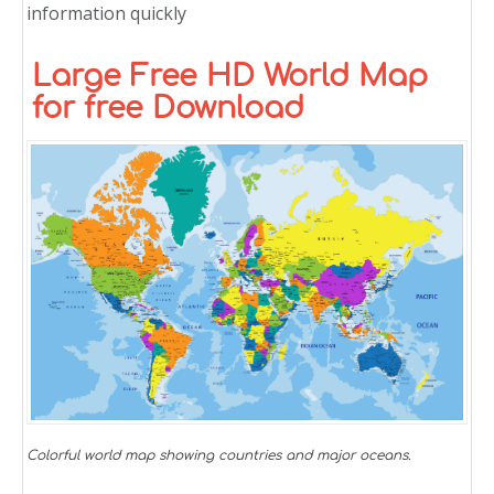
information quickly
Large Free HD World Map
for free Download
Colorful world map showing countries and major oceans.