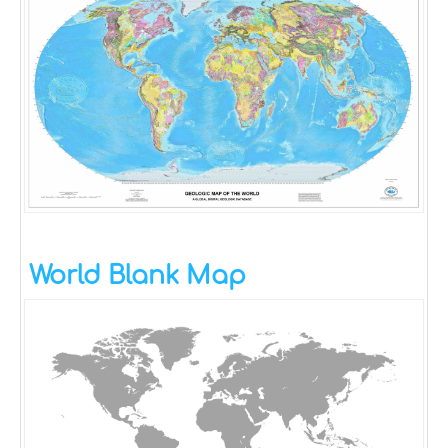
World Blank Map