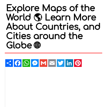
Explore Maps of the
World 🌎 Learn More
About Countries, and
Cities around the
Globe 🌐
Share
Facebook
WhatsApp
Messenger
Gmail
Email
Twitter
LinkedIn
Pinterest