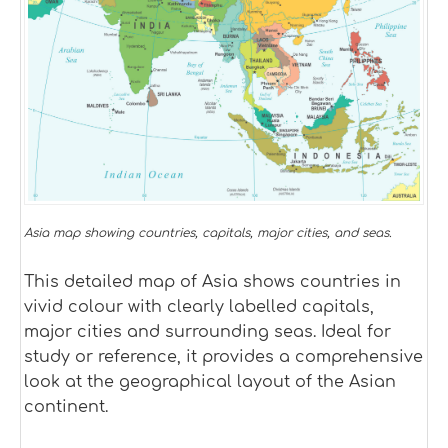
Asia map showing countries, capitals, major cities, and seas.
This detailed map of Asia shows countries in
vivid colour with clearly labelled capitals,
major cities and surrounding seas. Ideal for
study or reference, it provides a comprehensive
look at the geographical layout of the Asian
continent.