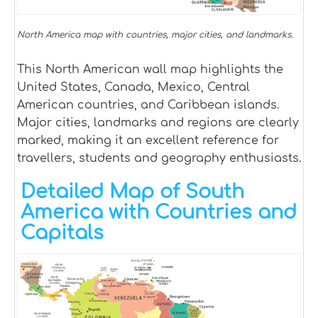
North America map with countries, major cities, and landmarks.
This North American wall map highlights the
United States, Canada, Mexico, Central
American countries, and Caribbean islands.
Major cities, landmarks and regions are clearly
marked, making it an excellent reference for
travellers, students and geography enthusiasts.
Detailed Map of South
America with Countries and
Capitals