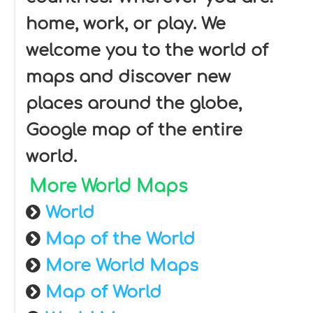
home, work, or play. We
welcome you to the world of
maps and discover new
places around the globe,
Google map of the entire
world.
More World Maps
World
Map of the World
More World Maps
Map of World