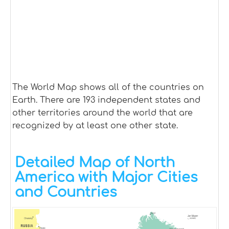
The World Map shows all of the countries on
Earth. There are 193 independent states and
other territories around the world that are
recognized by at least one other state.
Detailed Map of North
America with Major Cities
and Countries