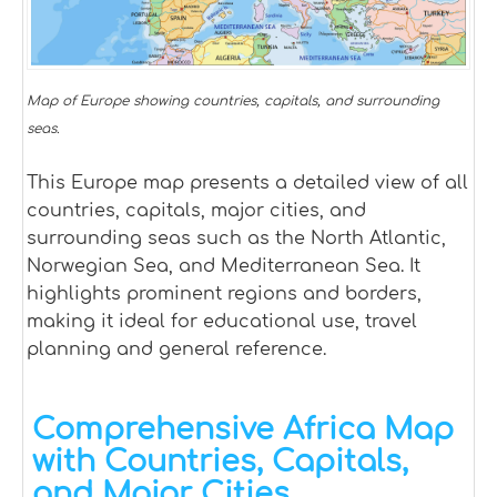
Map of Europe showing countries, capitals, and surrounding
seas.
This Europe map presents a detailed view of all
countries, capitals, major cities, and
surrounding seas such as the North Atlantic,
Norwegian Sea, and Mediterranean Sea. It
highlights prominent regions and borders,
making it ideal for educational use, travel
planning and general reference.
Comprehensive Africa Map
with Countries, Capitals,
and Major Cities