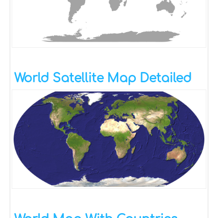
World Satellite Map Detailed