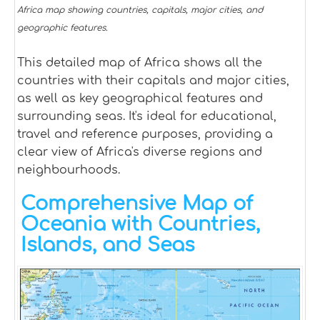
Africa map showing countries, capitals, major cities, and
geographic features.
This detailed map of Africa shows all the
countries with their capitals and major cities,
as well as key geographical features and
surrounding seas. It's ideal for educational,
travel and reference purposes, providing a
clear view of Africa's diverse regions and
neighbourhoods.
Comprehensive Map of
Oceania with Countries,
Islands, and Seas