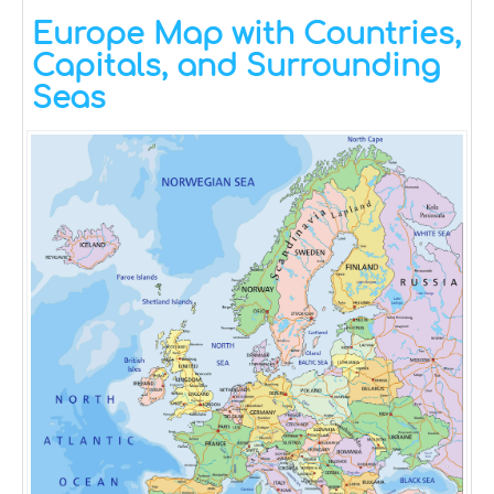
Europe Map with Countries,
Capitals, and Surrounding
Seas