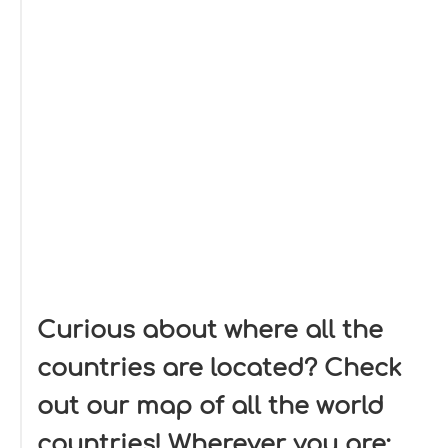
Curious about where all the
countries are located? Check
out our map of all the world
countries! Wherever you are: