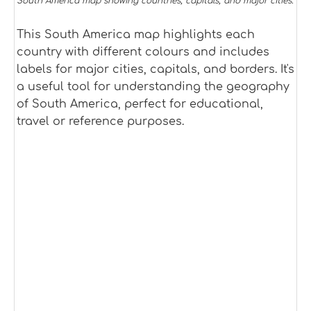
South America map showing countries, capitals, and major cities.
This South America map highlights each
country with different colours and includes
labels for major cities, capitals, and borders. It's
a useful tool for understanding the geography
of South America, perfect for educational,
travel or reference purposes.