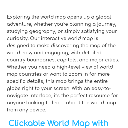
Exploring the world map opens up a global
adventure, whether you're planning a journey,
studying geography, or simply satisfying your
curiosity. Our interactive world map is
designed to make discovering the map of the
world easy and engaging, with detailed
country boundaries, capitals, and major cities.
Whether you need a high-level view of world
map countries or want to zoom in for more
specific details, this map brings the entire
globe right to your screen. With an easy-to-
navigate interface, it's the perfect resource for
anyone looking to learn about the world map
from any device.
Clickable World Map with