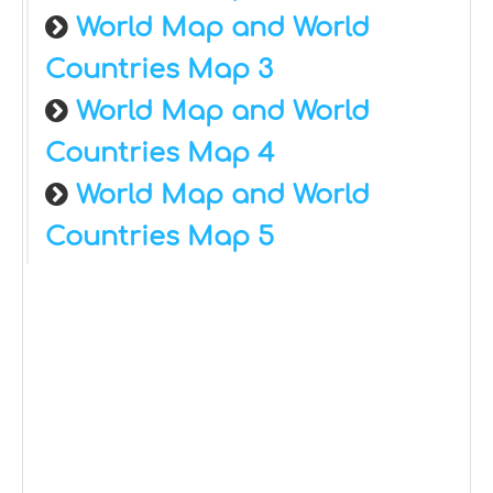
World Map and World
Countries Map 3
World Map and World
Countries Map 4
World Map and World
Countries Map 5