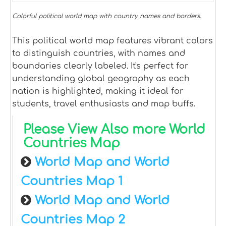
Colorful political world map with country names and borders.
This political world map features vibrant colors
to distinguish countries, with names and
boundaries clearly labeled. It's perfect for
understanding global geography as each
nation is highlighted, making it ideal for
students, travel enthusiasts and map buffs.
Please View Also more World
Countries Map
World Map and World
Countries Map 1
World Map and World
Countries Map 2