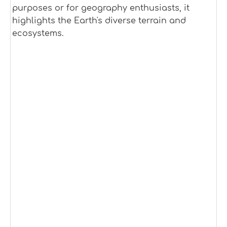
purposes or for geography enthusiasts, it
highlights the Earth's diverse terrain and
ecosystems.