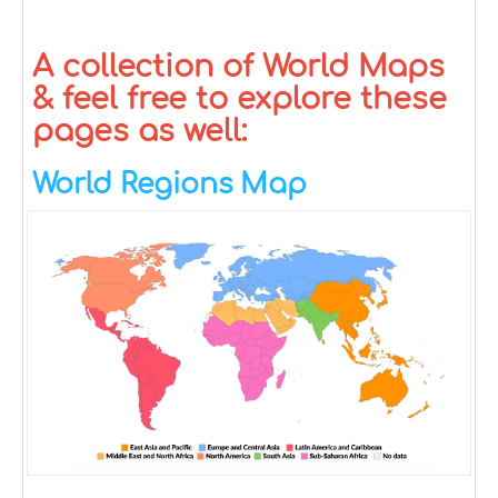
A collection of World Maps
& feel free to explore these
pages as well:
World Regions Map