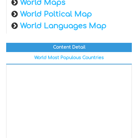
World Maps
World Poltical Map
World Languages Map
Content Detail
World Most Populous Countries