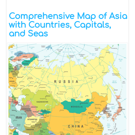
Comprehensive Map of Asia
with Countries, Capitals,
and Seas