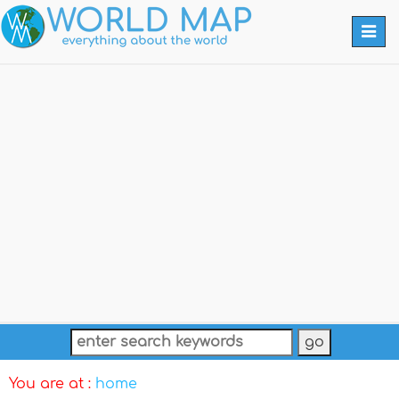
Togg
navi
You are at :
home