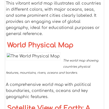
This vibrant world map illustrates all countries
in different colors, with major oceans, seas,
and some prominent cities clearly labeled. It
provides an engaging view of global
geography, ideal for educational purposes or
general reference.
World Physical Map
The world map showing
countries physical
features, mountains, rivers, oceans and borders.
A comprehensive world map with political
boundaries, continents, oceans and key
geographic features.
Satellite View of Earth: A