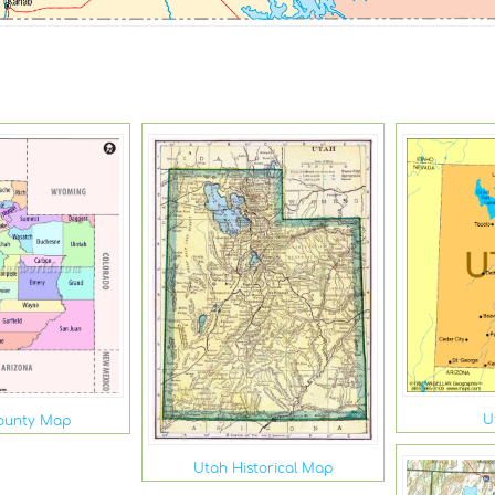
U
ounty Map
Utah Historical Map