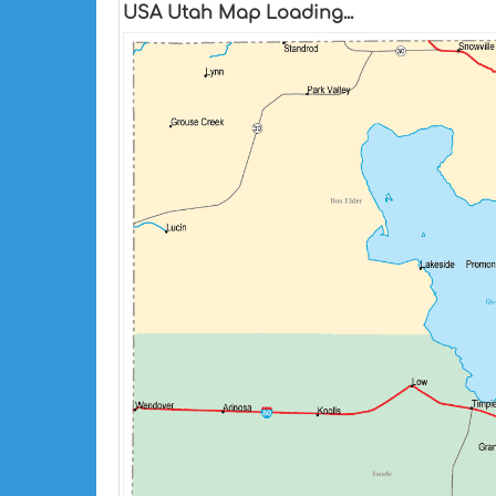
USA Utah Map Loading...