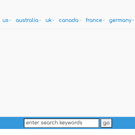
us
australia
uk
canada
france
germany