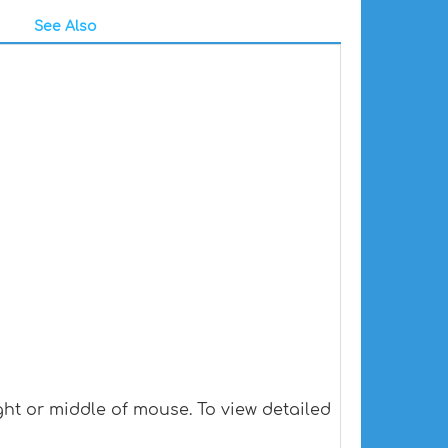
See Also
ht or middle of mouse. To view detailed