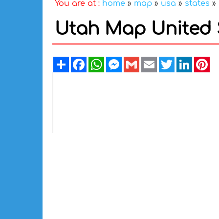
You are at :
home
»
map
»
usa
»
states
»
Utah Map United 
Share
Facebook
WhatsApp
Messenger
Gmail
Email
Twitter
Linked
Pi