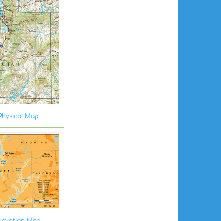
Physical Map
levation Map