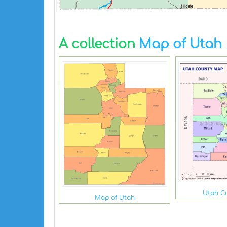
A collection
Map of Utah
Utah C
Map of Utah