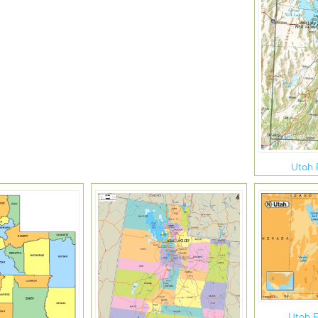
Utah 
Utah E