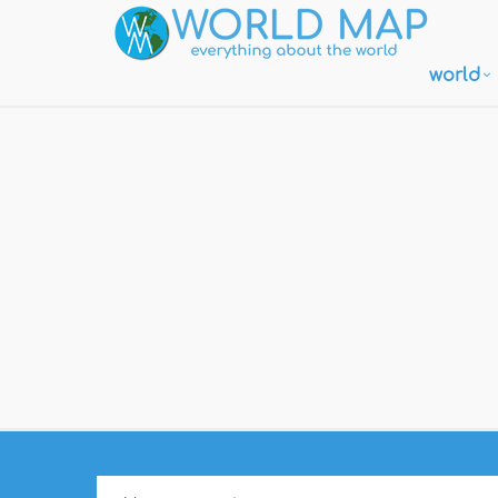
world