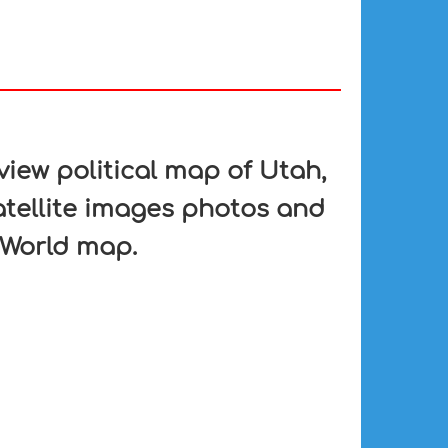
iew political map of Utah,
atellite images photos and
 World map.