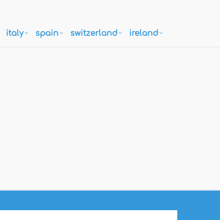
italy
spain
switzerland
ireland