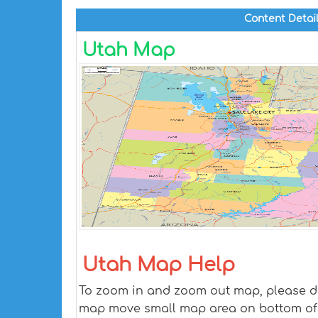
Content Detai
Utah Map
Utah Map Help
To zoom in and zoom out map, please dra
map move small map area on bottom of