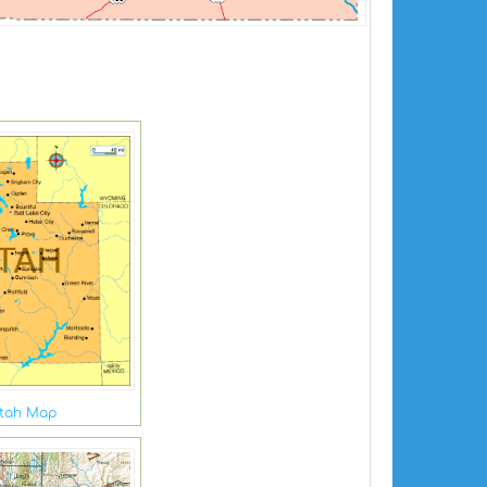
tah Map