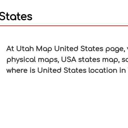
States
In
nterest
At Utah Map United States page, v
physical maps, USA states map, s
where is United States location in