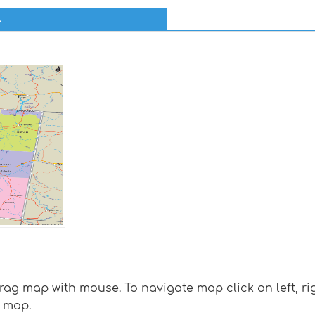
l
g map with mouse. To navigate map click on left, rig
 map.