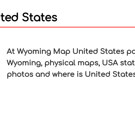
ed States
In
nterest
At Wyoming Map United States pag
Wyoming, physical maps, USA stat
photos and where is United States