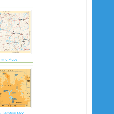
ming Maps
 Elevation Map