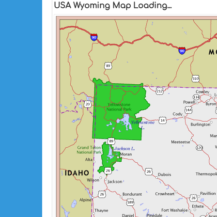
USA Wyoming Map Loading...