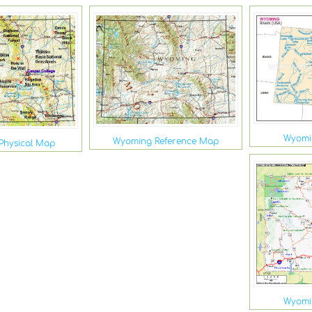
Wyomi
Wyoming Reference Map
Physical Map
Wyomi