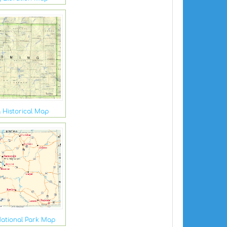
Historical Map
ational Park Map