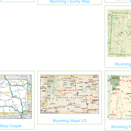
Wyoming County Map
Wyoming 
Wyoming Maps US
 Map Casper
Wyoming N