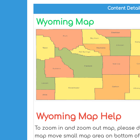
Content Detai
Wyoming Map
Wyoming Map Help
To zoom in and zoom out map, please dra
map move small map area on bottom of