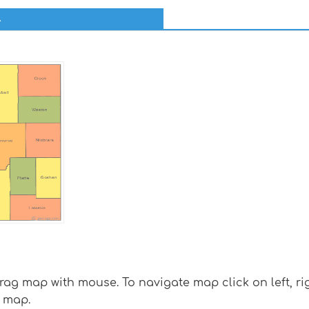
l
g map with mouse. To navigate map click on left, rig
 map.