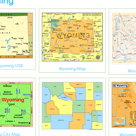
ing
Wyoming USA
Wyoming Map
Wyo
g City Map
Wyoming