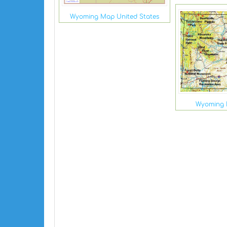
Wyoming Map United States
Wyoming 