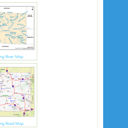
ng River Map
ng Road Map