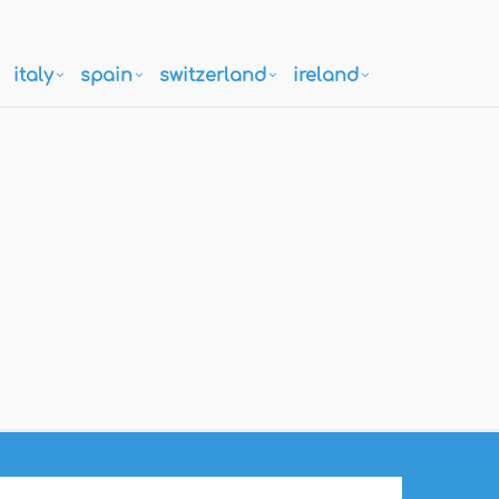
italy
spain
switzerland
ireland