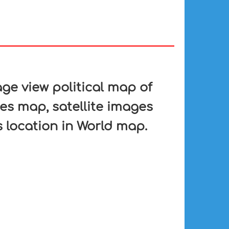
e view political map of
es map, satellite images
 location in World map.