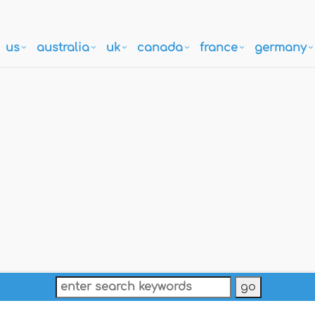
us
australia
uk
canada
france
germany