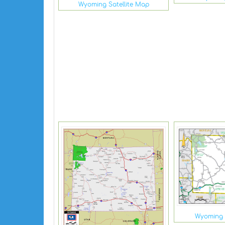
Wyoming Satellite Map
Wyoming