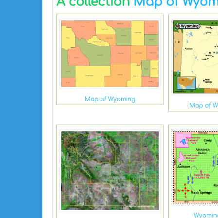
A collection
Map of Wyom
Map of Wyoming
Map of 
Wyomin