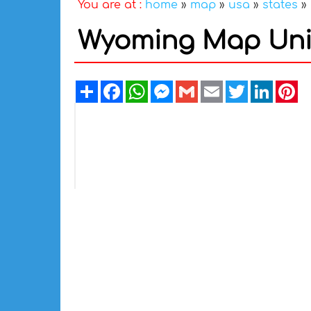
You are at :
home
»
map
»
usa
»
states
»
Wyoming Map Unit
Share
Facebook
WhatsApp
Messenger
Gmail
Email
Twitter
Linked
Pi