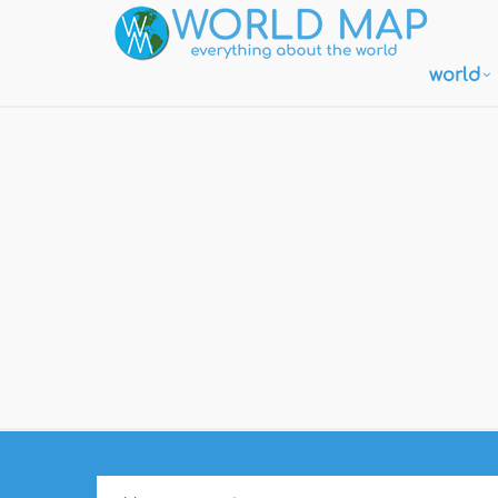
world