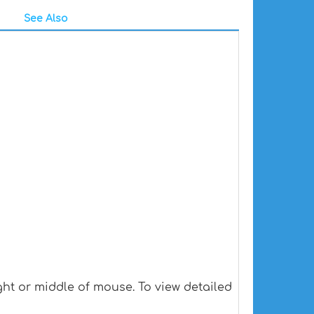
See Also
ht or middle of mouse. To view detailed