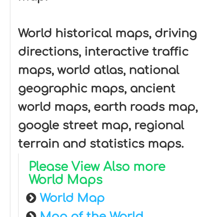
World historical maps, driving
directions, interactive traffic
maps, world atlas, national
geographic maps, ancient
world maps, earth roads map,
google street map, regional
terrain and statistics maps.
Please View Also more
World Maps
World Map
Map of the World