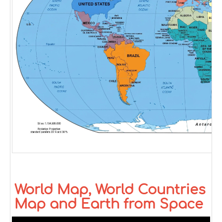
World Map, World Countries
Map and Earth from Space