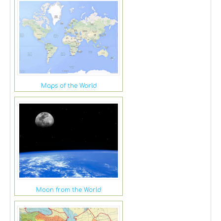
Maps of the World
Moon from the World