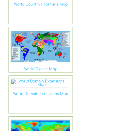
World Country Frontiers Map
World Dialect Map
World Domain Extensions Map