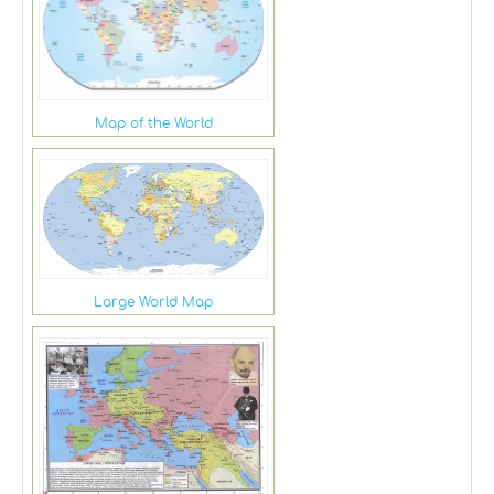
Map of the World
Large World Map