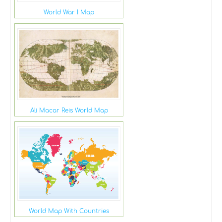
World War I Map
Ali Macar Reis World Map
World Map With Countries