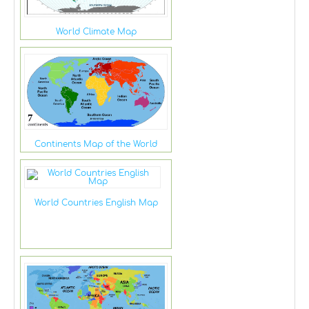
World Climate Map
Continents Map of the World
World Countries English Map