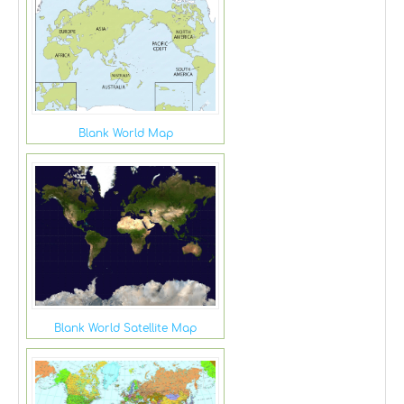
Blank World Map
Blank World Satellite Map