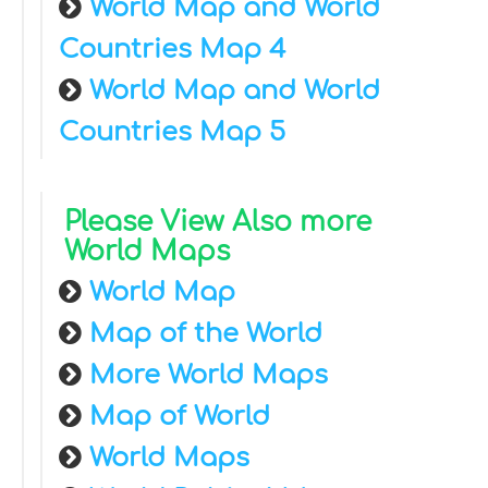
World Map and World
Countries Map 4
World Map and World
Countries Map 5
Please View Also more
World Maps
World Map
Map of the World
More World Maps
Map of World
World Maps