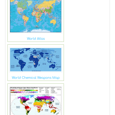
World Atlas
World Chemical Weapons Map