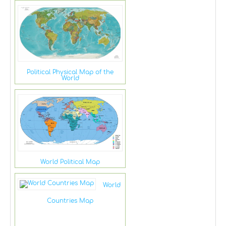
Political Physical Map of the
World
World Political Map
World
Countries Map