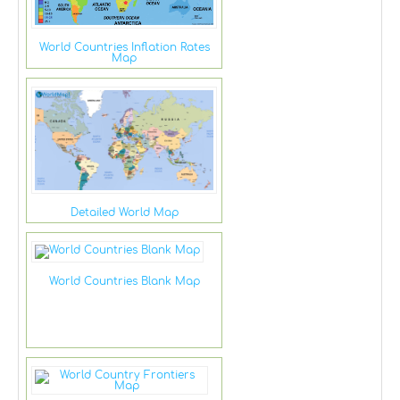
World Countries Inflation Rates
Map
Detailed World Map
World Countries Blank Map