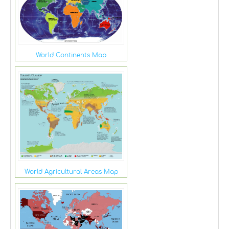
World Continents Map
World Agricultural Areas Map