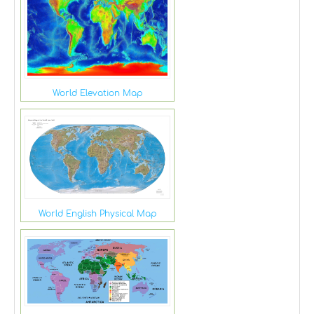
World Elevation Map
World English Physical Map