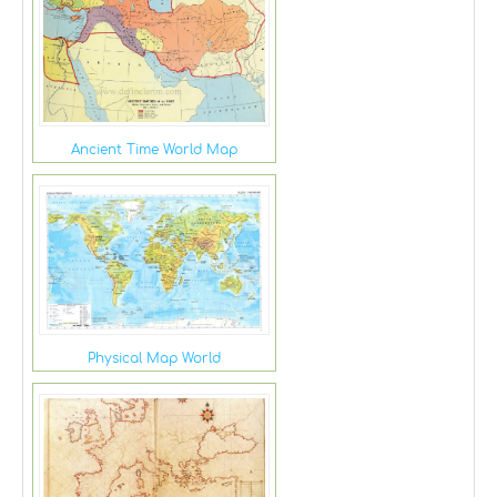
Ancient Time World Map
Physical Map World