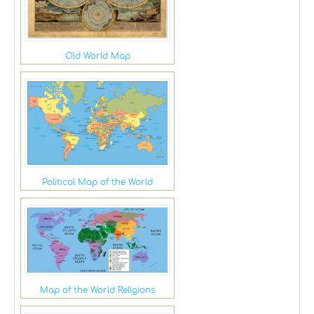
Old World Map
Political Map of the World
Map of the World Religions