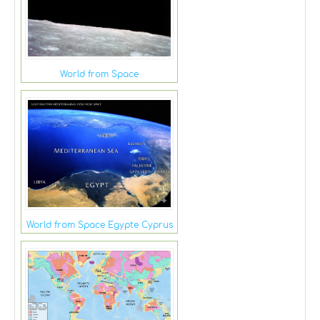
World from Space
World from Space Egypte Cyprus