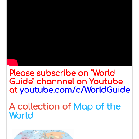
Please subscribe on "World
Guide" channnel on Youtube
at
youtube.com/c/WorldGuide
A collection of
Map of the
World