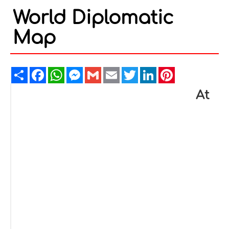
World Diplomatic
Map
Share
Facebook
WhatsApp
Messenger
Gmail
Email
Twitter
LinkedIn
Pinterest
At