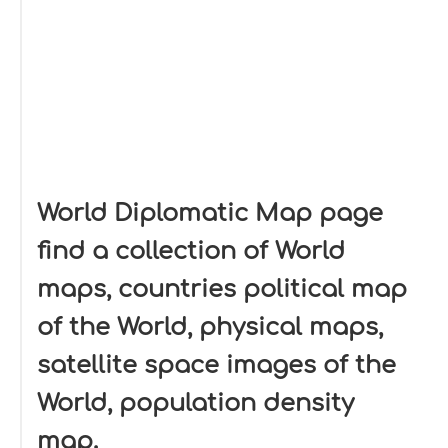
World Diplomatic Map page
find a collection of World
maps, countries political map
of the World, physical maps,
satellite space images of the
World, population density
map.