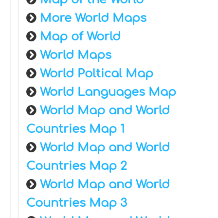
More World Maps
Map of World
World Maps
World Poltical Map
World Languages Map
World Map and World
Countries Map 1
World Map and World
Countries Map 2
World Map and World
Countries Map 3