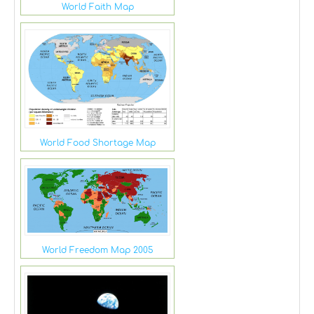
World Faith Map
World Food Shortage Map
World Freedom Map 2005