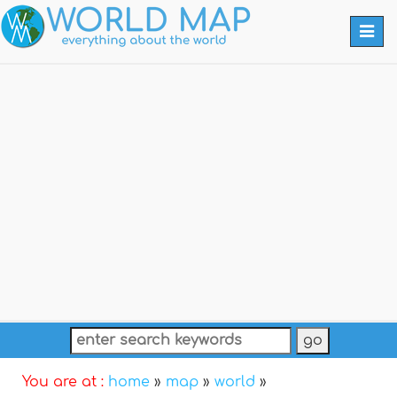
Togg
navi
You are at :
home
»
map
»
world
»