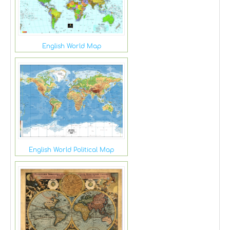
English World Map
English World Political Map