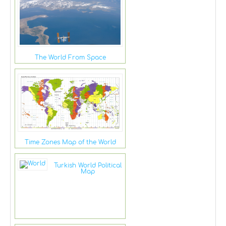
The World From Space
Time Zones Map of the World
Turkish World Political
Map