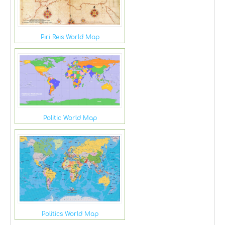
Piri Reis World Map
Politic World Map
Politics World Map