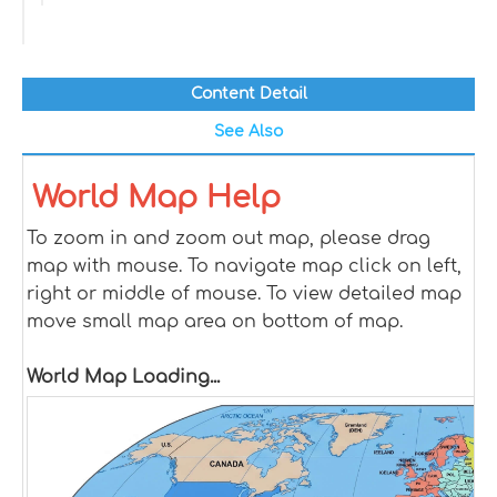
Content Detail
See Also
World Map Help
To zoom in and zoom out map, please drag
map with mouse. To navigate map click on left,
right or middle of mouse. To view detailed map
move small map area on bottom of map.
World Map Loading...