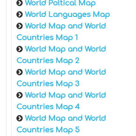
World Poltical Map
World Languages Map
World Map and World
Countries Map 1
World Map and World
Countries Map 2
World Map and World
Countries Map 3
World Map and World
Countries Map 4
World Map and World
Countries Map 5