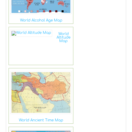
World Alcohol Age Map
World
Altitude
Map
World Ancient Time Map