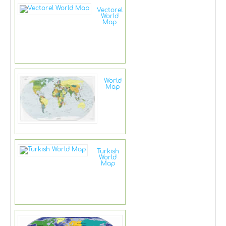
Vectorel
World
Map
World
Map
Turkish
World
Map