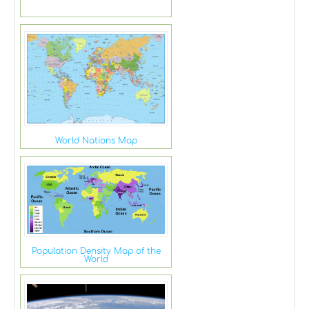
World Nations Map
Population Density Map of the
World