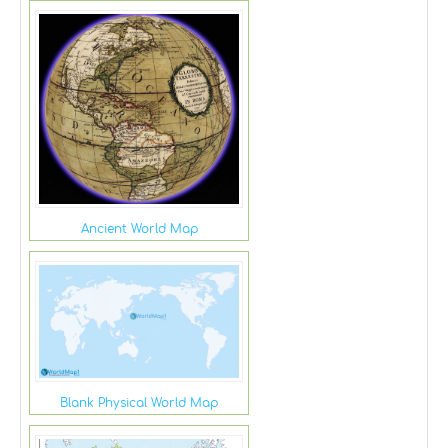
Ancient World Map
Blank Physical World Map