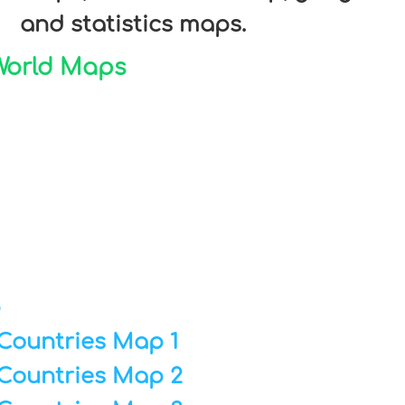
and statistics maps.
 World Maps
p
Countries Map 1
Countries Map 2