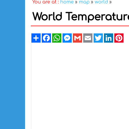
You are at :
home
»
map
»
world
»
World Temperatur
Share
Facebook
WhatsApp
Messenger
Gmail
Email
Twitter
Linked
Pi