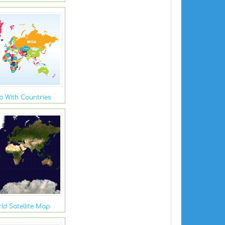
 With Countries
ld Satellite Map