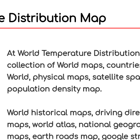
e Distribution Map
In
nterest
At World Temperature Distributio
collection of World maps, countrie
World, physical maps, satellite sp
population density map.
World historical maps, driving direc
maps, world atlas, national geogr
maps, earth roads map, google str