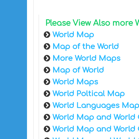
Please View Also more
World Map
Map of the World
More World Maps
Map of World
World Maps
World Poltical Map
World Languages Ma
World Map and World 
World Map and World 