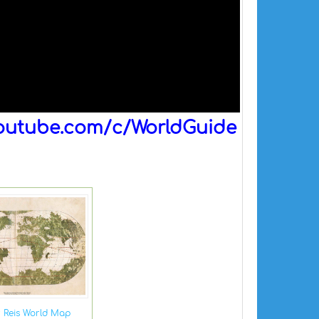
outube.com/c/WorldGuide
r Reis World Map