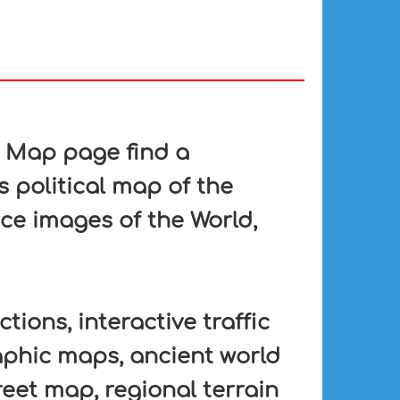
n Map page find a
s political map of the
ace images of the World,
tions, interactive traffic
aphic maps, ancient world
eet map, regional terrain