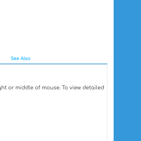
See Also
ht or middle of mouse. To view detailed