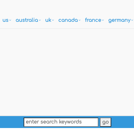
us
australia
uk
canada
france
germany