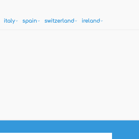
italy
spain
switzerland
ireland