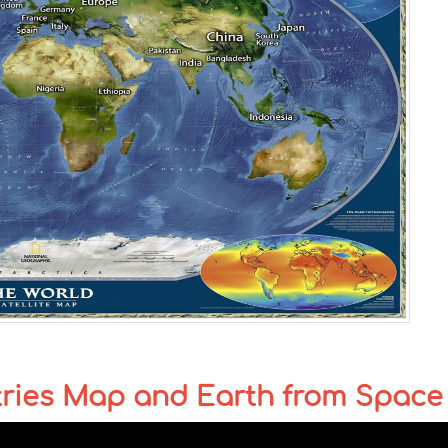
tries Map and Earth from Space