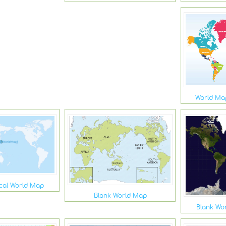
World Map
ical World Map
Blank World Map
Blank Wor