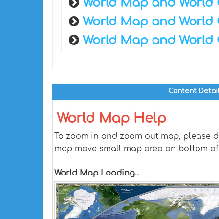
World Map and World 
World Map and World 
World Map and World 
Content Detai
World Map Help
To zoom in and zoom out map, please dra
map move small map area on bottom of
World Map Loading...