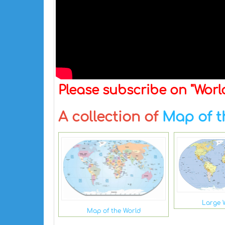
Please subscribe on "Wor
A collection of
Map of t
Large 
Map of the World