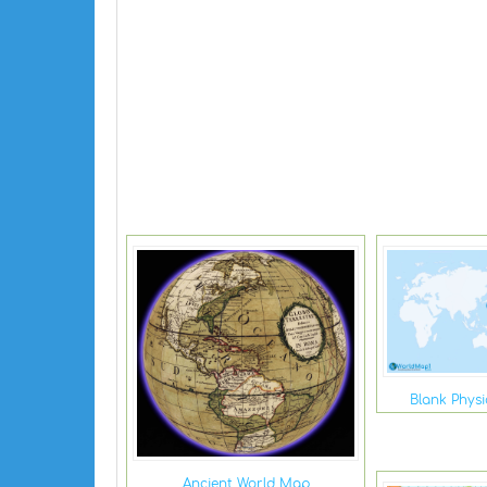
Blank Phys
Ancient World Map