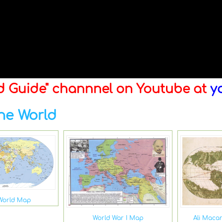
ld Guide" channnel on Youtube at
y
he World
World Map
Ali Maca
World War I Map