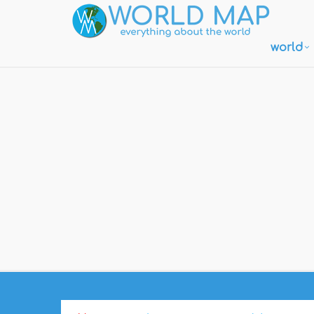
world