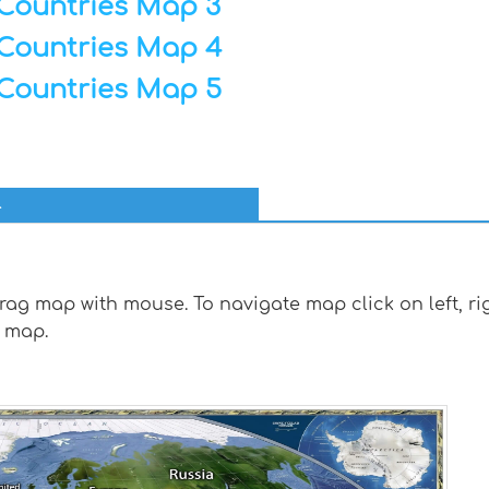
Countries Map 3
Countries Map 4
Countries Map 5
l
g map with mouse. To navigate map click on left, rig
 map.