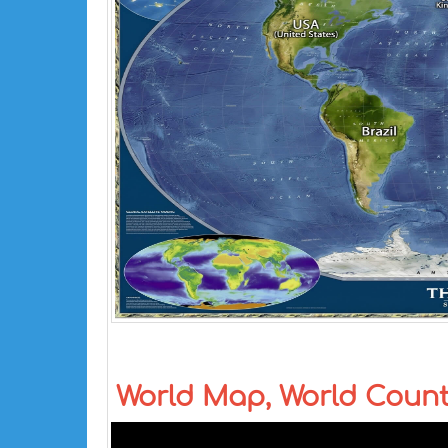
World Map, World Coun