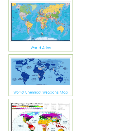
World Atlas
World Chemical Weapons Map