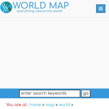
Togg
navi
You are at :
home
»
map
»
world
»