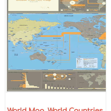
World Map, World Countries