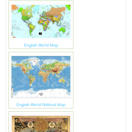
English World Map
English World Political Map