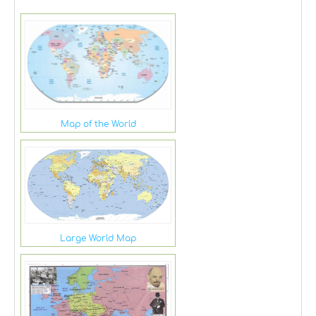
Map of the World
Large World Map