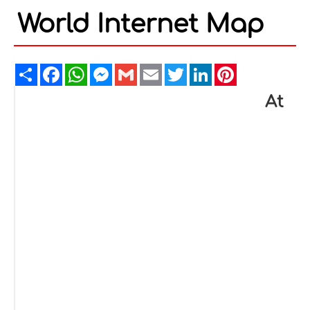
World Internet Map
Share
Facebook
WhatsApp
Messenger
Gmail
Email
Twitter
LinkedIn
Pinterest
At