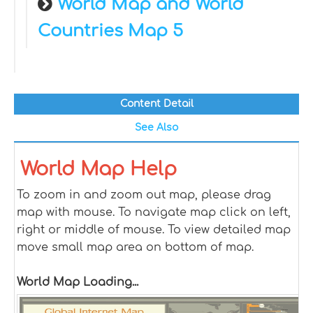
World Map and World
Countries Map 5
Content Detail
See Also
World Map Help
To zoom in and zoom out map, please drag
map with mouse. To navigate map click on left,
right or middle of mouse. To view detailed map
move small map area on bottom of map.
World Map Loading...