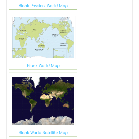
Blank Physical World Map
Blank World Map
Blank World Satellite Map