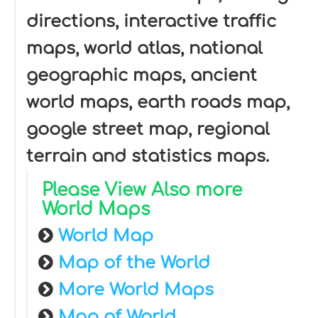
directions, interactive traffic
maps, world atlas, national
geographic maps, ancient
world maps, earth roads map,
google street map, regional
terrain and statistics maps.
Please View Also more
World Maps
World Map
Map of the World
More World Maps
Map of World