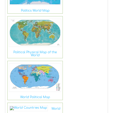
Politics World Map
Political Physical Map of the
World
World Political Map
World