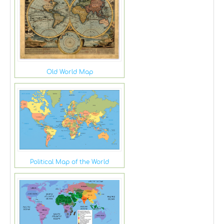
Old World Map
Political Map of the World