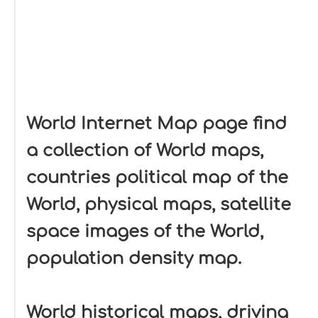
World Internet Map page find
a collection of World maps,
countries political map of the
World, physical maps, satellite
space images of the World,
population density map.
World historical maps, driving