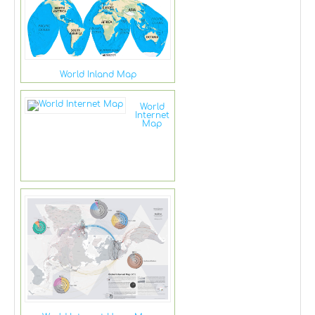
World Inland Map
World
Internet
Map