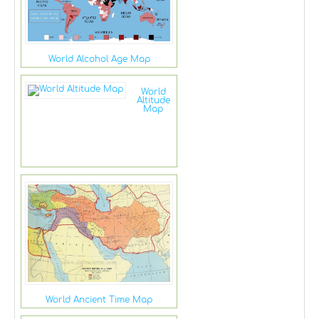
World Alcohol Age Map
World
Altitude
Map
World Ancient Time Map