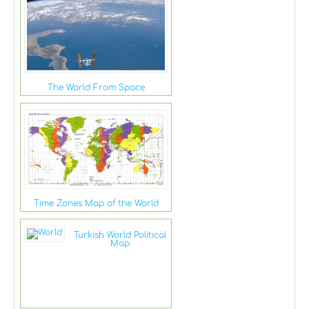
The World From Space
Time Zones Map of the World
Turkish World Political
Map