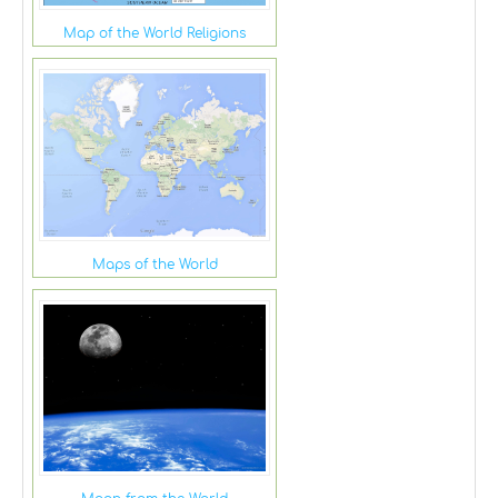
Map of the World Religions
Maps of the World