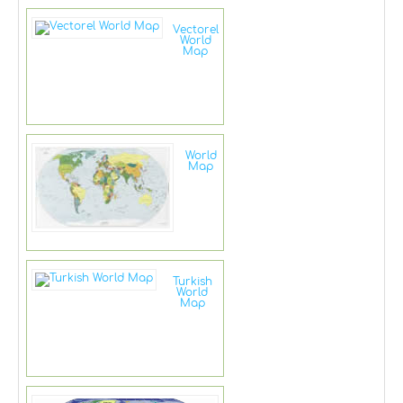
Vectorel
World
Map
World
Map
Turkish
World
Map