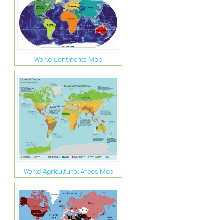
World Continents Map
World Agricultural Areas Map