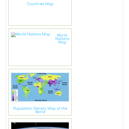
Countries Map
World
Nations
Map
Population Density Map of the
World