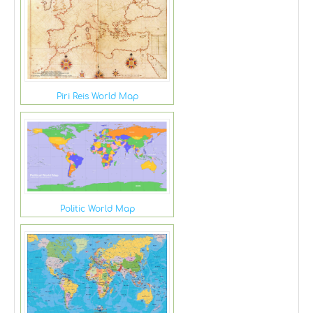
Piri Reis World Map
Politic World Map