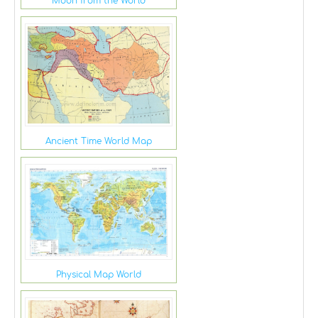
Moon from the World
Ancient Time World Map
Physical Map World