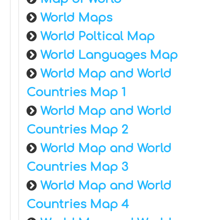
World Maps
World Poltical Map
World Languages Map
World Map and World
Countries Map 1
World Map and World
Countries Map 2
World Map and World
Countries Map 3
World Map and World
Countries Map 4