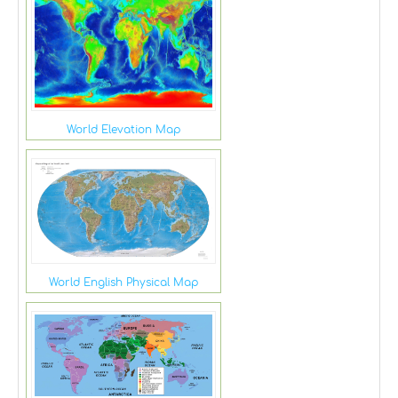
World Elevation Map
World English Physical Map