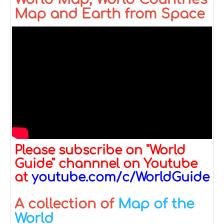
Map and Earth from Space
Please subscribe on "World
Guide" channnel on Youtube
at
youtube.com/c/WorldGuide
A collection of
Map of the
World