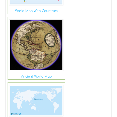
World Map With Countries
Ancient World Map