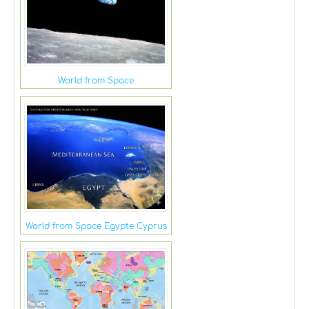
World from Space
World from Space Egypte Cyprus