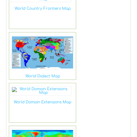
World Country Frontiers Map
World Dialect Map
World Domain Extensions Map