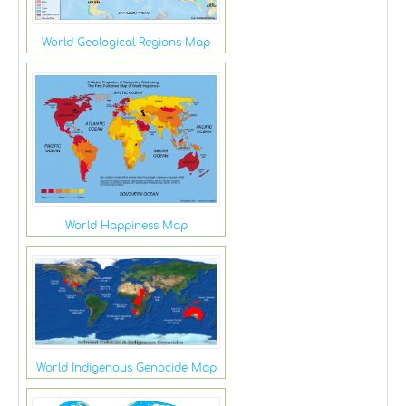
World Geological Regions Map
World Happiness Map
World Indigenous Genocide Map