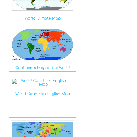
World Climate Map
Continents Map of the World
World Countries English Map