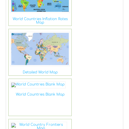
World Countries Inflation Rates
Map
Detailed World Map
World Countries Blank Map