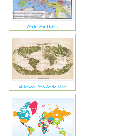
World War I Map
Ali Macar Reis World Map