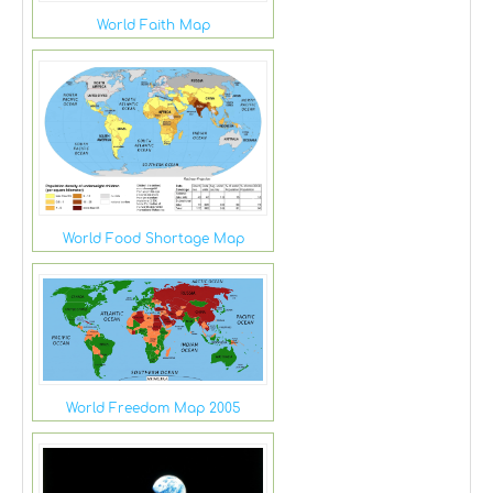
World Faith Map
World Food Shortage Map
World Freedom Map 2005