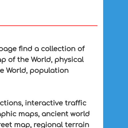
ge find a collection of
p of the World, physical
he World, population
tions, interactive traffic
aphic maps, ancient world
eet map, regional terrain