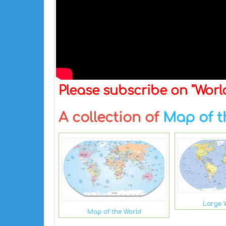
Please subscribe on "Wor
A collection of
Map of t
Large 
Map of the World