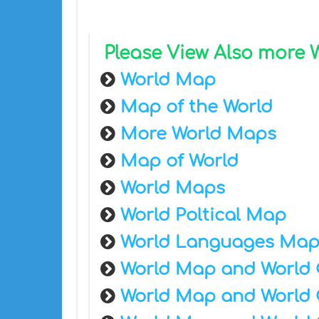
Please View Also more
World Map
Map of the World
More World Maps
Map of World
World Maps
World Poltical Map
World Languages Ma
World Map and World 
World Map and World 