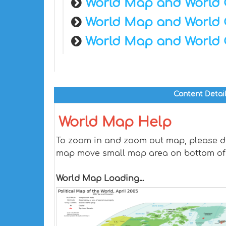
World Map and World 
World Map and World 
World Map and World 
Content Detai
World Map Help
To zoom in and zoom out map, please dra
map move small map area on bottom of
World Map Loading...