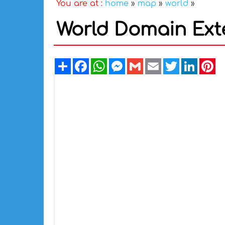
You are at :
home
»
map
»
world
»
World Domain Ext
Share
Facebook
WhatsApp
Messenger
Gmail
Email
Twitter
Linked
Pi