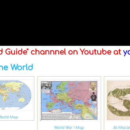
ld Guide" channnel on Youtube at
y
he World
World Map
Ali Maca
World War I Map