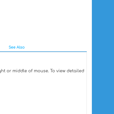
See Also
ht or middle of mouse. To view detailed