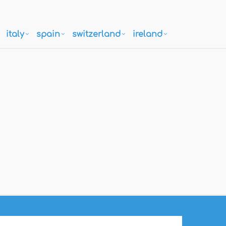
italy
spain
switzerland
ireland