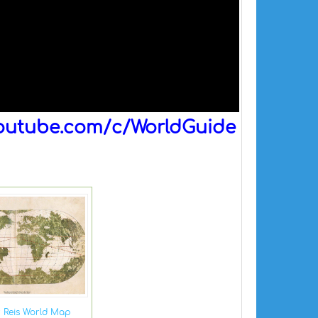
outube.com/c/WorldGuide
r Reis World Map