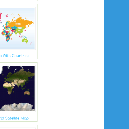
 With Countries
ld Satellite Map