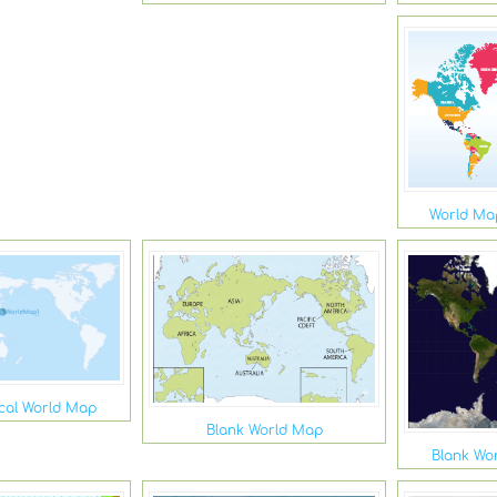
World Map
ical World Map
Blank World Map
Blank Wor