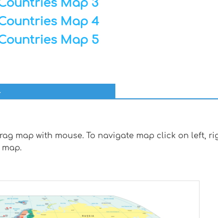
Countries Map 3
Countries Map 4
Countries Map 5
l
g map with mouse. To navigate map click on left, rig
 map.