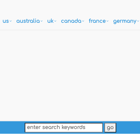
us
australia
uk
canada
france
germany