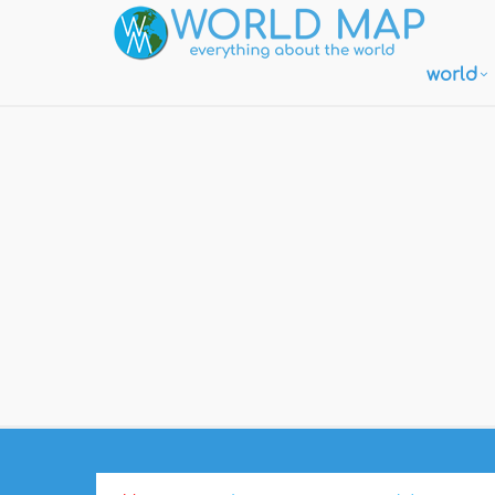
world