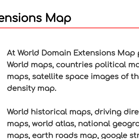
ensions Map
In
nterest
At World Domain Extensions Map pa
World maps, countries political ma
maps, satellite space images of t
density map.
World historical maps, driving direc
maps, world atlas, national geogr
maps, earth roads map, google str