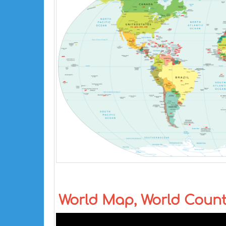
World Map, World Coun