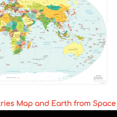
tries Map and Earth from Space