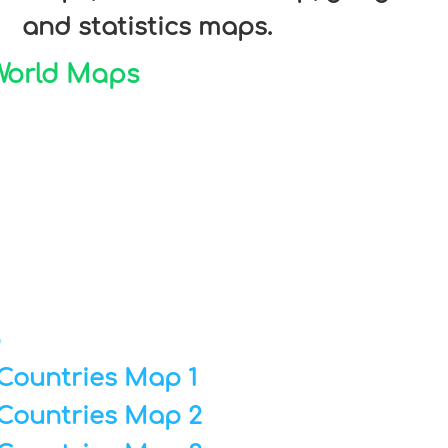
and statistics maps.
 World Maps
p
Countries Map 1
Countries Map 2