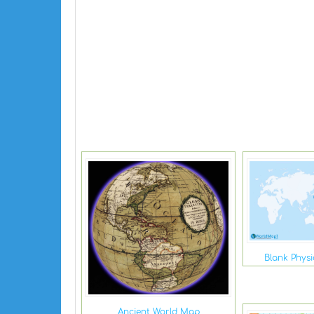
Blank Phys
Ancient World Map