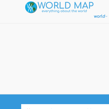
world