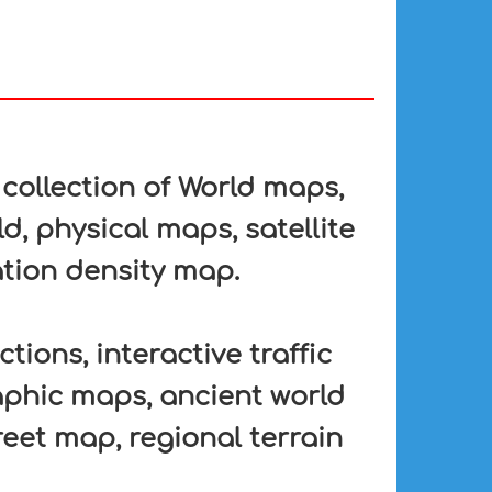
collection of World maps,
d, physical maps, satellite
tion density map.
tions, interactive traffic
aphic maps, ancient world
eet map, regional terrain