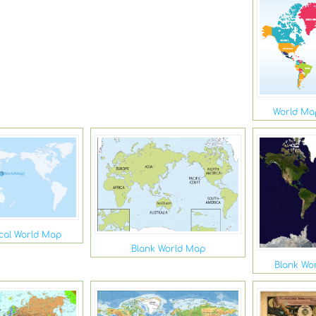
World Map
ical World Map
Blank World Map
Blank Wor