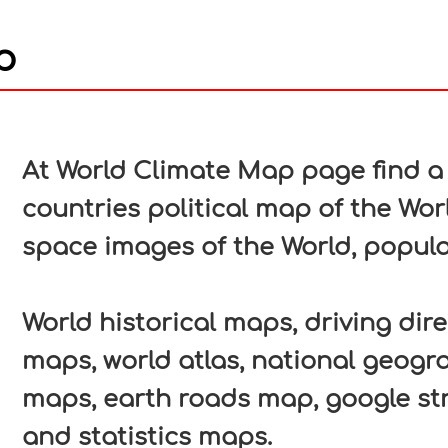
p
In
nterest
At World Climate Map page find a 
countries political map of the Worl
space images of the World, popula
World historical maps, driving direc
maps, world atlas, national geogr
maps, earth roads map, google str
and statistics maps.