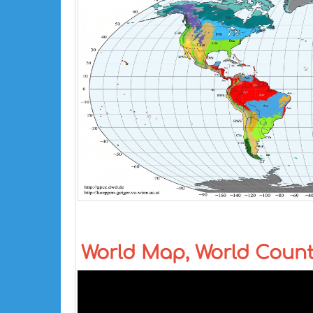
World Map, World Coun