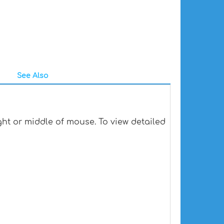
See Also
ht or middle of mouse. To view detailed