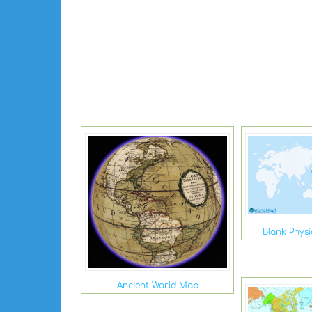
Blank Phys
Ancient World Map