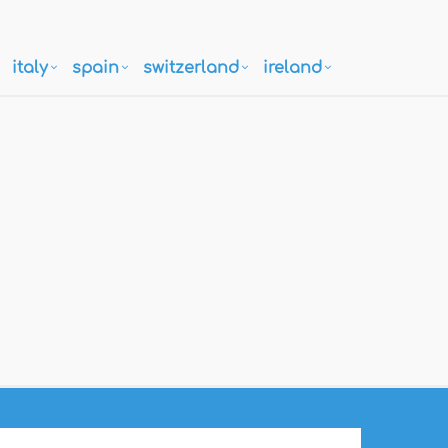
italy
spain
switzerland
ireland