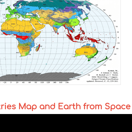
tries Map and Earth from Space