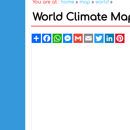
You are at :
home
»
map
»
world
»
World Climate Ma
Share
Facebook
WhatsApp
Messenger
Gmail
Email
Twitter
Linked
Pi