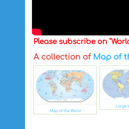
Please subscribe on "Wor
A collection of
Map of t
Large 
Map of the World