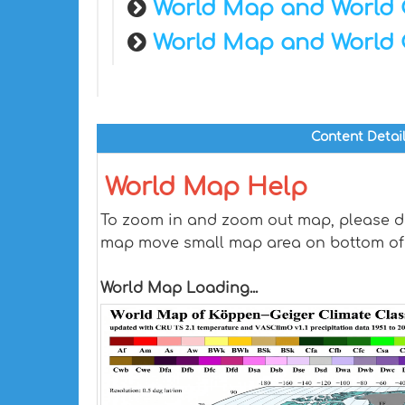
World Map and World 
World Map and World 
Content Detai
World Map Help
To zoom in and zoom out map, please dra
map move small map area on bottom of
World Map Loading...