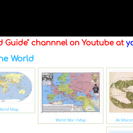
ld Guide" channnel on Youtube at
y
he World
World Map
Ali Maca
World War I Map