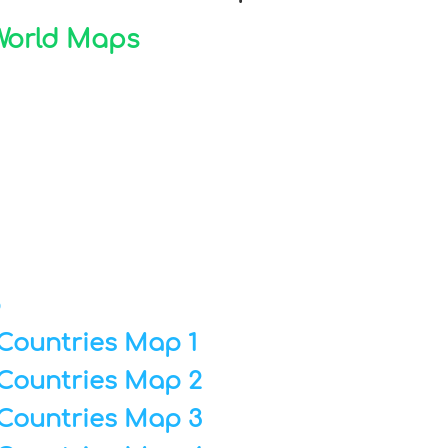
 World Maps
p
Countries Map 1
Countries Map 2
Countries Map 3