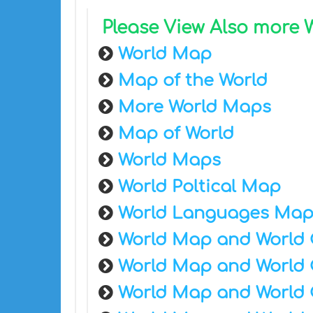
Please View Also more
World Map
Map of the World
More World Maps
Map of World
World Maps
World Poltical Map
World Languages Ma
World Map and World 
World Map and World 
World Map and World 