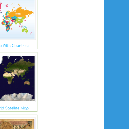
 With Countries
ld Satellite Map