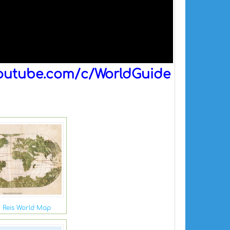
outube.com/c/WorldGuide
r Reis World Map