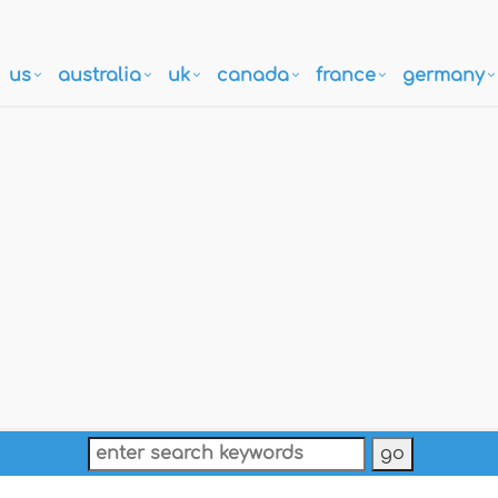
us
australia
uk
canada
france
germany