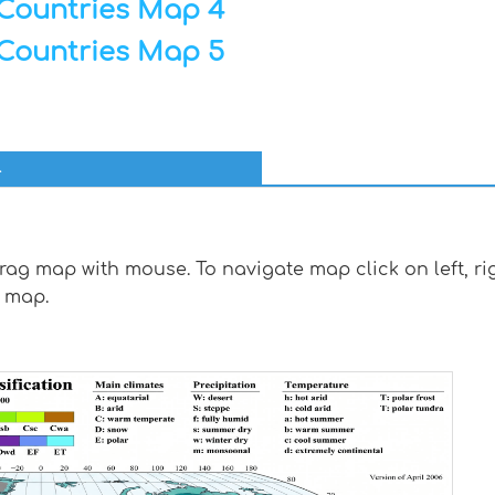
Countries Map 4
Countries Map 5
l
g map with mouse. To navigate map click on left, rig
 map.