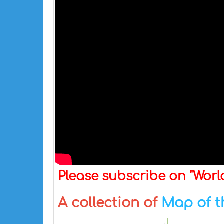
Please subscribe on "Wor
A collection of
Map of t