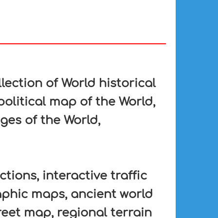
lection of World historical
political map of the World,
ges of the World,
tions, interactive traffic
aphic maps, ancient world
eet map, regional terrain