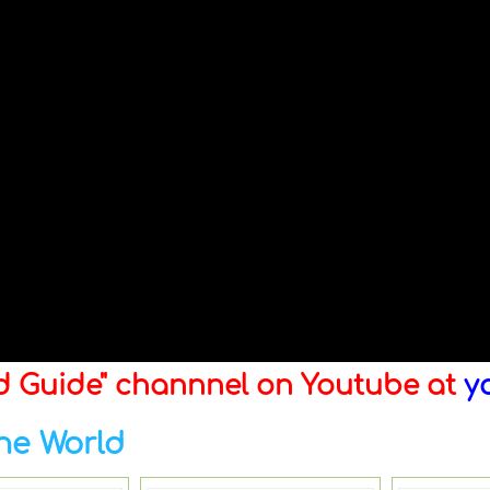
ld Guide" channnel on Youtube at
y
he World