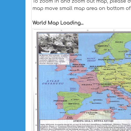
To zoom in and zoom out map, please dra
map move small map area on bottom of
World Map Loading...