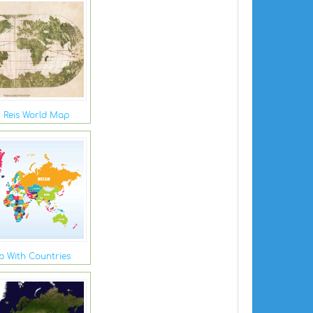
r Reis World Map
 With Countries