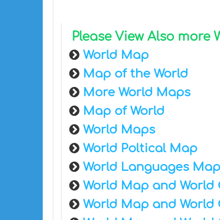
Please View Also more
World Map
Map of the World
More World Maps
Map of World
World Maps
World Poltical Map
World Languages Ma
World Map and World 
World Map and World 