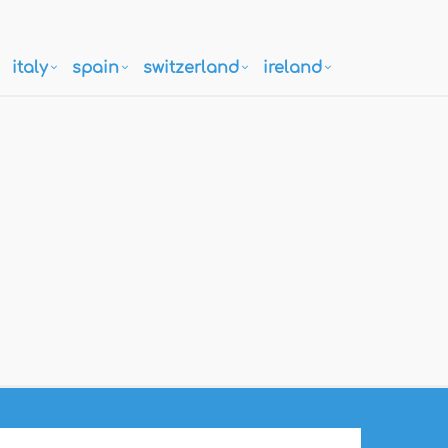
italy
spain
switzerland
ireland