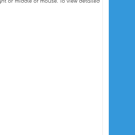
ht or middle of mouse. To view detailed