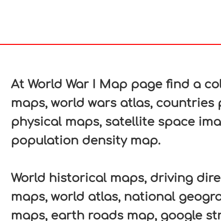
In
nterest
At World War I Map page find a col
maps, world wars atlas, countries 
physical maps, satellite space ima
population density map.
World historical maps, driving direc
maps, world atlas, national geogr
maps, earth roads map, google str