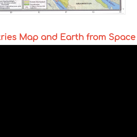
tries Map and Earth from Space