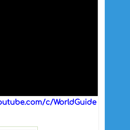
outube.com/c/WorldGuide