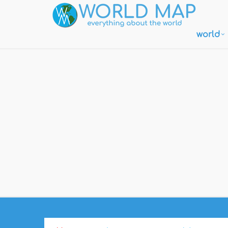
world