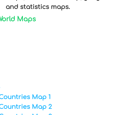
and statistics maps.
 World Maps
p
Countries Map 1
Countries Map 2