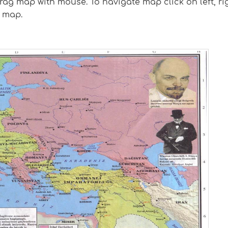
g map with mouse. To navigate map click on left, rig
 map.