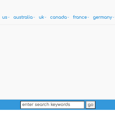
us
australia
uk
canada
france
germany