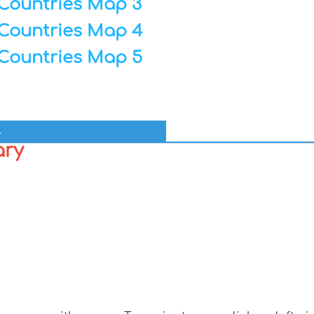
Countries Map 3
Countries Map 4
Countries Map 5
l
ary