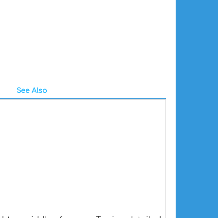
See Also