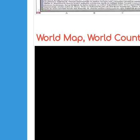
World Map, World Coun