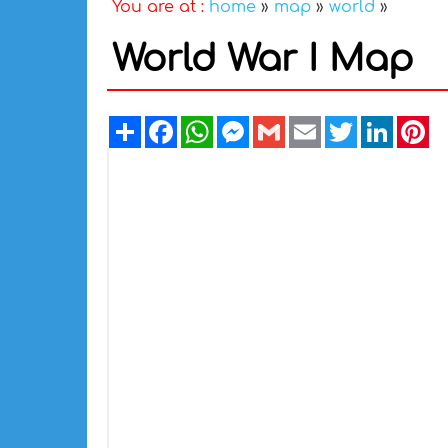
You are at :
home
»
map
»
world
»
World War I Map
Share
Facebook
WhatsApp
Messenger
Gmail
Email
Twitter
Linked
Pi