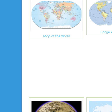
Large 
Map of the World