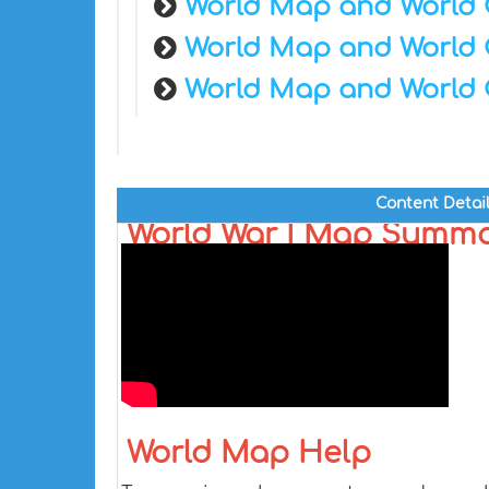
World Map and World 
World Map and World 
World Map and World 
Content Detai
World War I Map Summ
World Map Help