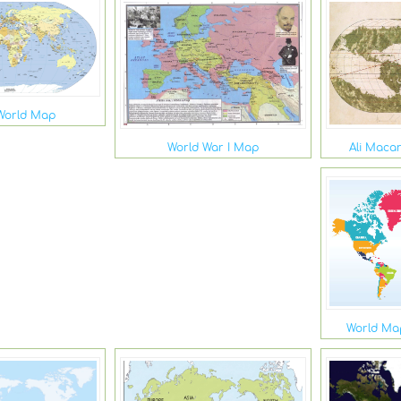
World Map
Ali Maca
World War I Map
World Map