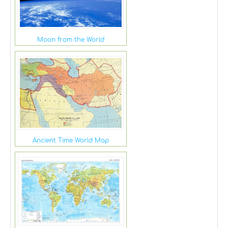
Moon from the World
Ancient Time World Map