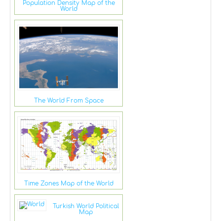
Population Density Map of the
World
The World From Space
Time Zones Map of the World
Turkish World Political
Map