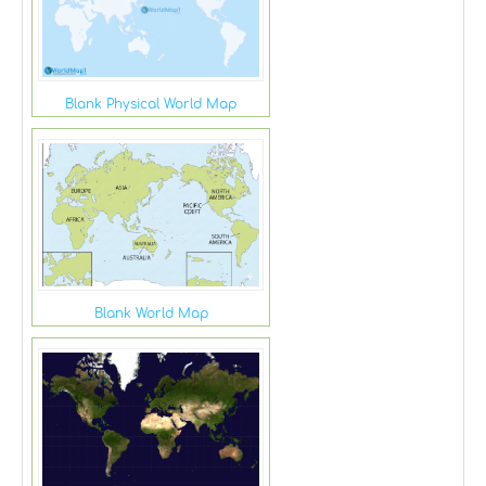
Blank Physical World Map
Blank World Map