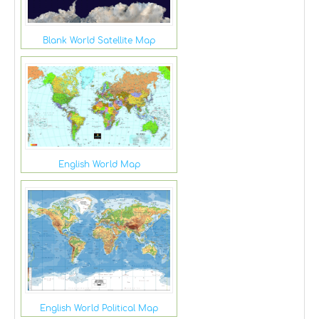
Blank World Satellite Map
English World Map
English World Political Map