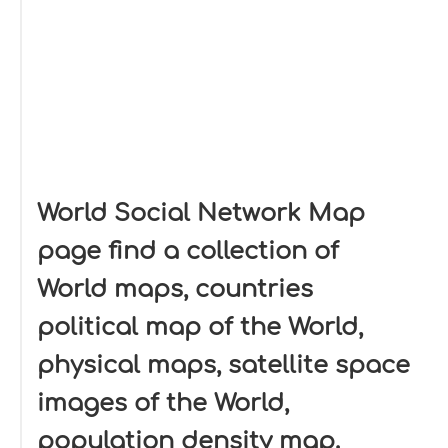
World Social Network Map
page find a collection of
World maps, countries
political map of the World,
physical maps, satellite space
images of the World,
population density map.