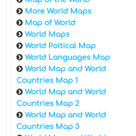
More World Maps
Map of World
World Maps
World Poltical Map
World Languages Map
World Map and World
Countries Map 1
World Map and World
Countries Map 2
World Map and World
Countries Map 3