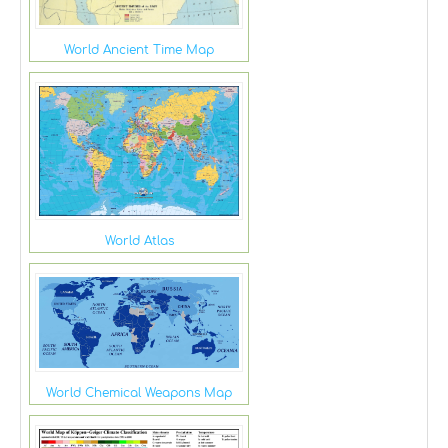
World Ancient Time Map
World Atlas
World Chemical Weapons Map