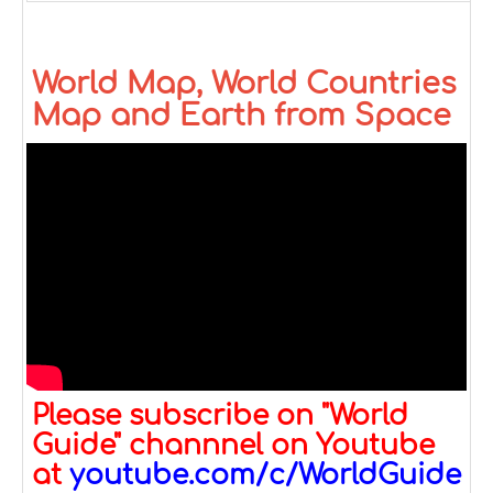
World Map, World Countries
Map and Earth from Space
Please subscribe on "World
Guide" channnel on Youtube
at
youtube.com/c/WorldGuide