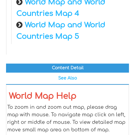
World Map and World
Countries Map 4
World Map and World
Countries Map 5
Content Detail
See Also
World Map Help
To zoom in and zoom out map, please drag
map with mouse. To navigate map click on left,
right or middle of mouse. To view detailed map
move small map area on bottom of map.