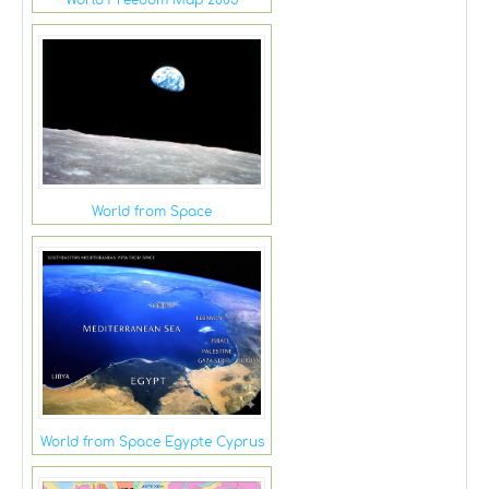
World from Space
World from Space Egypte Cyprus