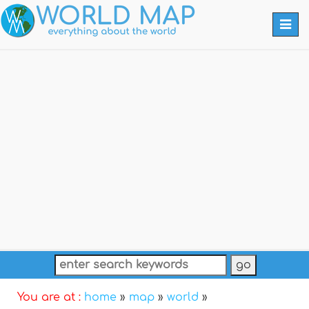
Togg
navi
You are at :
home
»
map
»
world
»