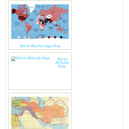
World Alcohol Age Map
World
Altitude
Map