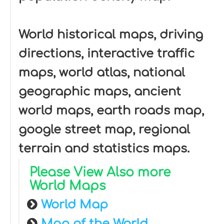
World historical maps, driving
directions, interactive traffic
maps, world atlas, national
geographic maps, ancient
world maps, earth roads map,
google street map, regional
terrain and statistics maps.
Please View Also more
World Maps
World Map
Map of the World