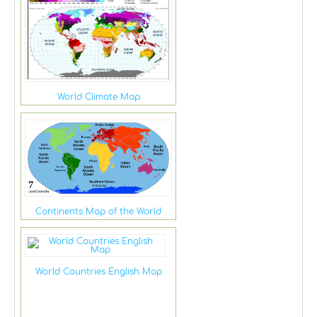
World Climate Map
Continents Map of the World
World Countries English Map