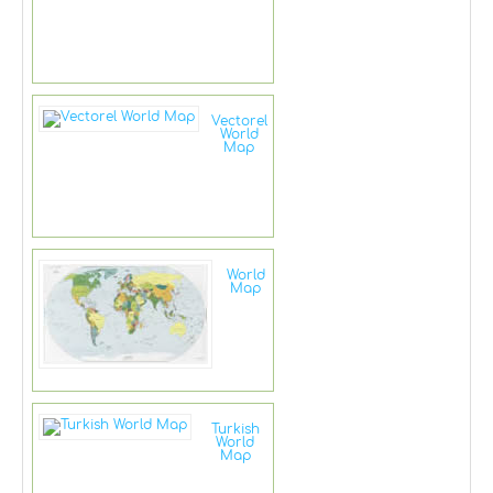
Vectorel
World
Map
World
Map
Turkish
World
Map