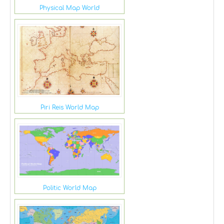
Physical Map World
Piri Reis World Map
Politic World Map