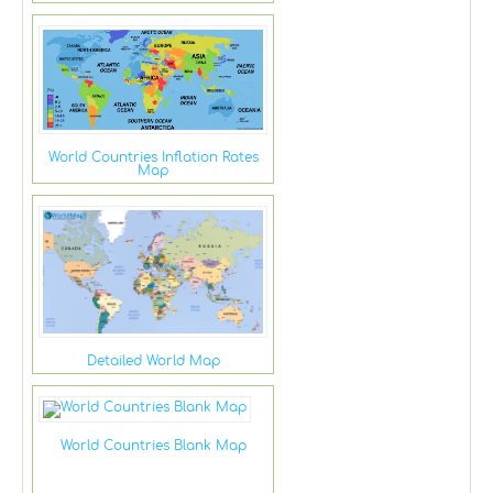
World Countries Inflation Rates
Map
Detailed World Map
World Countries Blank Map