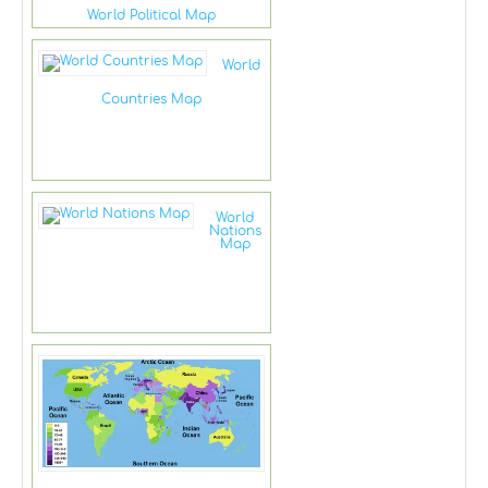
World Political Map
World
Countries Map
World
Nations
Map