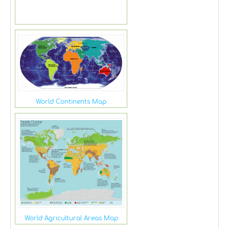
World Continents Map
World Agricultural Areas Map