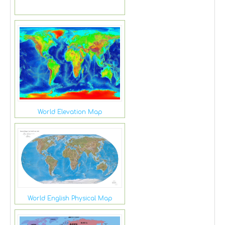
World Elevation Map
World English Physical Map