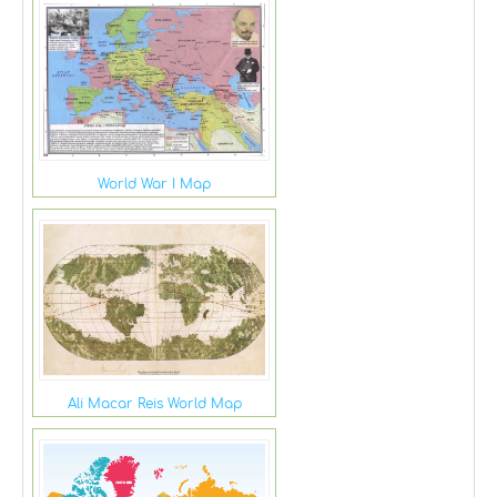
World War I Map
Ali Macar Reis World Map