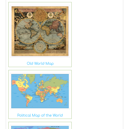
Old World Map
Political Map of the World