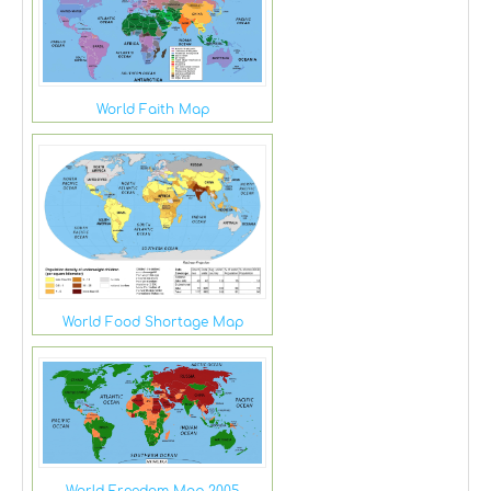
World Faith Map
World Food Shortage Map
World Freedom Map 2005