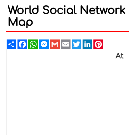
World Social Network
Map
Share
Facebook
WhatsApp
Messenger
Gmail
Email
Twitter
LinkedIn
Pinterest
At