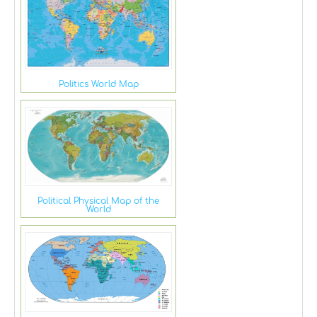
Politics World Map
Political Physical Map of the
World