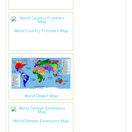
World Country Frontiers Map
World Dialect Map
World Domain Extensions Map