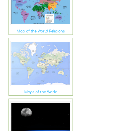
Map of the World Religions
Maps of the World