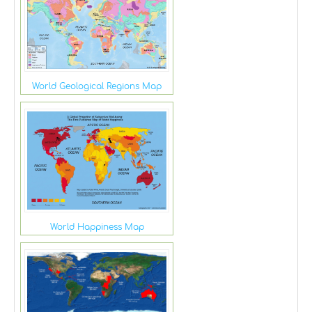
World Geological Regions Map
World Happiness Map