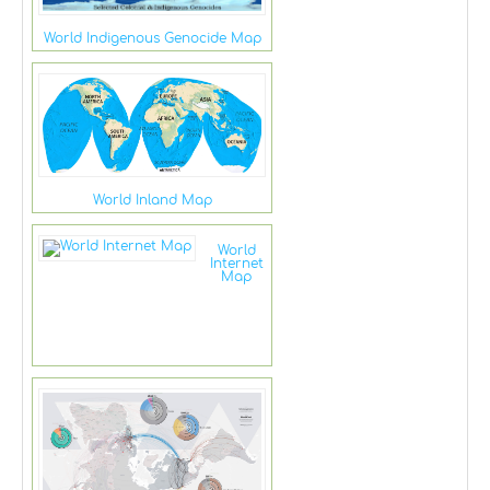
World Indigenous Genocide Map
World Inland Map
World
Internet
Map