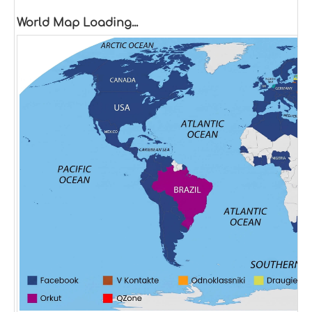
World Map Loading...