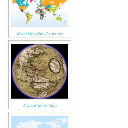
World Map With Countries
Ancient World Map