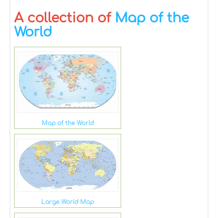
A collection of
Map of the
World
Map of the World
Large World Map