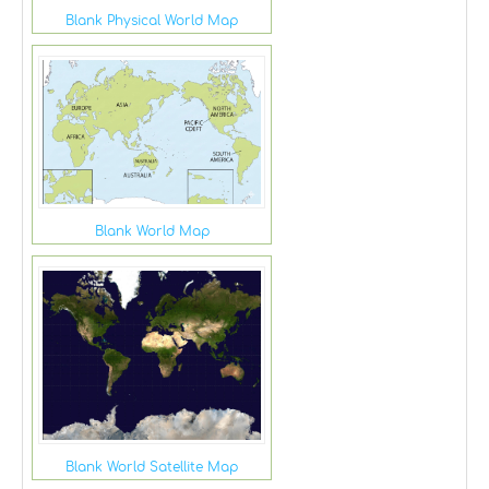
Blank Physical World Map
Blank World Map
Blank World Satellite Map