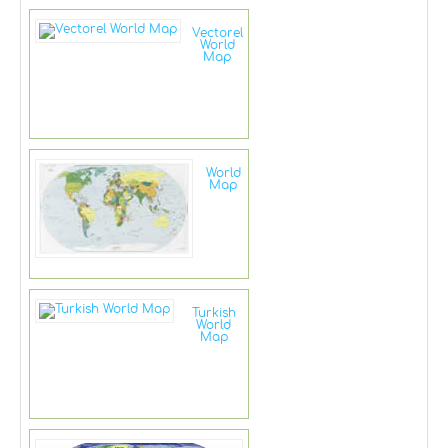
Vectorel
World
Map
World
Map
Turkish
World
Map