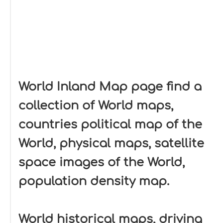
World Inland Map page find a
collection of World maps,
countries political map of the
World, physical maps, satellite
space images of the World,
population density map.
World historical maps, driving