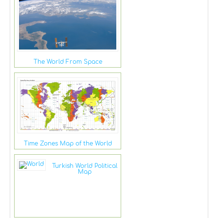
The World From Space
Time Zones Map of the World
Turkish World Political
Map