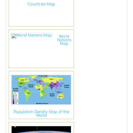
Countries Map
World
Nations
Map
Population Density Map of the
World