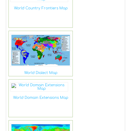
World Country Frontiers Map
World Dialect Map
World Domain Extensions Map