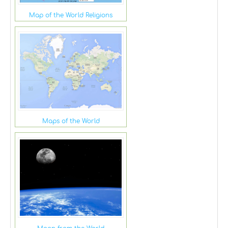
Map of the World Religions
Maps of the World