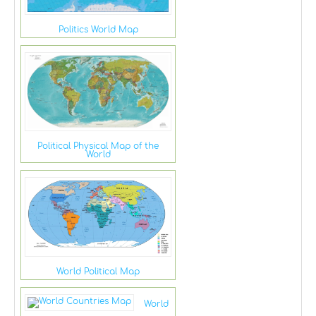
Politics World Map
Political Physical Map of the
World
World Political Map
World