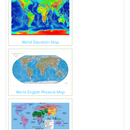
World Elevation Map
World English Physical Map