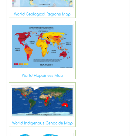
World Geological Regions Map
World Happiness Map
World Indigenous Genocide Map