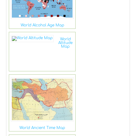
World Alcohol Age Map
World
Altitude
Map
World Ancient Time Map