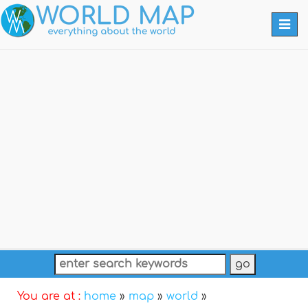
Togg
navi
You are at :
home
»
map
»
world
»