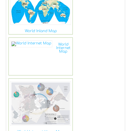
World Inland Map
World
Internet
Map