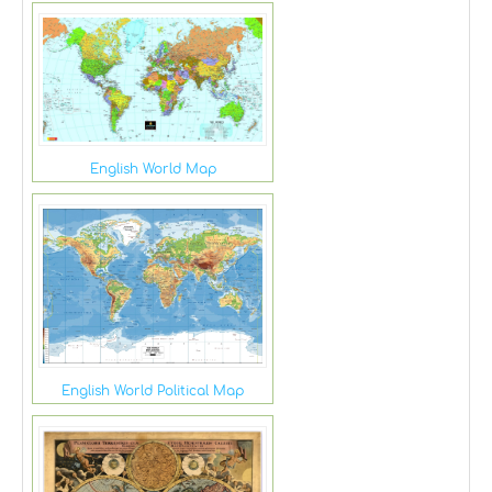
English World Map
English World Political Map