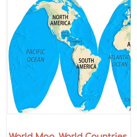
World Map, World Countries