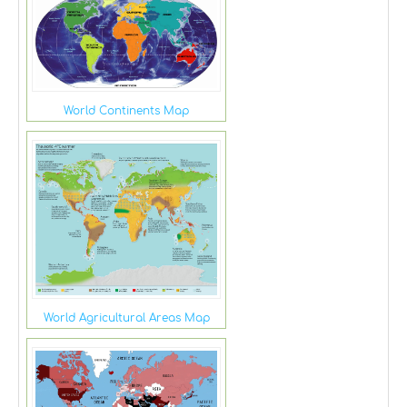
World Continents Map
World Agricultural Areas Map