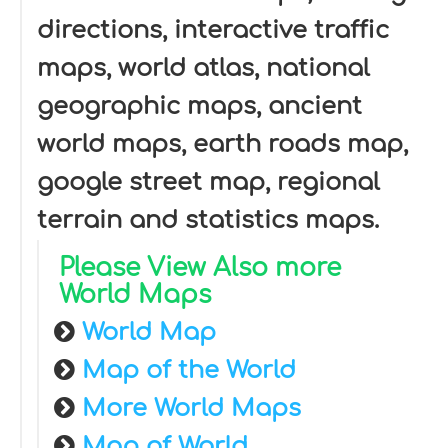
directions, interactive traffic
maps, world atlas, national
geographic maps, ancient
world maps, earth roads map,
google street map, regional
terrain and statistics maps.
Please View Also more
World Maps
World Map
Map of the World
More World Maps
Map of World