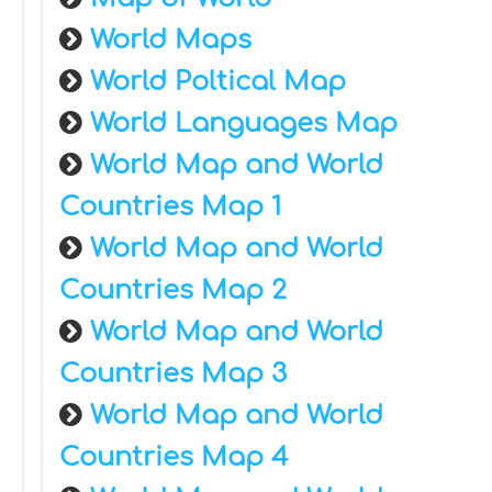
World Maps
World Poltical Map
World Languages Map
World Map and World
Countries Map 1
World Map and World
Countries Map 2
World Map and World
Countries Map 3
World Map and World
Countries Map 4