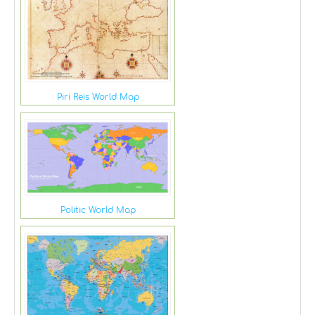
Piri Reis World Map
Politic World Map