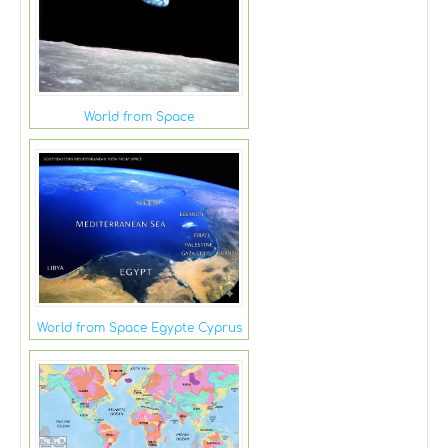
World from Space
World from Space Egypte Cyprus