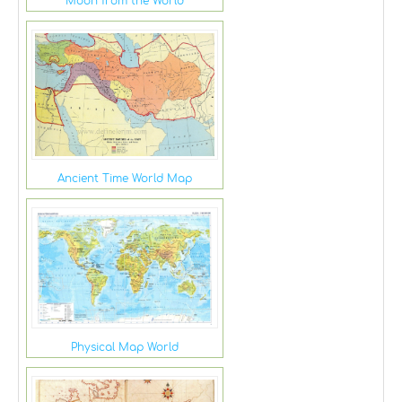
Moon from the World
Ancient Time World Map
Physical Map World