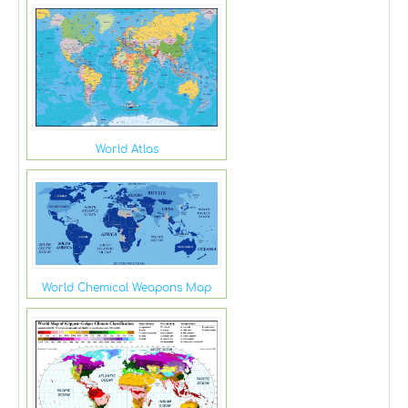
World Atlas
World Chemical Weapons Map