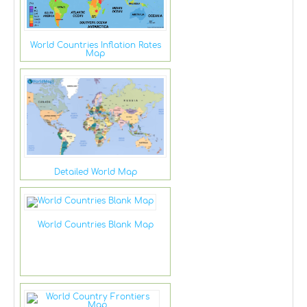
World Countries Inflation Rates
Map
Detailed World Map
World Countries Blank Map