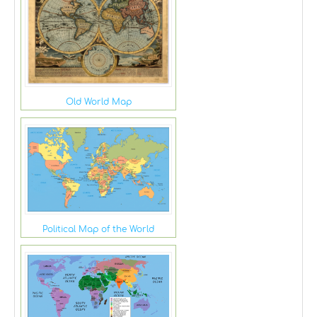
Old World Map
Political Map of the World