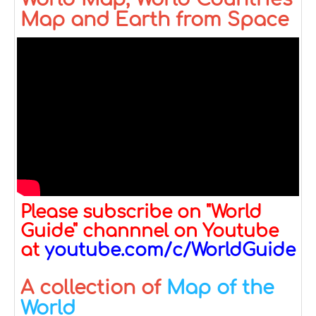
Map and Earth from Space
Please subscribe on "World
Guide" channnel on Youtube
at
youtube.com/c/WorldGuide
A collection of
Map of the
World