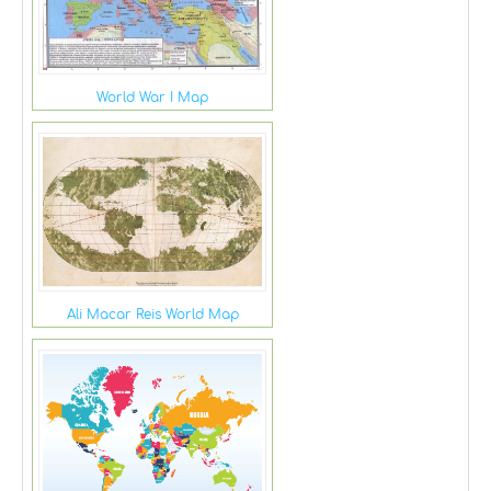
World War I Map
Ali Macar Reis World Map