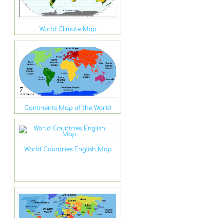
World Climate Map
Continents Map of the World
World Countries English Map