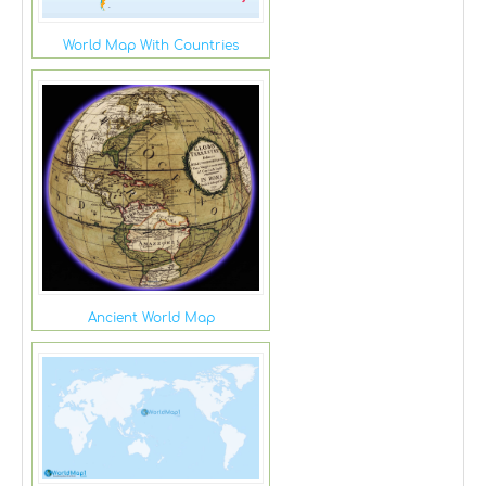
World Map With Countries
Ancient World Map