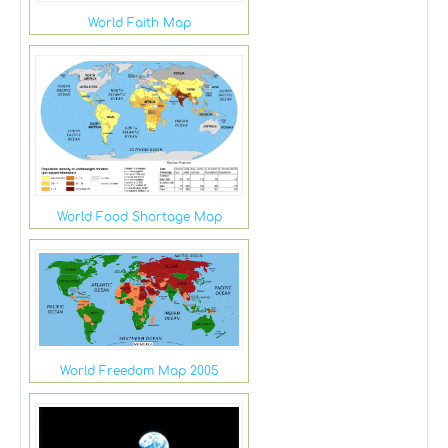
World Faith Map
World Food Shortage Map
World Freedom Map 2005