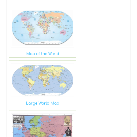
Map of the World
Large World Map