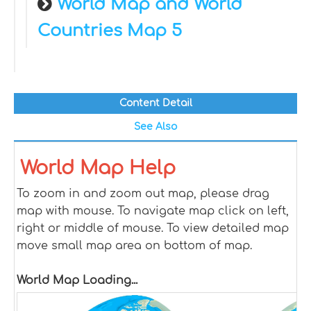
World Map and World
Countries Map 5
Content Detail
See Also
World Map Help
To zoom in and zoom out map, please drag
map with mouse. To navigate map click on left,
right or middle of mouse. To view detailed map
move small map area on bottom of map.
World Map Loading...