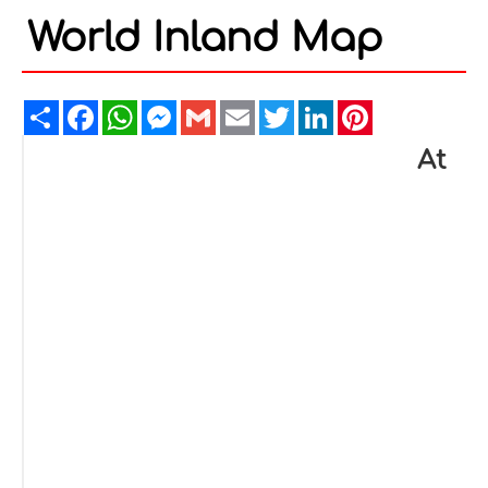
World Inland Map
Share
Facebook
WhatsApp
Messenger
Gmail
Email
Twitter
LinkedIn
Pinterest
At