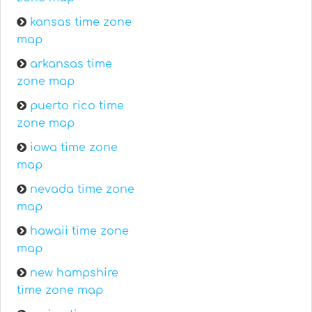
kansas time zone
map
arkansas time
zone map
puerto rico time
zone map
iowa time zone
map
nevada time zone
map
hawaii time zone
map
new hampshire
time zone map