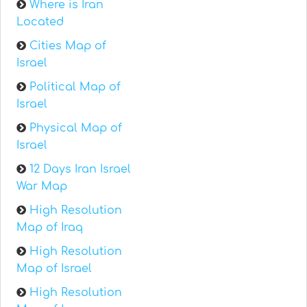
Where is Iran
Located
Cities Map of
Israel
Political Map of
Israel
Physical Map of
Israel
12 Days Iran Israel
War Map
High Resolution
Map of Iraq
High Resolution
Map of Israel
High Resolution