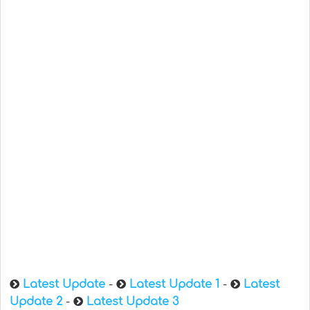
Latest Update
-
Latest Update 1
-
Latest
Update 2
-
Latest Update 3