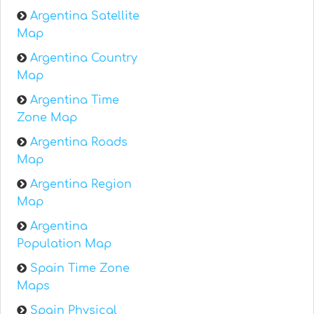
Argentina Satellite
Map
Argentina Country
Map
Argentina Time
Zone Map
Argentina Roads
Map
Argentina Region
Map
Argentina
Population Map
Spain Time Zone
Maps
Spain Physical