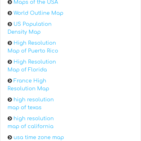
Maps of the USA
World Outline Map
US Population
Density Map
High Resolution
Map of Puerto Rico
High Resolution
Map of Florida
France High
Resolution Map
high resolution
map of texas
high resolution
map of california
usa time zone map