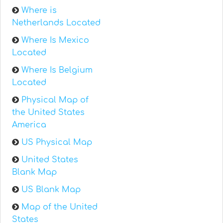
Where is
Netherlands Located
Where Is Mexico
Located
Where Is Belgium
Located
Physical Map of
the United States
America
US Physical Map
United States
Blank Map
US Blank Map
Map of the United
States