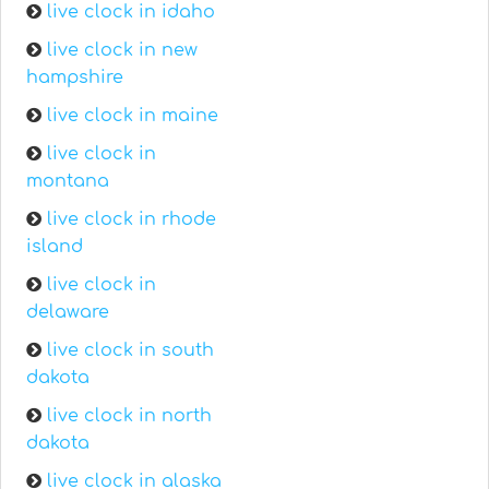
live clock in idaho
live clock in new
hampshire
live clock in maine
live clock in
montana
live clock in rhode
island
live clock in
delaware
live clock in south
dakota
live clock in north
dakota
live clock in alaska