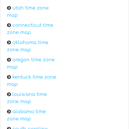
utah time zone
map
connecticut time
zone map
oklahoma time
zone map
oregon time zone
map
kentuck time zone
map
louisiana time
zone map
alabama time
zone map