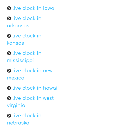
live clock in iowa
live clock in
arkansas
live clock in
kansas
live clock in
mississippi
live clock in new
mexico
live clock in hawaii
live clock in west
virginia
live clock in
nebraska