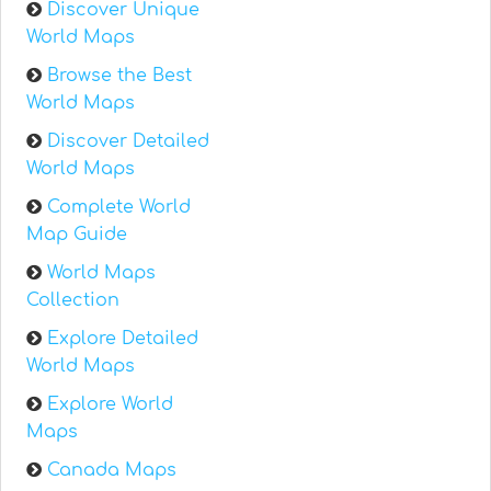
Discover Unique
World Maps
Browse the Best
World Maps
Discover Detailed
World Maps
Complete World
Map Guide
World Maps
Collection
Explore Detailed
World Maps
Explore World
Maps
Canada Maps