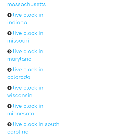
massachusetts
live clock in
indiana
live clock in
missouri
live clock in
maryland
live clock in
colorado
live clock in
wisconsin
live clock in
minnesota
live clock in south
carolina