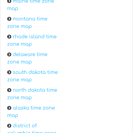
maine time zone
map
montana time
zone map
rhode island time
zone map
delaware time
zone map
south dakota time
zone map
north dakota time
zone map
alaska time zone
map
district of