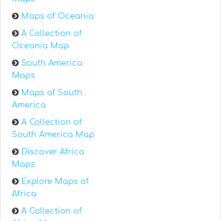
Maps of Oceania
A Collection of
Oceania Map
South America
Maps
Maps of South
America
A Collection of
South America Map
Discover Africa
Maps
Explore Maps of
Africa
A Collection of