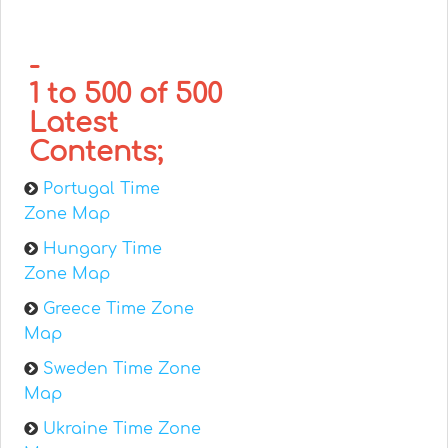
-
1 to 500 of 500
Latest
Contents;
Portugal Time
Zone Map
Hungary Time
Zone Map
Greece Time Zone
Map
Sweden Time Zone
Map
Ukraine Time Zone