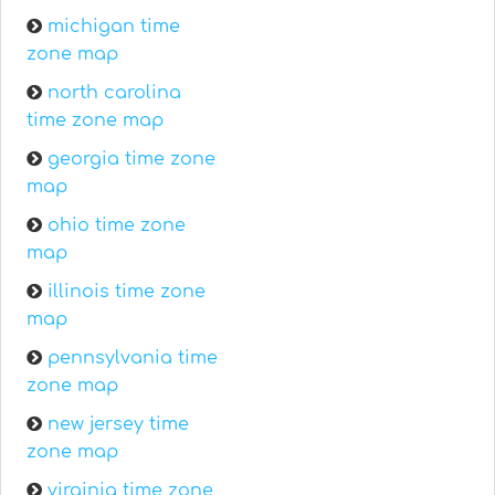
michigan time
zone map
north carolina
time zone map
georgia time zone
map
ohio time zone
map
illinois time zone
map
pennsylvania time
zone map
new jersey time
zone map
virginia time zone