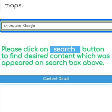
maps.
Please click on
search
button
to find desired content which was
appeared on search box above.
Content Detail