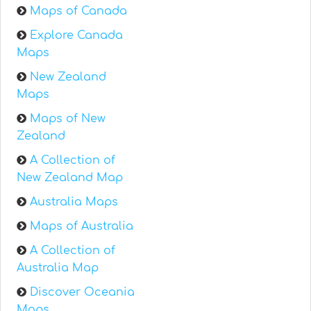
Maps of Canada
Explore Canada
Maps
New Zealand
Maps
Maps of New
Zealand
A Collection of
New Zealand Map
Australia Maps
Maps of Australia
A Collection of
Australia Map
Discover Oceania
Maps