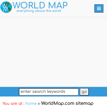
Togg
navi
WorldMap.com sitemap
You are at :
home
»