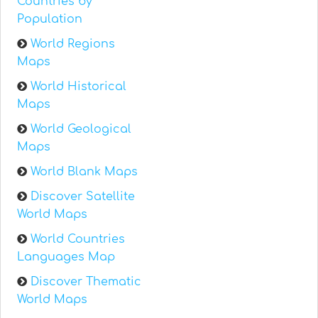
Countries by
Population
World Regions
Maps
World Historical
Maps
World Geological
Maps
World Blank Maps
Discover Satellite
World Maps
World Countries
Languages Map
Discover Thematic
World Maps