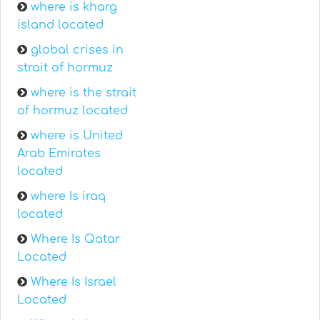
where is kharg
island located
global crises in
strait of hormuz
where is the strait
of hormuz located
where is United
Arab Emirates
located
where Is iraq
located
Where Is Qatar
Located
Where Is Israel
Located