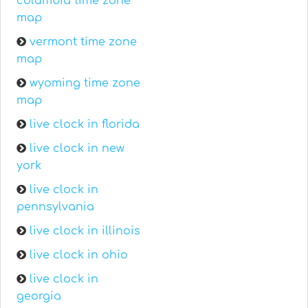
columbia time zone
map
vermont time zone
map
wyoming time zone
map
live clock in florida
live clock in new
york
live clock in
pennsylvania
live clock in illinois
live clock in ohio
live clock in
georgia