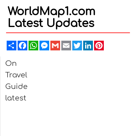
WorldMap1.com
Latest Updates
Share
Facebook
WhatsApp
Messenger
Gmail
Email
Twitter
LinkedIn
Pinterest
On
Travel
Guide
latest