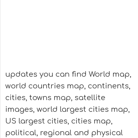
updates you can find World map,
world countries map, continents,
cities, towns map, satellite
images, world largest cities map,
US largest cities, cities map,
political, regional and physical