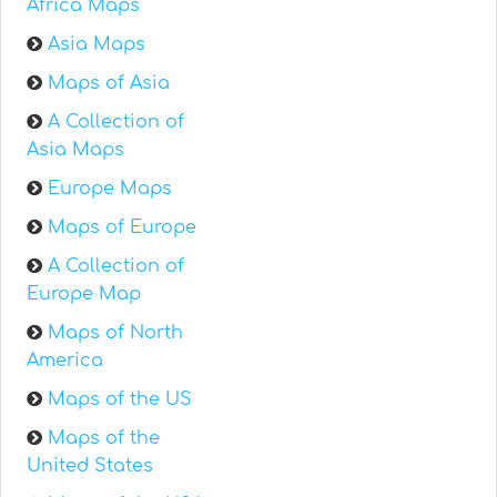
Africa Maps
Asia Maps
Maps of Asia
A Collection of
Asia Maps
Europe Maps
Maps of Europe
A Collection of
Europe Map
Maps of North
America
Maps of the US
Maps of the
United States