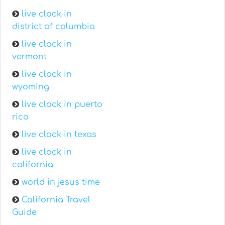
live clock in
district of columbia
live clock in
vermont
live clock in
wyoming
live clock in puerto
rico
live clock in texas
live clock in
california
world in jesus time
California Travel
Guide