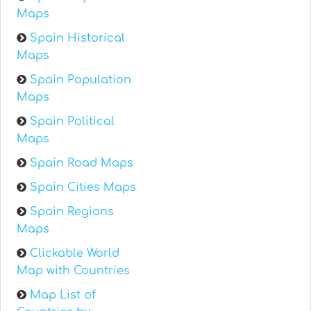
Maps
Spain Historical
Maps
Spain Population
Maps
Spain Political
Maps
Spain Road Maps
Spain Cities Maps
Spain Regions
Maps
Clickable World
Map with Countries
Map List of