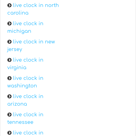
live clock in north
carolina
live clock in
michigan
live clock in new
jersey
live clock in
virginia
live clock in
washington
live clock in
arizona
live clock in
tennessee
live clock in