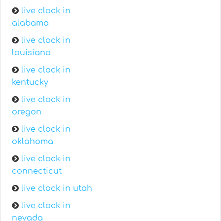
live clock in
alabama
live clock in
louisiana
live clock in
kentucky
live clock in
oregon
live clock in
oklahoma
live clock in
connecticut
live clock in utah
live clock in
nevada