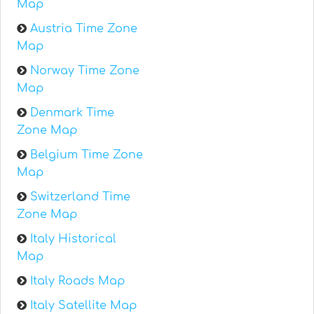
Map
Austria Time Zone
Map
Norway Time Zone
Map
Denmark Time
Zone Map
Belgium Time Zone
Map
Switzerland Time
Zone Map
Italy Historical
Map
Italy Roads Map
Italy Satellite Map