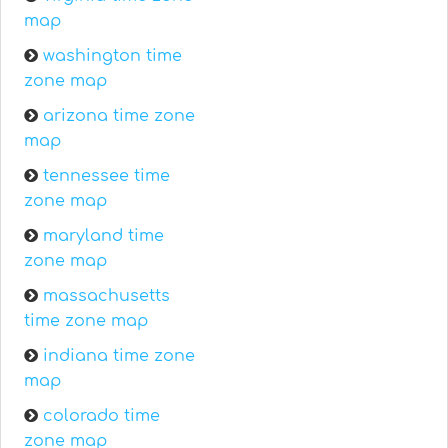
map
washington time
zone map
arizona time zone
map
tennessee time
zone map
maryland time
zone map
massachusetts
time zone map
indiana time zone
map
colorado time
zone map