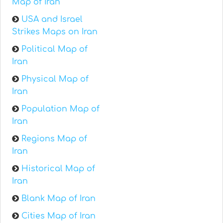
Map of Iran
USA and Israel
Strikes Maps on Iran
Political Map of
Iran
Physical Map of
Iran
Population Map of
Iran
Regions Map of
Iran
Historical Map of
Iran
Blank Map of Iran
Cities Map of Iran