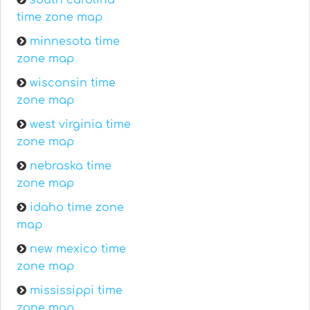
south carolina
time zone map
minnesota time
zone map
wisconsin time
zone map
west virginia time
zone map
nebraska time
zone map
idaho time zone
map
new mexico time
zone map
mississippi time
zone map