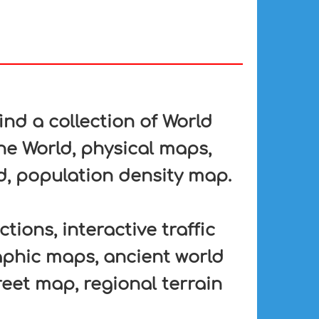
nd a collection of World
he World, physical maps,
d, population density map.
tions, interactive traffic
aphic maps, ancient world
eet map, regional terrain