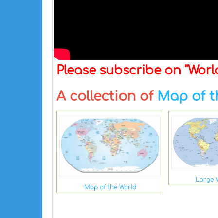
Please subscribe on "Wor
A collection of
Map of t
Large 
Map of the World