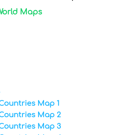
 World Maps
p
Countries Map 1
Countries Map 2
Countries Map 3