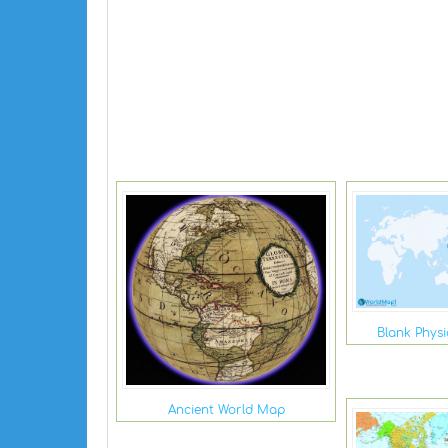
Blank Phys
Ancient World Map