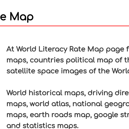
te Map
In
nterest
At World Literacy Rate Map page fi
maps, countries political map of t
satellite space images of the Worl
World historical maps, driving direc
maps, world atlas, national geogr
maps, earth roads map, google str
and statistics maps.