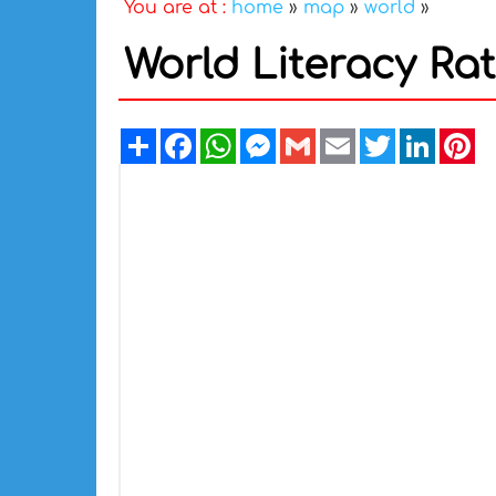
You are at :
home
»
map
»
world
»
World Literacy Ra
Share
Facebook
WhatsApp
Messenger
Gmail
Email
Twitter
Linked
Pi