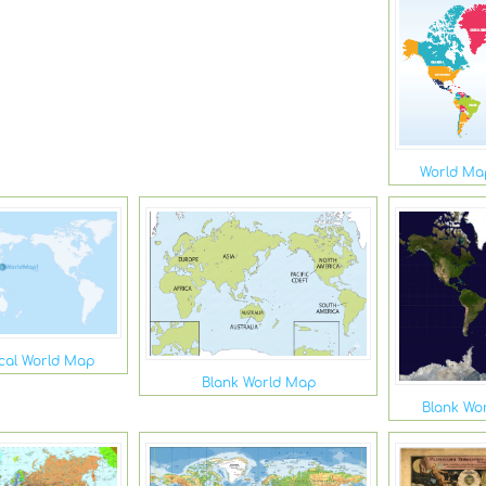
World Map
ical World Map
Blank World Map
Blank Wor