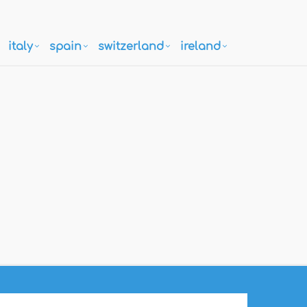
italy
spain
switzerland
ireland