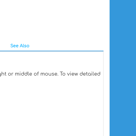
See Also
ht or middle of mouse. To view detailed