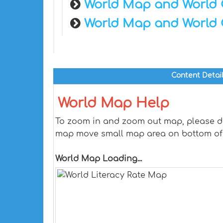
World Map and World 
World Map and World 
Content Detai
World Map Help
To zoom in and zoom out map, please dra
map move small map area on bottom of
World Map Loading...