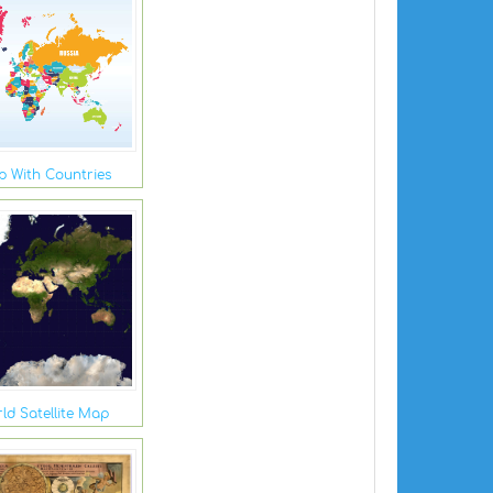
 With Countries
ld Satellite Map