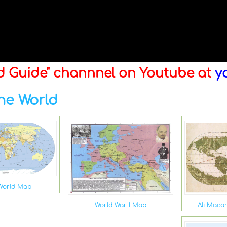
ld Guide" channnel on Youtube at
y
he World
World Map
Ali Maca
World War I Map