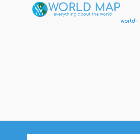
world