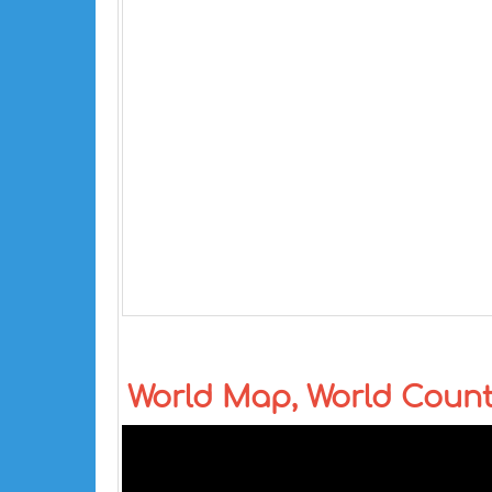
World Map, World Coun