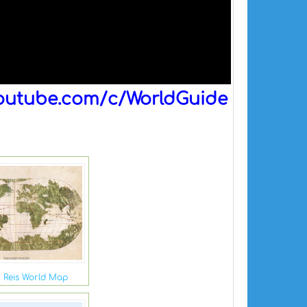
outube.com/c/WorldGuide
r Reis World Map