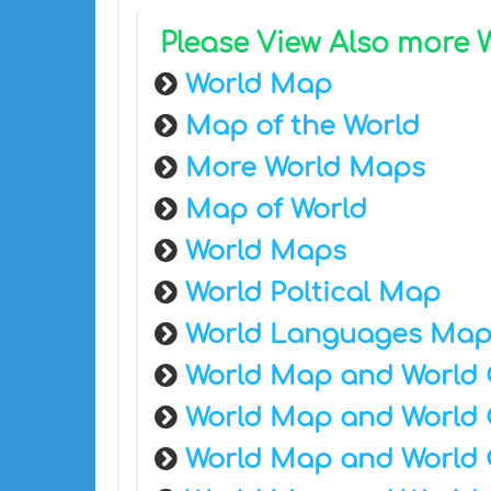
Please View Also more
World Map
Map of the World
More World Maps
Map of World
World Maps
World Poltical Map
World Languages Ma
World Map and World 
World Map and World 
World Map and World 