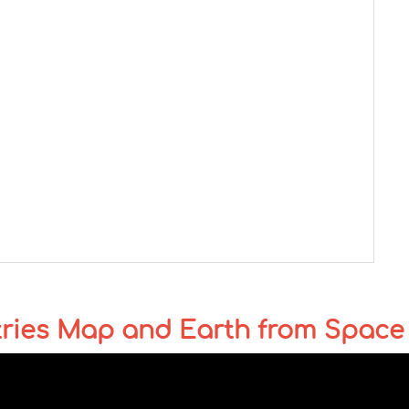
tries Map and Earth from Space