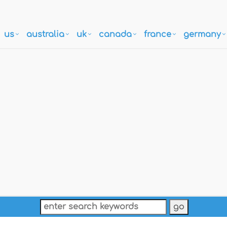
us
australia
uk
canada
france
germany