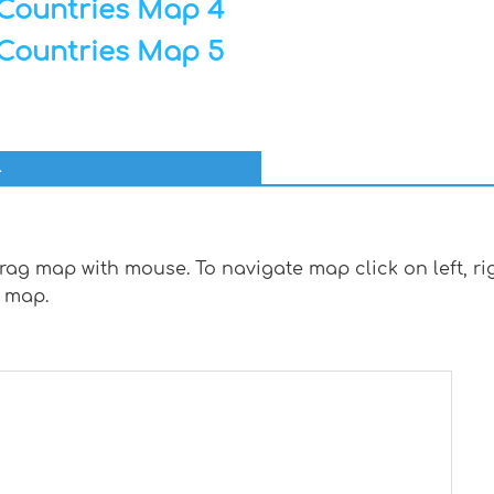
Countries Map 4
Countries Map 5
l
g map with mouse. To navigate map click on left, rig
 map.