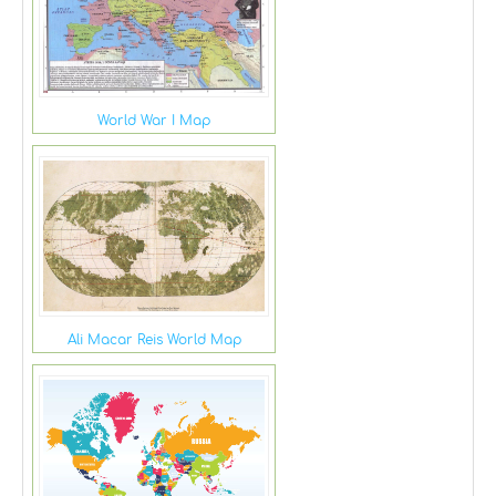
World War I Map
Ali Macar Reis World Map