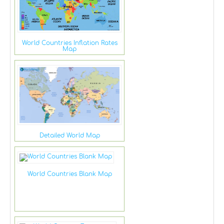
World Countries Inflation Rates
Map
Detailed World Map
World Countries Blank Map