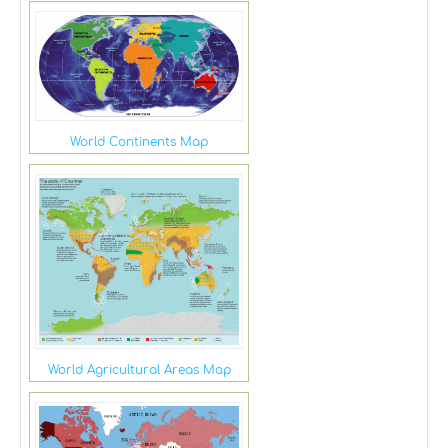
World Continents Map
World Agricultural Areas Map