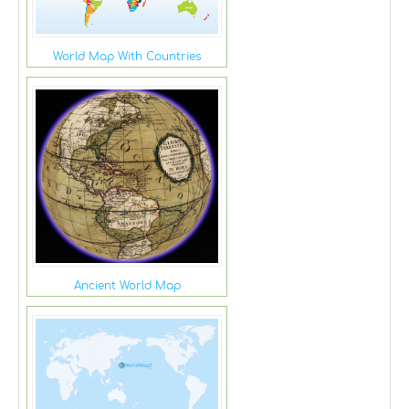
World Map With Countries
Ancient World Map