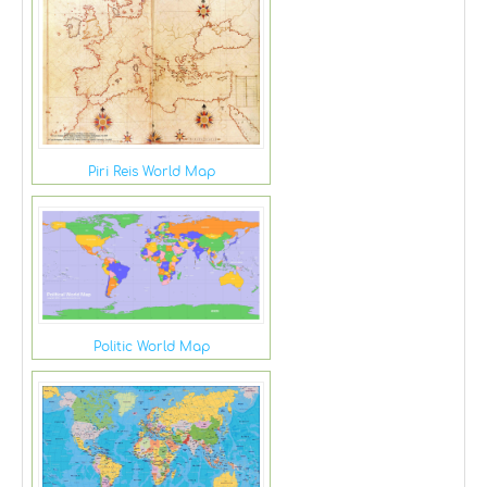
Piri Reis World Map
Politic World Map