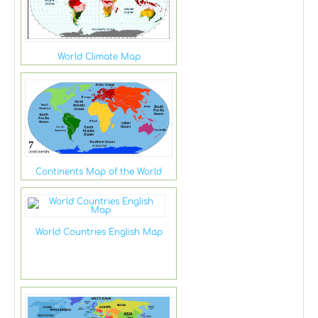
World Climate Map
Continents Map of the World
World Countries English Map