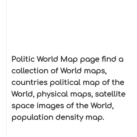
Politic World Map page find a
collection of World maps,
countries political map of the
World, physical maps, satellite
space images of the World,
population density map.