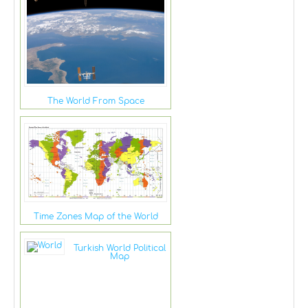
The World From Space
Time Zones Map of the World
Turkish World Political
Map