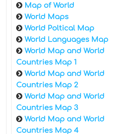
Map of World
World Maps
World Poltical Map
World Languages Map
World Map and World
Countries Map 1
World Map and World
Countries Map 2
World Map and World
Countries Map 3
World Map and World
Countries Map 4