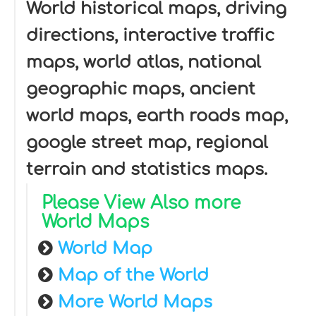
World historical maps, driving
directions, interactive traffic
maps, world atlas, national
geographic maps, ancient
world maps, earth roads map,
google street map, regional
terrain and statistics maps.
Please View Also more
World Maps
World Map
Map of the World
More World Maps