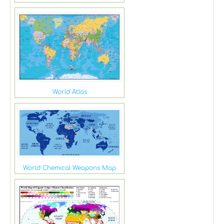
World Atlas
World Chemical Weapons Map