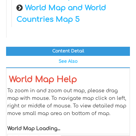
World Map and World
Countries Map 5
Content Detail
See Also
World Map Help
To zoom in and zoom out map, please drag
map with mouse. To navigate map click on left,
right or middle of mouse. To view detailed map
move small map area on bottom of map.
World Map Loading...