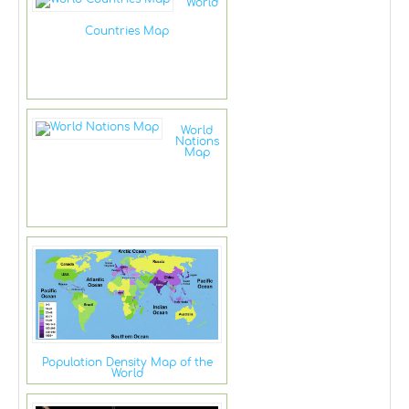
World
Countries Map
World
Nations
Map
Population Density Map of the
World