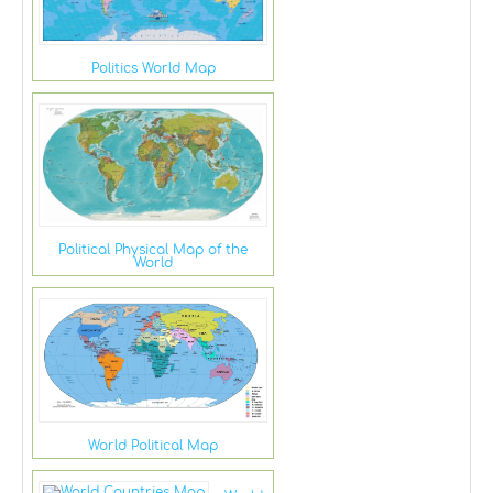
Politics World Map
Political Physical Map of the
World
World Political Map