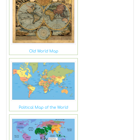
Old World Map
Political Map of the World