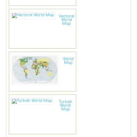
Vectorel
World
Map
World
Map
Turkish
World
Map