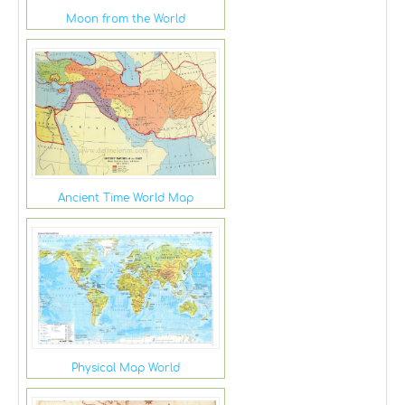
Moon from the World
Ancient Time World Map
Physical Map World