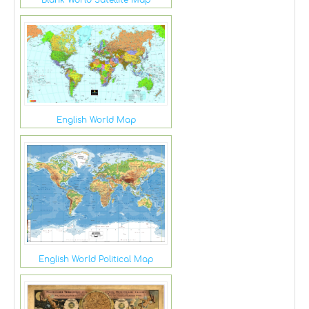
Blank World Satellite Map
English World Map
English World Political Map