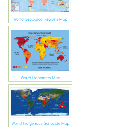
World Geological Regions Map
World Happiness Map
World Indigenous Genocide Map