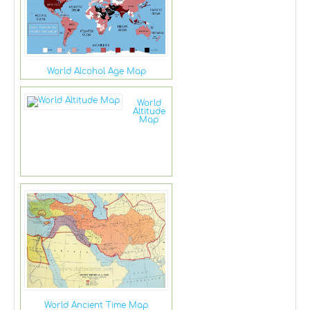
World Alcohol Age Map
World
Altitude
Map
World Ancient Time Map