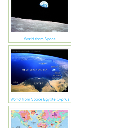
World from Space
World from Space Egypte Cyprus