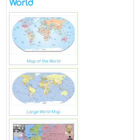
World
Map of the World
Large World Map