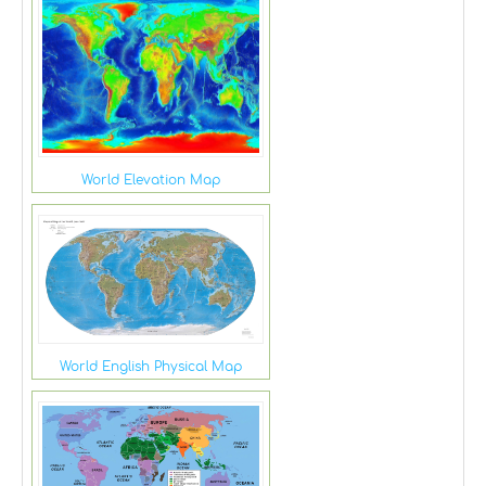
World Elevation Map
World English Physical Map