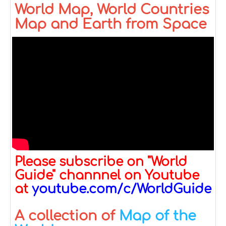
World Map, World Countries
Map and Earth from Space
Please subscribe on "World
Guide" channnel on Youtube
at
youtube.com/c/WorldGuide
A collection of
Map of the