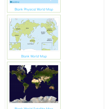
Blank Physical World Map
Blank World Map