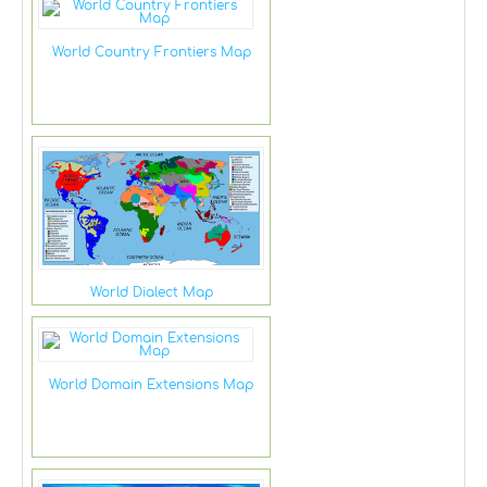
World Country Frontiers Map
World Dialect Map
World Domain Extensions Map