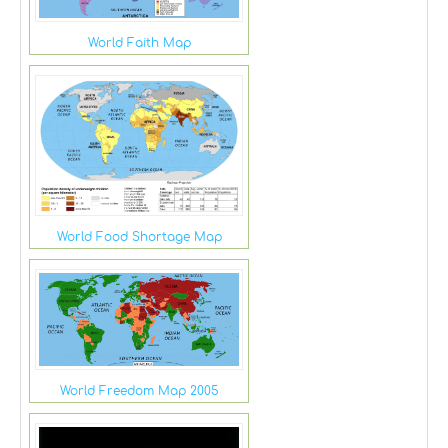
World Faith Map
World Food Shortage Map
World Freedom Map 2005