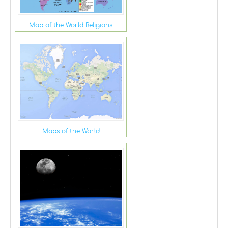
Map of the World Religions
Maps of the World