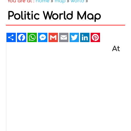
You are at :
home
»
map
»
world
»
Politic World Map
Share
Facebook
WhatsApp
Messenger
Gmail
Email
Twitter
LinkedIn
Pinterest
At