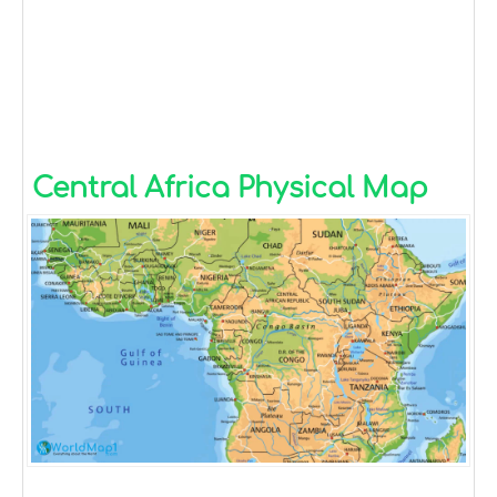
Central Africa Physical Map