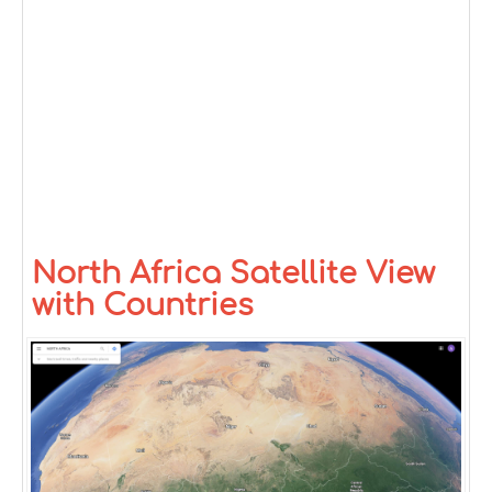
North Africa Satellite View
with Countries