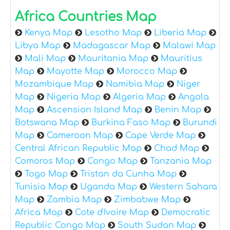
Africa Countries Map
Kenya Map
Lesotho Map
Liberia Map
Libya Map
Madagascar Map
Malawi Map
Mali Map
Mauritania Map
Mauritius
Map
Mayotte Map
Morocco Map
Mozambique Map
Namibia Map
Niger
Map
Nigeria Map
Algeria Map
Angola
Map
Ascension Island Map
Benin Map
Botswana Map
Burkina Faso Map
Burundi
Map
Cameroon Map
Cape Verde Map
Central African Republic Map
Chad Map
Comoros Map
Congo Map
Tanzania Map
Togo Map
Tristan da Cunha Map
Tunisia Map
Uganda Map
Western Sahara
Map
Zambia Map
Zimbabwe Map
Africa Map
Cote d'Ivoire Map
Democratic
Republic Congo Map
South Sudan Map