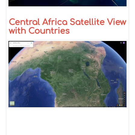
Central Africa Satellite View
with Countries