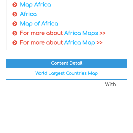
Map Africa
Africa
Map of Africa
For more about
Africa Maps
>>
For more about
Africa Map
>>
Content Detail
World Largest Countries Map
With