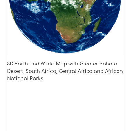
3D Earth and World Map with Greater Sahara
Desert, South Africa, Central Africa and African
National Parks.