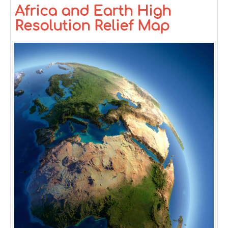
Africa and Earth High
Resolution Relief Map