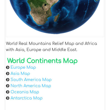
World Real Mountains Relief Map and Africa
with Asia, Europe and Middle East.
World Continents Map
Europe Map
Asia Map
South America Map
North America Map
Oceania Map
Antarctica Map