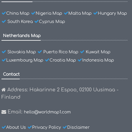
China Map
Nigeria Map
Malta Map
Hungary Map
South Korea
Cyprus Map
Netherlands Map
Slovakia Map
Puerto Rico Map
Kuwait Map
Luxembourg Map
Croatia Map
Indonesia Map
Contact
Address: Hakarinne 2 Espoo, 02100 Uusimaa -
Finland
Email:
hello@worldmap1.com
About Us
Privacy Policy
Disclaimer