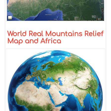
World Real Mountains Relief
Map and Africa