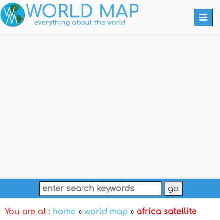
Togg
navi
You are at :
home
»
world map
»
africa satellite