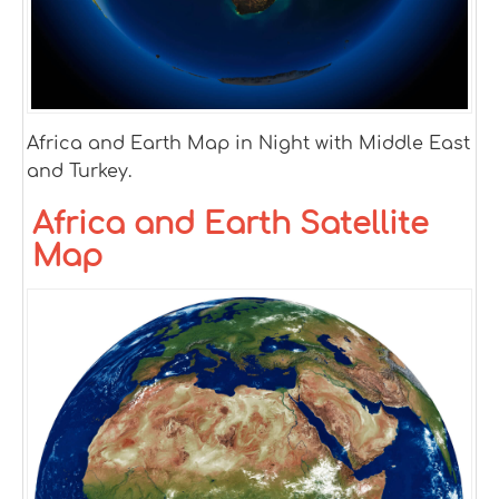
Africa and Earth Map in Night with Middle East
and Turkey.
Africa and Earth Satellite
Map