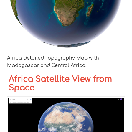
Africa Detailed Topography Map with
Madagascar and Central Africa.
Africa Satellite View from
Space