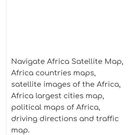
Navigate Africa Satellite Map,
Africa countries maps,
satellite images of the Africa,
Africa largest cities map,
political maps of Africa,
driving directions and traffic
map.