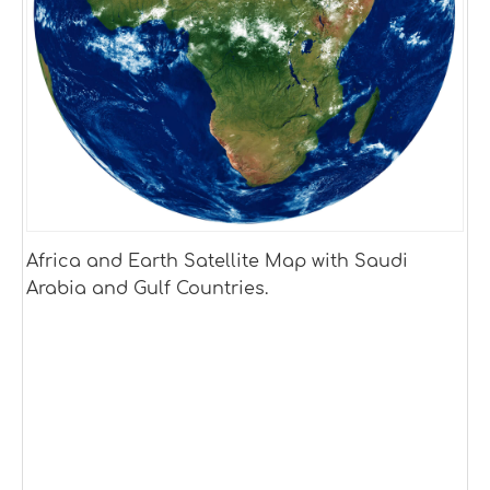
Africa and Earth Satellite Map with Saudi
Arabia and Gulf Countries.