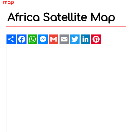
map
Africa Satellite Map
Share
Facebook
WhatsApp
Messenger
Gmail
Email
Twitter
LinkedIn
Pinterest