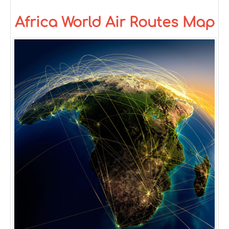
Africa World Air Routes Map