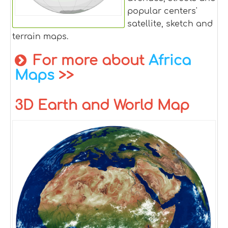
popular centers'
satellite, sketch and
terrain maps.
For more about
Africa
Maps
>>
3D Earth and World Map