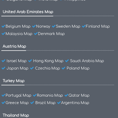
United Arab Emirates Map
Belgium Map
Norway
Sweden Map
Finland Map
Malaysia Map
Denmark Map
Austria Map
Israel Map
Hong Kong Map
Saudi Arabia Map
Japan Map
Czechia Map
Poland Map
Turkey Map
Portugal Map
Romania Map
Qatar Map
Greece Map
Brazil Map
Argentina Map
Thailand Map