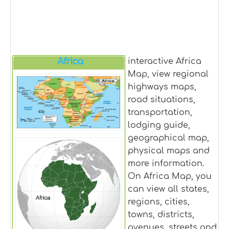
Africa
interactive Africa
Map, view regional
highways maps,
road situations,
transportation,
lodging guide,
geographical map,
physical maps and
more information.
On Africa Map, you
can view all states,
regions, cities,
towns, districts,
avenues, streets and