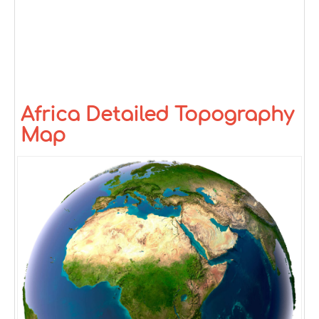
Africa Detailed Topography
Map