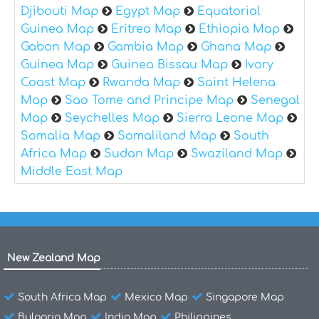
Djibouti Map
Egypt Map
Equatorial
Guinea Map
Eritrea Map
Ethiopia Map
Gabon Map
Gambia Map
Ghana Map
Guinea Map
Guinea Bissau Map
Ivory
Coast Map
Rwanda Map
Saint Helena
Map
Sao Tome and Principe Map
Senegal
Map
Seychelles Map
Sierra Leone Map
Somalia Map
Somaliland Map
South
Africa Map
Sudan Map
Swaziland Map
Middle East Map
New Zealand Map
South Africa Map
Mexico Map
Singapore Map
Bulgaria Map
India Map
Philippines