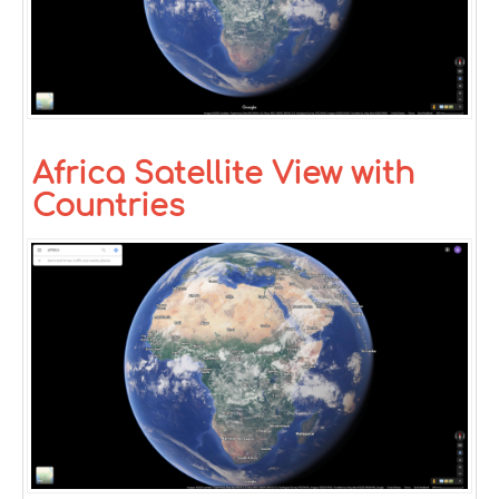
Africa Satellite View with
Countries