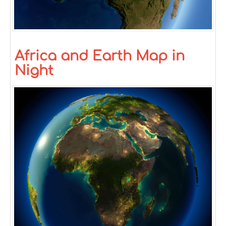
Africa and Earth Map in
Night