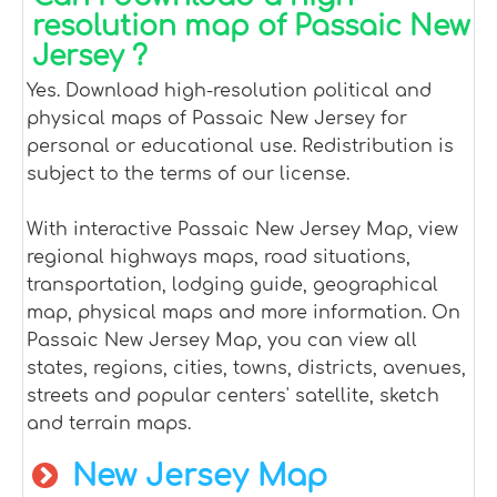
resolution map of Passaic New
Jersey ?
Yes. Download high-resolution political and
physical maps of Passaic New Jersey for
personal or educational use. Redistribution is
subject to the terms of our license.
With interactive Passaic New Jersey Map, view
regional highways maps, road situations,
transportation, lodging guide, geographical
map, physical maps and more information. On
Passaic New Jersey Map, you can view all
states, regions, cities, towns, districts, avenues,
streets and popular centers' satellite, sketch
and terrain maps.
New Jersey Map