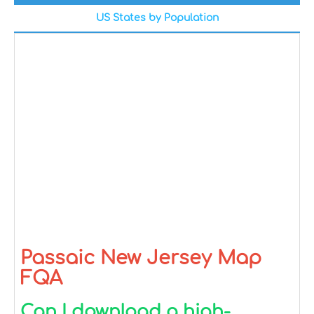
US States by Population
Passaic New Jersey Map
FQA
Can I download a high-