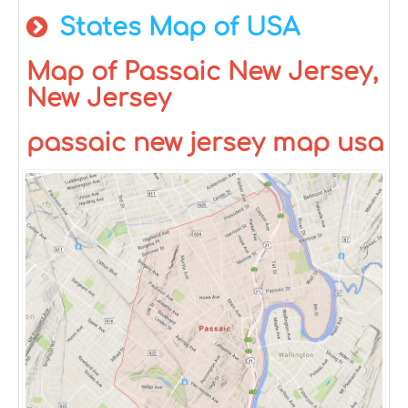
States Map of USA
Map of Passaic New Jersey,
New Jersey
passaic new jersey map usa