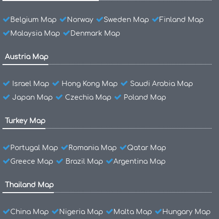
Belgium Map
Norway
Sweden Map
Finland Map
Malaysia Map
Denmark Map
Austria Map
Israel Map
Hong Kong Map
Saudi Arabia Map
Japan Map
Czechia Map
Poland Map
Turkey Map
Portugal Map
Romania Map
Qatar Map
Greece Map
Brazil Map
Argentina Map
Thailand Map
China Map
Nigeria Map
Malta Map
Hungary Map