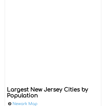
Largest New Jersey Cities by
Population
Newark Map