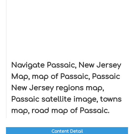
Navigate Passaic, New Jersey
Map, map of Passaic, Passaic
New Jersey regions map,
Passaic satellite image, towns
map, road map of Passaic.
Content Detail