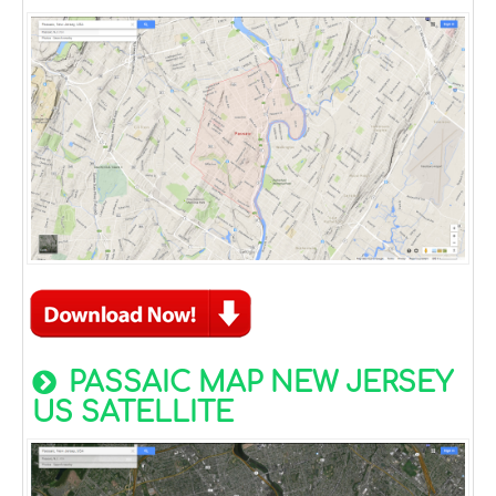
PASSAIC MAP NEW JERSEY
US SATELLITE