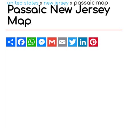
passaic map
united states
»
new jersey
»
Passaic New Jersey
Map
Share
Facebook
WhatsApp
Messenger
Gmail
Email
Twitter
LinkedIn
Pinterest