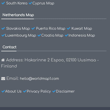
South Korea
Cyprus Map
Netherlands Map
Slovakia Map
Puerto Rico Map
Kuwait Map
Luxembourg Map
Croatia Map
Indonesia Map
Contact
Address: Hakarinne 2 Espoo, 02100 Uusimaa -
Finland
Email:
hello@worldmap1.com
About Us
Privacy Policy
Disclaimer