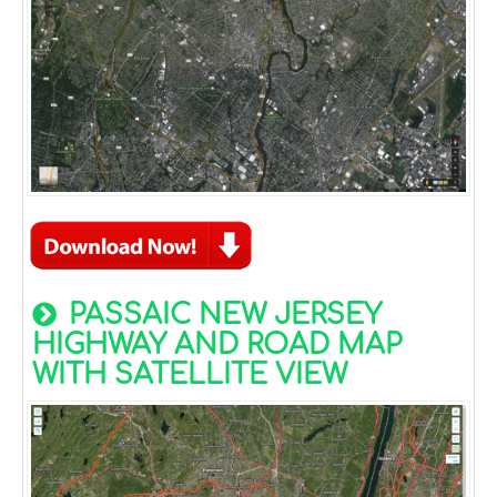
PASSAIC NEW JERSEY
HIGHWAY AND ROAD MAP
WITH SATELLITE VIEW