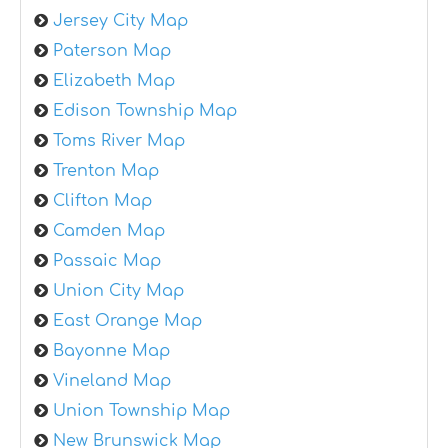
Jersey City Map
Paterson Map
Elizabeth Map
Edison Township Map
Toms River Map
Trenton Map
Clifton Map
Camden Map
Passaic Map
Union City Map
East Orange Map
Bayonne Map
Vineland Map
Union Township Map
New Brunswick Map