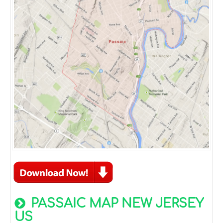
PASSAIC MAP NEW JERSEY
US