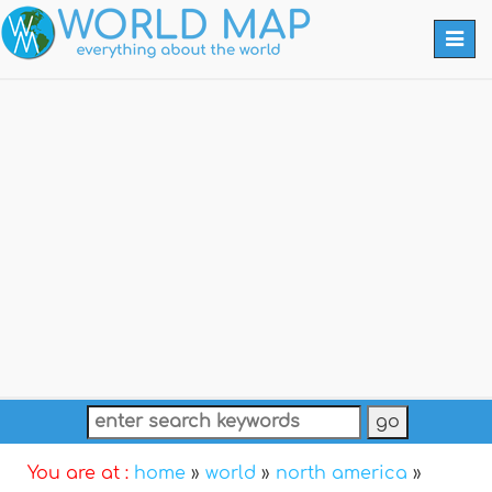
Togg
navi
You are at :
home
»
world
»
north america
»