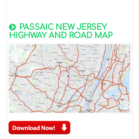
PASSAIC NEW JERSEY
HIGHWAY AND ROAD MAP