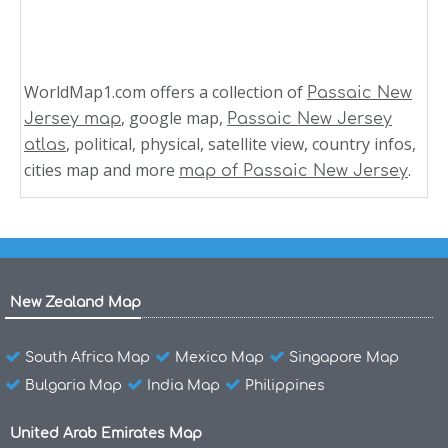
WorldMap1.com offers a collection of
Passaic New
, google map,
Jersey map
Passaic New Jersey
, political, physical, satellite view, country infos,
atlas
cities map and more
.
map of Passaic New Jersey
New Zealand Map
South Africa Map
Mexico Map
Singapore Map
Bulgaria Map
India Map
Philippines
United Arab Emirates Map