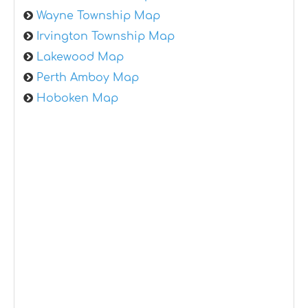
Wayne Township Map
Irvington Township Map
Lakewood Map
Perth Amboy Map
Hoboken Map