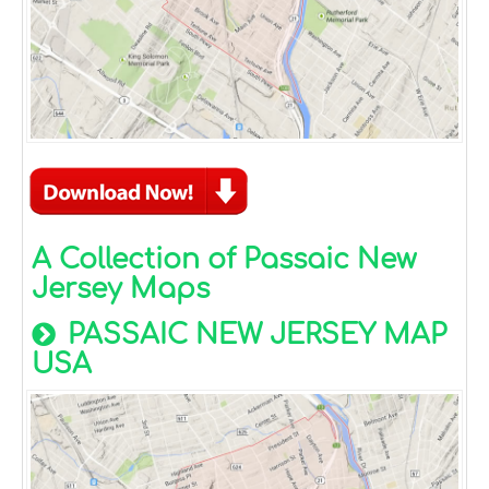
A Collection of Passaic New
Jersey Maps
PASSAIC NEW JERSEY MAP
USA