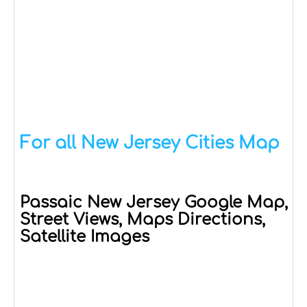
For all New Jersey Cities Map
Passaic New Jersey Google Map,
Street Views, Maps Directions,
Satellite Images