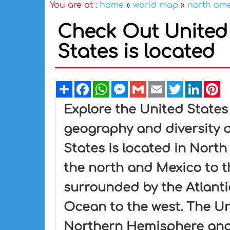
You are at :
home
»
world map
»
north am
Check Out United 
States is located
Share
Facebook
WhatsApp
Messenger
Gmail
Email
Twitter
Linked
Pi
Explore the United States
geography and diversity o
States is located in Nort
the north and Mexico to t
surrounded by the Atlanti
Ocean to the west. The Uni
Northern Hemisphere and 