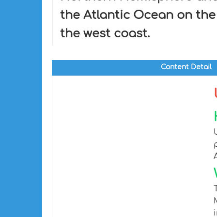
the Atlantic Ocean on the
the west coast.
Content Detail