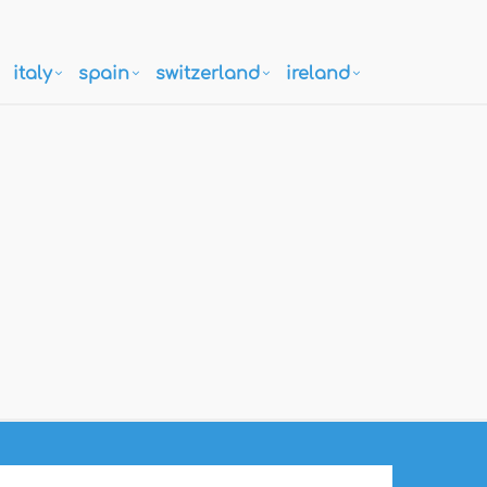
italy
spain
switzerland
ireland