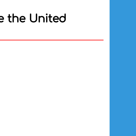
e the United