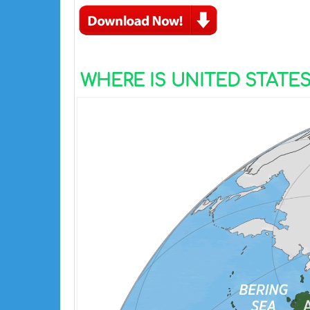
WHERE IS UNITED STATE