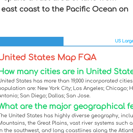
 east coast to the Pacific Ocean on
US Large
United States Map FQA
How many cities are in United State
United States has more than 19,000 incorporated cities,
population are: New York City; Los Angeles; Chicago; 
Antonio; San Diego; Dallas; San Jose.
What are the major geographical fe
The United States has highly diverse geography, inc
Mountains, the Great Plains, vast river systems such a
in the southwest, and long coastlines along the Atlan