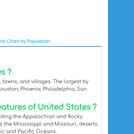
st Cities by Population
s ?
 towns, and villages. The largest by
Houston; Phoenix; Philadelphia; San
atures of United States ?
luding the Appalachian and Rocky
s the Mississippi and Missouri, deserts
tic and Pacific Oceans.