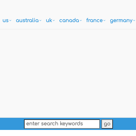
us
australia
uk
canada
france
germany