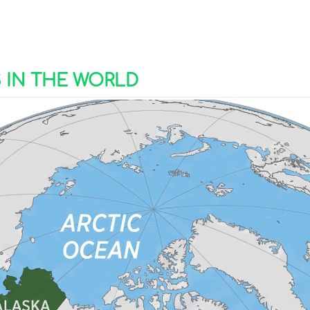
S IN THE WORLD