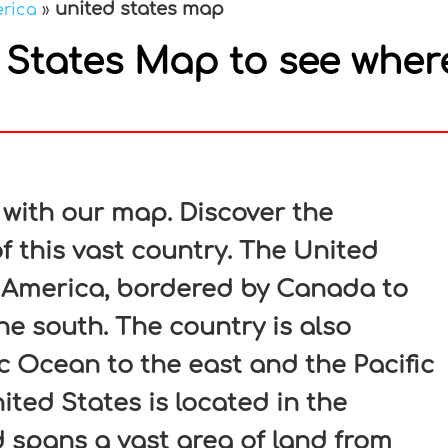
united states map
erica
»
States Map to see wher
In
nterest
 with our map. Discover the
f this vast country. The United
h America, bordered by Canada to
he south. The country is also
c Ocean to the east and the Pacific
ted States is located in the
spans a vast area of land from