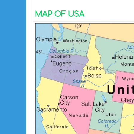
MAP OF USA