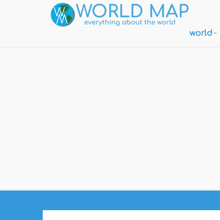
world