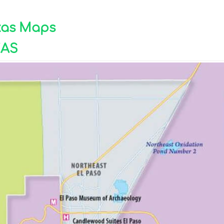
exas Maps
XAS