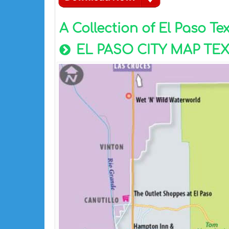
A Collection of El Paso T
EL PASO CITY MAP TE