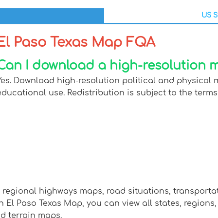
US S
El Paso Texas Map FQA
Can I download a high-resolution m
Yes. Download high-resolution political and physical 
educational use. Redistribution is subject to the terms
w regional highways maps, road situations, transport
l Paso Texas Map, you can view all states, regions, ci
nd terrain maps.