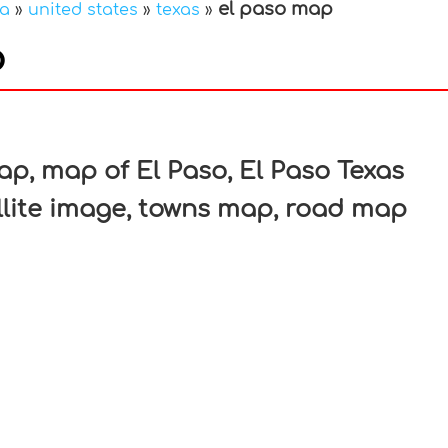
el paso map
ca
»
united states
»
texas
»
p
In
nterest
ap, map of El Paso, El Paso Texas
llite image, towns map, road map