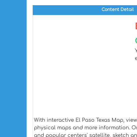
Content Detail
With interactive El Paso Texas Map, vie
physical maps and more information. On E
and popular centers' satellite, sketch a