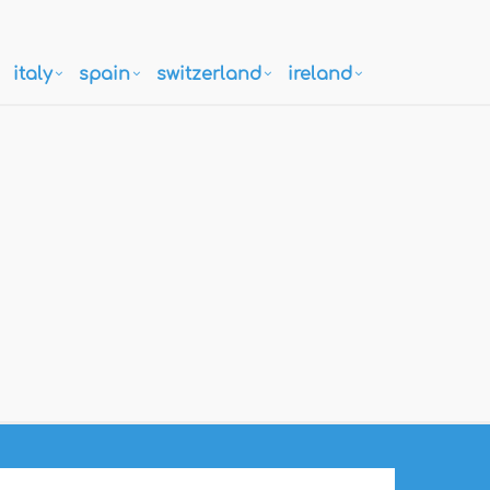
italy
spain
switzerland
ireland