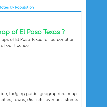
tates by Population
ap of El Paso Texas ?
maps of El Paso Texas for personal or
 of our license.
ation, lodging guide, geographical map,
ties, towns, districts, avenues, streets