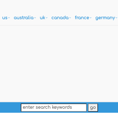
us
australia
uk
canada
france
germany