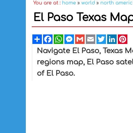
You are at :
home
»
world
»
north ameri
El Paso Texas Ma
Share
Facebook
WhatsApp
Messenger
Gmail
Email
Twitter
Linked
Pi
Navigate El Paso, Texas M
regions map, El Paso sate
of El Paso.