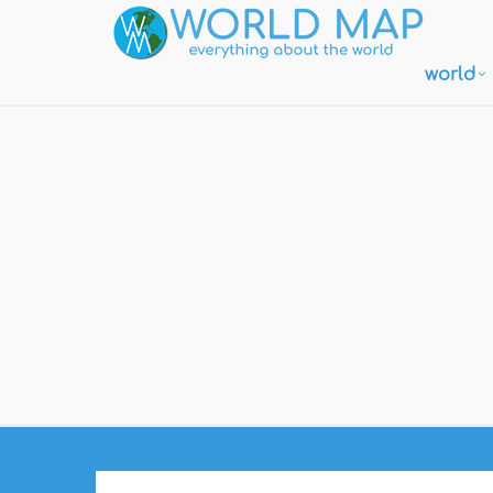
world