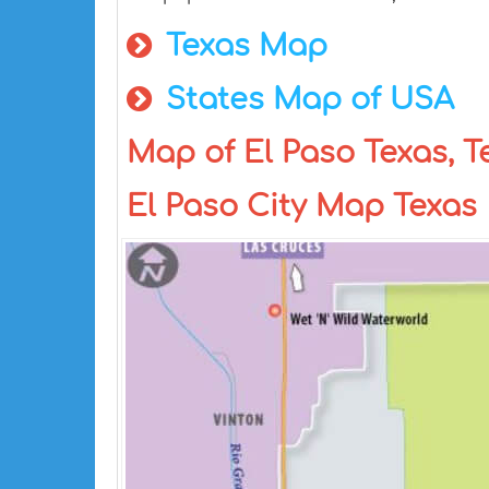
Texas Map
States Map of USA
Map of El Paso Texas, T
El Paso City Map Texas