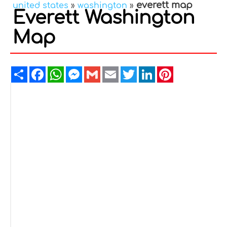
everett map
united states
»
washington
»
Everett Washington
Map
Share
Facebook
WhatsApp
Messenger
Gmail
Email
Twitter
LinkedIn
Pinterest