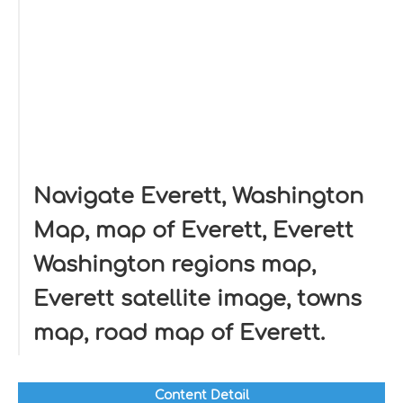
Navigate Everett, Washington
Map, map of Everett, Everett
Washington regions map,
Everett satellite image, towns
map, road map of Everett.
Content Detail