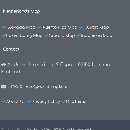
Netherlands Map
Slovakia Map
Puerto Rico Map
Kuwait Map
Luxembourg Map
Croatia Map
Indonesia Map
Contact
Address: Hakarinne 2 Espoo, 02100 Uusimaa -
Finland
Email:
hello@worldmap1.com
About Us
Privacy Policy
Disclaimer
Copyright WorldMap1.com 2004 - 2026. All rights reserved.