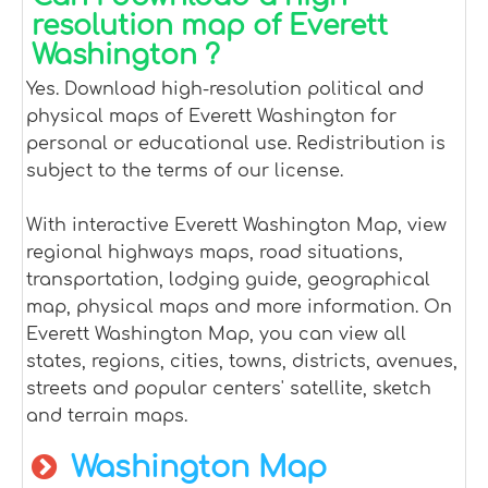
resolution map of Everett
Washington ?
Yes. Download high-resolution political and
physical maps of Everett Washington for
personal or educational use. Redistribution is
subject to the terms of our license.
With interactive Everett Washington Map, view
regional highways maps, road situations,
transportation, lodging guide, geographical
map, physical maps and more information. On
Everett Washington Map, you can view all
states, regions, cities, towns, districts, avenues,
streets and popular centers' satellite, sketch
and terrain maps.
Washington Map