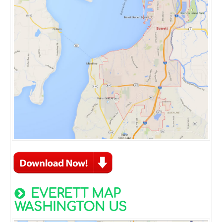
EVERETT MAP
WASHINGTON US