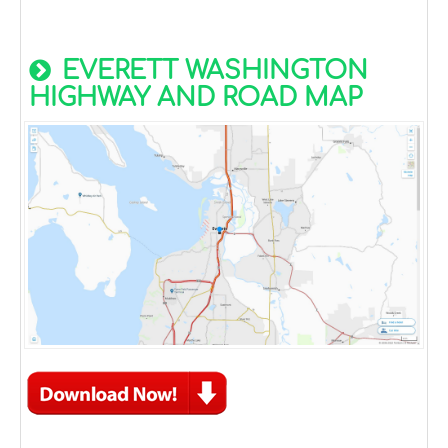
EVERETT WASHINGTON
HIGHWAY AND ROAD MAP