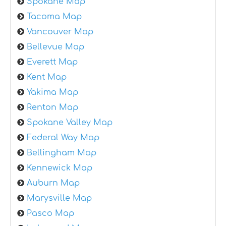
Spokane Map
Tacoma Map
Vancouver Map
Bellevue Map
Everett Map
Kent Map
Yakima Map
Renton Map
Spokane Valley Map
Federal Way Map
Bellingham Map
Kennewick Map
Auburn Map
Marysville Map
Pasco Map