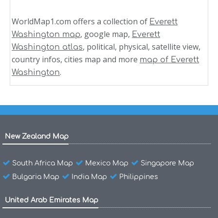
WorldMap1.com offers a collection of
Everett
, google map,
Washington map
Everett
, political, physical, satellite view,
Washington atlas
country infos, cities map and more
map of Everett
.
Washington
New Zealand Map
South Africa Map
Mexico Map
Singapore Map
Bulgaria Map
India Map
Philippines
United Arab Emirates Map