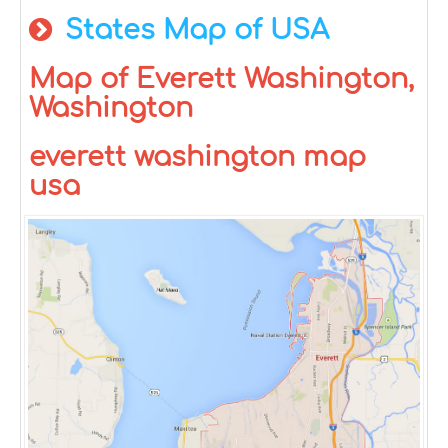
States Map of USA
Map of Everett Washington,
Washington
everett washington map
usa