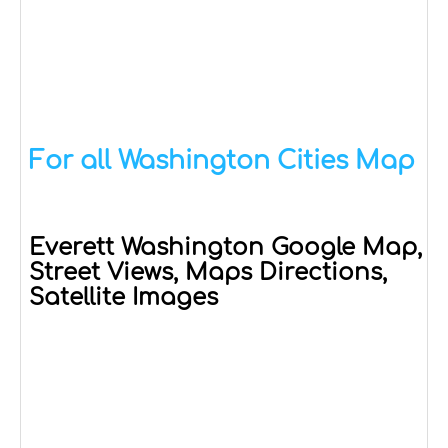
For all Washington Cities Map
Everett Washington Google Map,
Street Views, Maps Directions,
Satellite Images