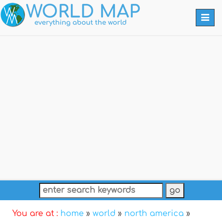
Togg
navi
You are at :
home
»
world
»
north america
»