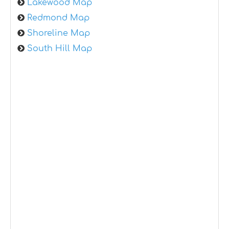
Lakewood Map
Redmond Map
Shoreline Map
South Hill Map