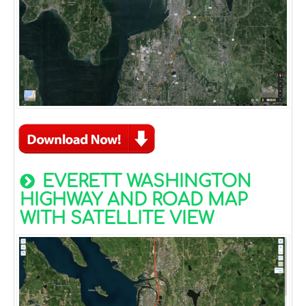
EVERETT WASHINGTON
HIGHWAY AND ROAD MAP
WITH SATELLITE VIEW