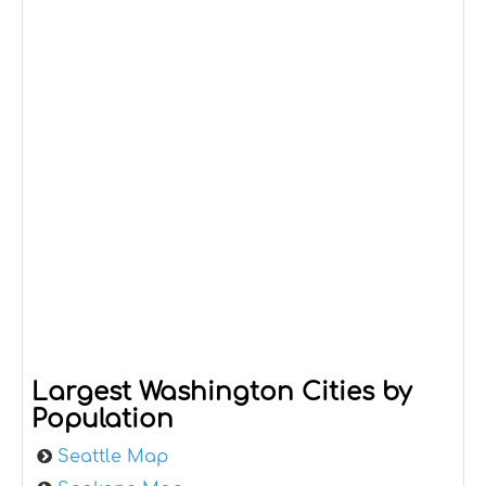
Largest Washington Cities by
Population
Seattle Map