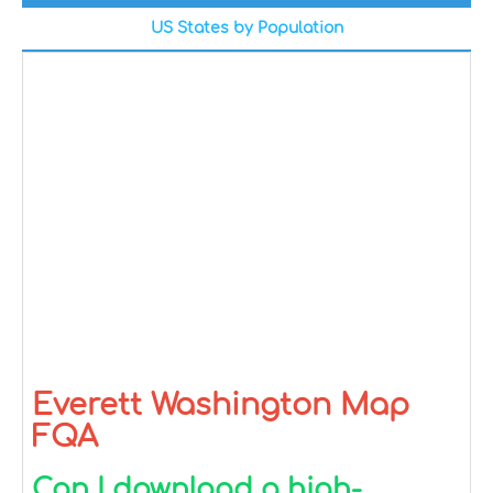
US States by Population
Everett Washington Map
FQA
Can I download a high-