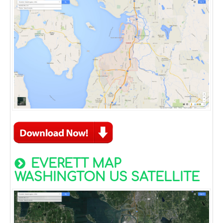
EVERETT MAP
WASHINGTON US SATELLITE