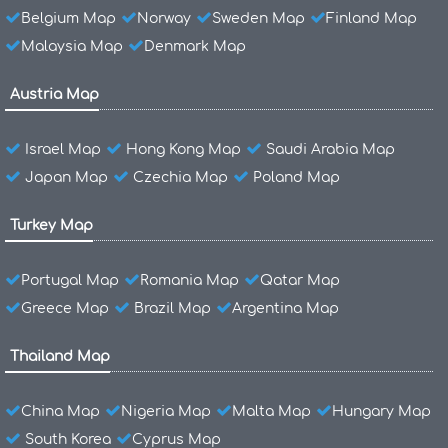
Belgium Map
Norway
Sweden Map
Finland Map
Malaysia Map
Denmark Map
Austria Map
Israel Map
Hong Kong Map
Saudi Arabia Map
Japan Map
Czechia Map
Poland Map
Turkey Map
Portugal Map
Romania Map
Qatar Map
Greece Map
Brazil Map
Argentina Map
Thailand Map
China Map
Nigeria Map
Malta Map
Hungary Map
South Korea
Cyprus Map