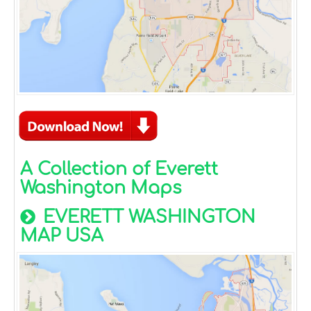
A Collection of Everett
Washington Maps
EVERETT WASHINGTON
MAP USA