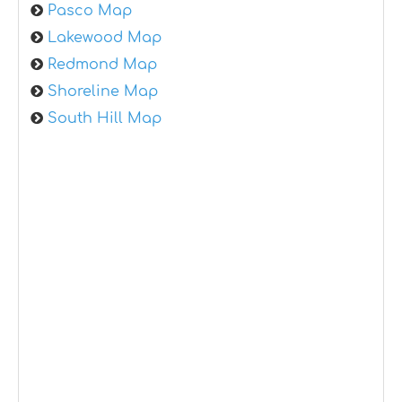
Pasco Map
Lakewood Map
Redmond Map
Shoreline Map
South Hill Map