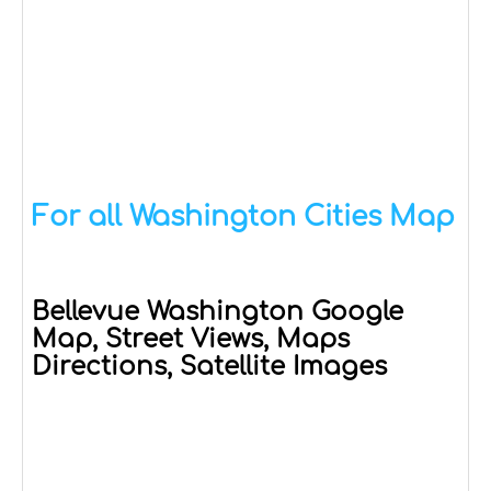
For all Washington Cities Map
Bellevue Washington Google
Map, Street Views, Maps
Directions, Satellite Images