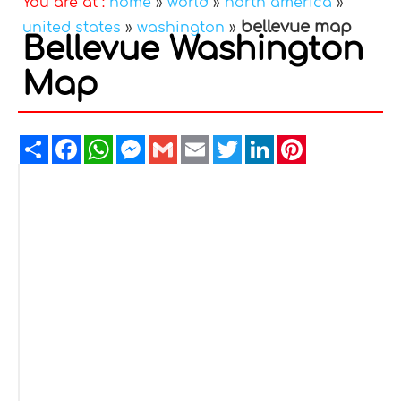
You are at :
home
»
world
»
north america
»
bellevue map
united states
»
washington
»
Bellevue Washington
Map
Share
Facebook
WhatsApp
Messenger
Gmail
Email
Twitter
LinkedIn
Pinterest