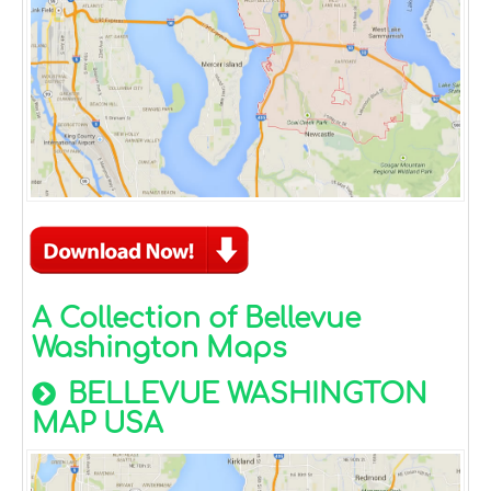
A Collection of Bellevue
Washington Maps
BELLEVUE WASHINGTON
MAP USA