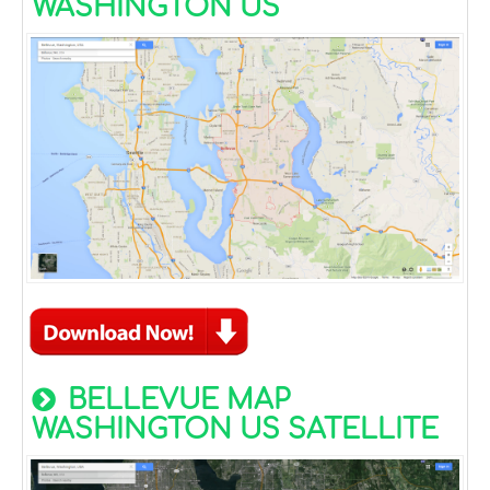
WASHINGTON US
BELLEVUE MAP
WASHINGTON US SATELLITE