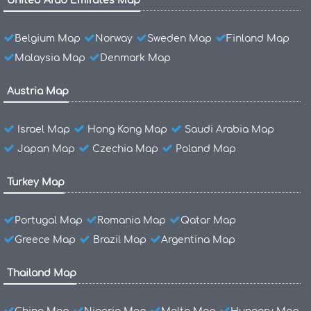
United Arab Emirates Map
Belgium Map
Norway
Sweden Map
Finland Map
Malaysia Map
Denmark Map
Austria Map
Israel Map
Hong Kong Map
Saudi Arabia Map
Japan Map
Czechia Map
Poland Map
Turkey Map
Portugal Map
Romania Map
Qatar Map
Greece Map
Brazil Map
Argentina Map
Thailand Map