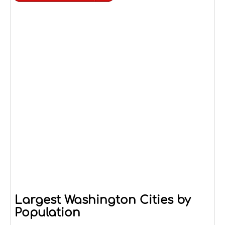
Largest Washington Cities by
Population