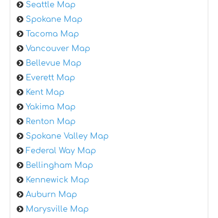
Seattle Map
Spokane Map
Tacoma Map
Vancouver Map
Bellevue Map
Everett Map
Kent Map
Yakima Map
Renton Map
Spokane Valley Map
Federal Way Map
Bellingham Map
Kennewick Map
Auburn Map
Marysville Map