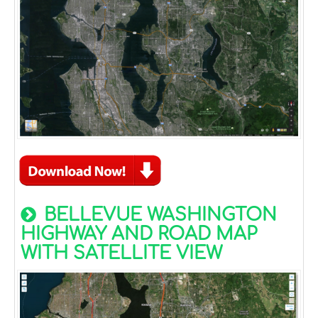
BELLEVUE WASHINGTON
HIGHWAY AND ROAD MAP
WITH SATELLITE VIEW