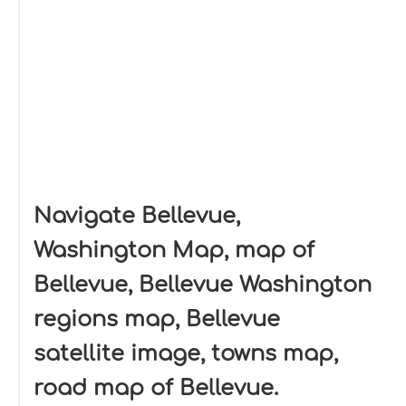
Navigate Bellevue,
Washington Map, map of
Bellevue, Bellevue Washington
regions map, Bellevue
satellite image, towns map,
road map of Bellevue.