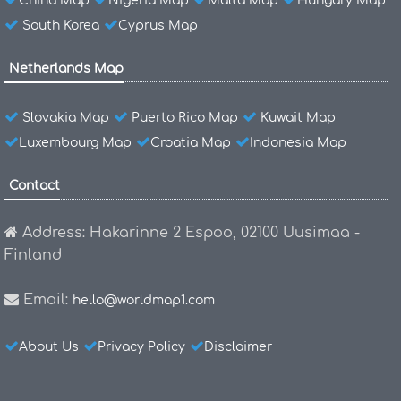
China Map
Nigeria Map
Malta Map
Hungary Map
South Korea
Cyprus Map
Netherlands Map
Slovakia Map
Puerto Rico Map
Kuwait Map
Luxembourg Map
Croatia Map
Indonesia Map
Contact
Address: Hakarinne 2 Espoo, 02100 Uusimaa -
Finland
Email:
hello@worldmap1.com
About Us
Privacy Policy
Disclaimer