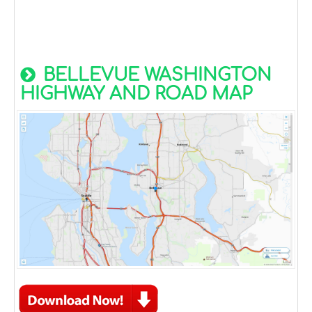
BELLEVUE WASHINGTON
HIGHWAY AND ROAD MAP