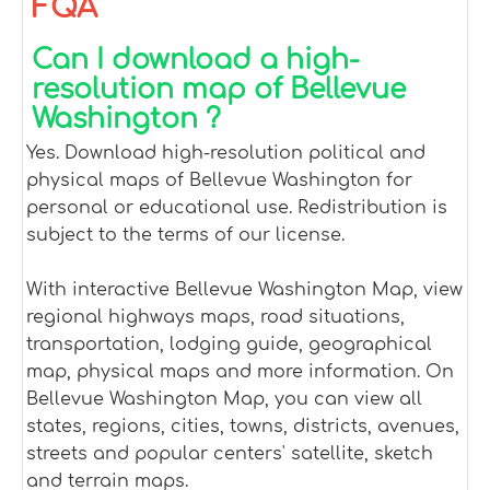
FQA
Can I download a high-
resolution map of Bellevue
Washington ?
Yes. Download high-resolution political and
physical maps of Bellevue Washington for
personal or educational use. Redistribution is
subject to the terms of our license.
With interactive Bellevue Washington Map, view
regional highways maps, road situations,
transportation, lodging guide, geographical
map, physical maps and more information. On
Bellevue Washington Map, you can view all
states, regions, cities, towns, districts, avenues,
streets and popular centers' satellite, sketch
and terrain maps.