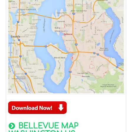
BELLEVUE MAP