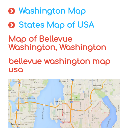
Washington Map
States Map of USA
Map of Bellevue
Washington, Washington
bellevue washington map
usa