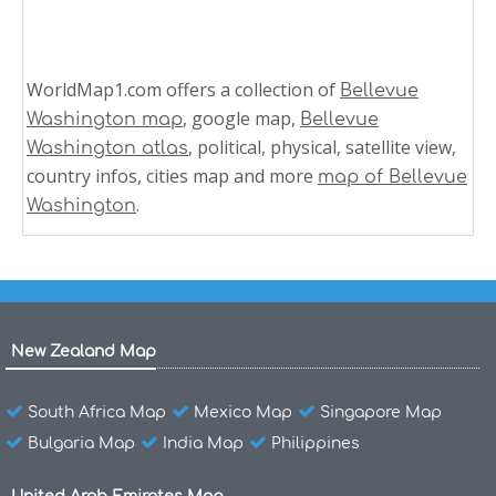
WorldMap1.com offers a collection of
Bellevue
, google map,
Washington map
Bellevue
, political, physical, satellite view,
Washington atlas
country infos, cities map and more
map of Bellevue
.
Washington
New Zealand Map
South Africa Map
Mexico Map
Singapore Map
Bulgaria Map
India Map
Philippines