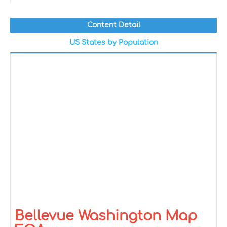
Content Detail
US States by Population
Bellevue Washington Map