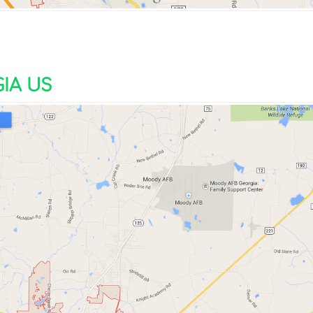
IA US