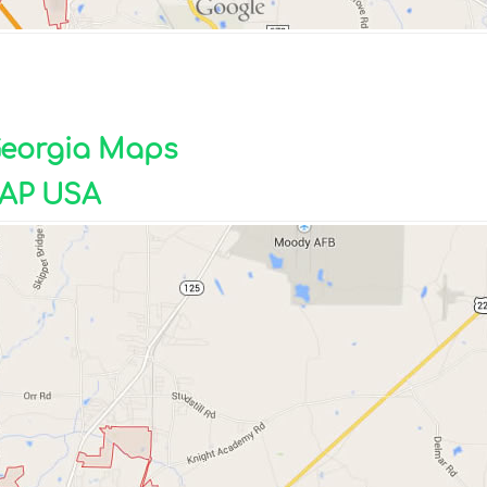
 Georgia Maps
AP USA