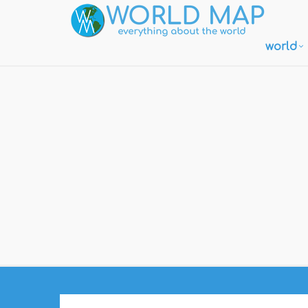
world