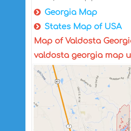
Georgia Map
States Map of USA
Map of Valdosta Georgi
valdosta georgia map 