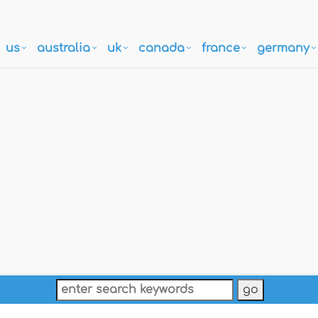
us
australia
uk
canada
france
germany