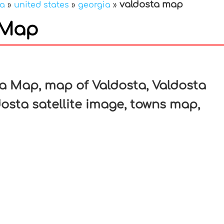
valdosta map
ca
»
united states
»
georgia
»
 Map
In
nterest
a Map, map of Valdosta, Valdosta
osta satellite image, towns map,