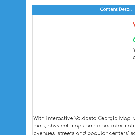
Content Detail
With interactive Valdosta Georgia Map, 
map, physical maps and more information.
avenues, streets and popular centers' sa