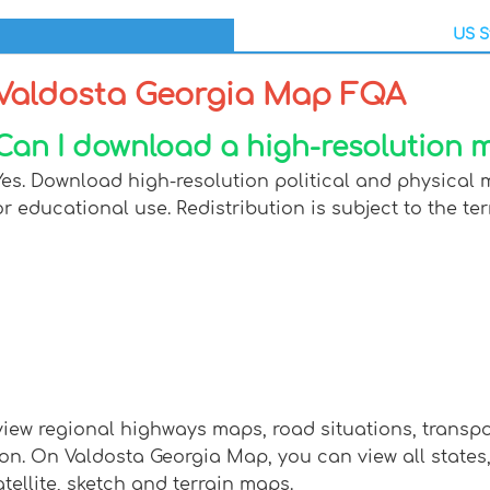
US S
Valdosta Georgia Map FQA
Can I download a high-resolution 
Yes. Download high-resolution political and physical 
or educational use. Redistribution is subject to the ter
view regional highways maps, road situations, transp
 On Valdosta Georgia Map, you can view all states, re
tellite, sketch and terrain maps.