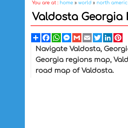
You are at :
home
»
world
»
north ameri
Valdosta Georgia
Share
Facebook
WhatsApp
Messenger
Gmail
Email
Twitter
Linked
Pi
Navigate Valdosta, Georgi
Georgia regions map, Vald
road map of Valdosta.