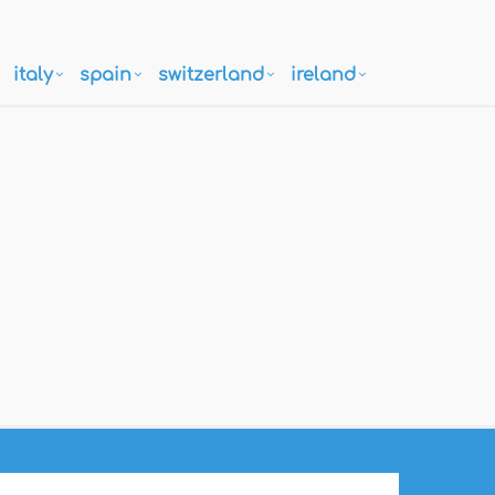
italy
spain
switzerland
ireland