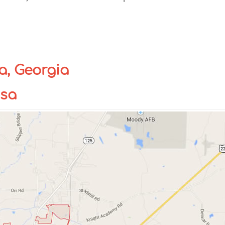
a, Georgia
usa