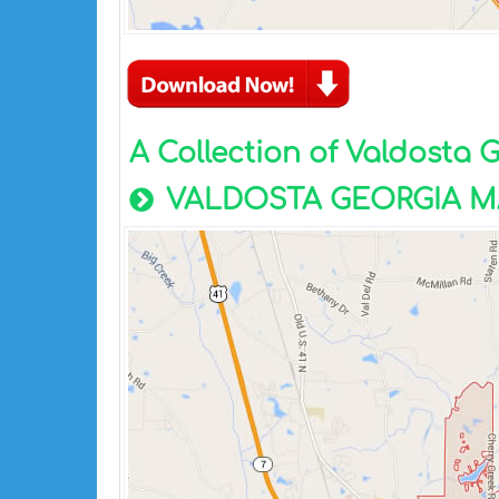
A Collection of Valdosta
VALDOSTA GEORGIA M