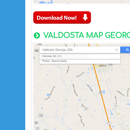
VALDOSTA MAP GEORG