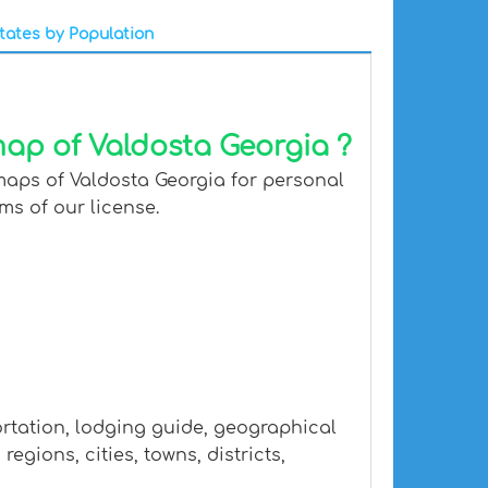
tates by Population
map of Valdosta Georgia ?
maps of Valdosta Georgia for personal
ms of our license.
ortation, lodging guide, geographical
gions, cities, towns, districts,