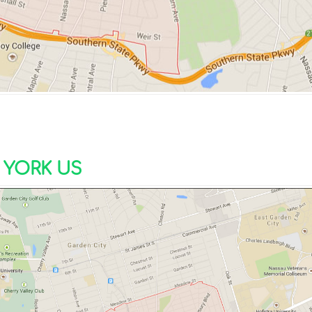
YORK US