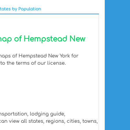
tates by Population
 map of Hempstead New
 maps of Hempstead New York for
to the terms of our license.
nsportation, lodging guide,
iew all states, regions, cities, towns,