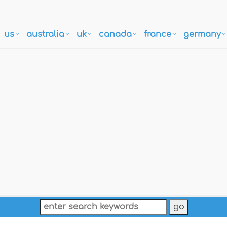
us
australia
uk
canada
france
germany