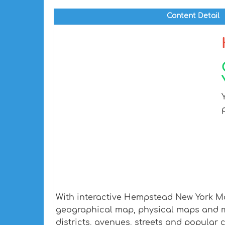
Content Detail
With interactive Hempstead New York Map
geographical map, physical maps and mo
districts, avenues, streets and popular c