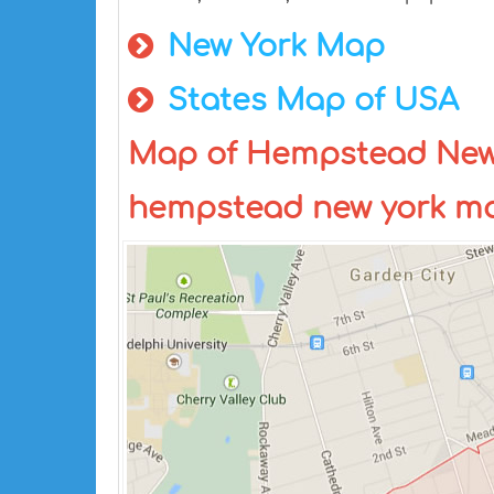
New York Map
States Map of USA
Map of Hempstead New 
hempstead new york m