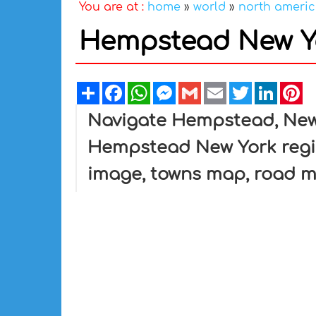
You are at :
home
»
world
»
north ameri
Hempstead New Y
Share
Facebook
WhatsApp
Messenger
Gmail
Email
Twitter
Linked
Pi
Navigate Hempstead, New
Hempstead New York regi
image, towns map, road 