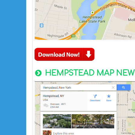
HEMPSTEAD MAP NEW 