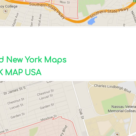
ad New York Maps
 MAP USA