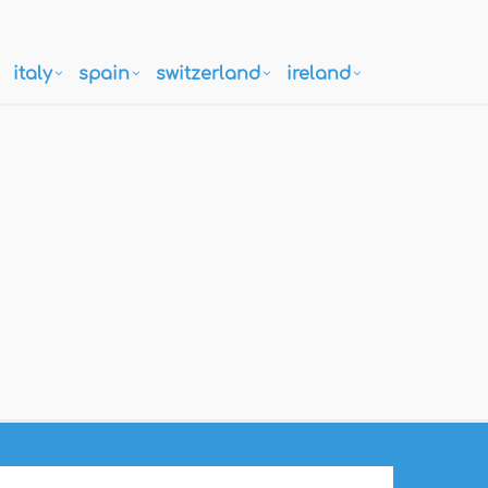
italy
spain
switzerland
ireland