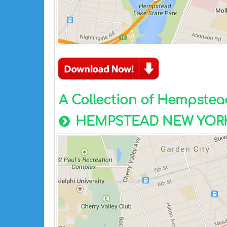
A Collection of Hempste
HEMPSTEAD NEW YORK