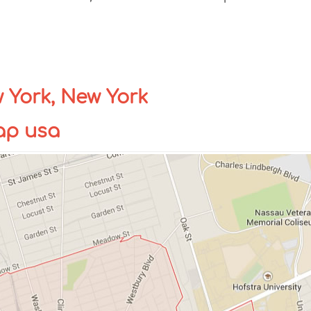
York, New York
ap usa