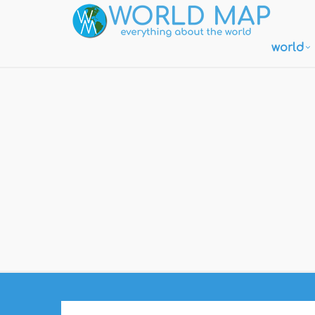
world