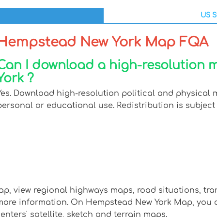
US S
Hempstead New York Map FQA
Can I download a high-resolution
York ?
Yes. Download high-resolution political and physical
personal or educational use. Redistribution is subject 
, view regional highways maps, road situations, tra
re information. On Hempstead New York Map, you can v
enters' satellite, sketch and terrain maps.