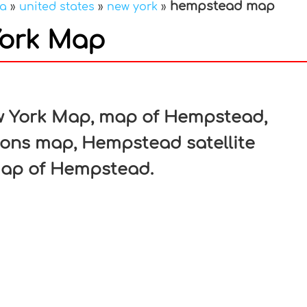
hempstead map
ca
»
united states
»
new york
»
ork Map
In
nterest
 York Map, map of Hempstead,
ons map, Hempstead satellite
map of Hempstead.