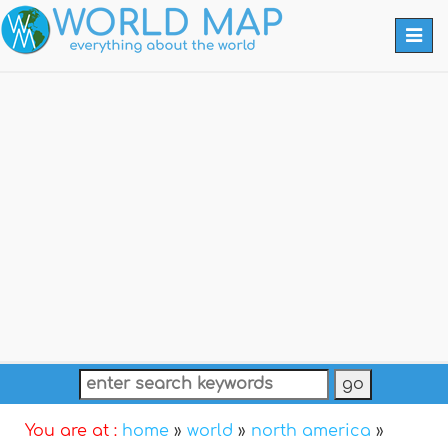
Togg
navi
You are at :
home
»
world
»
north america
»