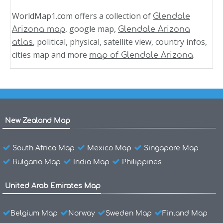
WorldMap1.com offers a collection of
Glendale
, google map,
Arizona map
Glendale Arizona
, political, physical, satellite view, country infos,
atlas
cities map and more
.
map of Glendale Arizona
New Zealand Map
South Africa Map
Mexico Map
Singapore Map
Bulgaria Map
India Map
Philippines
United Arab Emirates Map
Belgium Map
Norway
Sweden Map
Finland Map