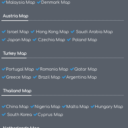
Malaysia Map
Denmark Map
Austria Map
Israel Map
Hong Kong Map
Saudi Arabia Map
Japan Map
Czechia Map
Poland Map
Turkey Map
Portugal Map
Romania Map
Qatar Map
Greece Map
Brazil Map
Argentina Map
Thailand Map
China Map
Nigeria Map
Malta Map
Hungary Map
South Korea
Cyprus Map