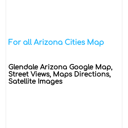
For all Arizona Cities Map
Glendale Arizona Google Map,
Street Views, Maps Directions,
Satellite Images