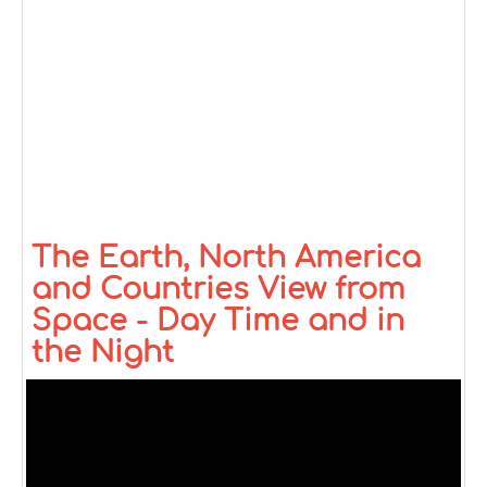
The Earth, North America
and Countries View from
Space - Day Time and in
the Night