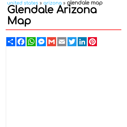
glendale map
united states
»
arizona
»
Glendale Arizona
Map
Share
Facebook
WhatsApp
Messenger
Gmail
Email
Twitter
LinkedIn
Pinterest