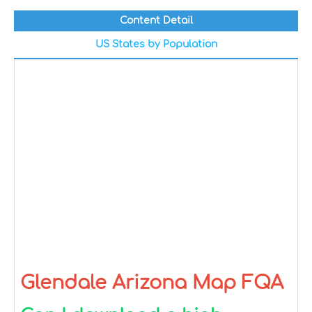
Content Detail
US States by Population
Glendale Arizona Map FQA