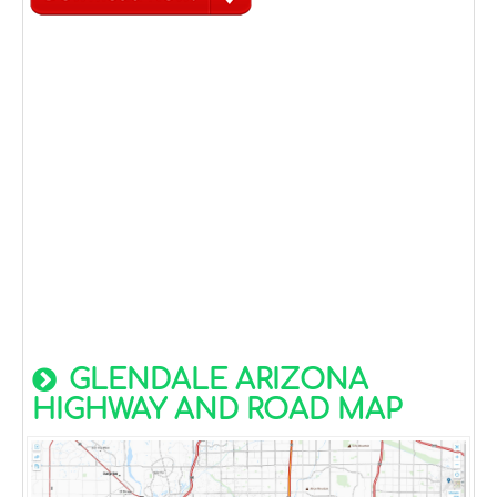
GLENDALE ARIZONA
HIGHWAY AND ROAD MAP