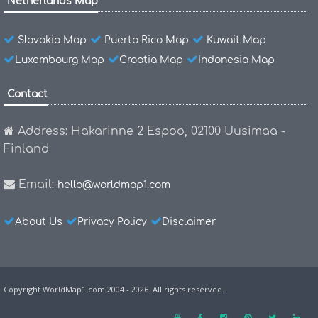
Netherlands Map
Slovakia Map
Puerto Rico Map
Kuwait Map
Luxembourg Map
Croatia Map
Indonesia Map
Contact
Address: Hakarinne 2 Espoo, 02100 Uusimaa -
Finland
Email:
hello@worldmap1.com
About Us
Privacy Policy
Disclaimer
Copyright WorldMap1.com 2004 - 2026. All rights reserved.