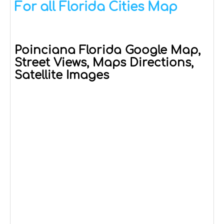
For all Florida Cities Map
Poinciana Florida Google Map,
Street Views, Maps Directions,
Satellite Images