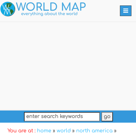
Togg
navi
You are at :
home
»
world
»
north america
»