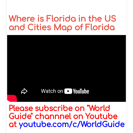
Where is Florida in the US
and Cities Map of Florida
Please subscribe on "World
Guide" channnel on Youtube
at
youtube.com/c/WorldGuide