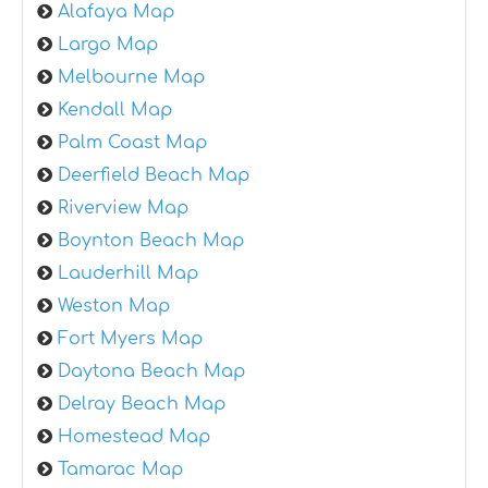
Alafaya Map
Largo Map
Melbourne Map
Kendall Map
Palm Coast Map
Deerfield Beach Map
Riverview Map
Boynton Beach Map
Lauderhill Map
Weston Map
Fort Myers Map
Daytona Beach Map
Delray Beach Map
Homestead Map
Tamarac Map