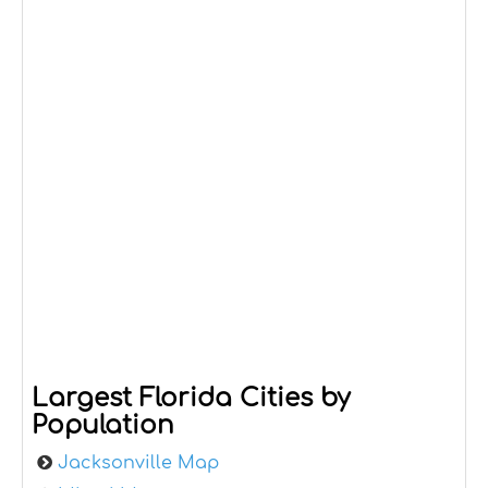
Largest Florida Cities by
Population
Jacksonville Map