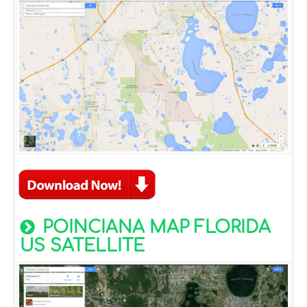
POINCIANA MAP FLORIDA
US SATELLITE