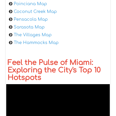
Poinciana Map
Coconut Creek Map
Pensacola Map
Sarasota Map
The Villages Map
The Hammocks Map
Feel the Pulse of Miami:
Exploring the City's Top 10
Hotspots