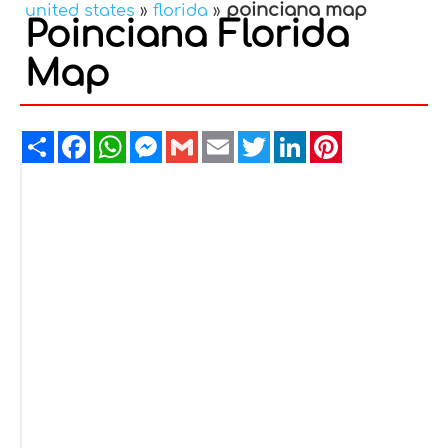
poinciana map
united states
»
florida
»
Poinciana Florida
Map
Share
Facebook
WhatsApp
Messenger
Gmail
Email
Twitter
LinkedIn
Pinterest