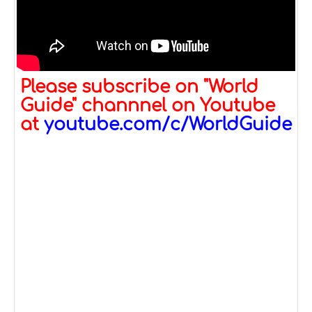
Please subscribe on "World
Guide" channnel on Youtube
at
youtube.com/c/WorldGuide