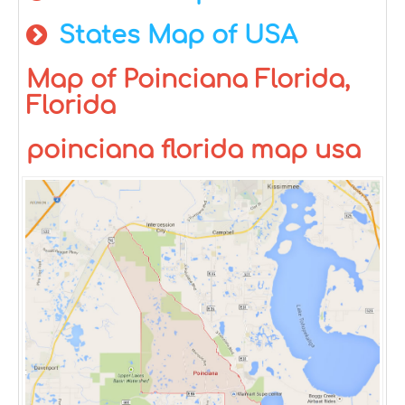
States Map of USA
Map of Poinciana Florida,
Florida
poinciana florida map usa