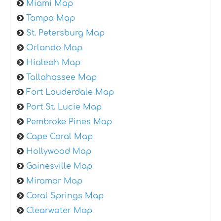
Miami Map
Tampa Map
St. Petersburg Map
Orlando Map
Hialeah Map
Tallahassee Map
Fort Lauderdale Map
Port St. Lucie Map
Pembroke Pines Map
Cape Coral Map
Hollywood Map
Gainesville Map
Miramar Map
Coral Springs Map
Clearwater Map