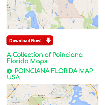
A Collection of Poinciana
Florida Maps
POINCIANA FLORIDA MAP
USA