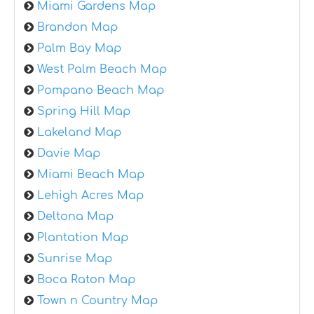
Miami Gardens Map
Brandon Map
Palm Bay Map
West Palm Beach Map
Pompano Beach Map
Spring Hill Map
Lakeland Map
Davie Map
Miami Beach Map
Lehigh Acres Map
Deltona Map
Plantation Map
Sunrise Map
Boca Raton Map
Town n Country Map