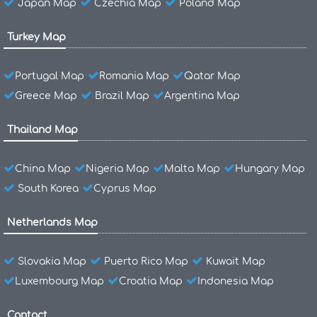
Japan Map
Czechia Map
Poland Map
Turkey Map
Portugal Map
Romania Map
Qatar Map
Greece Map
Brazil Map
Argentina Map
Thailand Map
China Map
Nigeria Map
Malta Map
Hungary Map
South Korea
Cyprus Map
Netherlands Map
Slovakia Map
Puerto Rico Map
Kuwait Map
Luxembourg Map
Croatia Map
Indonesia Map
Contact