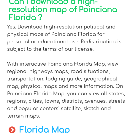
Can I download a high-
resolution map of Poinciana
Florida ?
Yes. Download high-resolution political and
physical maps of Poinciana Florida for
personal or educational use. Redistribution is
subject to the terms of our license.
With interactive Poinciana Florida Map, view
regional highways maps, road situations,
transportation, lodging guide, geographical
map, physical maps and more information. On
Poinciana Florida Map, you can view all states,
regions, cities, towns, districts, avenues, streets
and popular centers' satellite, sketch and
terrain maps.
Florida Map