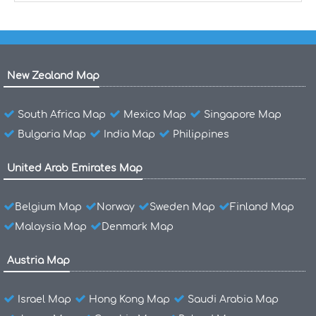
New Zealand Map
South Africa Map
Mexico Map
Singapore Map
Bulgaria Map
India Map
Philippines
United Arab Emirates Map
Belgium Map
Norway
Sweden Map
Finland Map
Malaysia Map
Denmark Map
Austria Map
Israel Map
Hong Kong Map
Saudi Arabia Map