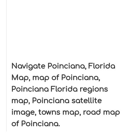
Navigate Poinciana, Florida
Map, map of Poinciana,
Poinciana Florida regions
map, Poinciana satellite
image, towns map, road map
of Poinciana.