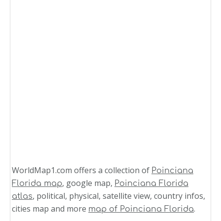
WorldMap1.com offers a collection of
Poinciana
, google map,
Florida map
Poinciana Florida
, political, physical, satellite view, country infos,
atlas
cities map and more
.
map of Poinciana Florida