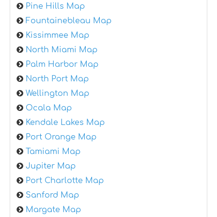
Pine Hills Map
Fountainebleau Map
Kissimmee Map
North Miami Map
Palm Harbor Map
North Port Map
Wellington Map
Ocala Map
Kendale Lakes Map
Port Orange Map
Tamiami Map
Jupiter Map
Port Charlotte Map
Sanford Map
Margate Map