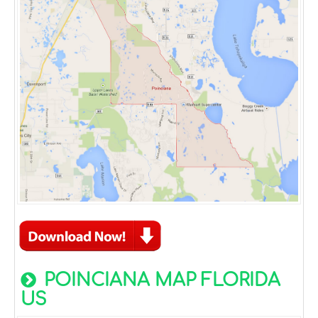
POINCIANA MAP FLORIDA
US