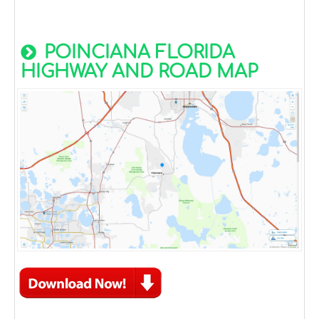
POINCIANA FLORIDA
HIGHWAY AND ROAD MAP