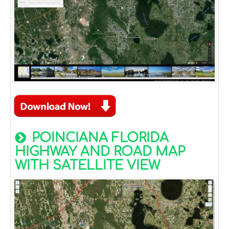
POINCIANA FLORIDA
HIGHWAY AND ROAD MAP
WITH SATELLITE VIEW