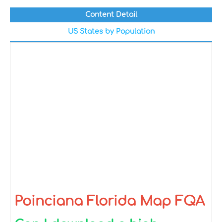
Content Detail
US States by Population
Poinciana Florida Map FQA