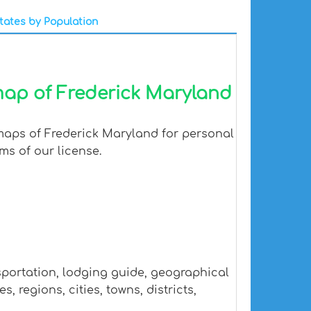
tates by Population
map of Frederick Maryland
 maps of Frederick Maryland for personal
ms of our license.
sportation, lodging guide, geographical
regions, cities, towns, districts,