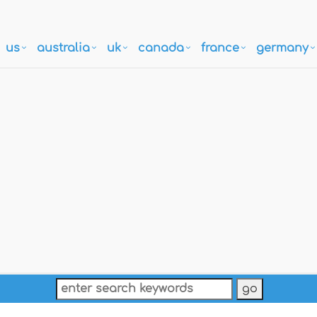
us
australia
uk
canada
france
germany