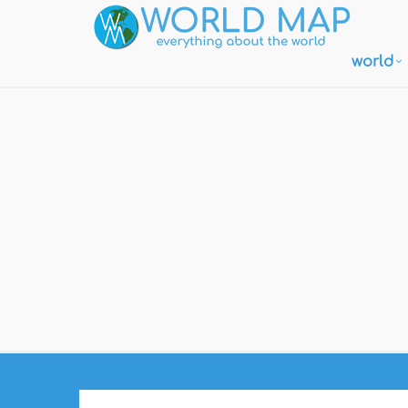
world