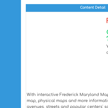
Content Detail
With interactive Frederick Maryland Map
map, physical maps and more information.
avenues, streets and popular centers' sa