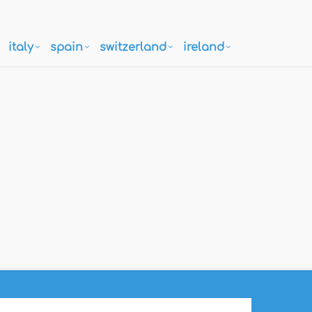
italy
spain
switzerland
ireland