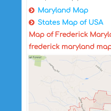
Maryland Map
States Map of USA
Map of Frederick Maryl
frederick maryland ma