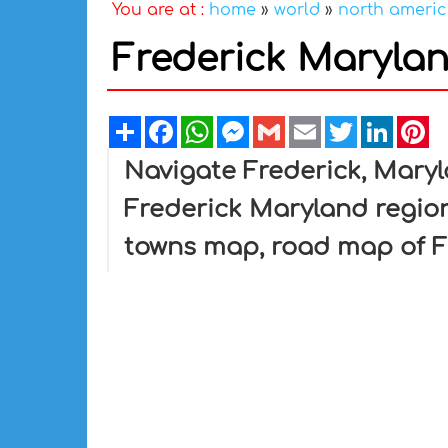
You are at :
home
»
world
»
north ameri
Frederick Maryla
Share
Facebook
WhatsApp
Messenger
Gmail
Email
Twitter
Linked
Pi
Navigate Frederick, Mary
Frederick Maryland region
towns map, road map of F