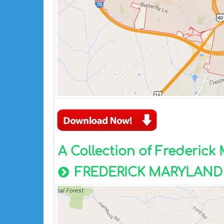
A Collection of Frederic
FREDERICK MARYLAND