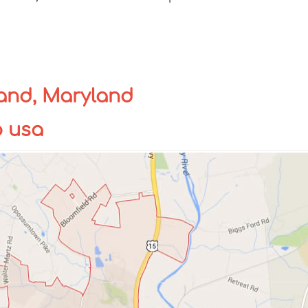
and, Maryland
p usa