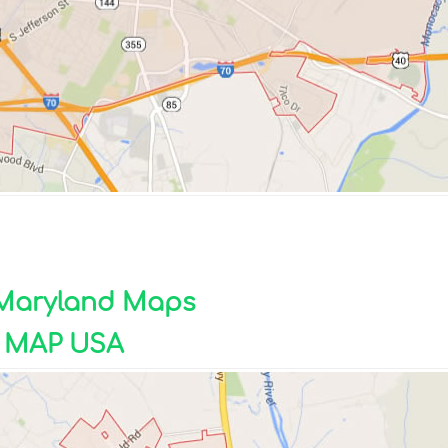
k Maryland Maps
 MAP USA