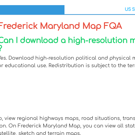
US S
Frederick Maryland Map FQA
Can I download a high-resolution 
?
Yes. Download high-resolution political and physical
or educational use. Redistribution is subject to the ter
, view regional highways maps, road situations, tran
 On Frederick Maryland Map, you can view all states, 
tellite, sketch and terrain maps.