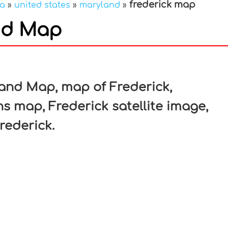
frederick map
ca
»
united states
»
maryland
»
nd Map
In
nterest
land Map, map of Frederick,
s map, Frederick satellite image,
rederick.