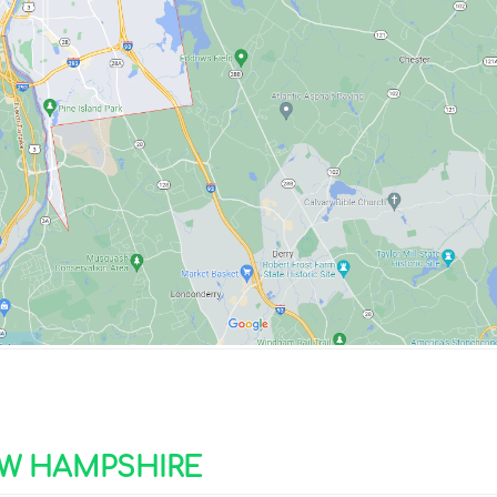
W HAMPSHIRE