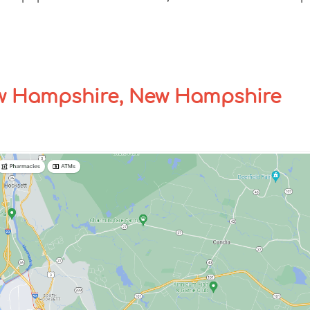
w Hampshire, New Hampshire