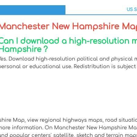
US S
Manchester New Hampshire Ma
Can I download a high-resolution
Hampshire ?
Yes. Download high-resolution political and physica
personal or educational use. Redistribution is subject 
ire Map, view regional highways maps, road situation
ore information. On Manchester New Hampshire Map, 
 and popular centers' satellite, sketch and terrain map