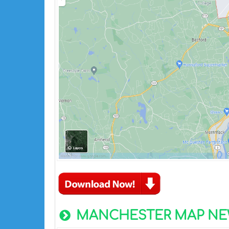
MANCHESTER MAP NE