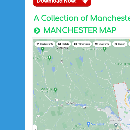
A Collection of Manches
MANCHESTER MAP