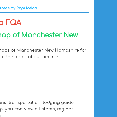
tates by Population
p FQA
 map of Manchester New
l maps of Manchester New Hampshire for
to the terms of our license.
s, transportation, lodging guide,
you can view all states, regions,
s.