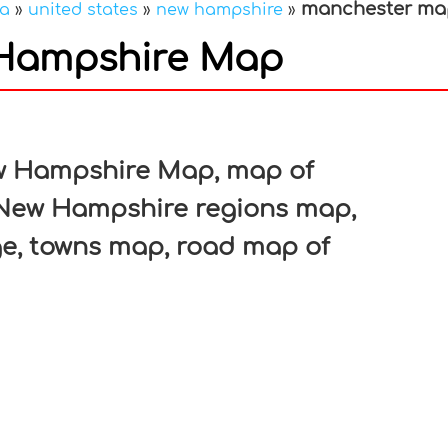
manchester ma
ca
»
united states
»
new hampshire
»
Hampshire Map
In
nterest
w Hampshire Map, map of
New Hampshire regions map,
ge, towns map, road map of