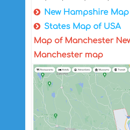
New Hampshire Map
States Map of USA
Map of Manchester Ne
Manchester map