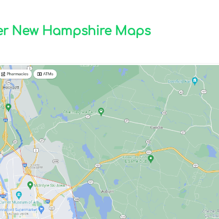
ter New Hampshire Maps