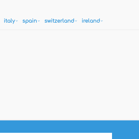
italy
spain
switzerland
ireland