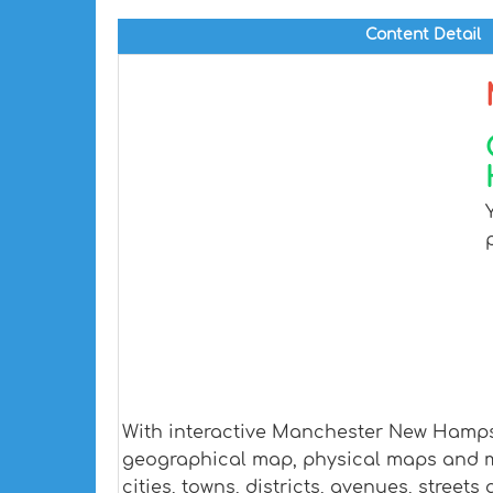
Content Detail
With interactive Manchester New Hampsh
geographical map, physical maps and m
cities, towns, districts, avenues, streets