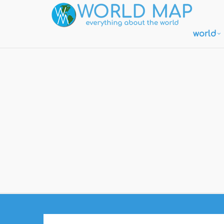
world