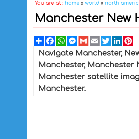
You are at :
home
»
world
»
north ameri
Manchester New 
Share
Facebook
WhatsApp
Messenger
Gmail
Email
Twitter
Linked
Pi
Navigate Manchester, Ne
Manchester, Manchester 
Manchester satellite ima
Manchester.