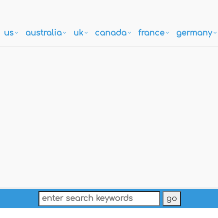
us
australia
uk
canada
france
germany