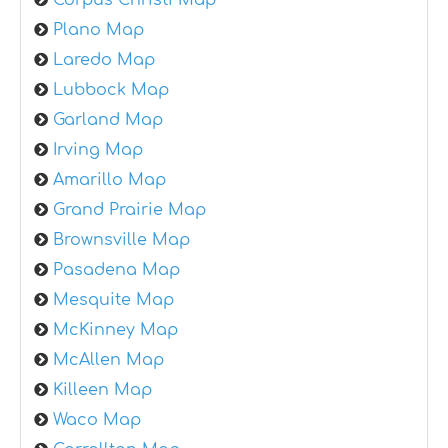
Plano Map
Laredo Map
Lubbock Map
Garland Map
Irving Map
Amarillo Map
Grand Prairie Map
Brownsville Map
Pasadena Map
Mesquite Map
McKinney Map
McAllen Map
Killeen Map
Waco Map