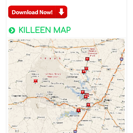
KILLEEN MAP