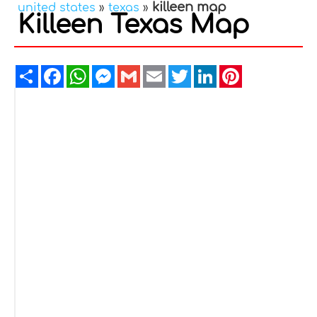
killeen map
united states
»
texas
»
Killeen Texas Map
Share
Facebook
WhatsApp
Messenger
Gmail
Email
Twitter
LinkedIn
Pinterest