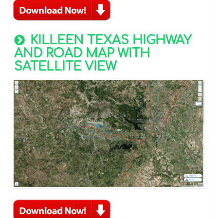
KILLEEN TEXAS HIGHWAY
AND ROAD MAP WITH
SATELLITE VIEW