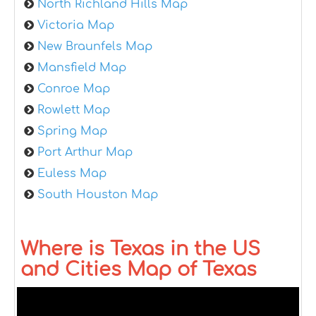
North Richland Hills Map
Victoria Map
New Braunfels Map
Mansfield Map
Conroe Map
Rowlett Map
Spring Map
Port Arthur Map
Euless Map
South Houston Map
Where is Texas in the US
and Cities Map of Texas