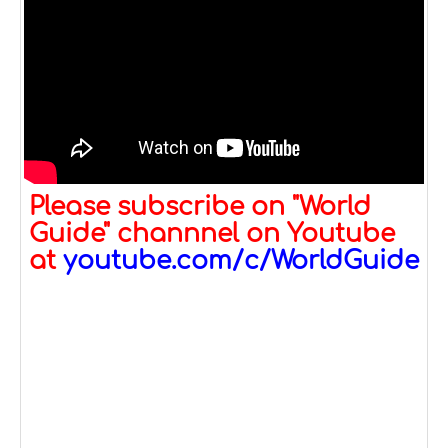
Please subscribe on "World
Guide" channnel on Youtube
at
youtube.com/c/WorldGuide