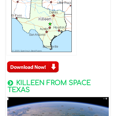
KILLEEN FROM SPACE
TEXAS