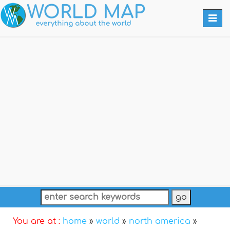
Togg
navi
You are at :
home
»
world
»
north america
»