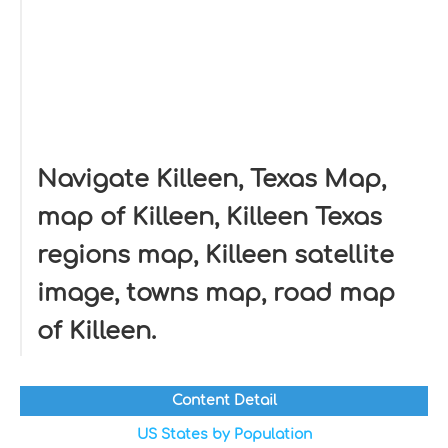
Navigate Killeen, Texas Map,
map of Killeen, Killeen Texas
regions map, Killeen satellite
image, towns map, road map
of Killeen.
Content Detail
US States by Population