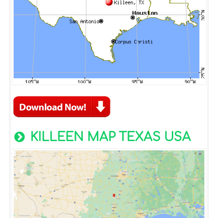
KILLEEN MAP TEXAS USA