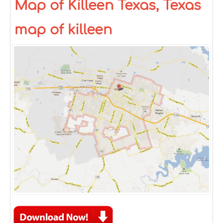
Map of Killeen Texas, Texas
map of killeen