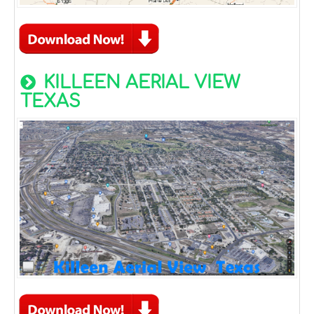
KILLEEN AERIAL VIEW
TEXAS