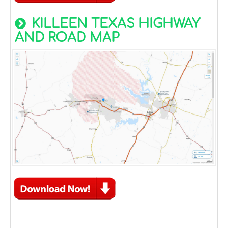
KILLEEN TEXAS HIGHWAY
AND ROAD MAP