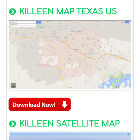
KILLEEN MAP TEXAS US
KILLEEN SATELLITE MAP