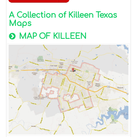
A Collection of Killeen Texas
Maps
MAP OF KILLEEN