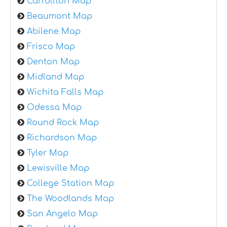
Carrollton Map
Beaumont Map
Abilene Map
Frisco Map
Denton Map
Midland Map
Wichita Falls Map
Odessa Map
Round Rock Map
Richardson Map
Tyler Map
Lewisville Map
College Station Map
The Woodlands Map
San Angelo Map