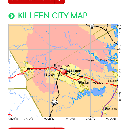
KILLEEN CITY MAP