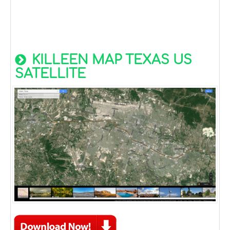
KILLEEN MAP TEXAS US
SATELLITE