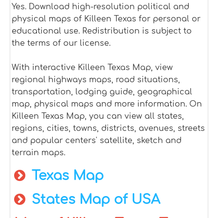
Yes. Download high-resolution political and
physical maps of Killeen Texas for personal or
educational use. Redistribution is subject to
the terms of our license.
With interactive Killeen Texas Map, view
regional highways maps, road situations,
transportation, lodging guide, geographical
map, physical maps and more information. On
Killeen Texas Map, you can view all states,
regions, cities, towns, districts, avenues, streets
and popular centers' satellite, sketch and
terrain maps.
Texas Map
States Map of USA