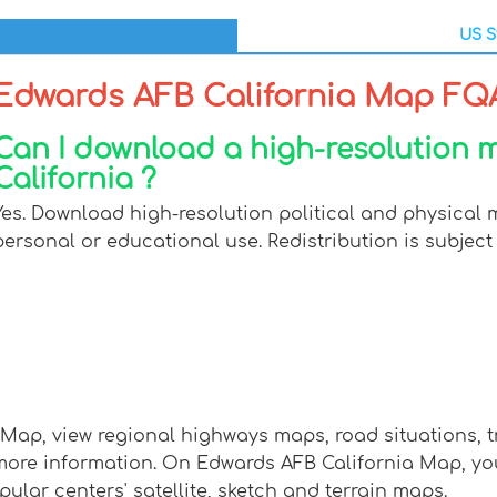
US S
Edwards AFB California Map FQ
Can I download a high-resolution
California ?
Yes. Download high-resolution political and physical 
personal or educational use. Redistribution is subject 
 Map, view regional highways maps, road situations, t
e information. On Edwards AFB California Map, you ca
pular centers' satellite, sketch and terrain maps.