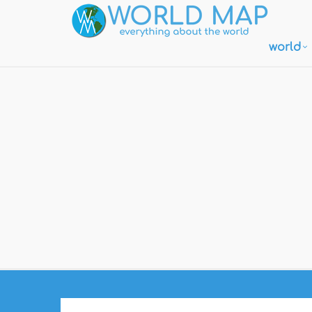
world