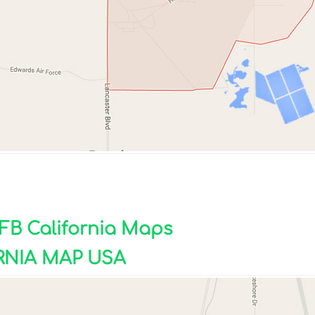
AFB California Maps
RNIA MAP USA