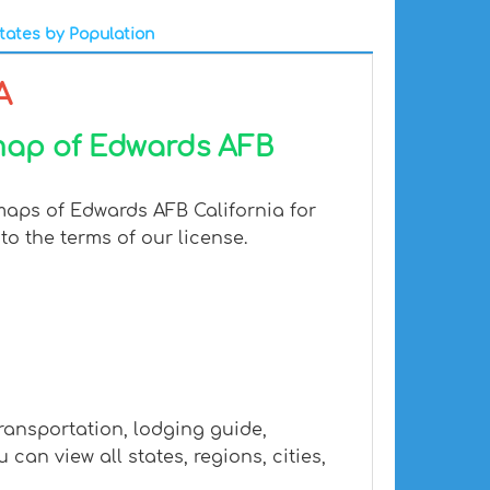
tates by Population
A
 map of Edwards AFB
maps of Edwards AFB California for
to the terms of our license.
ransportation, lodging guide,
n view all states, regions, cities,