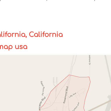
fornia, California
 map usa