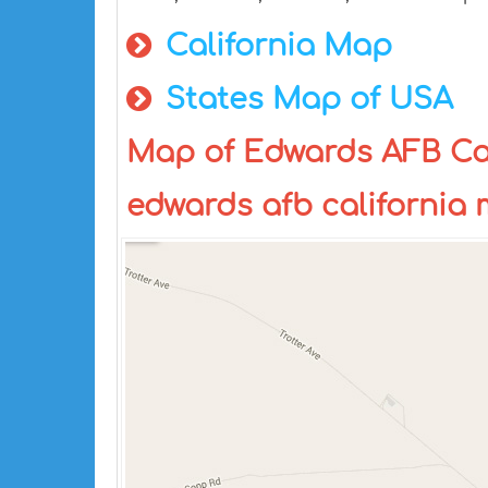
California Map
States Map of USA
Map of Edwards AFB Cali
edwards afb california