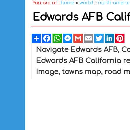
You are at :
home
»
world
»
north ameri
Edwards AFB Cali
Share
Facebook
WhatsApp
Messenger
Gmail
Email
Twitter
Linked
Pi
Navigate Edwards AFB, Ca
Edwards AFB California re
image, towns map, road m