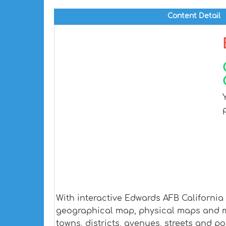
Content Detail
With interactive Edwards AFB California
geographical map, physical maps and mor
towns, districts, avenues, streets and po