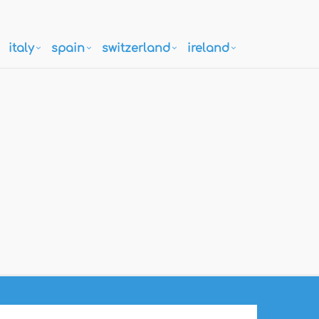
italy
spain
switzerland
ireland