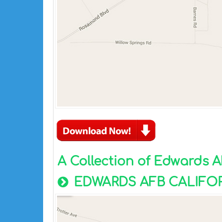
A Collection of Edwards 
EDWARDS AFB CALIFO