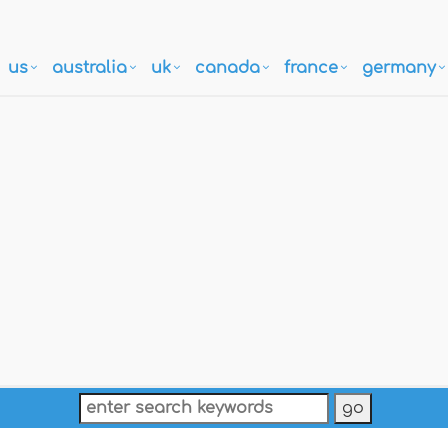
us
australia
uk
canada
france
germany