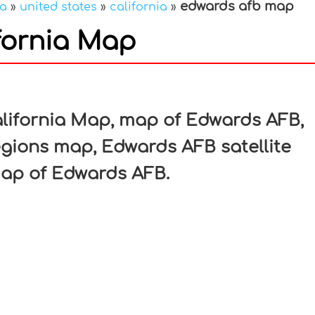
edwards afb map
ca
»
united states
»
california
»
fornia Map
In
nterest
lifornia Map, map of Edwards AFB,
gions map, Edwards AFB satellite
ap of Edwards AFB.