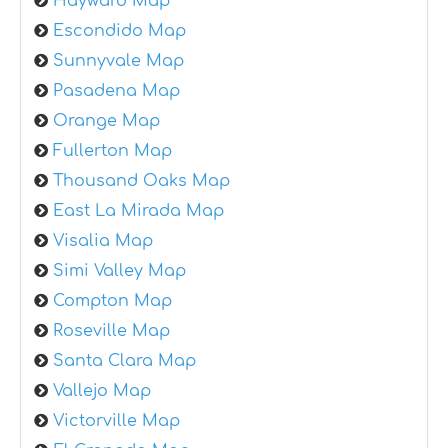
Hayward Map
Escondido Map
Sunnyvale Map
Pasadena Map
Orange Map
Fullerton Map
Thousand Oaks Map
East La Mirada Map
Visalia Map
Simi Valley Map
Compton Map
Roseville Map
Santa Clara Map
Vallejo Map
Victorville Map