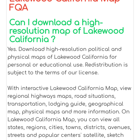
FQA
Can I download a high-
resolution map of Lakewood
California ?
Yes. Download high-resolution political and
physical maps of Lakewood California for
personal or educational use. Redistribution is
subject to the terms of our license.
With interactive Lakewood California Map, view
regional highways maps, road situations,
transportation, lodging guide, geographical
map, physical maps and more information. On
Lakewood California Map, you can view all
states, regions, cities, towns, districts, avenues,
streets and popular centers' satellite, sketch