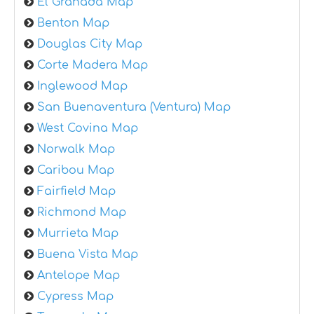
El Granada Map
Benton Map
Douglas City Map
Corte Madera Map
Inglewood Map
San Buenaventura (Ventura) Map
West Covina Map
Norwalk Map
Caribou Map
Fairfield Map
Richmond Map
Murrieta Map
Buena Vista Map
Antelope Map
Cypress Map