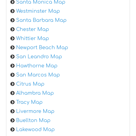
Santa Monica Map
Westminster Map
Santa Barbara Map
Chester Map
Whittier Map
Newport Beach Map
San Leandro Map
Hawthorne Map
San Marcos Map
Citrus Map
Alhambra Map
Tracy Map
Livermore Map
Buellton Map
Lakewood Map