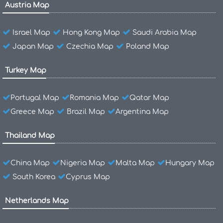
Austria Map
Israel Map
Hong Kong Map
Saudi Arabia Map
Japan Map
Czechia Map
Poland Map
Turkey Map
Portugal Map
Romania Map
Qatar Map
Greece Map
Brazil Map
Argentina Map
Thailand Map
China Map
Nigeria Map
Malta Map
Hungary Map
South Korea
Cyprus Map
Netherlands Map