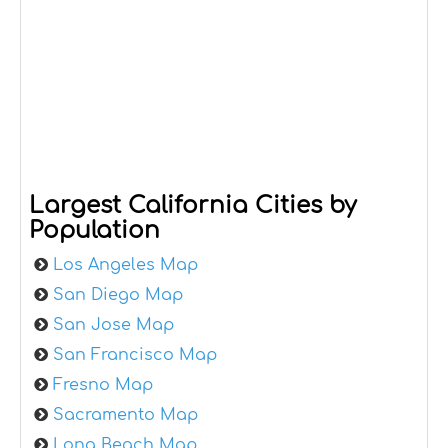
Largest California Cities by
Population
Los Angeles Map
San Diego Map
San Jose Map
San Francisco Map
Fresno Map
Sacramento Map
Long Beach Map