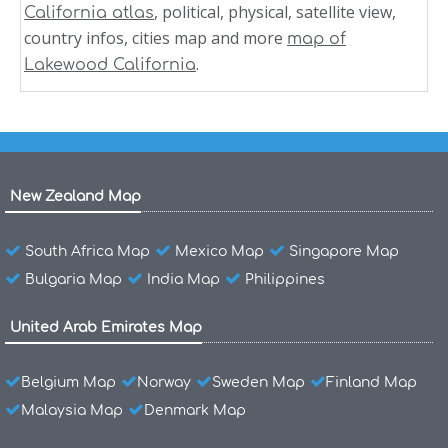
, political, physical, satellite view,
California atlas
country infos, cities map and more
map of
.
Lakewood California
New Zealand Map
South Africa Map
Mexico Map
Singapore Map
Bulgaria Map
India Map
Philippines
United Arab Emirates Map
Belgium Map
Norway
Sweden Map
Finland Map
Malaysia Map
Denmark Map