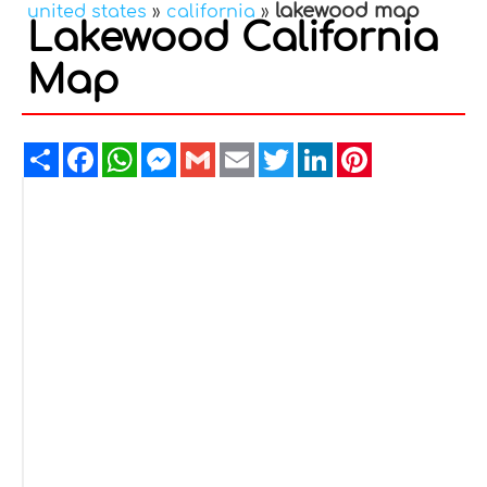
lakewood map
united states
»
california
»
Lakewood California
Map
Share
Facebook
WhatsApp
Messenger
Gmail
Email
Twitter
LinkedIn
Pinterest