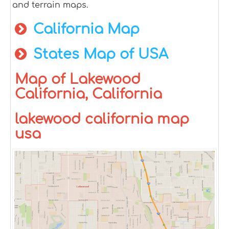
and terrain maps.
California Map
States Map of USA
Map of Lakewood
California, California
lakewood california map
usa