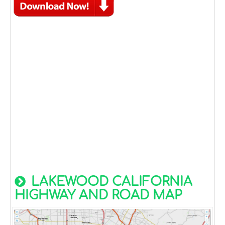
LAKEWOOD CALIFORNIA
HIGHWAY AND ROAD MAP