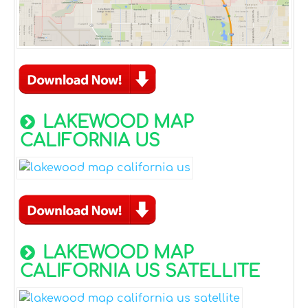
LAKEWOOD MAP
CALIFORNIA US
LAKEWOOD MAP
CALIFORNIA US SATELLITE