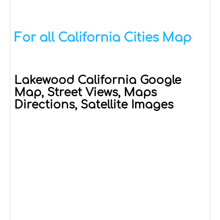
For all California Cities Map
Lakewood California Google
Map, Street Views, Maps
Directions, Satellite Images