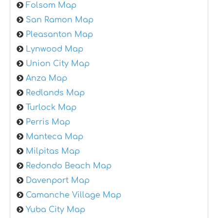
Folsom Map
San Ramon Map
Pleasanton Map
Lynwood Map
Union City Map
Anza Map
Redlands Map
Turlock Map
Perris Map
Manteca Map
Milpitas Map
Redondo Beach Map
Davenport Map
Camanche Village Map
Yuba City Map