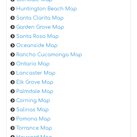
Huntington Beach Map
Santa Clarita Map
Garden Grove Map
Santa Rosa Map
Oceanside Map
Rancho Cucamonga Map
Ontario Map
Lancaster Map
Elk Grove Map
Palmdale Map
Corning Map
Salinas Map
Pomona Map
Torrance Map