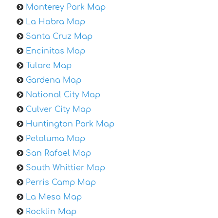
Monterey Park Map
La Habra Map
Santa Cruz Map
Encinitas Map
Tulare Map
Gardena Map
National City Map
Culver City Map
Huntington Park Map
Petaluma Map
San Rafael Map
South Whittier Map
Perris Camp Map
La Mesa Map
Rocklin Map