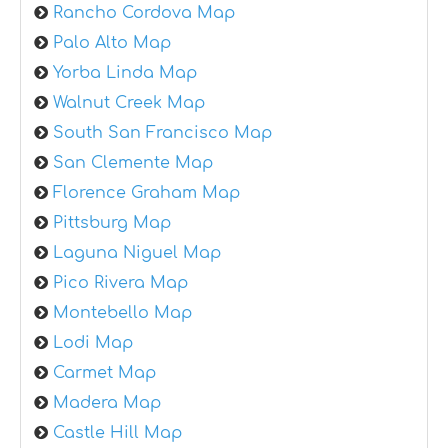
Rancho Cordova Map
Palo Alto Map
Yorba Linda Map
Walnut Creek Map
South San Francisco Map
San Clemente Map
Florence Graham Map
Pittsburg Map
Laguna Niguel Map
Pico Rivera Map
Montebello Map
Lodi Map
Carmet Map
Madera Map
Castle Hill Map