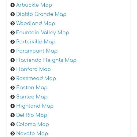
Arbuckle Map
Diablo Grande Map
Woodland Map
Fountain Valley Map
Porterville Map
Paramount Map
Hacienda Heights Map
Hanford Map
Rosemead Map
Easton Map
Santee Map
Highland Map
Del Rio Map
Coloma Map
Novato Map