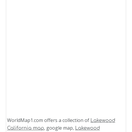
WorldMap1.com offers a collection of
Lakewood
, google map,
California map
Lakewood