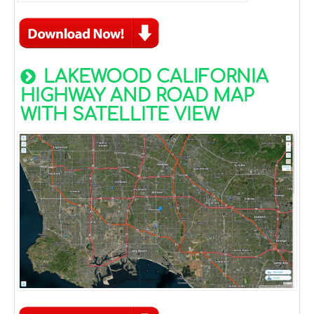
LAKEWOOD CALIFORNIA
HIGHWAY AND ROAD MAP
WITH SATELLITE VIEW