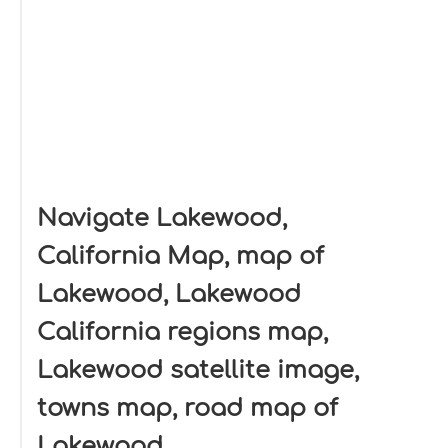
Navigate Lakewood,
California Map, map of
Lakewood, Lakewood
California regions map,
Lakewood satellite image,
towns map, road map of
Lakewood.