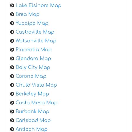
Lake Elsinore Map
Brea Map
Yucaipa Map
Castroville Map
Watsonville Map
Placentia Map
Glendora Map
Daly City Map
Corona Map
Chula Vista Map
Berkeley Map
Costa Mesa Map
Burbank Map
Carlsbad Map
Antioch Map