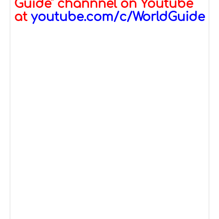
Guide" channnel on Youtube
at
youtube.com/c/WorldGuide