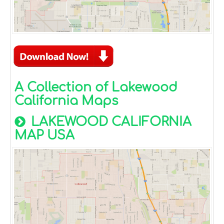
A Collection of Lakewood
California Maps
LAKEWOOD CALIFORNIA
MAP USA