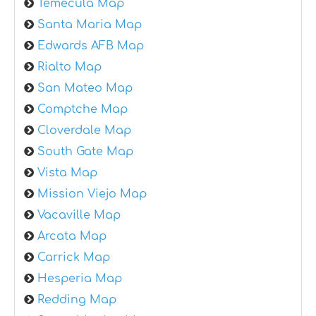
Temecula Map
Santa Maria Map
Edwards AFB Map
Rialto Map
San Mateo Map
Comptche Map
Cloverdale Map
South Gate Map
Vista Map
Mission Viejo Map
Vacaville Map
Arcata Map
Carrick Map
Hesperia Map
Redding Map