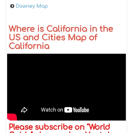
Downey Map
Where is California in the
US and Cities Map of
California
Please subscribe on "World