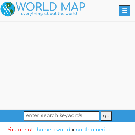
Togg
navi
You are at :
home
»
world
»
north america
»