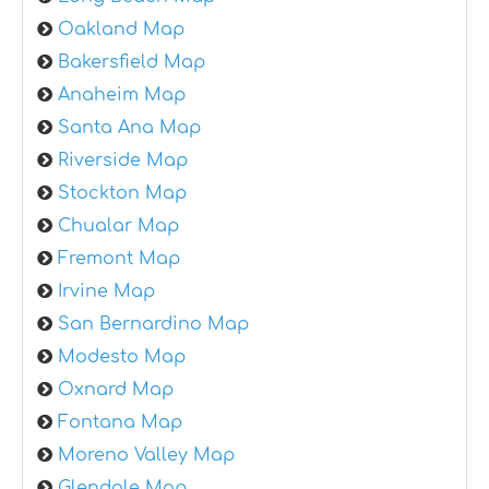
Oakland Map
Bakersfield Map
Anaheim Map
Santa Ana Map
Riverside Map
Stockton Map
Chualar Map
Fremont Map
Irvine Map
San Bernardino Map
Modesto Map
Oxnard Map
Fontana Map
Moreno Valley Map
Glendale Map