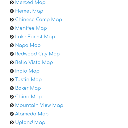
Merced Map
Hemet Map
Chinese Camp Map
Menifee Map
Lake Forest Map
Napa Map
Redwood City Map
Bella Vista Map
Indio Map
Tustin Map
Baker Map
Chino Map
Mountain View Map
Alameda Map
Upland Map