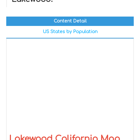
Content Detail
US States by Population
Lakewood California Map