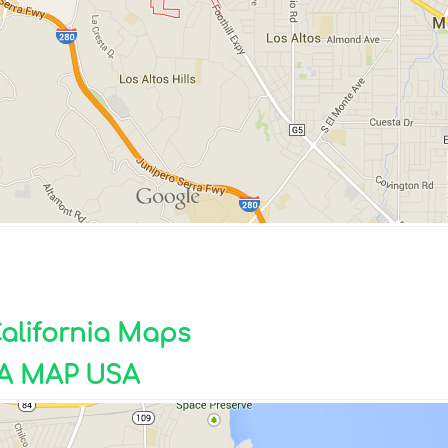
California Maps
A MAP USA