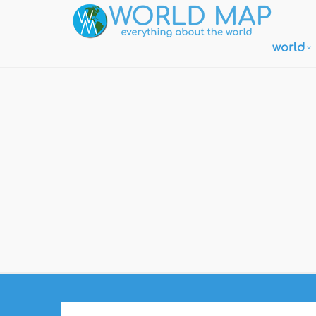
world