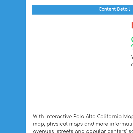
Content Detail
With interactive Palo Alto California M
map, physical maps and more information.
avenues, streets and popular centers' sa