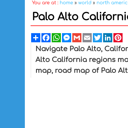
You are at :
home
»
world
»
north ameri
Palo Alto Califor
Share
Facebook
WhatsApp
Messenger
Gmail
Email
Twitter
Linked
Pi
Navigate Palo Alto, Califo
Alto California regions ma
map, road map of Palo Alt