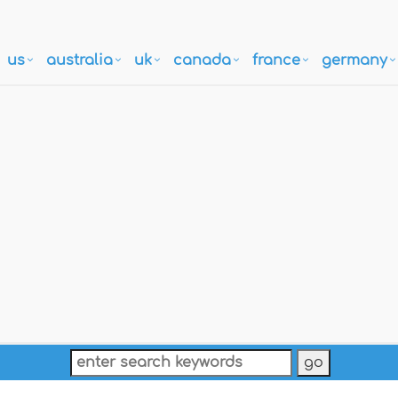
us
australia
uk
canada
france
germany