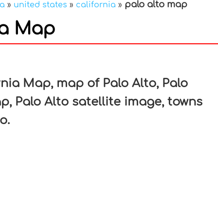
palo alto map
ca
»
united states
»
california
»
nia Map
In
nterest
rnia Map, map of Palo Alto, Palo
p, Palo Alto satellite image, towns
o.