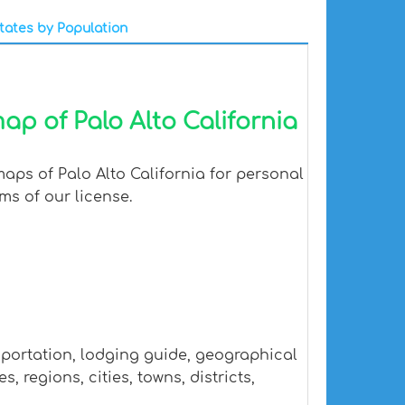
tates by Population
ap of Palo Alto California
aps of Palo Alto California for personal
ms of our license.
sportation, lodging guide, geographical
 regions, cities, towns, districts,