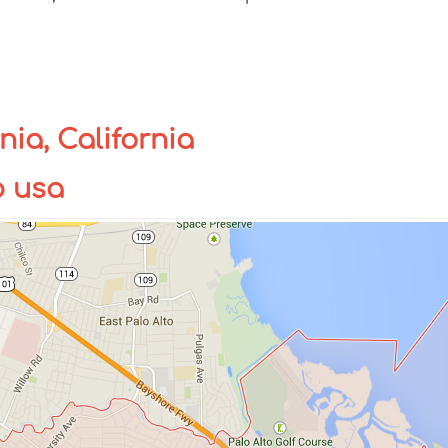
nia, California
p usa