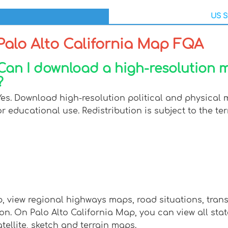
US S
Palo Alto California Map FQA
Can I download a high-resolution m
?
Yes. Download high-resolution political and physical m
or educational use. Redistribution is subject to the ter
ap, view regional highways maps, road situations, tran
 On Palo Alto California Map, you can view all states,
tellite, sketch and terrain maps.