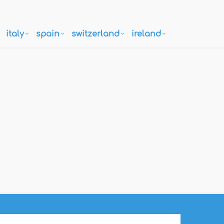
italy
spain
switzerland
ireland