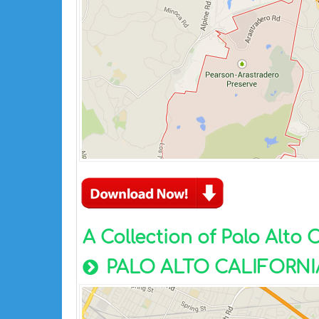
A Collection of Palo Alto 
PALO ALTO CALIFORNI