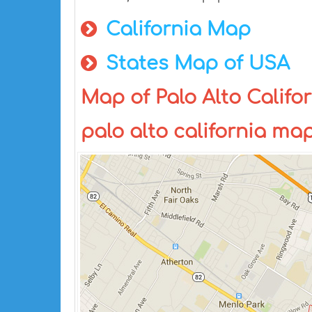
California Map
States Map of USA
Map of Palo Alto Califor
palo alto california ma