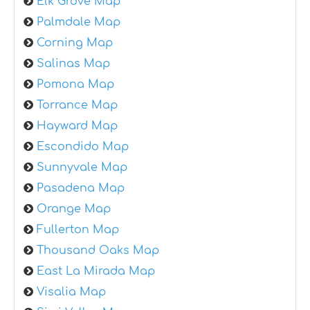
Elk Grove Map
Palmdale Map
Corning Map
Salinas Map
Pomona Map
Torrance Map
Hayward Map
Escondido Map
Sunnyvale Map
Pasadena Map
Orange Map
Fullerton Map
Thousand Oaks Map
East La Mirada Map
Visalia Map