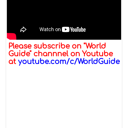
Please subscribe on "World
Guide" channnel on Youtube
at
youtube.com/c/WorldGuide