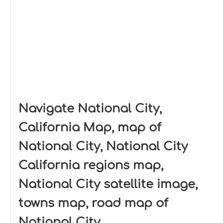
Navigate National City,
California Map, map of
National City, National City
California regions map,
National City satellite image,
towns map, road map of
National City.