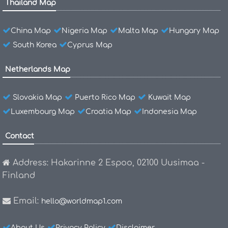
Thailand Map
China Map
Nigeria Map
Malta Map
Hungary Map
South Korea
Cyprus Map
Netherlands Map
Slovakia Map
Puerto Rico Map
Kuwait Map
Luxembourg Map
Croatia Map
Indonesia Map
Contact
Address: Hakarinne 2 Espoo, 02100 Uusimaa -
Finland
Email:
hello@worldmap1.com
About Us
Privacy Policy
Disclaimer