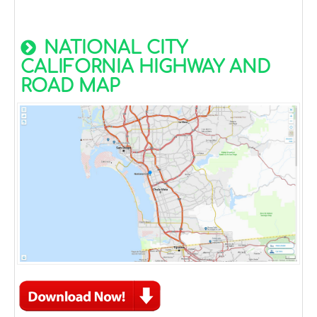
NATIONAL CITY
CALIFORNIA HIGHWAY AND
ROAD MAP