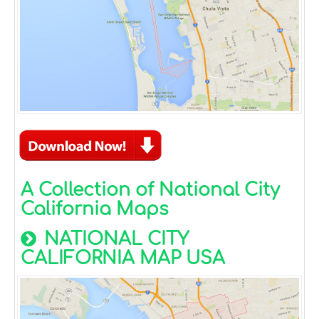
A Collection of National City
California Maps
NATIONAL CITY
CALIFORNIA MAP USA