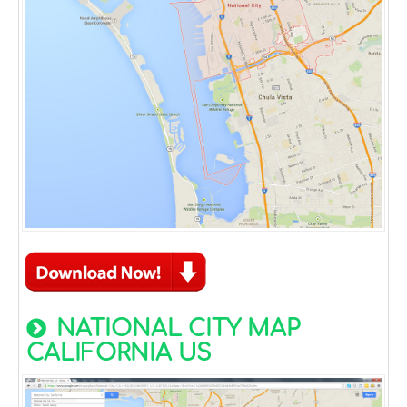
NATIONAL CITY MAP
CALIFORNIA US