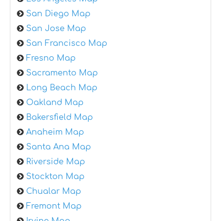
San Diego Map
San Jose Map
San Francisco Map
Fresno Map
Sacramento Map
Long Beach Map
Oakland Map
Bakersfield Map
Anaheim Map
Santa Ana Map
Riverside Map
Stockton Map
Chualar Map
Fremont Map