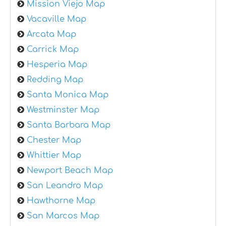
Mission Viejo Map
Vacaville Map
Arcata Map
Carrick Map
Hesperia Map
Redding Map
Santa Monica Map
Westminster Map
Santa Barbara Map
Chester Map
Whittier Map
Newport Beach Map
San Leandro Map
Hawthorne Map
San Marcos Map