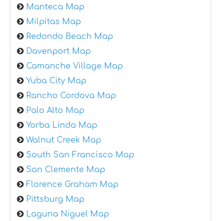
Manteca Map
Milpitas Map
Redondo Beach Map
Davenport Map
Camanche Village Map
Yuba City Map
Rancho Cordova Map
Palo Alto Map
Yorba Linda Map
Walnut Creek Map
South San Francisco Map
San Clemente Map
Florence Graham Map
Pittsburg Map
Laguna Niguel Map