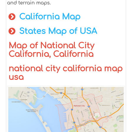
and terrain maps.
California Map
States Map of USA
Map of National City
California, California
national city california map
usa