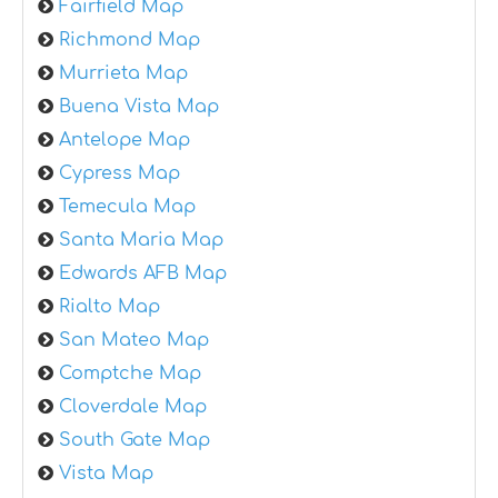
Fairfield Map
Richmond Map
Murrieta Map
Buena Vista Map
Antelope Map
Cypress Map
Temecula Map
Santa Maria Map
Edwards AFB Map
Rialto Map
San Mateo Map
Comptche Map
Cloverdale Map
South Gate Map
Vista Map