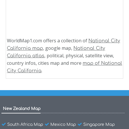
WorldMap1.com offers a collection of
National City
, google map,
California map
National City
, political, physical, satellite view,
California atlas
country infos, cities map and more
map of National
.
City California
New Zealand Map
South Africa Map
Mexico Map
Singapore Map