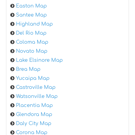
Easton Map
Santee Map
Highland Map
Del Rio Map
Coloma Map
Novato Map
Lake Elsinore Map
Brea Map
Yucaipa Map
Castroville Map
Watsonville Map
Placentia Map
Glendora Map
Daly City Map
Corona Map