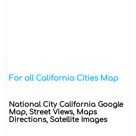
For all California Cities Map
National City California Google
Map, Street Views, Maps
Directions, Satellite Images