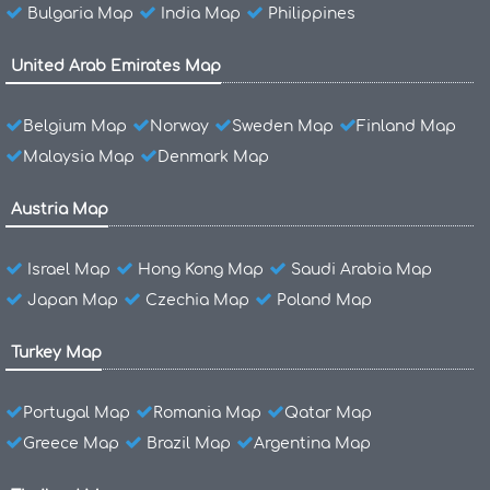
Bulgaria Map
India Map
Philippines
United Arab Emirates Map
Belgium Map
Norway
Sweden Map
Finland Map
Malaysia Map
Denmark Map
Austria Map
Israel Map
Hong Kong Map
Saudi Arabia Map
Japan Map
Czechia Map
Poland Map
Turkey Map
Portugal Map
Romania Map
Qatar Map
Greece Map
Brazil Map
Argentina Map