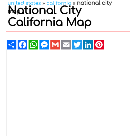
national city
united states
»
california
»
National City
map
California Map
Share
Facebook
WhatsApp
Messenger
Gmail
Email
Twitter
LinkedIn
Pinterest