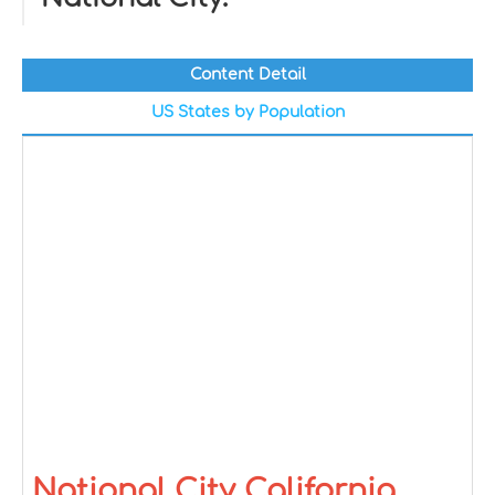
Content Detail
US States by Population
National City California