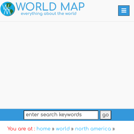
Togg
navi
You are at :
home
»
world
»
north america
»