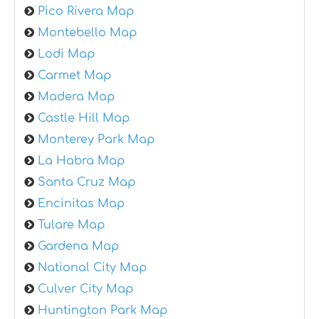
Pico Rivera Map
Montebello Map
Lodi Map
Carmet Map
Madera Map
Castle Hill Map
Monterey Park Map
La Habra Map
Santa Cruz Map
Encinitas Map
Tulare Map
Gardena Map
National City Map
Culver City Map
Huntington Park Map