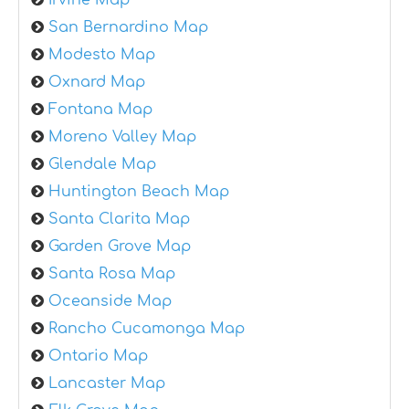
Irvine Map
San Bernardino Map
Modesto Map
Oxnard Map
Fontana Map
Moreno Valley Map
Glendale Map
Huntington Beach Map
Santa Clarita Map
Garden Grove Map
Santa Rosa Map
Oceanside Map
Rancho Cucamonga Map
Ontario Map
Lancaster Map