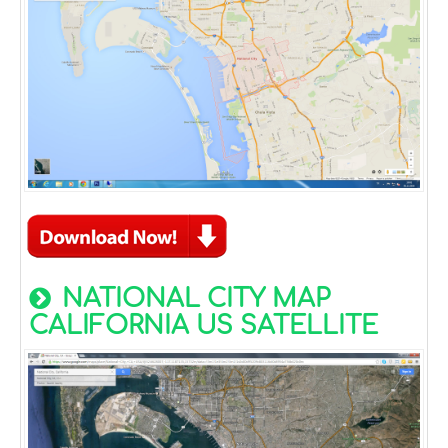
NATIONAL CITY MAP
CALIFORNIA US SATELLITE