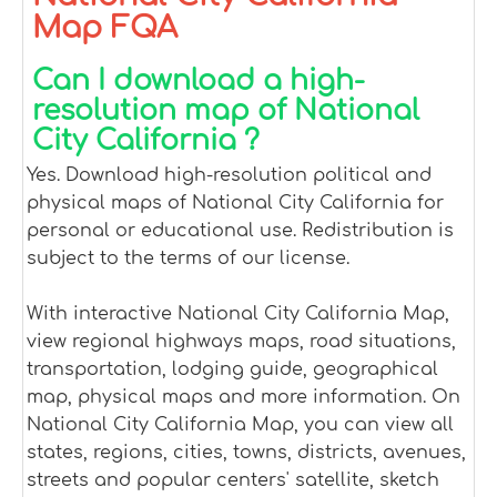
Map FQA
Can I download a high-
resolution map of National
City California ?
Yes. Download high-resolution political and
physical maps of National City California for
personal or educational use. Redistribution is
subject to the terms of our license.
With interactive National City California Map,
view regional highways maps, road situations,
transportation, lodging guide, geographical
map, physical maps and more information. On
National City California Map, you can view all
states, regions, cities, towns, districts, avenues,
streets and popular centers' satellite, sketch