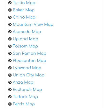
Tustin Map
Baker Map
Chino Map
Mountain View Map
Alameda Map
Upland Map
Folsom Map
San Ramon Map
Pleasanton Map
Lynwood Map
Union City Map
Anza Map
Redlands Map
Turlock Map
Perris Map