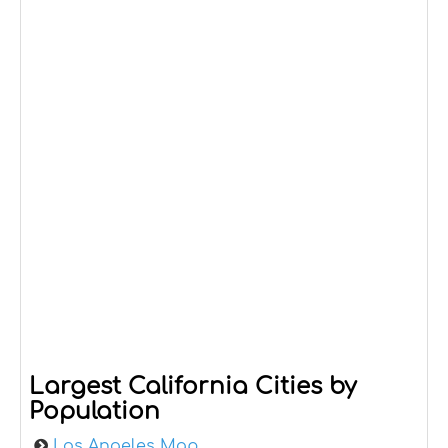
Largest California Cities by
Population
Los Angeles Map