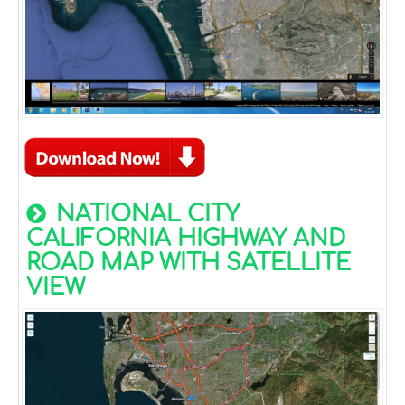
NATIONAL CITY
CALIFORNIA HIGHWAY AND
ROAD MAP WITH SATELLITE
VIEW