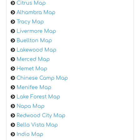
Citrus Map
Alhambra Map
Tracy Map
Livermore Map
Buellton Map
Lakewood Map
Merced Map
Hemet Map
Chinese Camp Map
Menifee Map
Lake Forest Map
Napa Map
Redwood City Map
Bella Vista Map
Indio Map