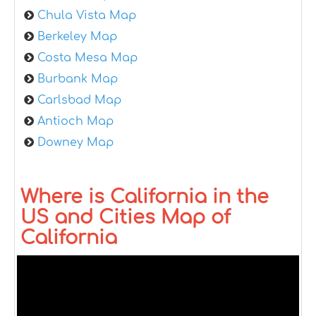
Chula Vista Map
Berkeley Map
Costa Mesa Map
Burbank Map
Carlsbad Map
Antioch Map
Downey Map
Where is California in the
US and Cities Map of
California