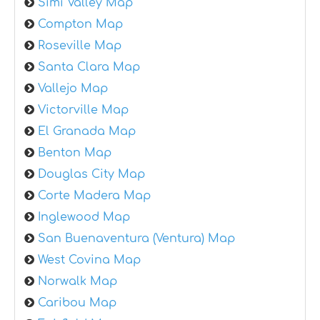
Simi Valley Map
Compton Map
Roseville Map
Santa Clara Map
Vallejo Map
Victorville Map
El Granada Map
Benton Map
Douglas City Map
Corte Madera Map
Inglewood Map
San Buenaventura (Ventura) Map
West Covina Map
Norwalk Map
Caribou Map