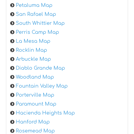
Petaluma Map
San Rafael Map
South Whittier Map
Perris Camp Map
La Mesa Map
Rocklin Map
Arbuckle Map
Diablo Grande Map
Woodland Map
Fountain Valley Map
Porterville Map
Paramount Map
Hacienda Heights Map
Hanford Map
Rosemead Map