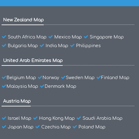
New Zealand Map
South Africa Map
Mexico Map
Singapore Map
Bulgaria Map
India Map
Philippines
United Arab Emirates Map
Belgium Map
Norway
Sweden Map
Finland Map
Malaysia Map
Denmark Map
Austria Map
Israel Map
Hong Kong Map
Saudi Arabia Map
Japan Map
Czechia Map
Poland Map