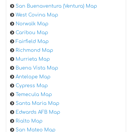
San Buenaventura (Ventura) Map
West Covina Map
Norwalk Map
Caribou Map
Fairfield Map
Richmond Map
Murrieta Map
Buena Vista Map
Antelope Map
Cypress Map
Temecula Map
Santa Maria Map
Edwards AFB Map
Rialto Map
San Mateo Map