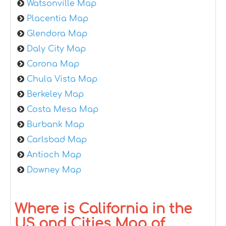
Watsonville Map
Placentia Map
Glendora Map
Daly City Map
Corona Map
Chula Vista Map
Berkeley Map
Costa Mesa Map
Burbank Map
Carlsbad Map
Antioch Map
Downey Map
Where is California in the
US and Cities Map of