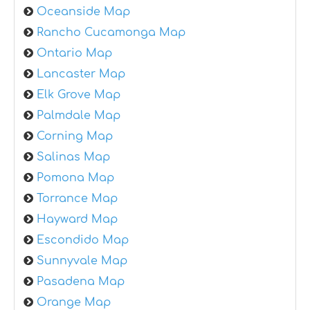
Oceanside Map
Rancho Cucamonga Map
Ontario Map
Lancaster Map
Elk Grove Map
Palmdale Map
Corning Map
Salinas Map
Pomona Map
Torrance Map
Hayward Map
Escondido Map
Sunnyvale Map
Pasadena Map
Orange Map