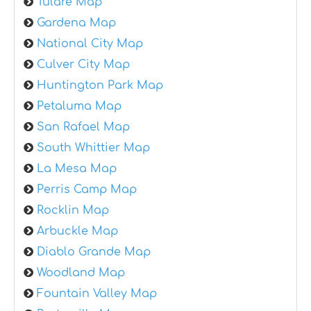
Tulare Map
Gardena Map
National City Map
Culver City Map
Huntington Park Map
Petaluma Map
San Rafael Map
South Whittier Map
La Mesa Map
Perris Camp Map
Rocklin Map
Arbuckle Map
Diablo Grande Map
Woodland Map
Fountain Valley Map