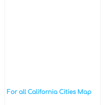
For all California Cities Map