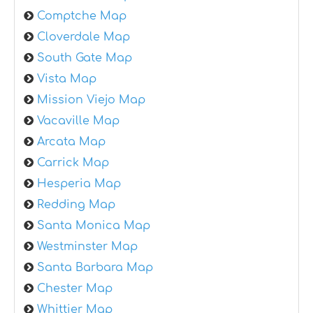
Comptche Map
Cloverdale Map
South Gate Map
Vista Map
Mission Viejo Map
Vacaville Map
Arcata Map
Carrick Map
Hesperia Map
Redding Map
Santa Monica Map
Westminster Map
Santa Barbara Map
Chester Map
Whittier Map