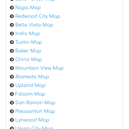
Napa Map
Redwood City Map
Bella Vista Map
Indio Map
Tustin Map
Baker Map
Chino Map
Mountain View Map
Alameda Map
Upland Map
Folsom Map
San Ramon Map
Pleasanton Map
Lynwood Map
Union City Map