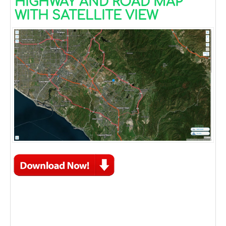
HIGHWAY AND ROAD MAP
WITH SATELLITE VIEW