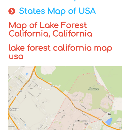
States Map of USA
Map of Lake Forest
California, California
lake forest california map
usa