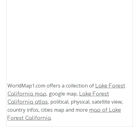
WorldMap1.com offers a collection of
Lake Forest
, google map,
California map
Lake Forest
, political, physical, satellite view,
California atlas
country infos, cities map and more
map of Lake
.
Forest California