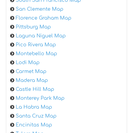
South San Francisco Map
San Clemente Map
Florence Graham Map
Pittsburg Map
Laguna Niguel Map
Pico Rivera Map
Montebello Map
Lodi Map
Carmet Map
Madera Map
Castle Hill Map
Monterey Park Map
La Habra Map
Santa Cruz Map
Encinitas Map