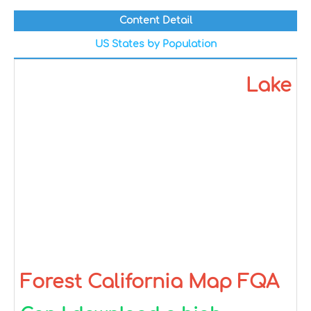
Content Detail
US States by Population
Lake
Forest California Map FQA