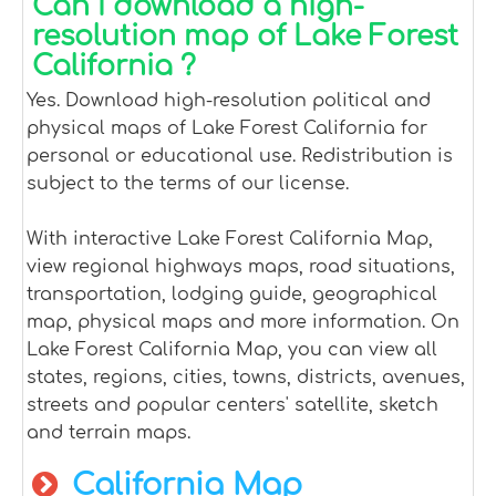
Can I download a high-
resolution map of Lake Forest
California ?
Yes. Download high-resolution political and
physical maps of Lake Forest California for
personal or educational use. Redistribution is
subject to the terms of our license.
With interactive Lake Forest California Map,
view regional highways maps, road situations,
transportation, lodging guide, geographical
map, physical maps and more information. On
Lake Forest California Map, you can view all
states, regions, cities, towns, districts, avenues,
streets and popular centers' satellite, sketch
and terrain maps.
California Map