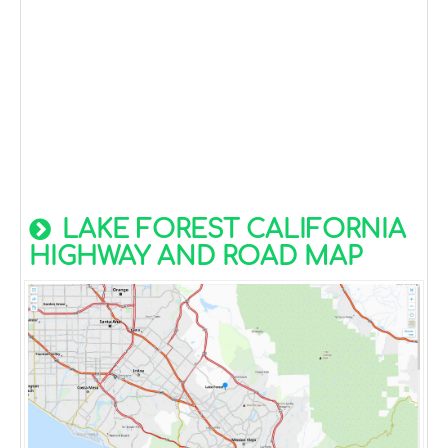
LAKE FOREST CALIFORNIA
HIGHWAY AND ROAD MAP