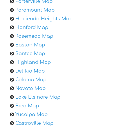
Porterville Map
Paramount Map
Hacienda Heights Map
Hanford Map
Rosemead Map
Easton Map
Santee Map
Highland Map
Del Rio Map
Coloma Map
Novato Map
Lake Elsinore Map
Brea Map
Yucaipa Map
Castroville Map