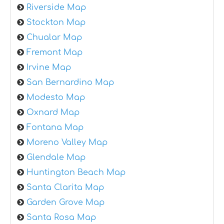
Riverside Map
Stockton Map
Chualar Map
Fremont Map
Irvine Map
San Bernardino Map
Modesto Map
Oxnard Map
Fontana Map
Moreno Valley Map
Glendale Map
Huntington Beach Map
Santa Clarita Map
Garden Grove Map
Santa Rosa Map