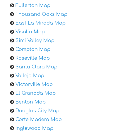
Fullerton Map
Thousand Oaks Map
East La Mirada Map
Visalia Map
Simi Valley Map
Compton Map
Roseville Map
Santa Clara Map
Vallejo Map
Victorville Map
El Granada Map
Benton Map
Douglas City Map
Corte Madera Map
Inglewood Map