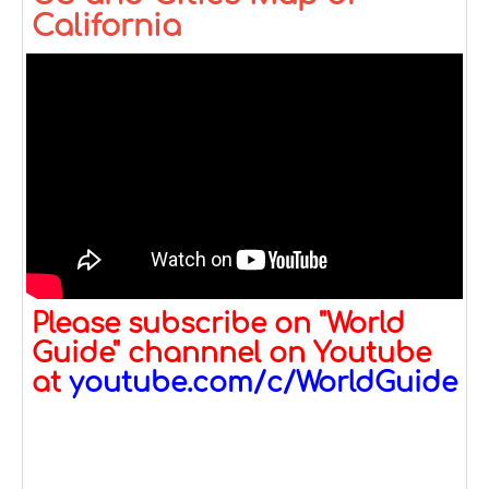
California
Please subscribe on "World
Guide" channnel on Youtube
at
youtube.com/c/WorldGuide