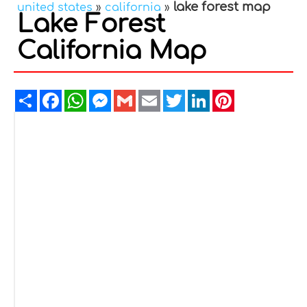
lake forest map
united states
»
california
»
Lake Forest
California Map
Share
Facebook
WhatsApp
Messenger
Gmail
Email
Twitter
LinkedIn
Pinterest