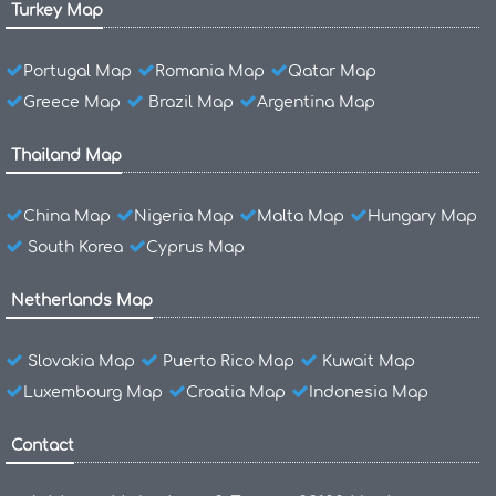
Turkey Map
Portugal Map
Romania Map
Qatar Map
Greece Map
Brazil Map
Argentina Map
Thailand Map
China Map
Nigeria Map
Malta Map
Hungary Map
South Korea
Cyprus Map
Netherlands Map
Slovakia Map
Puerto Rico Map
Kuwait Map
Luxembourg Map
Croatia Map
Indonesia Map
Contact