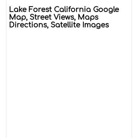
Lake Forest California Google
Map, Street Views, Maps
Directions, Satellite Images