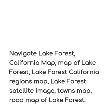
Navigate Lake Forest,
California Map, map of Lake
Forest, Lake Forest California
regions map, Lake Forest
satellite image, towns map,
road map of Lake Forest.