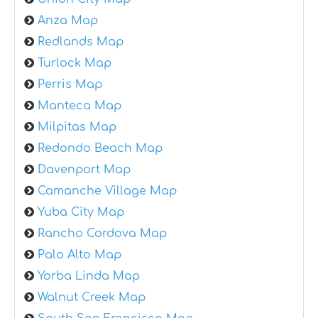
Anza Map
Redlands Map
Turlock Map
Perris Map
Manteca Map
Milpitas Map
Redondo Beach Map
Davenport Map
Camanche Village Map
Yuba City Map
Rancho Cordova Map
Palo Alto Map
Yorba Linda Map
Walnut Creek Map