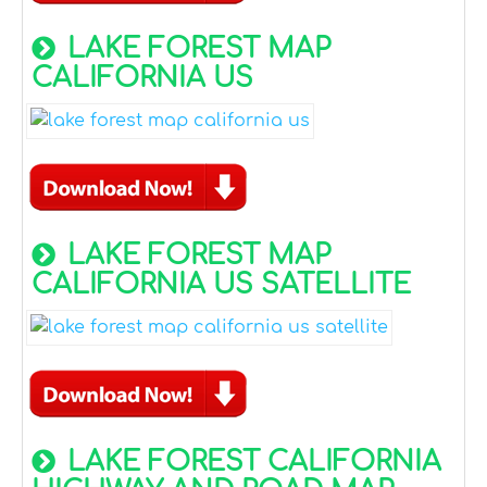
LAKE FOREST MAP
CALIFORNIA US
LAKE FOREST MAP
CALIFORNIA US SATELLITE
LAKE FOREST CALIFORNIA