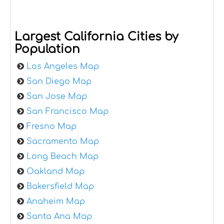
Largest California Cities by
Population
Los Angeles Map
San Diego Map
San Jose Map
San Francisco Map
Fresno Map
Sacramento Map
Long Beach Map
Oakland Map
Bakersfield Map
Anaheim Map
Santa Ana Map