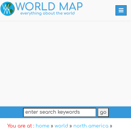
Togg
navi
You are at :
home
»
world
»
north america
»