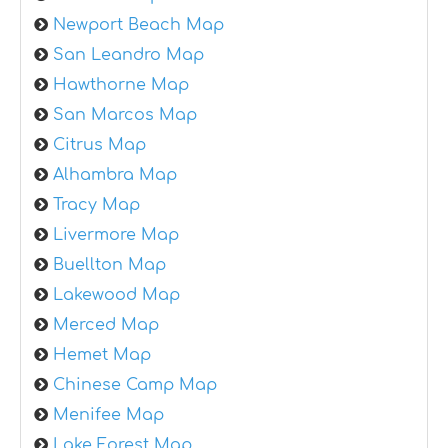
Newport Beach Map
San Leandro Map
Hawthorne Map
San Marcos Map
Citrus Map
Alhambra Map
Tracy Map
Livermore Map
Buellton Map
Lakewood Map
Merced Map
Hemet Map
Chinese Camp Map
Menifee Map
Lake Forest Map