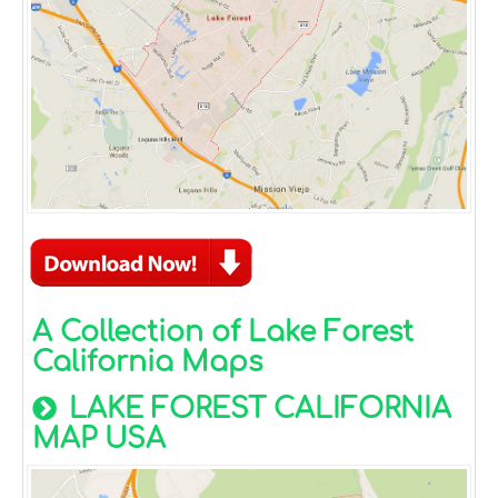
A Collection of Lake Forest
California Maps
LAKE FOREST CALIFORNIA
MAP USA